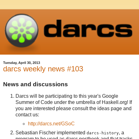
Tuesday, April 30, 2013
darcs weekly news #103
News and discussions
Darcs will be participating to this year's Google
Summer of Code under the umbrella of Haskell.org! If
you are interested please consult the ideas page and
contact us:
http://darcs.net/GSoC
Sebastian Fischer implemented
, a
darcs-history
program to be used as darcs posthook and that tracks