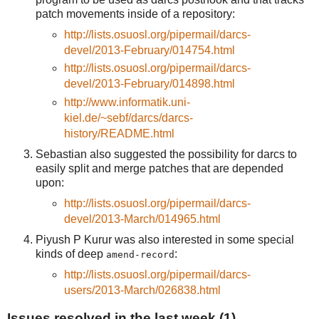
patch movements inside of a repository:
http://lists.osuosl.org/pipermail/darcs-
devel/2013-February/014754.html
http://lists.osuosl.org/pipermail/darcs-
devel/2013-February/014898.html
http://www.informatik.uni-
kiel.de/~sebf/darcs/darcs-
history/README.html
Sebastian also suggested the possibility for darcs to
easily split and merge patches that are depended
upon:
http://lists.osuosl.org/pipermail/darcs-
devel/2013-March/014965.html
Piyush P Kurur was also interested in some special
kinds of deep
:
amend-record
http://lists.osuosl.org/pipermail/darcs-
users/2013-March/026838.html
Issues resolved in the last week (1)