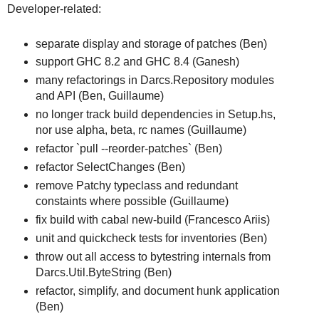
Developer-related:
separate display and storage of patches (Ben)
support GHC 8.2 and GHC 8.4 (Ganesh)
many refactorings in Darcs.Repository modules
and API (Ben, Guillaume)
no longer track build dependencies in Setup.hs,
nor use alpha, beta, rc names (Guillaume)
refactor `pull --reorder-patches` (Ben)
refactor SelectChanges (Ben)
remove Patchy typeclass and redundant
constaints where possible (Guillaume)
fix build with cabal new-build (Francesco Ariis)
unit and quickcheck tests for inventories (Ben)
throw out all access to bytestring internals from
Darcs.Util.ByteString (Ben)
refactor, simplify, and document hunk application
(Ben)