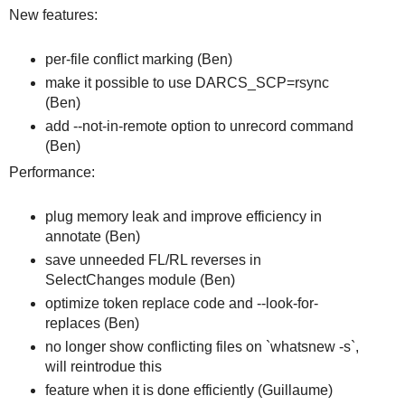
New features:
per-file conflict marking (Ben)
make it possible to use DARCS_SCP=rsync
(Ben)
add --not-in-remote option to unrecord command
(Ben)
Performance:
plug memory leak and improve efficiency in
annotate (Ben)
save unneeded FL/RL reverses in
SelectChanges module (Ben)
optimize token replace code and --look-for-
replaces (Ben)
no longer show conflicting files on `whatsnew -s`,
will reintrodue this
feature when it is done efficiently (Guillaume)