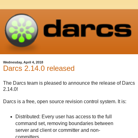
Wednesday, April 4, 2018
Darcs 2.14.0 released
The Darcs team is pleased to announce the release of Darcs
2.14.0!
Darcs is a free, open source revision control system. It is:
Distributed: Every user has access to the full
command set, removing boundaries between
server and client or committer and non-
committers.