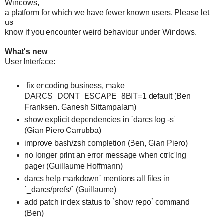
Windows,
a platform for which we have fewer known users. Please let
us
know if you encounter weird behaviour under Windows.
What's new
User Interface:
fix encoding business, make
DARCS_DONT_ESCAPE_8BIT=1 default (Ben
Franksen, Ganesh Sittampalam)
show explicit dependencies in `darcs log -s`
(Gian Piero Carrubba)
improve bash/zsh completion (Ben, Gian Piero)
no longer print an error message when ctrlc'ing
pager (Guillaume Hoffmann)
darcs help markdown` mentions all files in
`_darcs/prefs/` (Guillaume)
add patch index status to `show repo` command
(Ben)