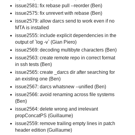
issue2581: fix rebase pull --reorder (Ben)
issue2575: fix unrevert with rebase (Ben)
issue2579: allow darcs send to work even if no
MTA is installed
issue2555: include explicit dependencies in the
output of `log -v` (Gian Piero)
issue2569: decoding multibyte characters (Ben)
issue2563: create remote repo in correct format
in ssh tests (Ben)
issue2565: create _darcs dir after searching for
an existing one (Ben)
issue2567: darcs whatsnew --unified (Ben)
issue2566: avoid renaming across file systems
(Ben)
issue2564: delete wrong and irrelevant
propConcatPS (Guillaume)
issue2559: remove trailing empty lines in patch
header edition (Guillaume)