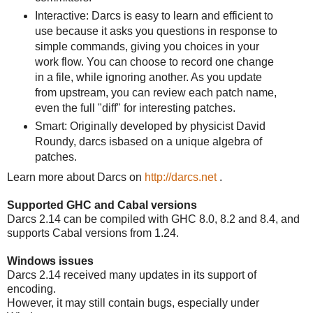
Interactive: Darcs is easy to learn and efficient to
use because it asks you questions in response to
simple commands, giving you choices in your
work flow. You can choose to record one change
in a file, while ignoring another. As you update
from upstream, you can review each patch name,
even the full "diff" for interesting patches.
Smart: Originally developed by physicist David
Roundy, darcs isbased on a unique algebra of
patches.
Learn more about Darcs on
http://darcs.net
.
Supported GHC and Cabal versions
Darcs 2.14 can be compiled with GHC 8.0, 8.2 and 8.4, and
supports Cabal versions from 1.24.
Windows issues
Darcs 2.14 received many updates in its support of
encoding.
However, it may still contain bugs, especially under