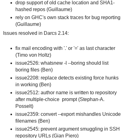
drop support of old cache location and SHA1-
hashed repos (Guillaume)
rely on GHC's own stack traces for bug reporting
(Guillaume)
Issues resolved in Darcs 2.14:
fix mail encoding with '.' or '=' as last character
(Timo von Holtz)
issue2526: whatsnew -l --boring should list
boring files (Ben)
issue2208: replace detects existing force hunks
in working (Ben)
issue2512: author name is written to repository
after multiple-choice prompt (Stephan-A.
Posselt)
issue2359: convert --export mishandles Unicode
filenames (Ben)
issue2545: prevent argument smuggling in SSH
repository URLs (Gian Piero)