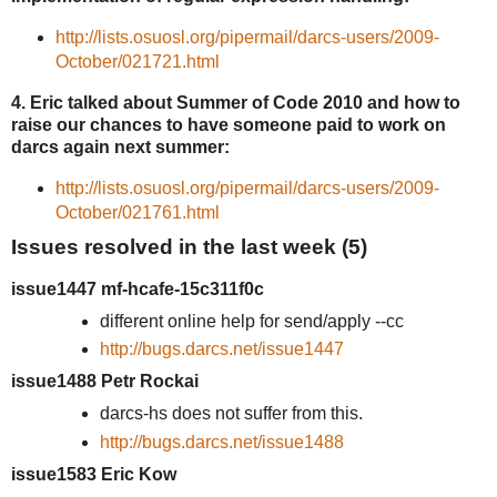
http://lists.osuosl.org/pipermail/darcs-users/2009-
October/021721.html
4. Eric talked about Summer of Code 2010 and how to
raise our chances to have someone paid to work on
darcs again next summer:
http://lists.osuosl.org/pipermail/darcs-users/2009-
October/021761.html
Issues resolved in the last week (5)
issue1447 mf-hcafe-15c311f0c
different online help for send/apply --cc
http://bugs.darcs.net/issue1447
issue1488 Petr Rockai
darcs-hs does not suffer from this.
http://bugs.darcs.net/issue1488
issue1583 Eric Kow