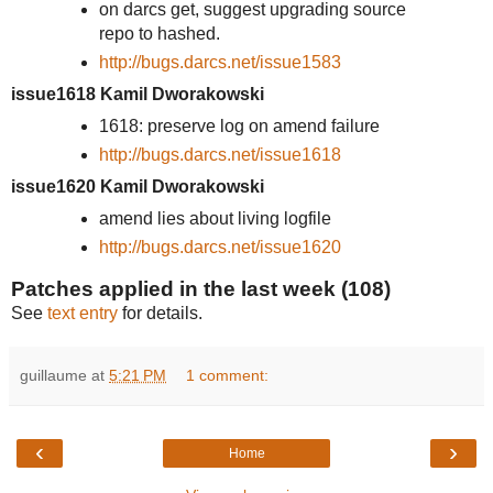
on darcs get, suggest upgrading source
repo to hashed.
http://bugs.darcs.net/issue1583
issue1618 Kamil Dworakowski
1618: preserve log on amend failure
http://bugs.darcs.net/issue1618
issue1620 Kamil Dworakowski
amend lies about living logfile
http://bugs.darcs.net/issue1620
Patches applied in the last week (108)
See
text entry
for details.
guillaume
at
5:21 PM
1 comment:
‹
›
Home