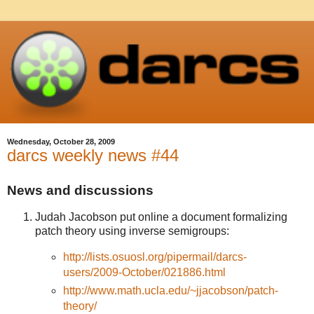
Wednesday, October 28, 2009
darcs weekly news #44
News and discussions
Judah Jacobson put online a document formalizing
patch theory using inverse semigroups:
http://lists.osuosl.org/pipermail/darcs-
users/2009-October/021886.html
http://www.math.ucla.edu/~jjacobson/patch-
theory/