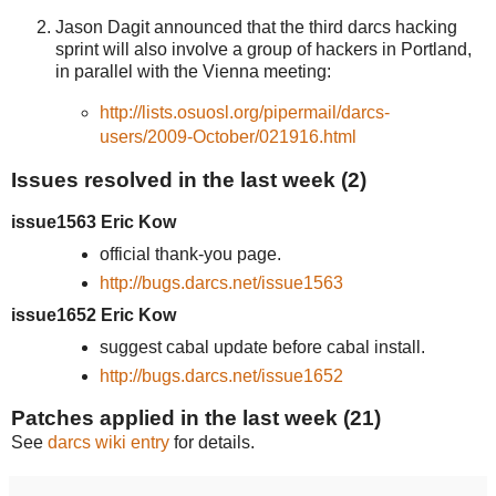
Jason Dagit announced that the third darcs hacking
sprint will also involve a group of hackers in Portland,
in parallel with the Vienna meeting:
http://lists.osuosl.org/pipermail/darcs-
users/2009-October/021916.html
Issues resolved in the last week (2)
issue1563 Eric Kow
official thank-you page.
http://bugs.darcs.net/issue1563
issue1652 Eric Kow
suggest cabal update before cabal install.
http://bugs.darcs.net/issue1652
Patches applied in the last week (21)
See
darcs wiki entry
for details.