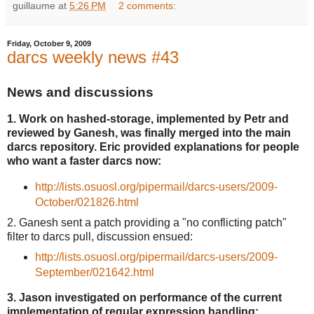
guillaume
at
5:26 PM
2 comments:
Friday, October 9, 2009
darcs weekly news #43
News and discussions
1. Work on hashed-storage, implemented by Petr and
reviewed by Ganesh, was finally merged into the main
darcs repository. Eric provided explanations for people
who want a faster darcs now:
http://lists.osuosl.org/pipermail/darcs-users/2009-
October/021826.html
2. Ganesh sent a patch providing a "no conflicting patch"
filter to darcs pull, discussion ensued:
http://lists.osuosl.org/pipermail/darcs-users/2009-
September/021642.html
3. Jason investigated on performance of the current
implementation of regular expression handling: