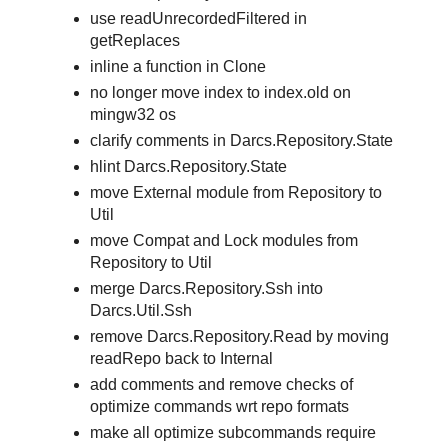
use readUnrecordedFiltered in
getReplaces
inline a function in Clone
no longer move index to index.old on
mingw32 os
clarify comments in Darcs.Repository.State
hlint Darcs.Repository.State
move External module from Repository to
Util
move Compat and Lock modules from
Repository to Util
merge Darcs.Repository.Ssh into
Darcs.Util.Ssh
remove Darcs.Repository.Read by moving
readRepo back to Internal
add comments and remove checks of
optimize commands wrt repo formats
make all optimize subcommands require