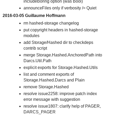
includeBoring option (was Bool)
announceFiles only if verbosity /= Quiet
2016-03-05 Guillaume Hoffmann
rm hashed-storage changelog
put copyright headers in hashed-storage
modules
add Storage/Hashed dir to checkdeps
contrib script
merge Storage.Hashed.AnchoredPath into
Darcs.Util.Path
explicit exports for Storage.Hashed.Utils
list and comment exports of
Storage.Hashed.Darcs and Plain
remove Storage.Hashed
resolve issue2258: improve patch index
error message with suggestion
resolve issue1807: clarify help of PAGER,
DARCS_PAGER