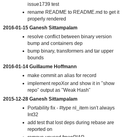
issue1739 test
rename README to README.md to get it
properly rendered
2016-01-15 Ganesh Sittampalam
resolve conflict between binary version
bump and containers dep
bump binary, transformers and tar upper
bounds
2016-01-14 Guillaume Hoffmann
make commit an alias for record
implement repoXor and show it in "show
repo" output as "Weak Hash"
2015-12-28 Ganesh Sittampalam
Portability fix - #type nl_item isn't always
Int32
add test that lost deps during rebase are
reported on