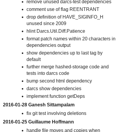
remove unused darcs-test dependencies
comment use of flag REENTRANT
drop definition of HAVE_SIGINFO_H
unused since 2009
hlint Darcs.Util.Diff.Patience
format patch names within 20 characters in
dependencies output
show dependencies up to last tag by
default
further merge hashed-storage code and
tests into darcs code
bump second html dependency
darcs show dependencies
implement function getDeps
2016-01-28 Ganesh Sittampalam
fix git test involving deletions
2016-01-25 Guillaume Hoffmann
handle file moves and copies when