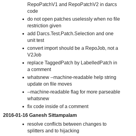
RepoPatchV1 and RepoPatchV2 in darcs
code
do not open patches uselessly when no file
restriction given
add Darcs.Test.Patch.Selection and one
unit test
convert import should be a RepoJob, not a
V2Job
replace TaggedPatch by LabelledPatch in
a comment
whatsnew --machine-readable help string
update on file moves
--machine-readable flag for more parseable
whatsnew
fix code inside of a comment
2016-01-16 Ganesh Sittampalam
resolve conflicts between changes to
splitters and to hijacking