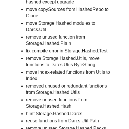
hashed except upgrade
move copySources from HashedRepo to
Clone
move Storage.Hashed modules to
Darcs.Util
remove unused function from
Storage.Hashed.Plain
fix compile error in Storage.Hashed.Test
remove Storage.Hashed.Utils, move
functions to Darcs.Utils.ByteString
move index-related functions from Utils to
Index
removed unused or redundant functions
from Storage.Hashed.Utils
remove unused functions from
Storage.Hashed.Hash
hlint Storage.Hashed.Darcs
reuse functions from Darcs.Util.Path
remove unused Storage.Hashed.Packs