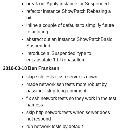
break out Apply instance for Suspended
refactor instance ShowPatch Rebasing a
bit
inline a couple of defaults to simplify future
refactoring
abstract out an instance ShowPatchBasic
Suspended
Introduce a 'Suspended' type to
encapsulate 'FL RebaseItem'
2016-03-18 Ben Franksen
skip ssh tests if ssh server is down
made network ssh tests more robust by
passing --skip-long-comment
fix ssh network tests so they work in the test
harness
skip http network tests when server does
not respond
run network tests by default