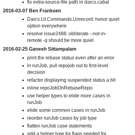
fix extra-source-file path in darcs.cabal
2016-03-07 Ben Franksen
Darcs.UI.Commands.Unrecord: honor quiet
option everywhere
resolve issue2486: obliterate --not-in-
remote -q should be more quiet
2016-02-25 Ganesh Sittampalam
print the rebase status even after an error
in runJob, pull repojob out to first-level
decision
refactor displaying suspended status a bit
inline repoJobOnRebaseRepo
use helper types to elide more cases in
runJob
elide some common cases in runJob
reorder runJob cases by job type
flatten runJob case statements
add a helper type for flags needed for