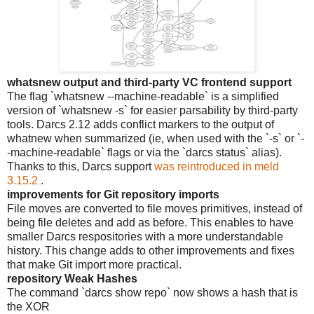
whatsnew output and third-party VC frontend support
The flag `whatsnew --machine-readable` is a simplified
version of `whatsnew -s` for easier parsability by third-party
tools. Darcs 2.12 adds conflict markers to the output of
whatnew when summarized (ie, when used with the `-s` or `-
-machine-readable` flags or via the `darcs status` alias).
Thanks to this, Darcs support
was reintroduced in meld
3.15.2
.
improvements for Git repository imports
File moves are converted to file moves primitives, instead of
being file deletes and add as before. This enables to have
smaller Darcs respositories with a more understandable
history. This change adds to other improvements and fixes
that make Git import more practical.
repository Weak Hashes
The command `darcs show repo` now shows a hash that is
the XOR