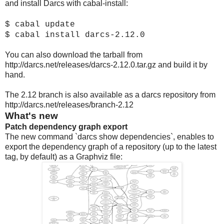
and install Darcs with cabal-install:
$ cabal update
$ cabal install darcs-2.12.0
You can also download the tarball from
http://darcs.net/releases/darcs-2.12.0.tar.gz and build it by
hand.
The 2.12 branch is also available as a darcs repository from
http://darcs.net/releases/branch-2.12
What's new
Patch dependency graph export
The new command `darcs show dependencies`, enables to
export the dependency graph of a repository (up to the latest
tag, by default) as a Graphviz file: