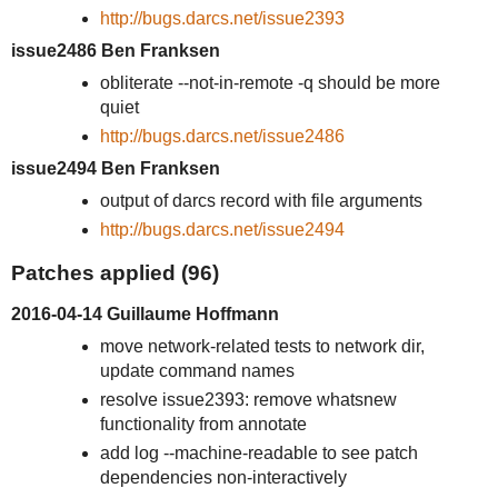
http://bugs.darcs.net/issue2393
issue2486 Ben Franksen
obliterate --not-in-remote -q should be more
quiet
http://bugs.darcs.net/issue2486
issue2494 Ben Franksen
output of darcs record with file arguments
http://bugs.darcs.net/issue2494
Patches applied (96)
2016-04-14 Guillaume Hoffmann
move network-related tests to network dir,
update command names
resolve issue2393: remove whatsnew
functionality from annotate
add log --machine-readable to see patch
dependencies non-interactively