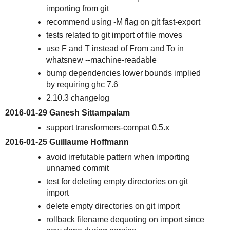
importing from git
recommend using -M flag on git fast-export
tests related to git import of file moves
use F and T instead of From and To in
whatsnew --machine-readable
bump dependencies lower bounds implied
by requiring ghc 7.6
2.10.3 changelog
2016-01-29 Ganesh Sittampalam
support transformers-compat 0.5.x
2016-01-25 Guillaume Hoffmann
avoid irrefutable pattern when importing
unnamed commit
test for deleting empty directories on git
import
delete empty directories on git import
rollback filename dequoting on import since