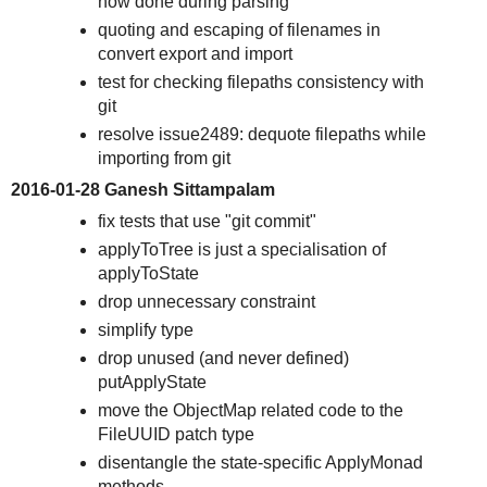
now done during parsing
quoting and escaping of filenames in
convert export and import
test for checking filepaths consistency with
git
resolve issue2489: dequote filepaths while
importing from git
2016-01-28 Ganesh Sittampalam
fix tests that use "git commit"
applyToTree is just a specialisation of
applyToState
drop unnecessary constraint
simplify type
drop unused (and never defined)
putApplyState
move the ObjectMap related code to the
FileUUID patch type
disentangle the state-specific ApplyMonad
methods