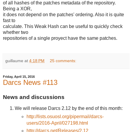
of all hashes of the patches metadata of the repository.
Being a XOR,
it does not depend on the patches' ordering. Also it is quite
fast to
calculate. This Weak Hash can be useful to quickly check
whether two
repositories of a single proyect have the same patches.
guillaume
at
4:18 PM
25 comments:
Friday, April 15, 2016
Darcs News #113
News and discussions
We will release Darcs 2.12 by the end of this month:
http://lists.osuosl.org/pipermail/darcs-
users/2016-April/027198.html
http://darcs.net/Releases/2.12