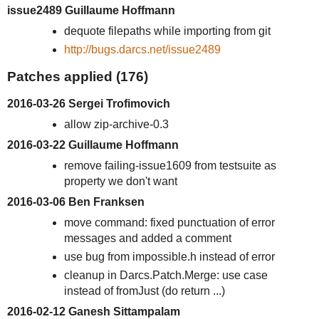
issue2489 Guillaume Hoffmann
dequote filepaths while importing from git
http://bugs.darcs.net/issue2489
Patches applied (176)
2016-03-26 Sergei Trofimovich
allow zip-archive-0.3
2016-03-22 Guillaume Hoffmann
remove failing-issue1609 from testsuite as
property we don't want
2016-03-06 Ben Franksen
move command: fixed punctuation of error
messages and added a comment
use bug from impossible.h instead of error
cleanup in Darcs.Patch.Merge: use case
instead of fromJust (do return ...)
2016-02-12 Ganesh Sittampalam