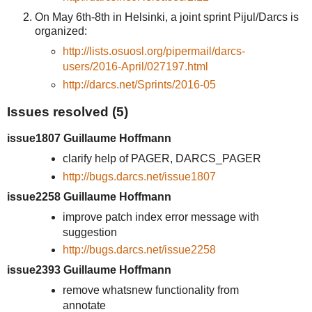
On May 6th-8th in Helsinki, a joint sprint Pijul/Darcs is
organized:
http://lists.osuosl.org/pipermail/darcs-
users/2016-April/027197.html
http://darcs.net/Sprints/2016-05
Issues resolved (5)
issue1807 Guillaume Hoffmann
clarify help of PAGER, DARCS_PAGER
http://bugs.darcs.net/issue1807
issue2258 Guillaume Hoffmann
improve patch index error message with
suggestion
http://bugs.darcs.net/issue2258
issue2393 Guillaume Hoffmann
remove whatsnew functionality from
annotate