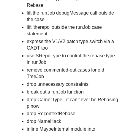
Rebase
lift the runJob debugMessage call outside
the case
lift 'therepo' outside the runJob case
statement
express the V1/V2 patch type switch via a
GADT too
use SRepoType to control the rebase type
in runJob
remove commented-out cases for old
TreeJob
drop unnecessary constraints
break out a runJob function
drop CarrierType - it can't ever be Rebasing
p now
drop RecontextRebase
drop NameHack
inline MaybeInternal module into