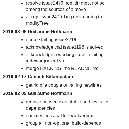
resolve issue2479: root dir most not be
among the sources of a move
accept issue2479: bug descending in
modifyTree
2016-03-08 Guillaume Hoffmann
update failing-issue2219
acknowledge that issue1196 is solved
acknowledge a working case in failing-
index-argument.sh
merge HACKING into README.md
2016-02-17 Ganesh Sittampalam
get rid of a couple of trailing newlines
2016-02-05 Guillaume Hoffmann
remove unused executable and testsuite
dependencies
comment in cabal file workaround
group all non-optional build-depends