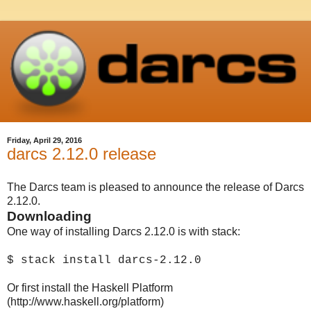
Friday, April 29, 2016
darcs 2.12.0 release
The Darcs team is pleased to announce the release of Darcs
2.12.0.
Downloading
One way of installing Darcs 2.12.0 is with stack:
$ stack install darcs-2.12.0
Or first install the Haskell Platform
(http://www.haskell.org/platform)