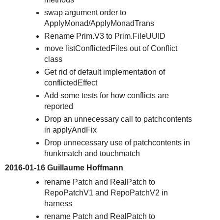
swap argument order to
ApplyMonad/ApplyMonadTrans
Rename Prim.V3 to Prim.FileUUID
move listConflictedFiles out of Conflict
class
Get rid of default implementation of
conflictedEffect
Add some tests for how conflicts are
reported
Drop an unnecessary call to patchcontents
in applyAndFix
Drop unnecessary use of patchcontents in
hunkmatch and touchmatch
2016-01-16 Guillaume Hoffmann
rename Patch and RealPatch to
RepoPatchV1 and RepoPatchV2 in
harness
rename Patch and RealPatch to