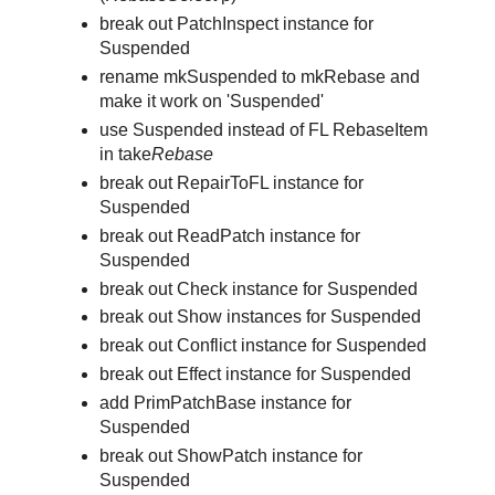
break out PatchInspect instance for
Suspended
rename mkSuspended to mkRebase and
make it work on 'Suspended'
use Suspended instead of FL RebaseItem
in take
Rebase
break out RepairToFL instance for
Suspended
break out ReadPatch instance for
Suspended
break out Check instance for Suspended
break out Show instances for Suspended
break out Conflict instance for Suspended
break out Effect instance for Suspended
add PrimPatchBase instance for
Suspended
break out ShowPatch instance for
Suspended