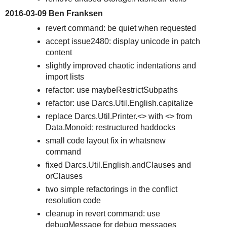
2016-03-09 Ben Franksen
revert command: be quiet when requested
accept issue2480: display unicode in patch
content
slightly improved chaotic indentations and
import lists
refactor: use maybeRestrictSubpaths
refactor: use Darcs.Util.English.capitalize
replace Darcs.Util.Printer.<> with <> from
Data.Monoid; restructured haddocks
small code layout fix in whatsnew
command
fixed Darcs.Util.English.andClauses and
orClauses
two simple refactorings in the conflict
resolution code
cleanup in revert command: use
debugMessage for debug messages