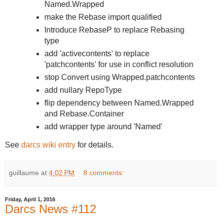
Named.Wrapped
make the Rebase import qualified
Introduce RebaseP to replace Rebasing
type
add 'activecontents' to replace
'patchcontents' for use in conflict resolution
stop Convert using Wrapped.patchcontents
add nullary RepoType
flip dependency between Named.Wrapped
and Rebase.Container
add wrapper type around 'Named'
See
darcs wiki entry
for details.
guillaume
at
4:02 PM
8 comments:
Friday, April 1, 2016
Darcs News #112