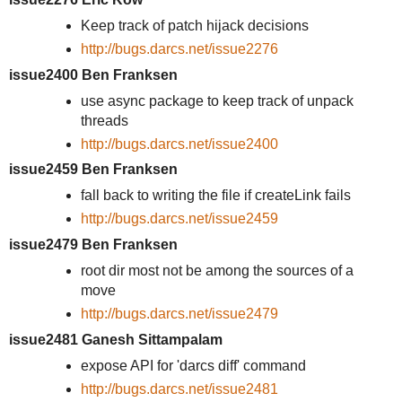
Keep track of patch hijack decisions
http://bugs.darcs.net/issue2276
issue2400 Ben Franksen
use async package to keep track of unpack
threads
http://bugs.darcs.net/issue2400
issue2459 Ben Franksen
fall back to writing the file if createLink fails
http://bugs.darcs.net/issue2459
issue2479 Ben Franksen
root dir most not be among the sources of a
move
http://bugs.darcs.net/issue2479
issue2481 Ganesh Sittampalam
expose API for 'darcs diff' command
http://bugs.darcs.net/issue2481