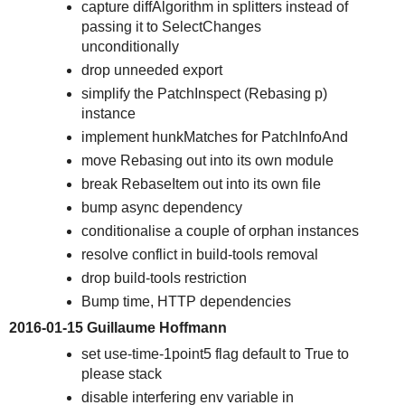
capture diffAlgorithm in splitters instead of
passing it to SelectChanges
unconditionally
drop unneeded export
simplify the PatchInspect (Rebasing p)
instance
implement hunkMatches for PatchInfoAnd
move Rebasing out into its own module
break RebaseItem out into its own file
bump async dependency
conditionalise a couple of orphan instances
resolve conflict in build-tools removal
drop build-tools restriction
Bump time, HTTP dependencies
2016-01-15 Guillaume Hoffmann
set use-time-1point5 flag default to True to
please stack
disable interfering env variable in