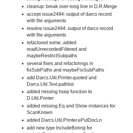
cleanup: break over-long line in D.R.Merge
accept issue2494: output of darcs record
with file arguments
resolve issue2494: output of darcs record
with file arguments
refactored some, added
readUnrecordedFiltered and
maybeRestrictSubpaths
several fixes and refactorings in
fixSubPaths and maybeFixSubPaths
add Darcs.Util.Printer.quoted and
Darcs.Util.Text.pathlist
added missing hsep function to
D.Util.Printer
added missing Eq and Show instances for
ScanKnown
added Darcs.Util.Printer.ePutDocLn
add new type IncludeBoring for