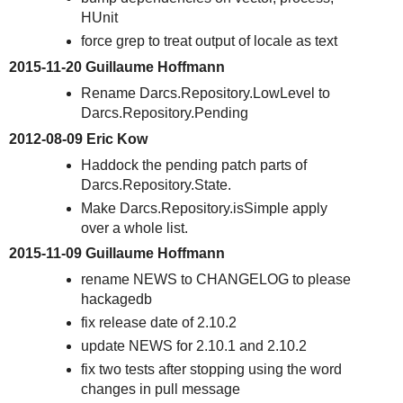
HUnit
force grep to treat output of locale as text
2015-11-20 Guillaume Hoffmann
Rename Darcs.Repository.LowLevel to
Darcs.Repository.Pending
2012-08-09 Eric Kow
Haddock the pending patch parts of
Darcs.Repository.State.
Make Darcs.Repository.isSimple apply
over a whole list.
2015-11-09 Guillaume Hoffmann
rename NEWS to CHANGELOG to please
hackagedb
fix release date of 2.10.2
update NEWS for 2.10.1 and 2.10.2
fix two tests after stopping using the word
changes in pull message