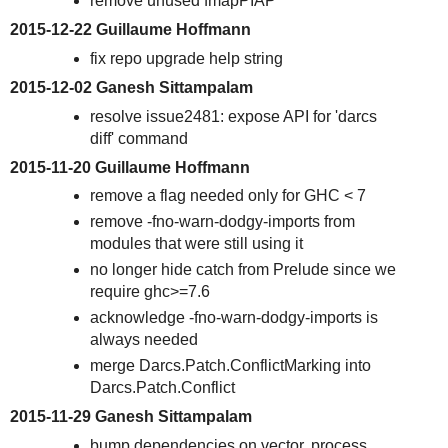
remove unused fmapPIAP
2015-12-22 Guillaume Hoffmann
fix repo upgrade help string
2015-12-02 Ganesh Sittampalam
resolve issue2481: expose API for 'darcs
diff' command
2015-11-20 Guillaume Hoffmann
remove a flag needed only for GHC < 7
remove -fno-warn-dodgy-imports from
modules that were still using it
no longer hide catch from Prelude since we
require ghc>=7.6
acknowledge -fno-warn-dodgy-imports is
always needed
merge Darcs.Patch.ConflictMarking into
Darcs.Patch.Conflict
2015-11-29 Ganesh Sittampalam
bump dependencies on vector, process,