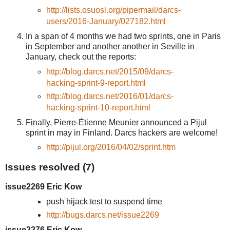
http://lists.osuosl.org/pipermail/darcs-
users/2016-January/027182.html
In a span of 4 months we had two sprints, one in Paris
in September and another another in Seville in
January, check out the reports:
http://blog.darcs.net/2015/09/darcs-
hacking-sprint-9-report.html
http://blog.darcs.net/2016/01/darcs-
hacking-sprint-10-report.html
Finally, Pierre-Étienne Meunier announced a Pijul
sprint in may in Finland. Darcs hackers are welcome!
http://pijul.org/2016/04/02/sprint.htm
Issues resolved (7)
issue2269 Eric Kow
push hijack test to suspend time
http://bugs.darcs.net/issue2269
issue2276 Eric Kow