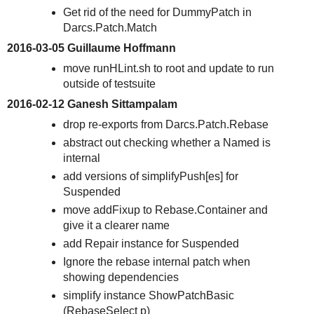
Get rid of the need for DummyPatch in
Darcs.Patch.Match
2016-03-05 Guillaume Hoffmann
move runHLint.sh to root and update to run
outside of testsuite
2016-02-12 Ganesh Sittampalam
drop re-exports from Darcs.Patch.Rebase
abstract out checking whether a Named is
internal
add versions of simplifyPush[es] for
Suspended
move addFixup to Rebase.Container and
give it a clearer name
add Repair instance for Suspended
Ignore the rebase internal patch when
showing dependencies
simplify instance ShowPatchBasic
(RebaseSelect p)