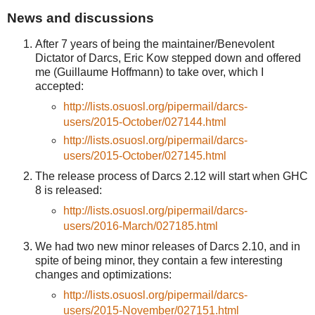
News and discussions
After 7 years of being the maintainer/Benevolent
Dictator of Darcs, Eric Kow stepped down and offered
me (Guillaume Hoffmann) to take over, which I
accepted:
http://lists.osuosl.org/pipermail/darcs-
users/2015-October/027144.html
http://lists.osuosl.org/pipermail/darcs-
users/2015-October/027145.html
The release process of Darcs 2.12 will start when GHC
8 is released:
http://lists.osuosl.org/pipermail/darcs-
users/2016-March/027185.html
We had two new minor releases of Darcs 2.10, and in
spite of being minor, they contain a few interesting
changes and optimizations:
http://lists.osuosl.org/pipermail/darcs-
users/2015-November/027151.html