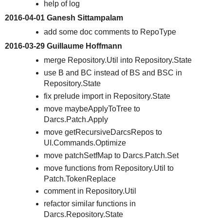
help of log
2016-04-01 Ganesh Sittampalam
add some doc comments to RepoType
2016-03-29 Guillaume Hoffmann
merge Repository.Util into Repository.State
use B and BC instead of BS and BSC in
Repository.State
fix prelude import in Repository.State
move maybeApplyToTree to
Darcs.Patch.Apply
move getRecursiveDarcsRepos to
UI.Commands.Optimize
move patchSetfMap to Darcs.Patch.Set
move functions from Repository.Util to
Patch.TokenReplace
comment in Repository.Util
refactor similar functions in
Darcs.Repository.State