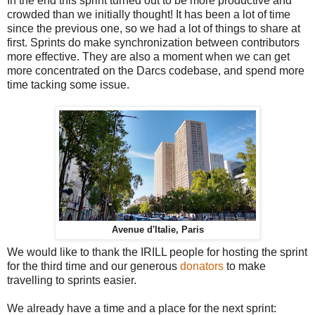
In the end this sprint turned out to be more productive and
crowded than we initially thought! It has been a lot of time
since the previous one, so we had a lot of things to share at
first. Sprints do make synchronization between contributors
more effective. They are also a moment when we can get
more concentrated on the Darcs codebase, and spend more
time tacking some issue.
Avenue d'Italie, Paris
We would like to thank the IRILL people for hosting the sprint
for the third time and our generous
donators
to make
travelling to sprints easier.
We already have a time and a place for the next sprint: