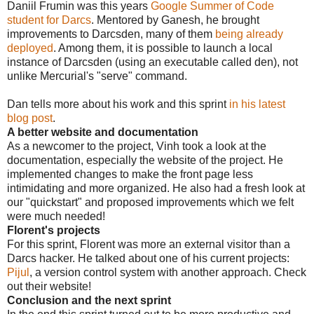
Daniil Frumin was this years
Google Summer of Code
student for Darcs
. Mentored by Ganesh, he brought
improvements to Darcsden, many of them
being already
deployed
. Among them, it is possible to launch a local
instance of Darcsden (using an executable called den), not
unlike Mercurial's "serve" command.
Dan tells more about his work and this sprint
in his latest
blog post
.
A better website and documentation
As a newcomer to the project, Vinh took a look at the
documentation, especially the website of the project. He
implemented changes to make the front page less
intimidating and more organized. He also had a fresh look at
our "quickstart" and proposed improvements which we felt
were much needed!
Florent's projects
For this sprint, Florent was more an external visitor than a
Darcs hacker. He talked about one of his current projects:
Pijul
, a version control system with another approach. Check
out their website!
Conclusion and the next sprint