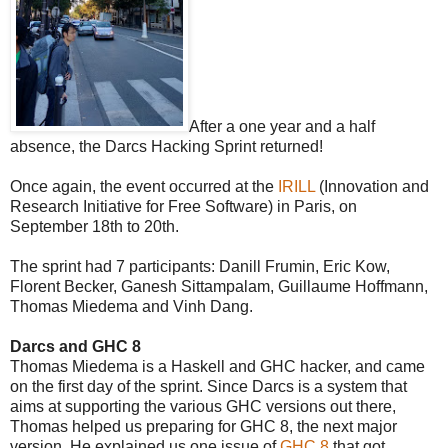
After a one year and a half
absence, the Darcs Hacking Sprint returned!
Once again, the event occurred at the
IRILL
(Innovation and
Research Initiative for Free Software) in Paris, on
September 18th to 20th.
The sprint had 7 participants:
Danill Frumin, Eric Kow,
Florent Becker
, Ganesh
Sittampalam,
Guillaume Hoffmann,
Thomas Miedema and Vinh Dang.
Darcs and GHC 8
Thomas Miedema is a Haskell and GHC hacker, and came
on the first day of the sprint. Since Darcs is a system that
aims at supporting the various GHC versions out there,
Thomas helped us preparing for GHC 8, the next major
version. He explained us one issue of
GHC 8
that got