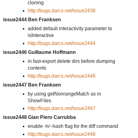
cloning
http://bugs.darcs.net/issue2438
issue2444 Ben Franksen
added default interactivity parameter to
isInteractive
http://bugs.darcs.net/issue2444
issue2446 Guillaume Hoffmann
in fast-export delete dirs before dumping
contents
http://bugs.darcs.net/issue2446
issue2447 Ben Franksen
by using getNonrangeMatch as in
ShowFiles
http://bugs.darcs.net/issue2447
issue2448 Gian Piero Carrubba
enable -h/--hash flag for the diff command
http://bugs.darcs.net/issue2448