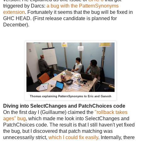
triggered by Darcs:
a bug with the PatternSynonyms
extension
. Fortunately it seems that the bug will be fixed in
GHC HEAD. (First release candidate is planned for
December).
Thomas explaining PatternSynonyms to Eric and Ganesh
Diving into SelectChanges and PatchChoices code
On the first day I (Guillaume) claimed the
"rollback takes
ages" bug
, which made me look into SelectChanges and
PatchChoices code. The result is that I still haven't yet fixed
the bug, but I discovered that patch matching was
unnecessarily strict,
which I could fix easily
. Internally, there