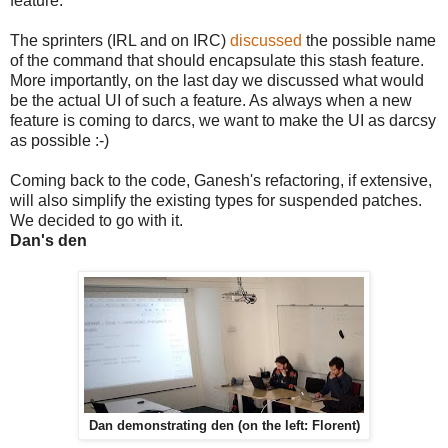
feature.
The sprinters (IRL and on IRC)
discussed
the possible name
of the command that should encapsulate this stash feature.
More importantly, on the last day we discussed what would
be the actual UI of such a feature. As always when a new
feature is coming to darcs, we want to make the UI as darcsy
as possible :-)
Coming back to the code, Ganesh's refactoring, if extensive,
will also simplify the existing types for suspended patches.
We decided to go with it.
Dan's den
Dan demonstrating den (on the left: Florent)