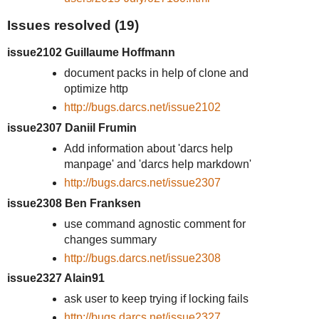
Issues resolved (19)
issue2102 Guillaume Hoffmann
document packs in help of clone and
optimize http
http://bugs.darcs.net/issue2102
issue2307 Daniil Frumin
Add information about 'darcs help
manpage' and 'darcs help markdown'
http://bugs.darcs.net/issue2307
issue2308 Ben Franksen
use command agnostic comment for
changes summary
http://bugs.darcs.net/issue2308
issue2327 Alain91
ask user to keep trying if locking fails
http://bugs.darcs.net/issue2327