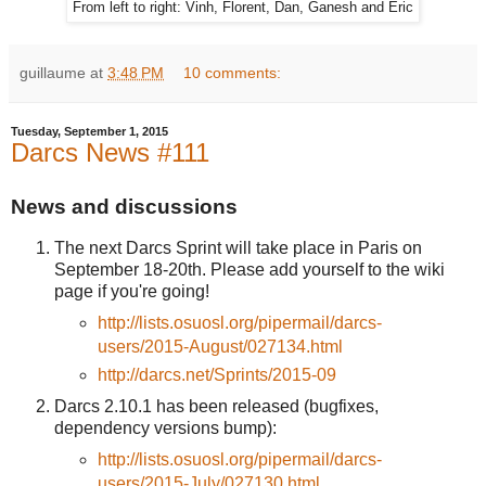
From left to right: Vinh, Florent, Dan, Ganesh and Eric
guillaume
at
3:48 PM
10 comments:
Tuesday, September 1, 2015
Darcs News #111
News and discussions
The next Darcs Sprint will take place in Paris on
September 18-20th. Please add yourself to the wiki
page if you're going!
http://lists.osuosl.org/pipermail/darcs-
users/2015-August/027134.html
http://darcs.net/Sprints/2015-09
Darcs 2.10.1 has been released (bugfixes,
dependency versions bump):
http://lists.osuosl.org/pipermail/darcs-
users/2015-July/027130.html