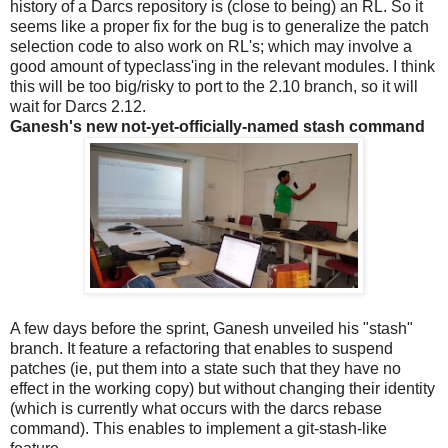
history of a Darcs repository is (close to being) an RL. So it
seems like a proper fix for the bug is to generalize the patch
selection code to also work on RL's; which may involve a
good amount of typeclass'ing in the relevant modules. I think
this will be too big/risky to port to the 2.10 branch, so it will
wait for Darcs 2.12.
Ganesh's new not-yet-officially-named stash command
A few days before the sprint, Ganesh unveiled his "stash"
branch. It feature a refactoring that enables to suspend
patches (ie, put them into a state such that they have no
effect in the working copy) but without changing their identity
(which is currently what occurs with the darcs rebase
command). This enables to implement a git-stash-like