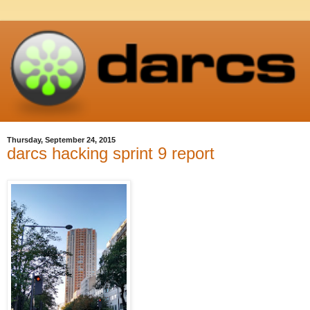
Thursday, September 24, 2015
darcs hacking sprint 9 report