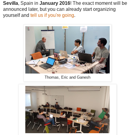
Sevilla
, Spain in
January 2016
! The exact moment will be
announced later, but you can already start organizing
yourself and
tell us if you're going
.
Thomas, Eric and Ganesh