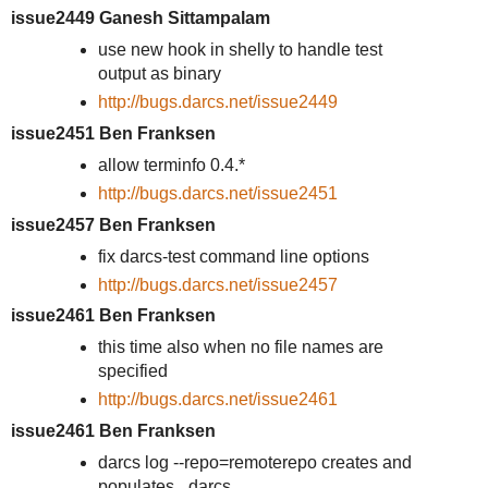
issue2449 Ganesh Sittampalam
use new hook in shelly to handle test
output as binary
http://bugs.darcs.net/issue2449
issue2451 Ben Franksen
allow terminfo 0.4.*
http://bugs.darcs.net/issue2451
issue2457 Ben Franksen
fix darcs-test command line options
http://bugs.darcs.net/issue2457
issue2461 Ben Franksen
this time also when no file names are
specified
http://bugs.darcs.net/issue2461
issue2461 Ben Franksen
darcs log --repo=remoterepo creates and
populates _darcs