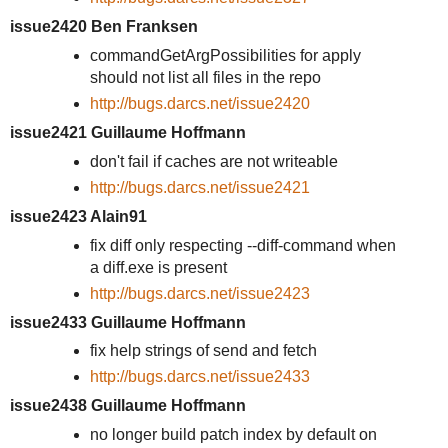
issue2420 Ben Franksen
commandGetArgPossibilities for apply
should not list all files in the repo
http://bugs.darcs.net/issue2420
issue2421 Guillaume Hoffmann
don't fail if caches are not writeable
http://bugs.darcs.net/issue2421
issue2423 Alain91
fix diff only respecting --diff-command when
a diff.exe is present
http://bugs.darcs.net/issue2423
issue2433 Guillaume Hoffmann
fix help strings of send and fetch
http://bugs.darcs.net/issue2433
issue2438 Guillaume Hoffmann
no longer build patch index by default on