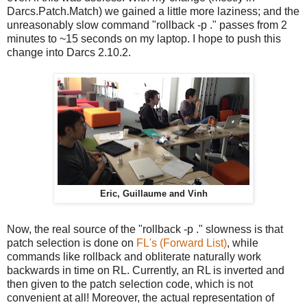
Darcs.Patch.Match) we gained a little more laziness; and the
unreasonably slow command "rollback -p ." passes from 2
minutes to ~15 seconds on my laptop. I hope to push this
change into Darcs 2.10.2.
Eric, Guillaume and Vinh
Now, the real source of the "rollback -p ." slowness is that
patch selection is done on
FL's (Forward List)
, while
commands like rollback and obliterate naturally work
backwards in time on RL. Currently, an RL is inverted and
then given to the patch selection code, which is not
convenient at all! Moreover, the actual representation of