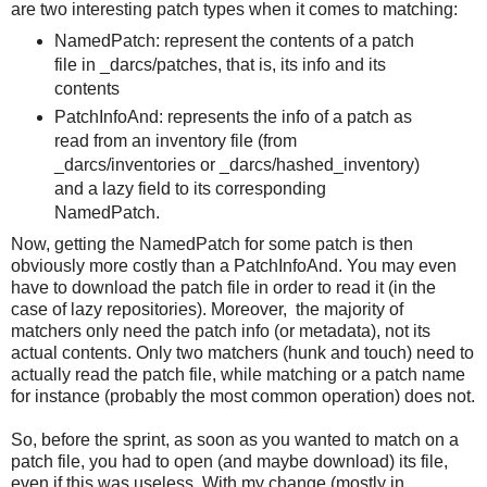
are two interesting patch types when it comes to matching:
NamedPatch: represent the contents of a patch
file in _darcs/patches, that is, its info and its
contents
PatchInfoAnd: represents the info of a patch as
read from an inventory file (from
_darcs/inventories or _darcs/hashed_inventory)
and a lazy field to its corresponding
NamedPatch.
Now, getting the NamedPatch for some patch is then
obviously more costly than a PatchInfoAnd. You may even
have to download the patch file in order to read it (in the
case of lazy repositories). Moreover,
the majority of
matchers only need the patch info (or metadata), not its
actual contents. Only two matchers (hunk and touch) need to
actually read the patch file, while matching or a patch name
for instance (probably the most common operation) does not.
So, before the sprint, as soon as you wanted to match on a
patch file, you had to open (and maybe download) its file,
even if this was useless. With my change (mostly in