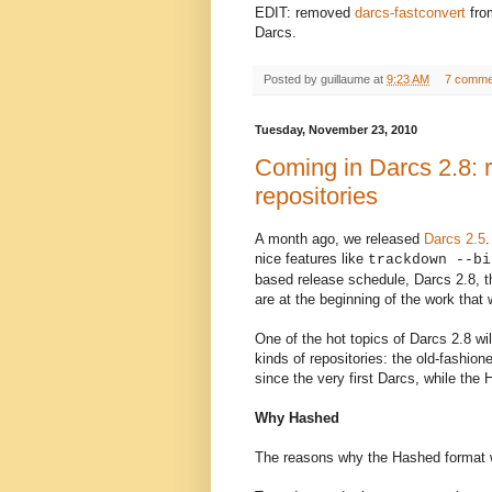
EDIT: removed
darcs-fastconvert
from
Darcs.
Posted by
guillaume
at
9:23 AM
7 comme
Tuesday, November 23, 2010
Coming in Darcs 2.8: r
repositories
A month ago, we released
Darcs 2.5
nice features like
trackdown --bi
based release schedule, Darcs 2.8, 
are at the beginning of the work that 
One of the hot topic
s
of Darcs 2.8 wil
kinds of repositories: the old-fashi
since the very first Darcs, while th
Why Hashed
The reasons why the Hashed format 