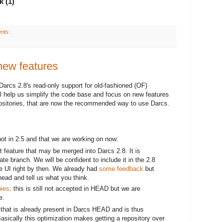
k (1)
nts:
new features
arcs 2.8's read-only support for old-fashioned (OF)
ll help us simplify the code base and focus on new features
ositories, that are now the recommended way to use Darcs.
not in 2.5 and that we are working on now:
it feature that may be merged into Darcs 2.8. It is
te branch. We will be confident to include it in the 2.8
he UI right by then. We already had
some feedback
but
ahead and tell us what you think.
pies
: this is still not accepted in HEAD but we are
e.
that is already present in Darcs HEAD and is thus
Basically this optimization makes getting a repository over