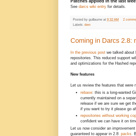
Patches applied in the last wee
See
darcs wiki entry
for details.
Posted by
guillaume
at
9:32 AM
2 comme
Labels:
dwn
Coming in Darcs 2.8: 
In the previous post
we talked about D
repositories. This reduced support wi
and optimizations for the Hashed rep
New features
Let us review the features that were 
rebase
: this is a long-wanted G
currently maintained on a separa
release if we are sure we get t
if you want to try it please go 
repositories without working co
confident we can have it on tim
Let us now consider an improvement 
guaranteed to appear in 2.8:
packs
. 