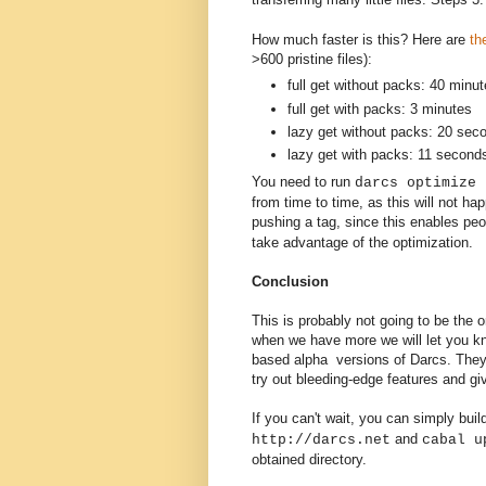
How much faster is this? Here are
th
>600 pristine files):
full get without packs: 40 minu
full get with packs: 3 minutes
lazy get without packs: 20 sec
lazy get with packs: 11 second
You need to run
darcs optimize 
from time to time, as this will not h
pushing a tag, since this enables p
take advantage of the optimization.
Conclusion
This is probably not going to be the on
when we have more we will let you kn
based alpha versions of Darcs. They 
try out bleeding-edge features and g
If you can't wait, you can simply bu
and
http://darcs.net
cabal u
obtained directory.