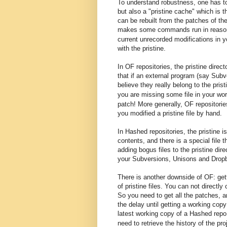
To understand robustness, one has to
but also a "pristine cache" which is th
can be rebuilt from the patches of the
makes some commands run in reaso
current unrecorded modifications in 
with the pristine.
In OF repositories, the pristine dire
that if an external program (say Subv
believe they really belong to the pr
you are missing some file in your w
patch
! More generally, OF repositorie
you modified a pristine file by hand.
In Hashed repositories, the pristine 
contents, and there is a special file t
adding bogus files to the pristine dire
your Subversions, Unisons and Drop
There is another downside of OF: gett
of pristine files. You can not directly
So y
ou need to get
all the patches
, 
the delay until getting a working copy 
latest working copy of a Hashed repo
need to retrieve the history of the pro