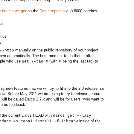
--lazy
e figures
we got
on the
Darcs repository
(>8000 patches,
tes
onds
s
manually on the public repository of your project
--http
appen automatically. The best moment to do that is after
eople who use
(with X being the last tag) to
get --tag X
ly new features that we will try to fit into the 2.8 release, so
ow. Before May 2011 we are going to try to release feature-
will be called Darcs 2.7.x and will be for users who want to
ive us feedback.
ild the current Darcs HEAD with
darcs get --lazy
inside of the
pdate && cabal install -f-library