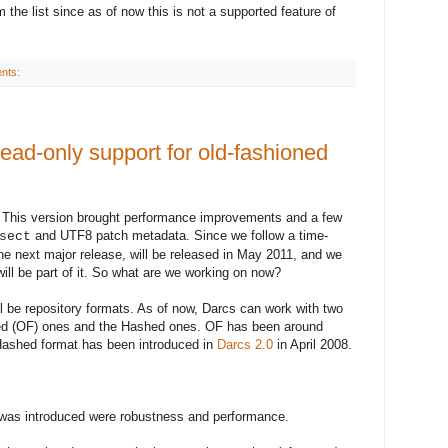
 the list since as of now this is not a supported feature of
nts:
ead-only support for old-fashioned
. This
version
brought performance improvements and a few
and UTF8 patch metadata.
Since
we follow a time-
sect
the next major
release
, will be released in May 2011, and we
will be part of it. So what are we working on now?
l be repository formats. As of now, Darcs can work with two
oned (OF) ones and the Hashed ones. OF has been around
e Hashed format has been introduced in
Darcs 2.0
in April 2008
.
was introduced were robustness and performance.