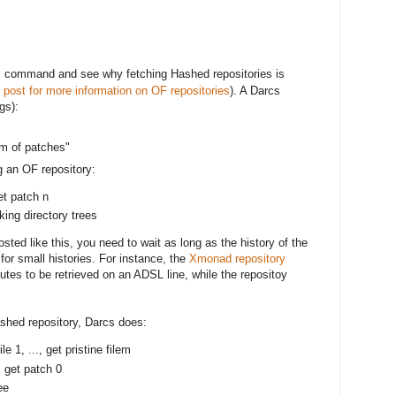
command and see why fetching Hashed repositories is
t
 post for more information on OF repositories
). A Darcs
gs):
um of patches"
 an OF repository:
et patch n
king directory trees
sted like this, you need to wait as long as the history of the
 for small histories. For instance, the
Xmonad repository
tes to be retrieved on an ADSL line, while the repositoy
shed repository, Darcs does:
ile 1, ..., get pristine filem
, get patch 0
ee