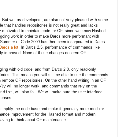
.
But we, as developers, are also not very pleased with some
e that handles repositories is not really
great
and lacks
ly motivated to maintain code for OF
, since
we know Hashed
ongoing work in order to make Darcs more performant with
n Summer of Code 2009 has then been incorporated in Darcs
arcs a lot
. In Darcs 2.5, performance of commands like
ally improved. None of these changes concern OF
ling with old code
,
and from
Darcs 2.8, only read-only
tories
.
This means
you will still be able to use the commands
th
remote OF repositories. On the other hand writing in an OF
will no longer work, and commands that rely on the
ply
r
, will also fail. We will make sure the user interface
dist
e cases.
s simplify the code base and make it generally more modular.
rmance
improvement for the Hashed format and modern
 having to think about OF maintenance
.