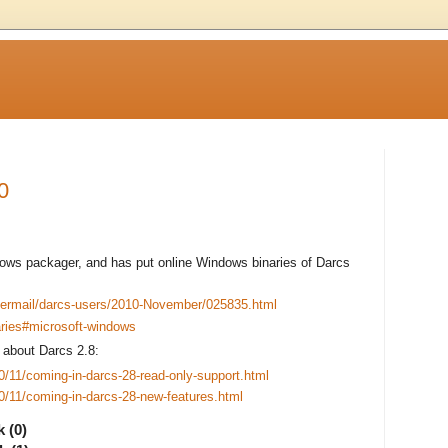
0
ows packager, and has put online Windows binaries of Darcs
pipermail/darcs-users/2010-November/025835.html
naries#microsoft-windows
about Darcs 2.8:
10/11/coming-in-darcs-28-read-only-support.html
10/11/coming-in-darcs-28-new-features.html
 (0)