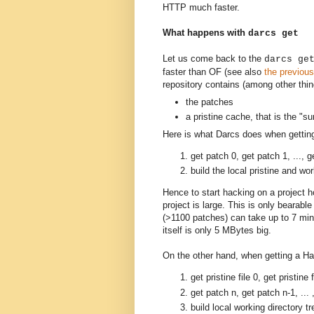
HTTP much faster.
What happens with
darcs get
Let us come back to the
darcs ge
faster than OF (see also
the previous
repository contains (among other thin
the patches
a pristine cache, that is the "s
Here is what Darcs does when getting
get patch 0, get patch 1, ..., g
build the local pristine and wor
Hence to start hacking on a project ho
project is large. This is only bearable
(>1100 patches) can take up to 7 minu
itself is only 5 MBytes big.
On the other hand, when getting a Ha
get pristine file 0, get pristine f
get patch n, get patch n-1, ... 
build local working directory tr