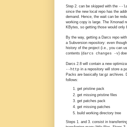
Step 2. can be skipped with the
--l
since the new local repo has the add
demand. Hence, the wait can be redu
working copy is large. The Xmonad rep
KBytes, so getting those would only 
By the way, getting a Darcs repo with
a Subversion repository: even though 
history of the project (i.e., you can 
contents (
) doe
darcs changes -v
Darcs 2.8 will contain a new optimi
in a repository will store a p
--http
Packs are basically
tar.gz
archives. 
follows:
get pristine pack
get missing pristine files
get patches pack
get missing patches
build working directory tree
Steps 1. and 3. consist in transferrin
transferring many little files. Steps 3.