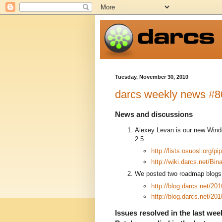
Tuesday, November 30, 2010
darcs weekly news #8
News and discussions
Alexey Levan is our new Wind
2.5:
http://lists.osuosl.org/
http://wiki.darcs.net/Bi
We posted two roadmap blogs 
http://blog.darcs.net/20
http://blog.darcs.net/20
Issues resolved in the last week