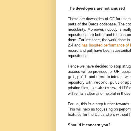
The developers are not amused
Those are downsides of OF for users
parts of the Darcs codebase. T
he cod
modularity
. Moreover, nobody is real
repositories are better and there is 
them. For instance, the work done i
2.4 and
has boosted performance of D
record and pull have been substanti
repositories.
Hence
we have decided to stop strugg
access will be provided for
OF
reposi
,
and
to
interact wi
get
pull
send
repository with
,
or
record
pull
ap
pristine files, like
,
o
whatsnew
diff
will remain clear and helpful in thos
For us, this is a step further toward
This will help us
focussing
on perfo
features
for the
Darcs client without
Should it concern you?