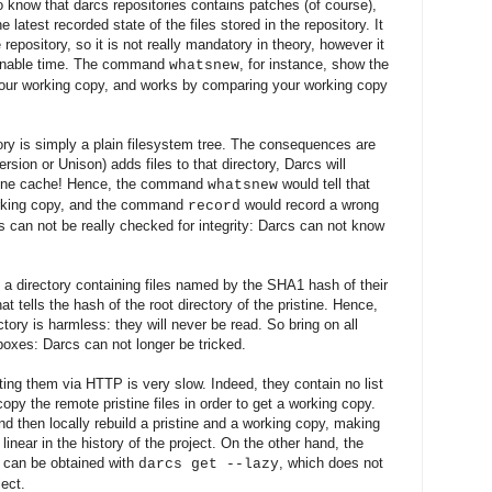
 know that darcs repositories contains patches (of course),
e latest recorded state of the files stored in the repository. It
 repository, so it is not really mandatory
in theory
, however it
nable time. The command
, for instance, show the
whatsnew
your working copy
, and w
orks by comparing your working copy
ctory is simply a plain filesystem tree. The consequences are
ersion or Unison) add
s
files to that directory, Darcs will
istine cache! Hence, the command
would tell that
whatsnew
orking copy, and the command
would record a
wrong
record
s can not be really checked for integrity: Darcs can not know
is a directory containing files named by the SHA1 hash of their
hat tells the hash of the root directory of the pristine. Hence,
ctory is harmless: they will never be read. So bring on all
box
es:
Darcs can not longer be tricked.
ing them via HTTP is very slow. Indeed, they contain no list
 copy the remote pristine files in order to get a working copy
.
and then locally rebuild a pristine and a working copy, making
linear in the history of the project. On the other hand, the
 can be obtained with
, which does not
darcs get --lazy
ject.