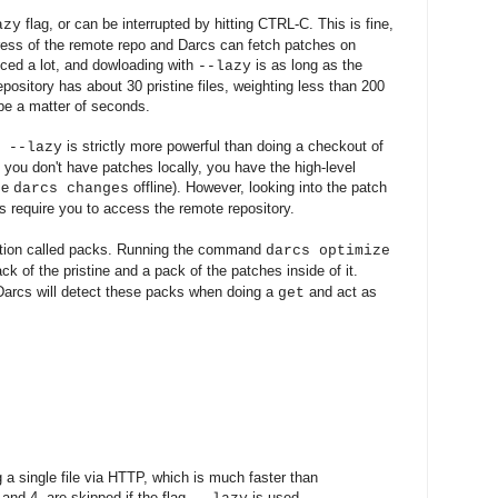
flag, or can be interrupted by hitting CTRL-C. This is fine,
azy
ress of the remote repo and Darcs can fetch patches on
ced a lot, and dowloading with
is as long as the
--lazy
ository has about 30 pristine files, weighting less than 200
be a matter of seconds.
is strictly more powerful than doing a checkout of
--lazy
you don't have patches locally, you have the high-level
use
offline). However, looking into the patch
darcs changes
s require you to access the remote repository.
zation called packs. Running the command
darcs optimize
ack of the pristine and a pack of the patches inside of it.
Darcs will detect these packs when doing a
and act as
get
g a single file via HTTP, which is much faster than
 and 4. are skipped if the flag
is used.