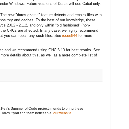
under Windows. Future versions of Darcs will use Cabal only.
- The new "darcs gzcrcs" feature detects and repairs files with
pository and caches. To the best of our knowledge, these
cs 2.0.2 - 2.1.2, and only within "old fashioned" (non-
y the CRCs are affected. In any case, we highly recommend
at you can repair any such files. See
issue844
for more
her, and we recommend using GHC 6.10 for best results. See
 more details about this, as well as a more complete list of
 Petr's Summer of Code project intends to bring these
 Darcs if you find them noticeable.
our website