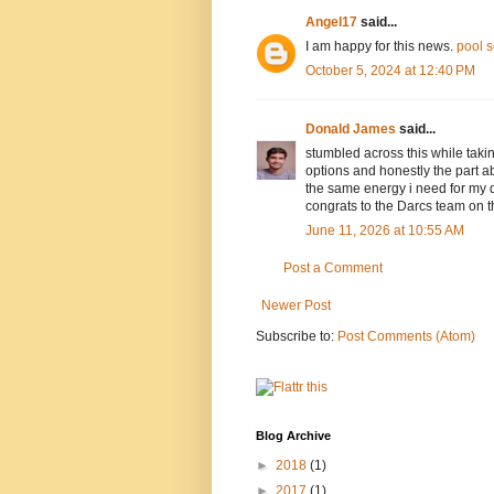
Angel17
said...
I am happy for this news.
pool 
October 5, 2024 at 12:40 PM
Donald James
said...
stumbled across this while taki
options and honestly the part a
the same energy i need for my d
congrats to the Darcs team on t
June 11, 2026 at 10:55 AM
Post a Comment
Newer Post
Subscribe to:
Post Comments (Atom)
Blog Archive
►
2018
(1)
►
2017
(1)