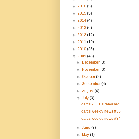
►
2016
(5)
►
2015
(5)
►
2014
(4)
►
2013
(6)
►
2012
(12)
►
2011
(10)
►
2010
(35)
▼
2009
(43)
►
December
(3)
►
November
(3)
►
October
(2)
►
September
(4)
►
August
(4)
▼
July
(3)
darcs 2.3.0 is released!
darcs weekly news #35
darcs weekly news #34
►
June
(3)
►
May
(4)