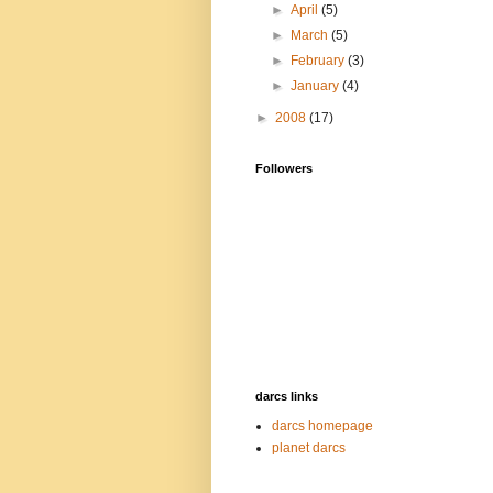
►
April
(5)
►
March
(5)
►
February
(3)
►
January
(4)
►
2008
(17)
Followers
darcs links
darcs homepage
planet darcs