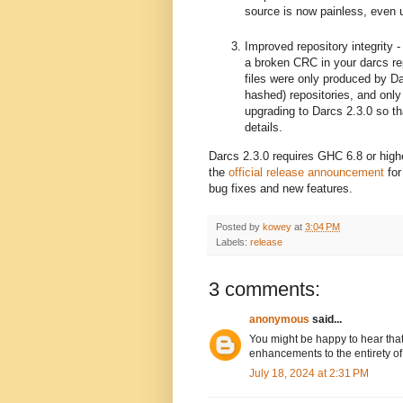
source is now painless, even 
Improved repository integrity 
a broken CRC in your darcs re
files were only produced by Dar
hashed) repositories, and onl
upgrading to Darcs 2.3.0 so th
details.
Darcs 2.3.0 requires GHC 6.8 or hig
the
official release announcement
for
bug fixes and new features.
Posted by
kowey
at
3:04 PM
Labels:
release
3 comments:
anonymous
said...
You might be happy to hear that
enhancements to the entirety of
July 18, 2024 at 2:31 PM