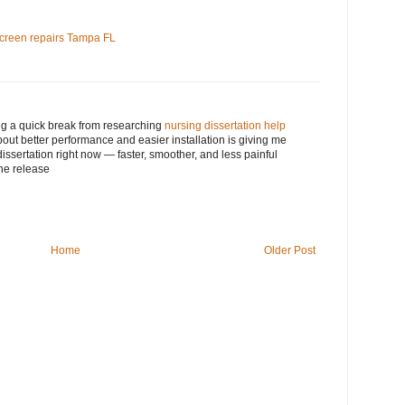
screen repairs Tampa FL
ng a quick break from researching
nursing dissertation help
bout better performance and easier installation is giving me
issertation right now — faster, smoother, and less painful
he release
Home
Older Post