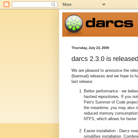
Thursday, July 23, 2009
darcs 2.3.0 is released
We are pleased to announce the relea
(biannual) releases and we hope to 
last release:
Better performance - we beli
hashed repositories. If you n
Petr's Summer of Code project
the meantime, you may also n
reduced memory consumption in
NTFS, which allows for faster
Easier installation - Darcs no
simplifies installation. Combi