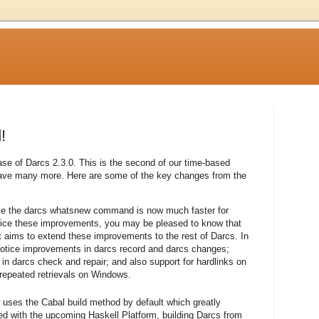
!
se of Darcs 2.3.0. This is the second of our time-based
have many more. Here are some of the key changes from the
eve the darcs whatsnew command is now much faster for
otice these improvements, you may be pleased to know that
 aims to extend these improvements to the rest of Darcs. In
otice improvements in darcs record and darcs changes;
 darcs check and repair; and also support for hardlinks on
 repeated retrievals on Windows.
w uses the Cabal build method by default which greatly
ned with the upcoming Haskell Platform, building Darcs from