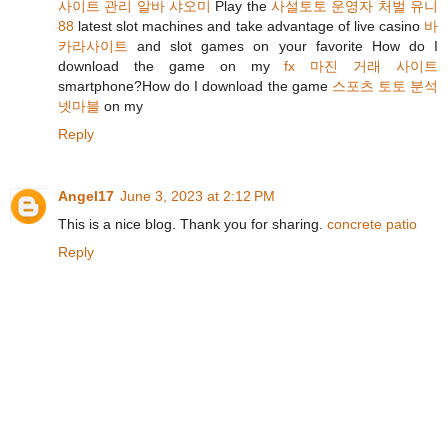
사이트 관리 알바 샤오미
Play the
사설토토 운영자 처벌 유니
88
latest slot machines and take advantage of live casino
바
카라사이트
and slot games on your favorite How do I
download the game on my
fx 마진 거래 사이트
smartphone?How do I download the game
스포츠 토토 분석
넷마블
on my
Reply
Angel17
June 3, 2023 at 2:12 PM
This is a nice blog. Thank you for sharing.
concrete patio
Reply