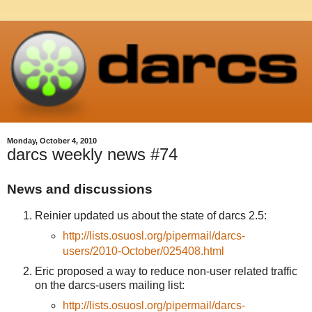
Monday, October 4, 2010
darcs weekly news #74
News and discussions
Reinier updated us about the state of darcs 2.5:
http://lists.osuosl.org/pipermail/darcs-
users/2010-October/025408.html
Eric proposed a way to reduce non-user related traffic
on the darcs-users mailing list:
http://lists.osuosl.org/pipermail/darcs-