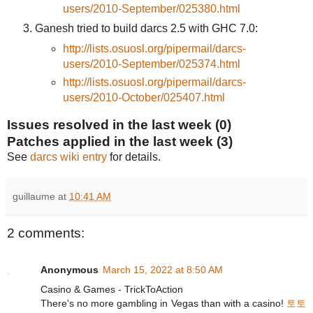
users/2010-September/025380.html
Ganesh tried to build darcs 2.5 with GHC 7.0:
http://lists.osuosl.org/pipermail/darcs-
users/2010-September/025374.html
http://lists.osuosl.org/pipermail/darcs-
users/2010-October/025407.html
Issues resolved in the last week (0)
Patches applied in the last week (3)
See
darcs wiki entry
for details.
guillaume
at
10:41 AM
2 comments:
Anonymous
March 15, 2022 at 8:50 AM
Casino & Games - TrickToAction
There's no more gambling in Vegas than with a casino!
토토