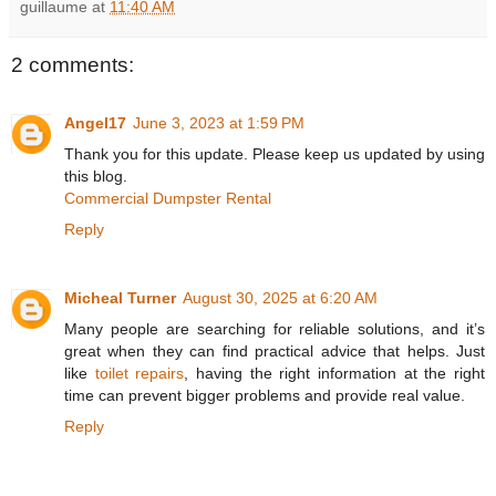
guillaume
at
11:40 AM
2 comments:
Angel17
June 3, 2023 at 1:59 PM
Thank you for this update. Please keep us updated by using
this blog.
Commercial Dumpster Rental
Reply
Micheal Turner
August 30, 2025 at 6:20 AM
Many people are searching for reliable solutions, and it’s
great when they can find practical advice that helps. Just
like
toilet repairs
, having the right information at the right
time can prevent bigger problems and provide real value.
Reply