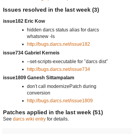
Issues resolved in the last week (3)
issue182 Eric Kow
hidden darcs status alias for darcs
whatsnew -ls
http://bugs.darcs.net/issue182
issue734 Gabriel Kerneis
--set-scripts-executable for "darcs dist"
http://bugs.darcs.net/issue734
issue1809 Ganesh Sittampalam
don't call modernizePatch during
conversion
http://bugs.darcs.net/issue1809
Patches applied in the last week (51)
See
darcs wiki entry
for details.