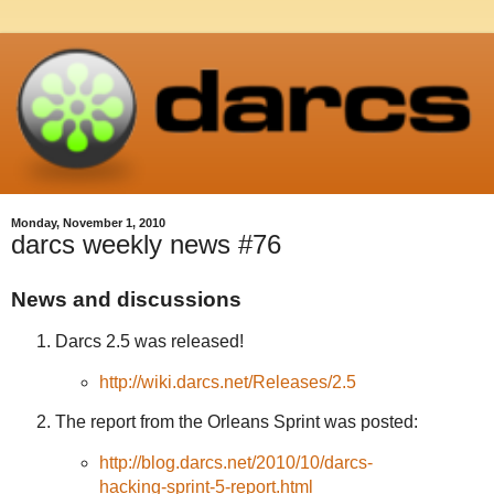
Monday, November 1, 2010
darcs weekly news #76
News and discussions
Darcs 2.5 was released!
http://wiki.darcs.net/Releases/2.5
The report from the Orleans Sprint was posted:
http://blog.darcs.net/2010/10/darcs-
hacking-sprint-5-report.html