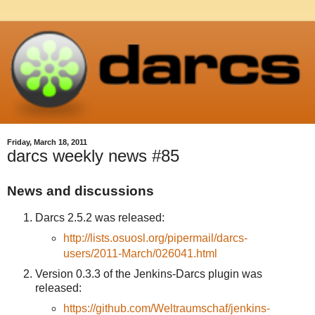
Friday, March 18, 2011
darcs weekly news #85
News and discussions
Darcs 2.5.2 was released:
http://lists.osuosl.org/pipermail/darcs-
users/2011-March/026041.html
Version 0.3.3 of the Jenkins-Darcs plugin was
released:
https://github.com/Weltraumschaf/jenkins-