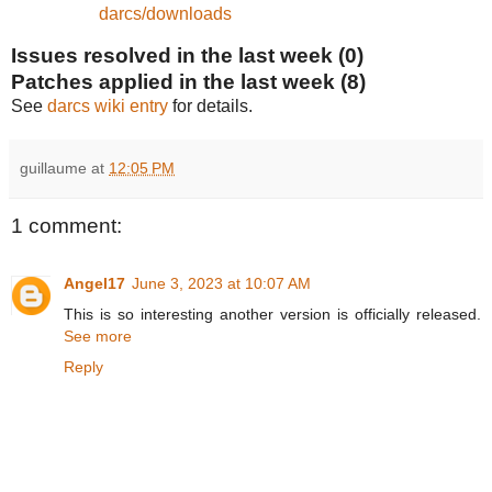
darcs/downloads
Issues resolved in the last week (0)
Patches applied in the last week (8)
See
darcs wiki entry
for details.
guillaume
at
12:05 PM
1 comment:
Angel17
June 3, 2023 at 10:07 AM
This is so interesting another version is officially released.
See more
Reply