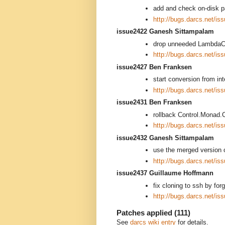
add and check on-disk p
http://bugs.darcs.net/is
issue2422 Ganesh Sittampalam
drop unneeded LambdaC
http://bugs.darcs.net/is
issue2427 Ben Franksen
start conversion from in
http://bugs.darcs.net/is
issue2431 Ben Franksen
rollback Control.Monad.
http://bugs.darcs.net/is
issue2432 Ganesh Sittampalam
use the merged version 
http://bugs.darcs.net/is
issue2437 Guillaume Hoffmann
fix cloning to ssh by for
http://bugs.darcs.net/is
Patches applied (111)
See
darcs wiki entry
for details.