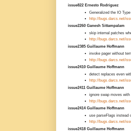
issue822 Ernesto Rodriguez
Generalized the IO Type 
http://bugs.darcs.net/is
issue2260 Ganesh Sittampalam
skip internal patches w
http://bugs.darcs.net/is
issue2385 Guillaume Hoffmann
invoke pager without tem
http://bugs.darcs.net/is
issue2410 Guillaume Hoffmann
detect replaces even wit
http://bugs.darcs.net/is
issue2411 Guillaume Hoffmann
ignore swap moves with 
http://bugs.darcs.net/is
issue2414 Guillaume Hoffmann
use parseFlags instead
http://bugs.darcs.net/is
issue2418 Guillaume Hoffmann