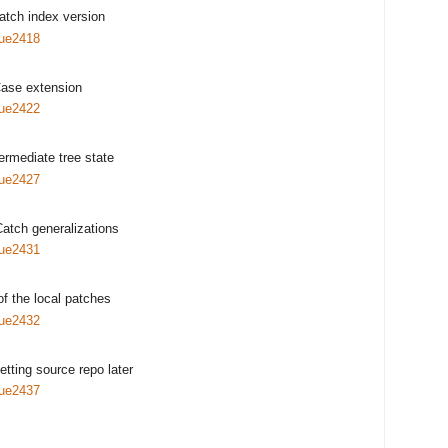
atch index version
sue2418
ase extension
sue2422
termediate tree state
sue2427
Catch generalizations
sue2431
of the local patches
sue2432
getting source repo later
sue2437