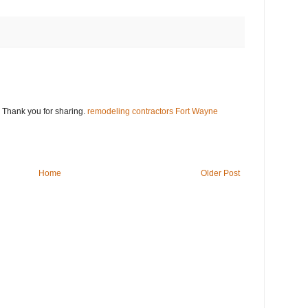
. Thank you for sharing.
remodeling contractors Fort Wayne
Home
Older Post