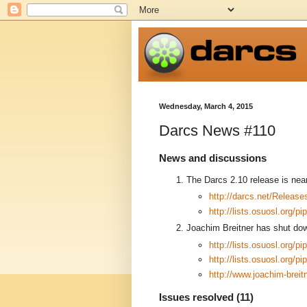
Wednesday, March 4, 2015
Darcs News #110
News and discussions
The Darcs 2.10 release is near!
http://darcs.net/Release
http://lists.osuosl.org/
Joachim Breitner has shut down
http://lists.osuosl.org/
http://lists.osuosl.org/
http://www.joachim-bre
Issues resolved (11)