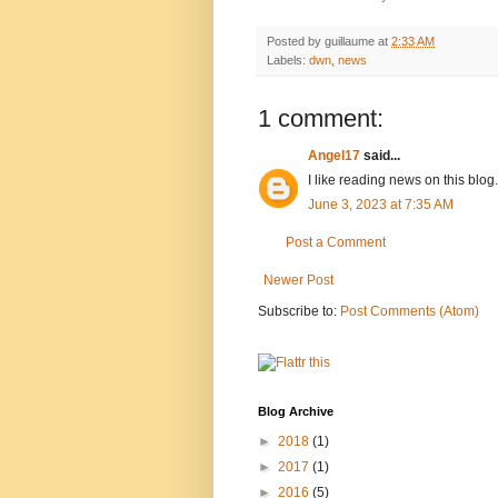
Posted by
guillaume
at
2:33 AM
Labels:
dwn
,
news
1 comment:
Angel17
said...
I like reading news on this blog
June 3, 2023 at 7:35 AM
Post a Comment
Newer Post
Subscribe to:
Post Comments (Atom)
Blog Archive
►
2018
(1)
►
2017
(1)
►
2016
(5)