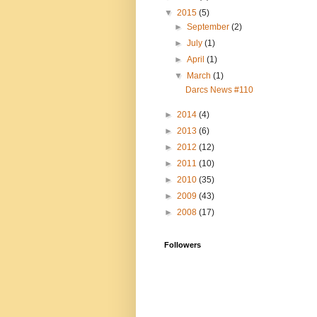
▼
2015
(5)
►
September
(2)
►
July
(1)
►
April
(1)
▼
March
(1)
Darcs News #110
►
2014
(4)
►
2013
(6)
►
2012
(12)
►
2011
(10)
►
2010
(35)
►
2009
(43)
►
2008
(17)
Followers