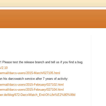
 Please test the release branch and tell us if you find a bug.
s/2.10
pipermail/darcs-users/2015-March/027105.html
 his darcswatch service after 7 years of activity:
pipermail/darcs-users/2015-February/027102.html
pipermail/darcs-users/2015-February/027104.html
itner.de/blog/672-DarcsWatch_End-Of-Life%E2%80%99d