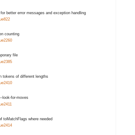
for better error messages and exception handling
sue822
hen counting
sue2260
porary file
sue2385
h tokens of different lengths
sue2410
--look-for-moves
sue2411
 of toMatchFlags where needed
sue2414