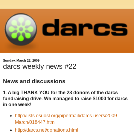
Sunday, March 22, 2009
darcs weekly news #22
News and discussions
1. A big THANK YOU for the 23 donors of the darcs
fundraising drive. We managed to raise $1000 for darcs
in one week!
http://lists.osuosl.org/pipermail/darcs-users/2009-
March/018447.html
http://darcs.net/donations.html