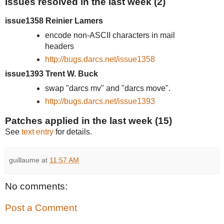
Issues resolved in the last week (2)
issue1358 Reinier Lamers
encode non-ASCII characters in mail
headers
http://bugs.darcs.net/issue1358
issue1393 Trent W. Buck
swap "darcs mv" and "darcs move".
http://bugs.darcs.net/issue1393
Patches applied in the last week (15)
See
text entry
for details.
guillaume
at
11:57 AM
No comments:
Post a Comment