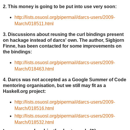
2. This money is going to be put into use very soon:
http://lists.osuosl.org/pipermail/darcs-users/2009-
March/018511.html
3. Discussions about reusing the curl bindings present
on hackage instead of darcs' own. The author, Sigbjorn
Finne, has been contacted for some improvements on
the bindings:
http://lists.osuosl.org/pipermail/darcs-users/2009-
March/018463.html
4. Darcs was not accepted as a Google Summer of Code
mentoring organisation, but we still may fit as a
Haskell.org project:
http://lists.osuosl.org/pipermail/darcs-users/2009-
March/018516.html
http://lists.osuosl.org/pipermail/darcs-users/2009-
March/018532.html