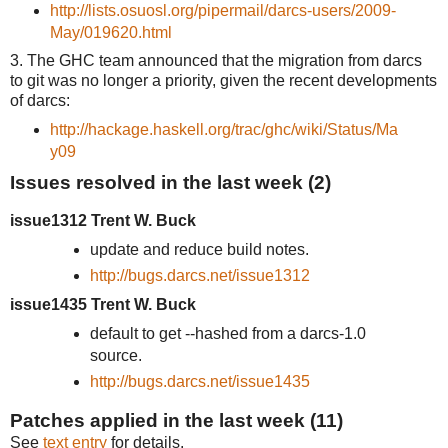
http://lists.osuosl.org/pipermail/darcs-users/2009-
May/019620.html
3. The GHC team announced that the migration from darcs
to git was no longer a priority, given the recent developments
of darcs:
http://hackage.haskell.org/trac/ghc/wiki/Status/Ma
y09
Issues resolved in the last week (2)
issue1312 Trent W. Buck
update and reduce build notes.
http://bugs.darcs.net/issue1312
issue1435 Trent W. Buck
default to get --hashed from a darcs-1.0
source.
http://bugs.darcs.net/issue1435
Patches applied in the last week (11)
See
text entry
for details.