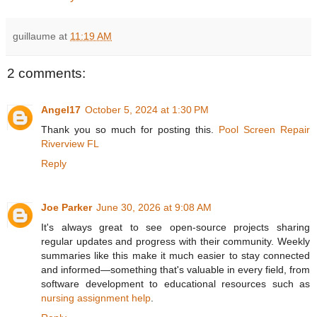
guillaume
at
11:19 AM
2 comments:
Angel17
October 5, 2024 at 1:30 PM
Thank you so much for posting this.
Pool Screen Repair
Riverview FL
Reply
Joe Parker
June 30, 2026 at 9:08 AM
It's always great to see open-source projects sharing
regular updates and progress with their community. Weekly
summaries like this make it much easier to stay connected
and informed—something that's valuable in every field, from
software development to educational resources such as
nursing assignment help
.