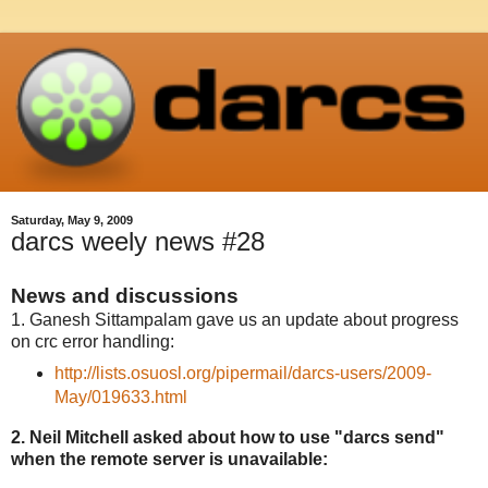
Saturday, May 9, 2009
darcs weely news #28
News and discussions
1. Ganesh Sittampalam gave us an update about progress
on crc error handling:
http://lists.osuosl.org/pipermail/darcs-users/2009-
May/019633.html
2. Neil Mitchell asked about how to use "darcs send"
when the remote server is unavailable: