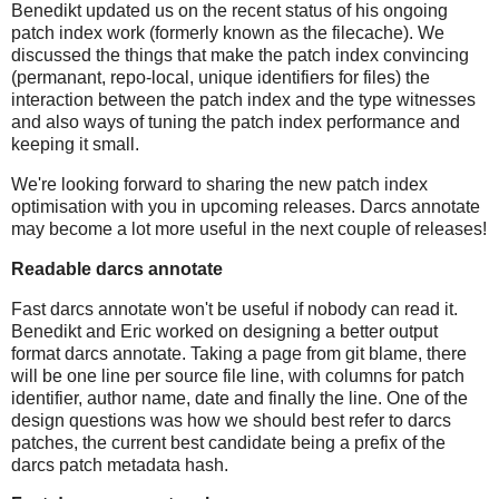
Benedikt updated us on the recent status of his ongoing
patch index work (formerly known as the filecache). We
discussed the things that make the patch index convincing
(permanant, repo-local, unique identifiers for files) the
interaction between the patch index and the type witnesses
and also ways of tuning the patch index performance and
keeping it small.
We're looking forward to sharing the new patch index
optimisation with you in upcoming releases. Darcs annotate
may become a lot more useful in the next couple of releases!
Readable darcs annotate
Fast darcs annotate won't be useful if nobody can read it.
Benedikt and Eric worked on designing a better output
format darcs annotate. Taking a page from git blame, there
will be one line per source file line, with columns for patch
identifier, author name, date and finally the line. One of the
design questions was how we should best refer to darcs
patches, the current best candidate being a prefix of the
darcs patch metadata hash.