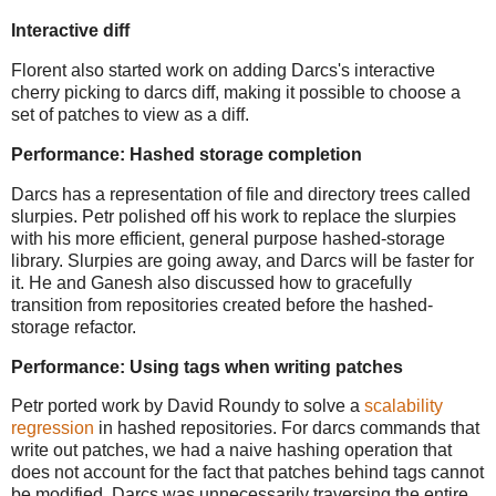
Interactive diff
Florent also started work on adding Darcs's interactive
cherry picking to darcs diff, making it possible to choose a
set of patches to view as a diff.
Performance: Hashed storage completion
Darcs has a representation of file and directory trees called
slurpies. Petr polished off his work to replace the slurpies
with his more efficient, general purpose hashed-storage
library. Slurpies are going away, and Darcs will be faster for
it. He and Ganesh also discussed how to gracefully
transition from repositories created before the hashed-
storage refactor.
Performance: Using tags when writing patches
Petr ported work by David Roundy to solve a
scalability
regression
in hashed repositories. For darcs commands that
write out patches, we had a naive hashing operation that
does not account for the fact that patches behind tags cannot
be modified. Darcs was unnecessarily traversing the entire