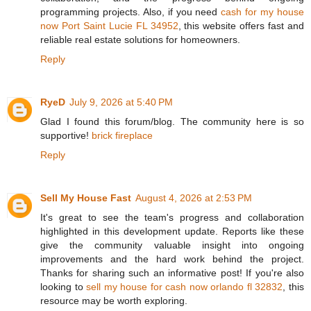
programming projects. Also, if you need
cash for my house
now Port Saint Lucie FL 34952
, this website offers fast and
reliable real estate solutions for homeowners.
Reply
RyeD
July 9, 2026 at 5:40 PM
Glad I found this forum/blog. The community here is so
supportive!
brick fireplace
Reply
Sell My House Fast
August 4, 2026 at 2:53 PM
It's great to see the team's progress and collaboration
highlighted in this development update. Reports like these
give the community valuable insight into ongoing
improvements and the hard work behind the project.
Thanks for sharing such an informative post! If you're also
looking to
sell my house for cash now orlando fl 32832
, this
resource may be worth exploring.