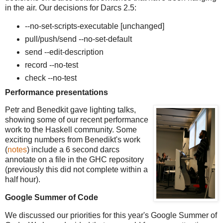
in the air. Our decisions for Darcs 2.5:
--no-set-scripts-executable [unchanged]
pull/push/send --no-set-default
send --edit-description
record --no-test
check --no-test
Performance presentations
Petr and Benedkit gave lighting talks,
showing some of our recent performance
work to the Haskell community. Some
exciting numbers from Benedikt's work
(
notes
) include a 6 second darcs
annotate on a file in the GHC repository
(previously this did not complete within a
half hour).
Google Summer of Code
We discussed our priorities for this year's Google Summer of