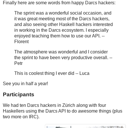
Finally here are some words from happy Darcs hackers:
The sprint was a wonderful social occasion, and
it was great meeting most of the Darcs hackers,
and also seeing other Haskell hackers interested
in working in the Darcs ecosystem. I especially
enjoyed teaching them how to use our API. --
Florent
The atmosphere was wonderful and I consider
the sprint to have been very productive overall. --
Petr
This is coolest thing I ever did -- Luca
See you in half a year!
Participants
We had ten Darcs hackers in Zürich along with four
Haskellers using the Darcs API to do awesome things (plus
two more on IRC).