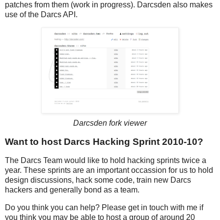
patches from them (work in progress). Darcsden also makes
use of the Darcs API.
Darcsden fork viewer
Want to host Darcs Hacking Sprint 2010-10?
The Darcs Team would like to hold hacking sprints twice a
year. These sprints are an important occassion for us to hold
design discussions, hack some code, train new Darcs
hackers and generally bond as a team.
Do you think you can help? Please get in touch with me if
you think you may be able to host a group of around 20