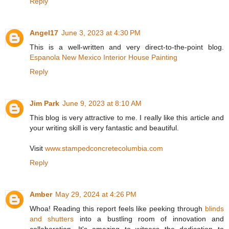
Reply
Angel17
June 3, 2023 at 4:30 PM
This is a well-written and very direct-to-the-point blog.
Espanola New Mexico Interior House Painting
Reply
Jim Park
June 9, 2023 at 8:10 AM
This blog is very attractive to me. I really like this article and
your writing skill is very fantastic and beautiful.
Visit
www.stampedconcretecolumbia.com
Reply
Amber
May 29, 2024 at 4:26 PM
Whoa! Reading this report feels like peeking through
blinds
and shutters
into a bustling room of innovation and
collaboration. It's amazing to witness the dedication to