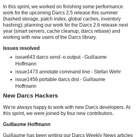
In this sprint, we worked on finishing some performance
work for the upcoming Darcs 2.5 release this summer
(hashed storage, patch index, global caches, inventory
hashing); planning our work for the Darcs 2.6 release next
year (smart servers, cache cleanup, darcs rebase) and
working with new users of the Darcs library.
Issues resolved
issue643 darcs send -o output - Guillaume
Hoffmann
issue1473 annotate command line - Stefan Wehr
issue1456 portable darcs dist - Guillaume
Hoffmann
New Darcs Hackers
We're always happy to work with new Darcs developers. At
this sprint, we were joined by four new contributors.
Guillaume Hoffmann
Guillaume has been writing our Darcs Weekly News articles