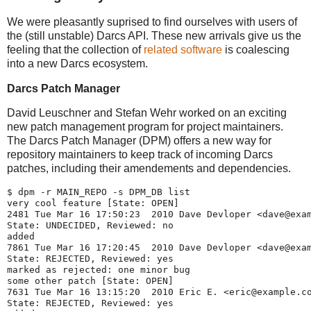
We were pleasantly suprised to find ourselves with users of
the (still unstable) Darcs API. These new arrivals give us the
feeling that the collection of
related software
is coalescing
into a new Darcs ecosystem.
Darcs Patch Manager
David Leuschner and Stefan Wehr worked on an exciting
new patch management program for project maintainers.
The Darcs Patch Manager (DPM) offers a new way for
repository maintainers to keep track of incoming Darcs
patches, including their amendements and dependencies.
$ dpm -r MAIN_REPO -s DPM_DB list
very cool feature [State: OPEN]
2481 Tue Mar 16 17:50:23  2010 Dave Devloper <dave@exa
State: UNDECIDED, Reviewed: no
added
7861 Tue Mar 16 17:20:45  2010 Dave Devloper <dave@exa
State: REJECTED, Reviewed: yes
marked as rejected: one minor bug
some other patch [State: OPEN]
7631 Tue Mar 16 13:15:20  2010 Eric E. <eric@example.c
State: REJECTED, Reviewed: yes