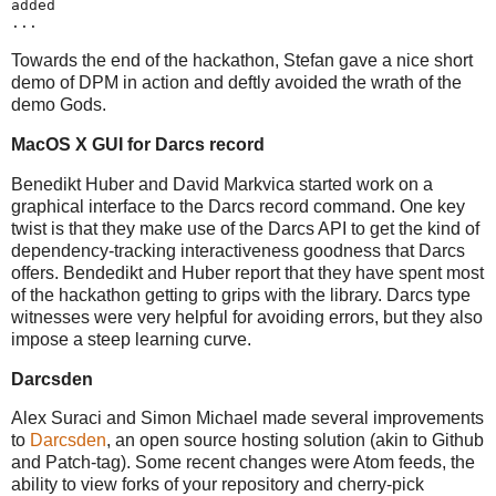
added
...
Towards the end of the hackathon, Stefan gave a nice short
demo of DPM in action and deftly avoided the wrath of the
demo Gods.
MacOS X GUI for Darcs record
Benedikt Huber and David Markvica started work on a
graphical interface to the Darcs record command. One key
twist is that they make use of the Darcs API to get the kind of
dependency-tracking interactiveness goodness that Darcs
offers. Bendedikt and Huber report that they have spent most
of the hackathon getting to grips with the library. Darcs type
witnesses were very helpful for avoiding errors, but they also
impose a steep learning curve.
Darcsden
Alex Suraci and Simon Michael made several improvements
to
Darcsden
, an open source hosting solution (akin to Github
and Patch-tag). Some recent changes were Atom feeds, the
ability to view forks of your repository and cherry-pick