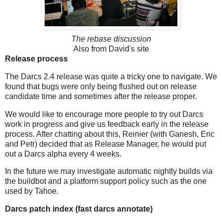
The rebase discussion
Also from David's site
Release process
The Darcs 2.4 release was quite a tricky one to navigate. We
found that bugs were only being flushed out on release
candidate time and sometimes after the release proper.
We would like to encourage more people to try out Darcs
work in progress and give us feedback early in the release
process. After chatting about this, Reinier (with Ganesh, Eric
and Petr) decided that as Release Manager, he would put
out a Darcs alpha every 4 weeks.
In the future we may investigate automatic nightly builds via
the buildbot and a platform support policy such as the one
used by Tahoe.
Darcs patch index (fast darcs annotate)