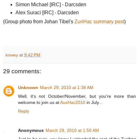
Simon Michael [IRC] - Darcsden
Alex Suraci [IRC] - Darcsden
(Group photo from Johan Tibel's
ZuriHac summary post
)
kowey
at
9:42 PM
29 comments:
Unknown
March 29, 2010 at 1:38 AM
Well, it's not October/November, but you're more than
welcome to join us at
AusHac2010
in July...
Reply
Anonymous
March 29, 2010 at 1:50 AM
Just to be sure, you know I uploaded the rest of the Zurihac