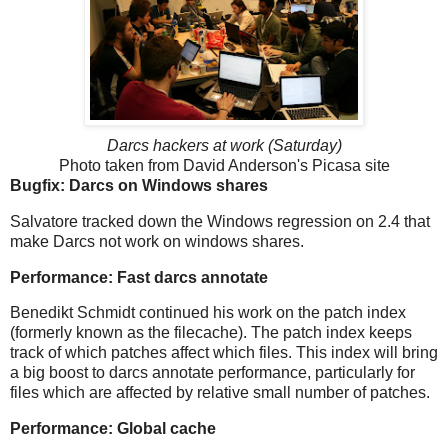
Darcs hackers at work (Saturday)
Photo taken from David Anderson's Picasa site
Bugfix: Darcs on Windows shares
Salvatore tracked down the Windows regression on 2.4 that
make Darcs not work on windows shares.
Performance: Fast darcs annotate
Benedikt Schmidt continued his work on the patch index
(formerly known as the filecache). The patch index keeps
track of which patches affect which files. This index will bring
a big boost to darcs annotate performance, particularly for
files which are affected by relative small number of patches.
Performance: Global cache