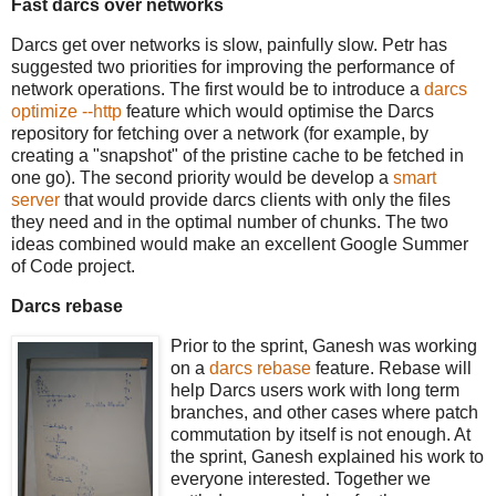
Fast darcs over networks
Darcs get over networks is slow, painfully slow. Petr has
suggested two priorities for improving the performance of
network operations. The first would be to introduce a
darcs
optimize --http
feature which would optimise the Darcs
repository for fetching over a network (for example, by
creating a "snapshot" of the pristine cache to be fetched in
one go). The second priority would be develop a
smart
server
that would provide darcs clients with only the files
they need and in the optimal number of chunks. The two
ideas combined would make an excellent Google Summer
of Code project.
Darcs rebase
Prior to the sprint, Ganesh was working
on a
darcs rebase
feature. Rebase will
help Darcs users work with long term
branches, and other cases where patch
commutation by itself is not enough. At
the sprint, Ganesh explained his work to
everyone interested. Together we