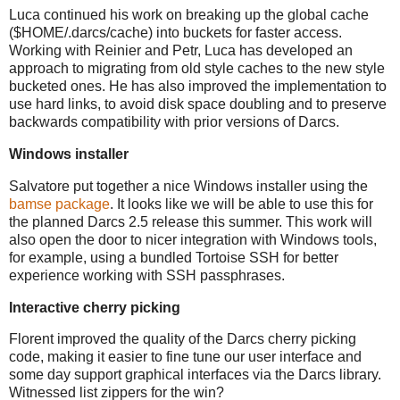
Luca continued his work on breaking up the global cache
($HOME/.darcs/cache) into buckets for faster access.
Working with Reinier and Petr, Luca has developed an
approach to migrating from old style caches to the new style
bucketed ones. He has also improved the implementation to
use hard links, to avoid disk space doubling and to preserve
backwards compatibility with prior versions of Darcs.
Windows installer
Salvatore put together a nice Windows installer using the
bamse package
. It looks like we will be able to use this for
the planned Darcs 2.5 release this summer. This work will
also open the door to nicer integration with Windows tools,
for example, using a bundled Tortoise SSH for better
experience working with SSH passphrases.
Interactive cherry picking
Florent improved the quality of the Darcs cherry picking
code, making it easier to fine tune our user interface and
some day support graphical interfaces via the Darcs library.
Witnessed list zippers for the win?