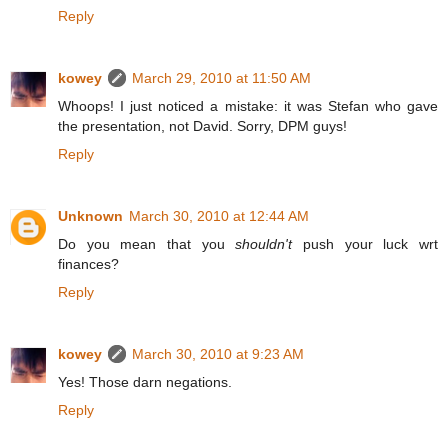
Reply
kowey
March 29, 2010 at 11:50 AM
Whoops! I just noticed a mistake: it was Stefan who gave
the presentation, not David. Sorry, DPM guys!
Reply
Unknown
March 30, 2010 at 12:44 AM
Do you mean that you
shouldn't
push your luck wrt
finances?
Reply
kowey
March 30, 2010 at 9:23 AM
Yes! Those darn negations.
Reply