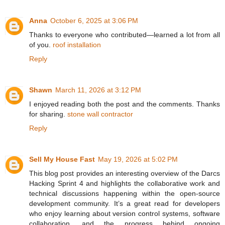
Anna
October 6, 2025 at 3:06 PM
Thanks to everyone who contributed—learned a lot from all
of you.
roof installation
Reply
Shawn
March 11, 2026 at 3:12 PM
I enjoyed reading both the post and the comments. Thanks
for sharing.
stone wall contractor
Reply
Sell My House Fast
May 19, 2026 at 5:02 PM
This blog post provides an interesting overview of the Darcs
Hacking Sprint 4 and highlights the collaborative work and
technical discussions happening within the open-source
development community. It’s a great read for developers
who enjoy learning about version control systems, software
collaboration, and the progress behind ongoing