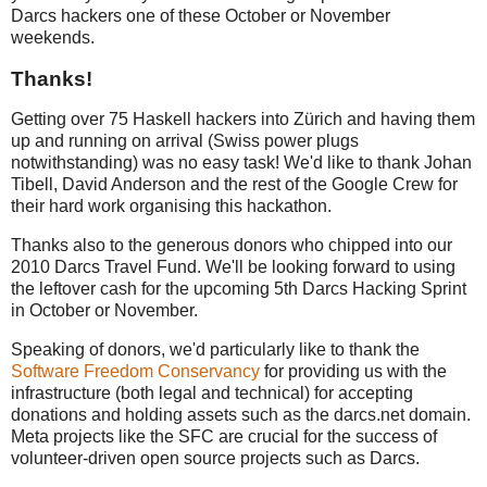
Darcs hackers one of these October or November
weekends.
Thanks!
Getting over 75 Haskell hackers into Zürich and having them
up and running on arrival (Swiss power plugs
notwithstanding) was no easy task! We'd like to thank Johan
Tibell, David Anderson and the rest of the Google Crew for
their hard work organising this hackathon.
Thanks also to the generous donors who chipped into our
2010 Darcs Travel Fund. We'll be looking forward to using
the leftover cash for the upcoming 5th Darcs Hacking Sprint
in October or November.
Speaking of donors, we'd particularly like to thank the
Software Freedom Conservancy
for providing us with the
infrastructure (both legal and technical) for accepting
donations and holding assets such as the darcs.net domain.
Meta projects like the SFC are crucial for the success of
volunteer-driven open source projects such as Darcs.