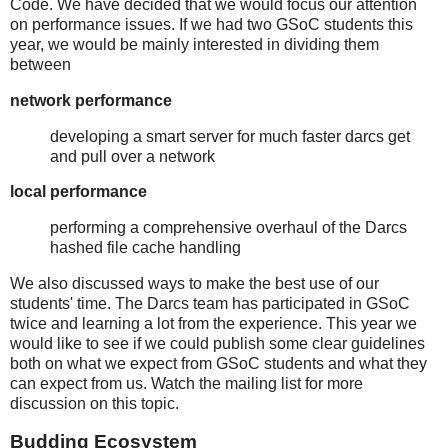
Code. We have decided that we would focus our attention
on performance issues. If we had two GSoC students this
year, we would be mainly interested in dividing them
between
network performance
developing a smart server for much faster darcs get
and pull over a network
local performance
performing a comprehensive overhaul of the Darcs
hashed file cache handling
We also discussed ways to make the best use of our
students' time. The Darcs team has participated in GSoC
twice and learning a lot from the experience. This year we
would like to see if we could publish some clear guidelines
both on what we expect from GSoC students and what they
can expect from us. Watch the mailing list for more
discussion on this topic.
Budding Ecosystem