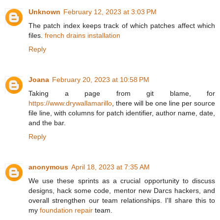
Unknown
February 12, 2023 at 3:03 PM
The patch index keeps track of which patches affect which
files.
french drains installation
Reply
Joana
February 20, 2023 at 10:58 PM
Taking a page from git blame, for
https://www.drywallamarillo
, there will be one line per source
file line, with columns for patch identifier, author name, date,
and the bar.
Reply
anonymous
April 18, 2023 at 7:35 AM
We use these sprints as a crucial opportunity to discuss
designs, hack some code, mentor new Darcs hackers, and
overall strengthen our team relationships. I'll share this to
my
foundation repair
team.