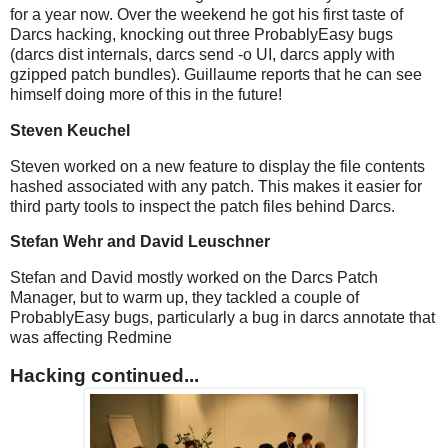
for a year now. Over the weekend he got his first taste of
Darcs hacking, knocking out three ProbablyEasy bugs
(darcs dist internals, darcs send -o UI, darcs apply with
gzipped patch bundles). Guillaume reports that he can see
himself doing more of this in the future!
Steven Keuchel
Steven worked on a new feature to display the file contents
hashed associated with any patch. This makes it easier for
third party tools to inspect the patch files behind Darcs.
Stefan Wehr and David Leuschner
Stefan and David mostly worked on the Darcs Patch
Manager, but to warm up, they tackled a couple of
ProbablyEasy bugs, particularly a bug in darcs annotate that
was affecting Redmine
Hacking continued...