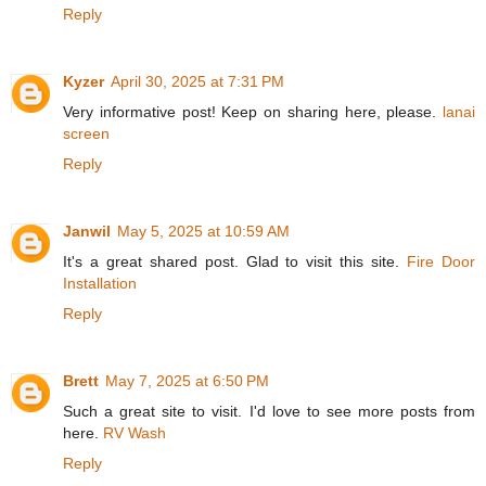
Reply
Kyzer
April 30, 2025 at 7:31 PM
Very informative post! Keep on sharing here, please.
lanai
screen
Reply
Janwil
May 5, 2025 at 10:59 AM
It's a great shared post. Glad to visit this site.
Fire Door
Installation
Reply
Brett
May 7, 2025 at 6:50 PM
Such a great site to visit. I'd love to see more posts from
here.
RV Wash
Reply