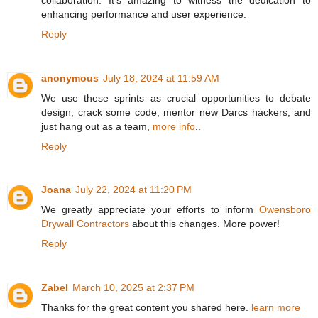
enhancing performance and user experience.
Reply
anonymous
July 18, 2024 at 11:59 AM
We use these sprints as crucial opportunities to debate
design, crack some code, mentor new Darcs hackers, and
just hang out as a team,
more info
..
Reply
Joana
July 22, 2024 at 11:20 PM
We greatly appreciate your efforts to inform
Owensboro
Drywall Contractors
about this changes. More power!
Reply
Zabel
March 10, 2025 at 2:37 PM
Thanks for the great content you shared here.
learn more