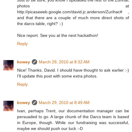
photos at
http://picasaweb.google.com/david.jc.anderson/Zurihac# ,
and that there are a couple of much more direct shots of
the darcs table, right? :-)
Nice report. See you at the next hackathon!
Reply
kowey
March 29, 2010 at 8:32 AM
Nice! Thanks, David. I should have thought to ask earlier :-)
I'll update this post with some extra photos.
Reply
kowey
March 29, 2010 at 8:49 AM
Ivan, perhaps Trent, our documentation manager can be
persuaded to go. A large chunk of the Darcs team is based
in Europe, though. While our fundraising was successful,
maybe we should push our luck :-D