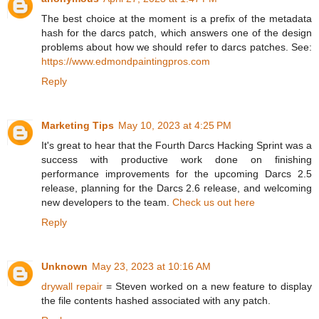
The best choice at the moment is a prefix of the metadata
hash for the darcs patch, which answers one of the design
problems about how we should refer to darcs patches. See:
https://www.edmondpaintingpros.com
Reply
Marketing Tips
May 10, 2023 at 4:25 PM
It's great to hear that the Fourth Darcs Hacking Sprint was a
success with productive work done on finishing
performance improvements for the upcoming Darcs 2.5
release, planning for the Darcs 2.6 release, and welcoming
new developers to the team.
Check us out here
Reply
Unknown
May 23, 2023 at 10:16 AM
drywall repair
= Steven worked on a new feature to display
the file contents hashed associated with any patch.