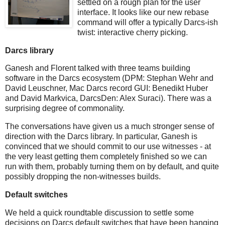
settled on a rough plan for the user
interface. It looks like our new rebase
command will offer a typically Darcs-ish
twist: interactive cherry picking.
Darcs library
Ganesh and Florent talked with three teams building
software in the Darcs ecosystem (DPM: Stephan Wehr and
David Leuschner, Mac Darcs record GUI: Benedikt Huber
and David Markvica, DarcsDen: Alex Suraci). There was a
surprising degree of commonality.
The conversations have given us a much stronger sense of
direction with the Darcs library. In particular, Ganesh is
convinced that we should commit to our use witnesses - at
the very least getting them completely finished so we can
run with them, probably turning them on by default, and quite
possibly dropping the non-witnesses builds.
Default switches
We held a quick roundtable discussion to settle some
decisions on Darcs default switches that have been hanging