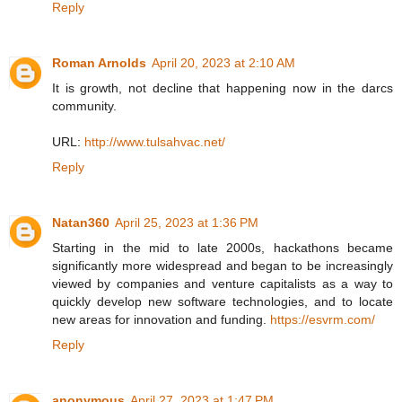
Reply
Roman Arnolds
April 20, 2023 at 2:10 AM
It is growth, not decline that happening now in the darcs
community.
URL:
http://www.tulsahvac.net/
Reply
Natan360
April 25, 2023 at 1:36 PM
Starting in the mid to late 2000s, hackathons became
significantly more widespread and began to be increasingly
viewed by companies and venture capitalists as a way to
quickly develop new software technologies, and to locate
new areas for innovation and funding.
https://esvrm.com/
Reply
anonymous
April 27, 2023 at 1:47 PM