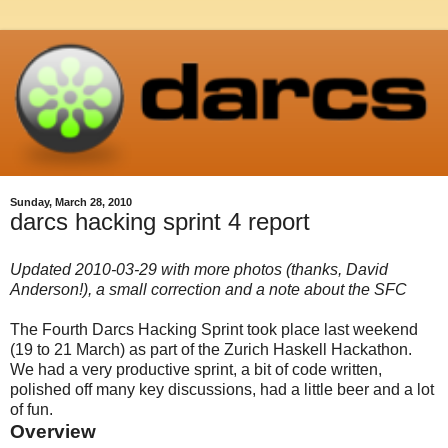
Sunday, March 28, 2010
darcs hacking sprint 4 report
Updated 2010-03-29 with more photos (thanks, David
Anderson!), a small correction and a note about the SFC
The Fourth Darcs Hacking Sprint took place last weekend
(19 to 21 March) as part of the Zurich Haskell Hackathon.
We had a very productive sprint, a bit of code written,
polished off many key discussions, had a little beer and a lot
of fun.
Overview