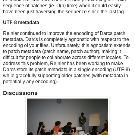
sequence of patches (ie. O(n) time) when it could easily
have been just traversing the sequence since the last tag.
UTF-8 metadata
Reinier continued to improve the encoding of Darcs patch
metadata. Darcs is completely agnonstic with respect to the
encoding of your files. Unfortunately, this agnostism extends
to patch metadata (patch name, patch author), making it
difficult for people to collaborate across different locales. To
address this problem, Reinier has been working to make
Darcs store its patch metadata in a single encoding (UTF-8)
while gracefully supporting older patches (with metadata in
potentially any encoding).
Discussions