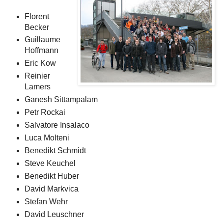
Florent
Becker
Guillaume
Hoffmann
Eric Kow
Reinier
Lamers
Ganesh Sittampalam
Petr Rockai
Salvatore Insalaco
Luca Molteni
Benedikt Schmidt
Steve Keuchel
Benedikt Huber
David Markvica
Stefan Wehr
David Leuschner