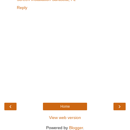
Reply
‹
›
Home
View web version
Powered by
Blogger
.