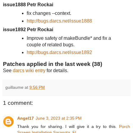
issue1888 Petr Rockai
fix changes --context.
http://bugs.darcs.net/issue1888
issue1892 Petr Rockai
Improve safety of makeBundle* and fix a
couple of related bugs.
http://bugs.darcs.net/issue1892
Patches applied in the last week (38)
See
darcs wiki entry
for details.
guillaume
at
9:56 PM
1 comment:
Angel17
June 3, 2023 at 2:35 PM
Thank you for sharing. I will give it a try to this.
Porch
Screen Installation Sarasota, FL