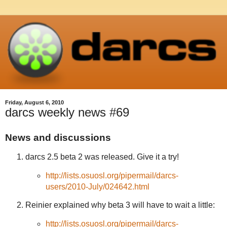
Friday, August 6, 2010
darcs weekly news #69
News and discussions
darcs 2.5 beta 2 was released. Give it a try!
http://lists.osuosl.org/pipermail/darcs-
users/2010-July/024642.html
Reinier explained why beta 3 will have to wait a little:
http://lists.osuosl.org/pipermail/darcs-