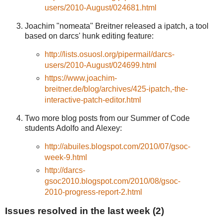
users/2010-August/024681.html
Joachim "nomeata" Breitner released a ipatch, a tool
based on darcs' hunk editing feature:
http://lists.osuosl.org/pipermail/darcs-
users/2010-August/024699.html
https://www.joachim-
breitner.de/blog/archives/425-ipatch,-the-
interactive-patch-editor.html
Two more blog posts from our Summer of Code
students Adolfo and Alexey:
http://abuiles.blogspot.com/2010/07/gsoc-
week-9.html
http://darcs-
gsoc2010.blogspot.com/2010/08/gsoc-
2010-progress-report-2.html
Issues resolved in the last week (2)