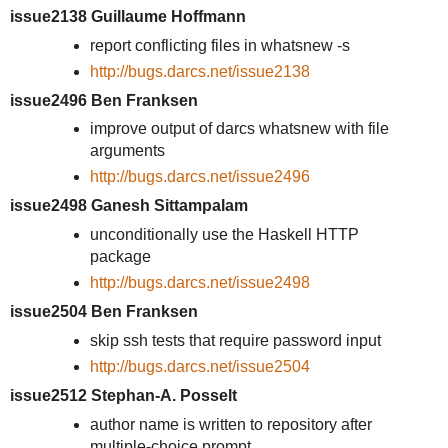
issue2138 Guillaume Hoffmann
report conflicting files in whatsnew -s
http://bugs.darcs.net/issue2138
issue2496 Ben Franksen
improve output of darcs whatsnew with file
arguments
http://bugs.darcs.net/issue2496
issue2498 Ganesh Sittampalam
unconditionally use the Haskell HTTP
package
http://bugs.darcs.net/issue2498
issue2504 Ben Franksen
skip ssh tests that require password input
http://bugs.darcs.net/issue2504
issue2512 Stephan-A. Posselt
author name is written to repository after
multiple-choice prompt