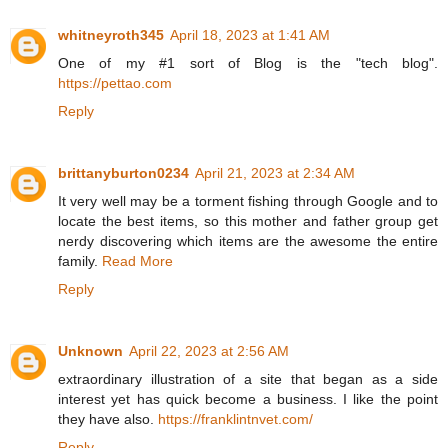
whitneyroth345
April 18, 2023 at 1:41 AM
One of my #1 sort of Blog is the "tech blog".
https://pettao.com
Reply
brittanyburton0234
April 21, 2023 at 2:34 AM
It very well may be a torment fishing through Google and to
locate the best items, so this mother and father group get
nerdy discovering which items are the awesome the entire
family.
Read More
Reply
Unknown
April 22, 2023 at 2:56 AM
extraordinary illustration of a site that began as a side
interest yet has quick become a business. I like the point
they have also.
https://franklintnvet.com/
Reply