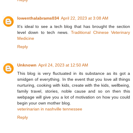
lowenthalabrams034
April 22, 2023 at 3:08 AM
It's ideal to see a tech blog that has brought the section
level down to tech news.
Traditional Chinese Veterinary
Medicine
Reply
Unknown
April 24, 2023 at 12:50 AM
This blog is very fluctuated in its substance as its got a
smidgen of everything. In the event that you love all things
nurturing, cooking with kids, create with the kids, wellbeing,
family travel, stories, noble cause and so on then this
webpage will give you a lot of motivation on how you could
begin your own mother blog.
veterinarian in nashville tennessee
Reply