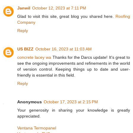
Janwil
October 12, 2023 at 7:11 PM
Glad to visit this site, great blog you shared here.
Roofing
Company
Reply
US BIZZ
October 16, 2023 at 11:03 AM
concrete lacey wa
Thanks for the Darcs update! It's great to
see the ongoing improvements and refinements in the world
of version control. Keeping things up to date and user-
friendly is essential in this field.
Reply
Anonymous
October 17, 2023 at 2:15 PM
Your generosity in sharing your knowledge is greatly
appreciated.
Ventana Termopanel