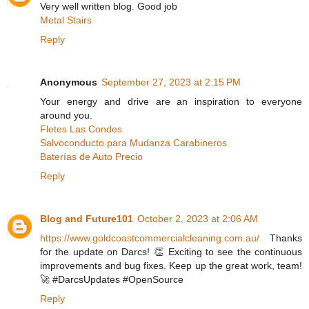
Very well written blog. Good job
Metal Stairs
Reply
Anonymous
September 27, 2023 at 2:15 PM
Your energy and drive are an inspiration to everyone
around you.
Fletes Las Condes
Salvoconducto para Mudanza Carabineros
Baterías de Auto Precio
Reply
Blog and Future101
October 2, 2023 at 2:06 AM
https://www.goldcoastcommercialcleaning.com.au/
Thanks
for the update on Darcs! 👏 Exciting to see the continuous
improvements and bug fixes. Keep up the great work, team!
🚀 #DarcsUpdates #OpenSource
Reply