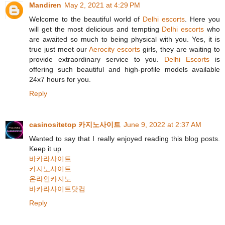
Mandiren
May 2, 2021 at 4:29 PM
Welcome to the beautiful world of
Delhi escorts
. Here you
will get the most delicious and tempting
Delhi escorts
who
are awaited so much to being physical with you. Yes, it is
true just meet our
Aerocity escorts
girls, they are waiting to
provide extraordinary service to you.
Delhi Escorts
is
offering such beautiful and high-profile models available
24x7 hours for you.
Reply
casinositetop 카지노사이트
June 9, 2022 at 2:37 AM
Wanted to say that I really enjoyed reading this blog posts.
Keep it up
바카라사이트
카지노사이트
온라인카지노
바카라사이트닷컴
Reply