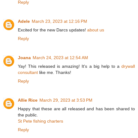
Reply
Adele
March 23, 2023 at 12:16 PM
Excited for the new Darcs updates!
about us
Reply
Joana
March 24, 2023 at 12:54 AM
Yay! This released is amazing! It's a big help to a
drywall
consultant
like me. Thanks!
Reply
Allie Rice
March 29, 2023 at 3:53 PM
Happy that these are all released and has been shared to
the public.
St Pete fishing charters
Reply