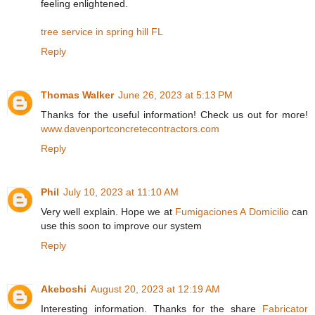
feeling enlightened.
tree service in spring hill FL
Reply
Thomas Walker
June 26, 2023 at 5:13 PM
Thanks for the useful information! Check us out for more!
www.davenportconcretecontractors.com
Reply
Phil
July 10, 2023 at 11:10 AM
Very well explain. Hope we at
Fumigaciones A Domicilio
can
use this soon to improve our system
Reply
Akeboshi
August 20, 2023 at 12:19 AM
Interesting information. Thanks for the share
Fabricator