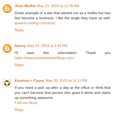
Jhon Moffet
May 23, 2023 at 12:30 AM
Great example of a site that started out as a hobby but has
fast become a business. I like the angle they have as well.
ipswich roofing contractor
Reply
Danny
May 23, 2023 at 2:44 PM
I'll save this information! Thank you
https://www.assistedonlinefilings.com/
Reply
Knutson + Casey
May 30, 2023 at 11:11 PM
If you need a pick up after a day at the office or think that
you can’t become that person who goes it alone and starts
up something awesome.
Find our More
Reply