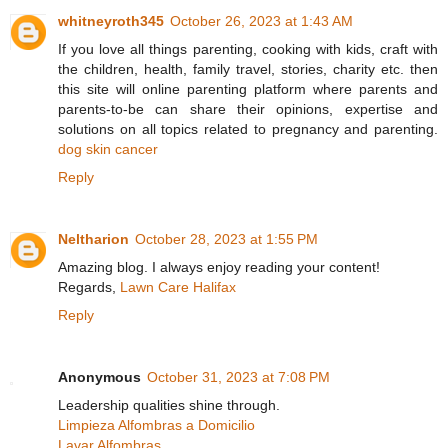
whitneyroth345
October 26, 2023 at 1:43 AM
If you love all things parenting, cooking with kids, craft with
the children, health, family travel, stories, charity etc. then
this site will online parenting platform where parents and
parents-to-be can share their opinions, expertise and
solutions on all topics related to pregnancy and parenting.
dog skin cancer
Reply
Neltharion
October 28, 2023 at 1:55 PM
Amazing blog. I always enjoy reading your content!
Regards,
Lawn Care Halifax
Reply
Anonymous
October 31, 2023 at 7:08 PM
Leadership qualities shine through.
Limpieza Alfombras a Domicilio
Lavar Alfombras