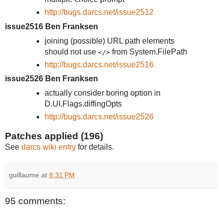
http://bugs.darcs.net/issue2512
issue2516 Ben Franksen
joining (possible) URL path elements
should not use
from System.FilePath
</>
http://bugs.darcs.net/issue2516
issue2526 Ben Franksen
actually consider boring option in
D.UI.Flags.diffingOpts
http://bugs.darcs.net/issue2526
Patches applied (196)
See
darcs wiki entry
for details.
guillaume
at
8:31 PM
95 comments: