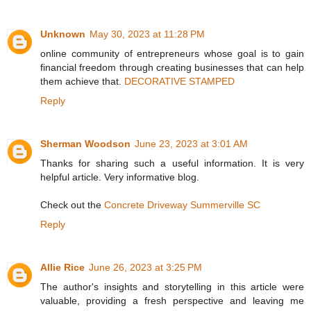
Unknown
May 30, 2023 at 11:28 PM
online community of entrepreneurs whose goal is to gain
financial freedom through creating businesses that can help
them achieve that.
DECORATIVE STAMPED
Reply
Sherman Woodson
June 23, 2023 at 3:01 AM
Thanks for sharing such a useful information. It is very
helpful article. Very informative blog.
Check out the
Concrete Driveway Summerville SC
Reply
Allie Rice
June 26, 2023 at 3:25 PM
The author's insights and storytelling in this article were
valuable, providing a fresh perspective and leaving me