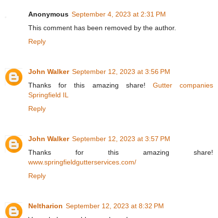
Anonymous
September 4, 2023 at 2:31 PM
This comment has been removed by the author.
Reply
John Walker
September 12, 2023 at 3:56 PM
Thanks for this amazing share!
Gutter companies
Springfield IL
Reply
John Walker
September 12, 2023 at 3:57 PM
Thanks for this amazing share!
www.springfieldgutterservices.com/
Reply
Neltharion
September 12, 2023 at 8:32 PM