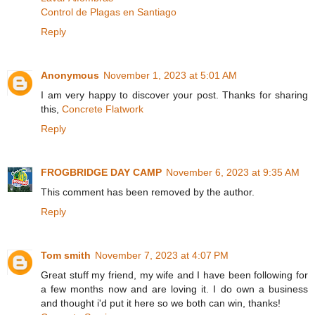
Control de Plagas en Santiago
Reply
Anonymous
November 1, 2023 at 5:01 AM
I am very happy to discover your post. Thanks for sharing
this,
Concrete Flatwork
Reply
FROGBRIDGE DAY CAMP
November 6, 2023 at 9:35 AM
This comment has been removed by the author.
Reply
Tom smith
November 7, 2023 at 4:07 PM
Great stuff my friend, my wife and I have been following for
a few months now and are loving it. I do own a business
and thought i'd put it here so we both can win, thanks!