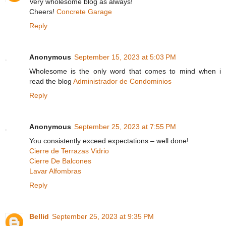
Very wholesome blog as always!
Cheers!
Concrete Garage
Reply
Anonymous
September 15, 2023 at 5:03 PM
Wholesome is the only word that comes to mind when i
read the blog
Administrador de Condominios
Reply
Anonymous
September 25, 2023 at 7:55 PM
You consistently exceed expectations – well done!
Cierre de Terrazas Vidrio
Cierre De Balcones
Lavar Alfombras
Reply
Bellid
September 25, 2023 at 9:35 PM