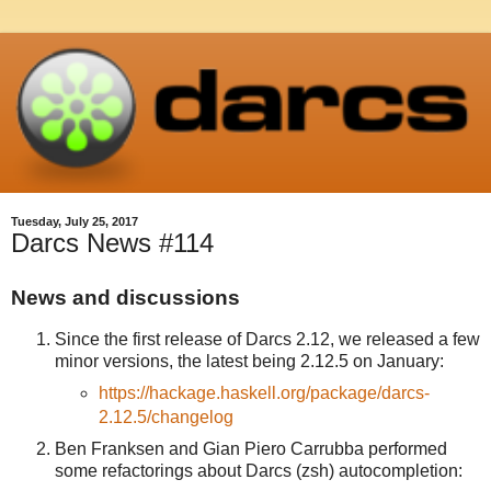
Tuesday, July 25, 2017
Darcs News #114
News and discussions
Since the first release of Darcs 2.12, we released a few
minor versions, the latest being 2.12.5 on January:
https://hackage.haskell.org/package/darcs-
2.12.5/changelog
Ben Franksen and Gian Piero Carrubba performed
some refactorings about Darcs (zsh) autocompletion: