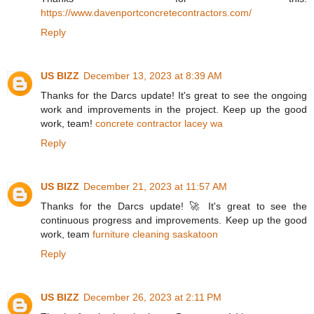
https://www.davenportconcretecontractors.com/
Reply
US BIZZ
December 13, 2023 at 8:39 AM
Thanks for the Darcs update! It's great to see the ongoing
work and improvements in the project. Keep up the good
work, team!
concrete contractor lacey wa
Reply
US BIZZ
December 21, 2023 at 11:57 AM
Thanks for the Darcs update! 🚀 It's great to see the
continuous progress and improvements. Keep up the good
work, team
furniture cleaning saskatoon
Reply
US BIZZ
December 26, 2023 at 2:11 PM