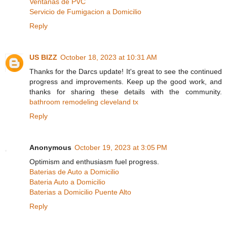
Ventanas de PVC
Servicio de Fumigacion a Domicilio
Reply
US BIZZ
October 18, 2023 at 10:31 AM
Thanks for the Darcs update! It's great to see the continued
progress and improvements. Keep up the good work, and
thanks for sharing these details with the community.
bathroom remodeling cleveland tx
Reply
Anonymous
October 19, 2023 at 3:05 PM
Optimism and enthusiasm fuel progress.
Baterias de Auto a Domicilio
Bateria Auto a Domicilio
Baterias a Domicilio Puente Alto
Reply