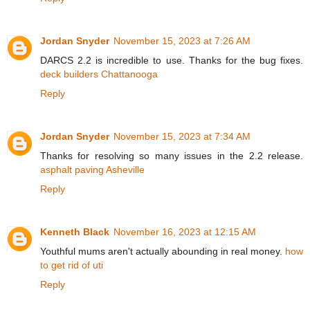
Jordan Snyder
November 15, 2023 at 7:26 AM
DARCS 2.2 is incredible to use. Thanks for the bug fixes.
deck builders Chattanooga
Reply
Jordan Snyder
November 15, 2023 at 7:34 AM
Thanks for resolving so many issues in the 2.2 release.
asphalt paving Asheville
Reply
Kenneth Black
November 16, 2023 at 12:15 AM
Youthful mums aren't actually abounding in real money.
how
to get rid of uti
Reply