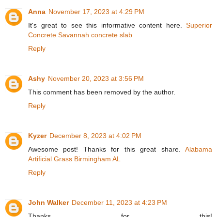
Anna
November 17, 2023 at 4:29 PM
It's great to see this informative content here.
Superior
Concrete Savannah concrete slab
Reply
Ashy
November 20, 2023 at 3:56 PM
This comment has been removed by the author.
Reply
Kyzer
December 8, 2023 at 4:02 PM
Awesome post! Thanks for this great share.
Alabama
Artificial Grass Birmingham AL
Reply
John Walker
December 11, 2023 at 4:23 PM
Thanks for this!