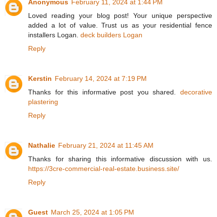
Anonymous
February 11, 2024 at 1:44 PM
Loved reading your blog post! Your unique perspective
added a lot of value. Trust us as your residential fence
installers Logan.
deck builders Logan
Reply
Kerstin
February 14, 2024 at 7:19 PM
Thanks for this informative post you shared.
decorative
plastering
Reply
Nathalie
February 21, 2024 at 11:45 AM
Thanks for sharing this informative discussion with us.
https://3cre-commercial-real-estate.business.site/
Reply
Guest
March 25, 2024 at 1:05 PM