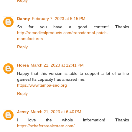
Reply
Danny
February 7, 2023 at 5:15 PM
So far you have a good content! Thanks
http://rdmedicalproducts.com/transdermal-patch-
manufacturer/
Reply
Horea
March 21, 2023 at 12:41 PM
Happy that this version is able to support a lot of online
games! Its capacity has amazed me.
https://www.tampa-seo.org
Reply
Jessy
March 21, 2023 at 6:40 PM
I love the whole information! Thanks
https://schafersrealestate.com/