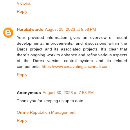
Victoria
Reply
HaruEdwards
August 25, 2023 at 5:58 PM
Your provided information gives an overview of recent
developments, improvements, and discussions within the
Darcs project and its associated projects. It's clear that
there's ongoing work to enhance and refine various aspects
of the Darcs version control system and its related
components.
https://www.excavatingcincinnati.com
Reply
Anonymous
August 30, 2023 at 7:55 PM
Thank you for keeping us up to date.
Online Reputation Management
Reply