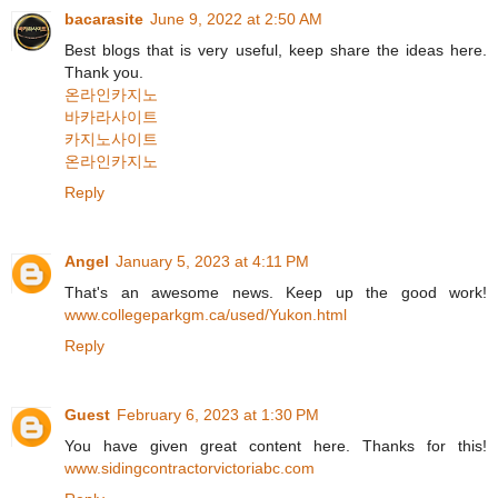
bacarasite
June 9, 2022 at 2:50 AM
Best blogs that is very useful, keep share the ideas here.
Thank you.
온라인카지노
바카라사이트
카지노사이트
온라인카지노
Reply
Angel
January 5, 2023 at 4:11 PM
That's an awesome news. Keep up the good work!
www.collegeparkgm.ca/used/Yukon.html
Reply
Guest
February 6, 2023 at 1:30 PM
You have given great content here. Thanks for this!
www.sidingcontractorvictoriabc.com