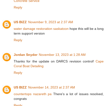
Concrete Service
Reply
US BIZZ
November 9, 2023 at 2:37 AM
water damage restoration saskatoon
hope this will be a long
term support version
Reply
Jordan Snyder
November 13, 2023 at 1:28 AM
Thanks for the update on DARCS revision control!
Cape
Coral Boat Detailing
Reply
US BIZZ
November 14, 2023 at 2:37 AM
countertops nazareth pa
There's a lot of issues resolved,
congrats
Reply