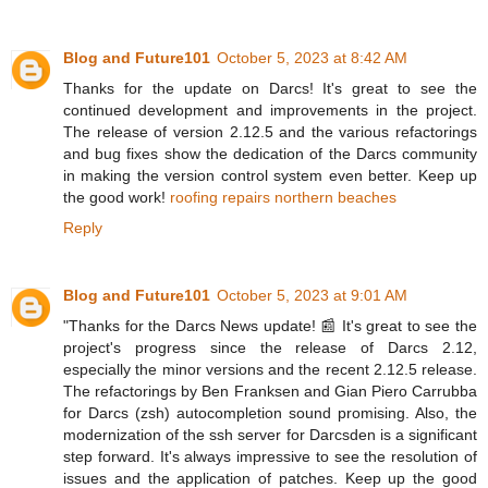
Blog and Future101
October 5, 2023 at 8:42 AM
Thanks for the update on Darcs! It's great to see the
continued development and improvements in the project.
The release of version 2.12.5 and the various refactorings
and bug fixes show the dedication of the Darcs community
in making the version control system even better. Keep up
the good work!
roofing repairs northern beaches
Reply
Blog and Future101
October 5, 2023 at 9:01 AM
"Thanks for the Darcs News update! 📰 It's great to see the
project's progress since the release of Darcs 2.12,
especially the minor versions and the recent 2.12.5 release.
The refactorings by Ben Franksen and Gian Piero Carrubba
for Darcs (zsh) autocompletion sound promising. Also, the
modernization of the ssh server for Darcsden is a significant
step forward. It's always impressive to see the resolution of
issues and the application of patches. Keep up the good