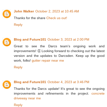
John Walker
October 2, 2023 at 10:45 AM
Thanks for the share
Check us out!
Reply
Blog and Future101
October 3, 2023 at 2:00 PM
Great to see the Darcs team's ongoing work and
improvements! 👏 Looking forward to checking out the latest
version and the updates to Darcsden. Keep up the good
work, folks!
gutter repair near me
Reply
Blog and Future101
October 4, 2023 at 3:46 PM
Thanks for the Darcs update! It's great to see the ongoing
improvements and refinements in the project.
concrete
driveway near me
Reply