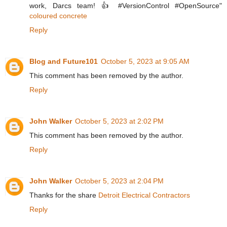
work, Darcs team! 👍 #VersionControl #OpenSource"
coloured concrete
Reply
Blog and Future101
October 5, 2023 at 9:05 AM
This comment has been removed by the author.
Reply
John Walker
October 5, 2023 at 2:02 PM
This comment has been removed by the author.
Reply
John Walker
October 5, 2023 at 2:04 PM
Thanks for the share
Detroit Electrical Contractors
Reply