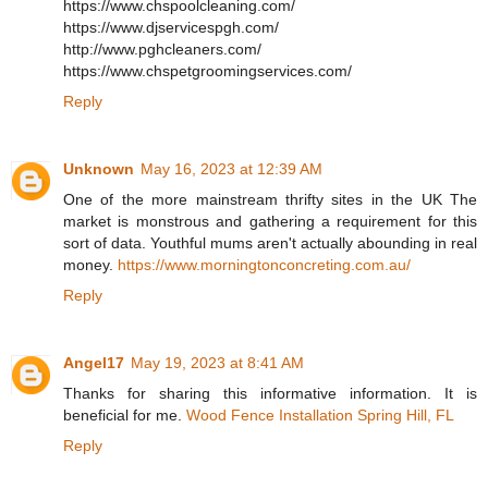
https://www.chspoolcleaning.com/
https://www.djservicespgh.com/
http://www.pghcleaners.com/
https://www.chspetgroomingservices.com/
Reply
Unknown
May 16, 2023 at 12:39 AM
One of the more mainstream thrifty sites in the UK The
market is monstrous and gathering a requirement for this
sort of data. Youthful mums aren't actually abounding in real
money.
https://www.morningtonconcreting.com.au/
Reply
Angel17
May 19, 2023 at 8:41 AM
Thanks for sharing this informative information. It is
beneficial for me.
Wood Fence Installation Spring Hill, FL
Reply