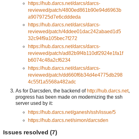
https://hub.darcs.net/darcs/darcs-
reviewed/patch/4800ed861b90e94d6963b
a9079725d7e6cdddeda
https://hub.darcs.net/darcs/darcs-
reviewed/patch/4ddee01dac242abaed1d5
32c94f9a105bec7f272
https://hub.darcs.net/darcs/darcs-
reviewed/patch/ad82b9f4b110df2924e1fa1f
b6074c48a2cf6234
https://hub.darcs.net/darcs/darcs-
reviewed/patch/dd660f6b34d4e4775db298
4c55f1a5568a482adc
As for Darcsden, the backend of
http://hub.darcs.net
,
progress has been made on modernizing the ssh
server used by it:
https://hub.darcs.net/ganesh/ssh/issue/5
https://hub.darcs.net/simon/darcsden
Issues resolved (7)