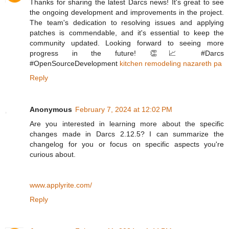
Thanks for sharing the latest Darcs news! It's great to see
the ongoing development and improvements in the project.
The team's dedication to resolving issues and applying
patches is commendable, and it's essential to keep the
community updated. Looking forward to seeing more
progress in the future! 👏📈 #Darcs
#OpenSourceDevelopment
kitchen remodeling nazareth pa
Reply
Anonymous
February 7, 2024 at 12:02 PM
Are you interested in learning more about the specific
changes made in Darcs 2.12.5? I can summarize the
changelog for you or focus on specific aspects you're
curious about.
www.applyrite.com/
Reply