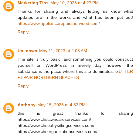
Marketing Tips
May 10, 2023 at 4:27 PM
Thanks for sharing and always letting us know what
updates are in the works and what has been put out!
https://www.appliancerepairsherwood.com/
Reply
Unknown
May 11, 2023 at 2:08 AM
The site is truly basic, and something you could construct
yourself on WordPress in merely day, however the
substance is the place where this site dominates.
GUTTER
REPAIR NORTHERN BEACHES
Reply
Anthony
May 15, 2023 at 4:33 PM
this is great thanks for sharing
https://www.chslawncareservices.com/
https://www.chsbabysittingservices.com/
https://www.chsorganizationservices.com/