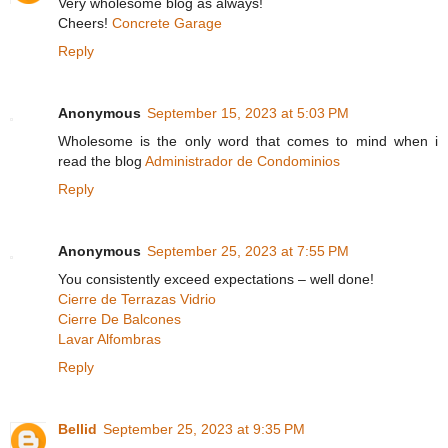
Very wholesome blog as always!
Cheers!
Concrete Garage
Reply
Anonymous
September 15, 2023 at 5:03 PM
Wholesome is the only word that comes to mind when i
read the blog
Administrador de Condominios
Reply
Anonymous
September 25, 2023 at 7:55 PM
You consistently exceed expectations – well done!
Cierre de Terrazas Vidrio
Cierre De Balcones
Lavar Alfombras
Reply
Bellid
September 25, 2023 at 9:35 PM