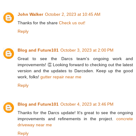
John Walker
October 2, 2023 at 10:45 AM
Thanks for the share
Check us out!
Reply
Blog and Future101
October 3, 2023 at 2:00 PM
Great to see the Darcs team's ongoing work and
improvements! 👏 Looking forward to checking out the latest
version and the updates to Darcsden. Keep up the good
work, folks!
gutter repair near me
Reply
Blog and Future101
October 4, 2023 at 3:46 PM
Thanks for the Darcs update! It's great to see the ongoing
improvements and refinements in the project.
concrete
driveway near me
Reply