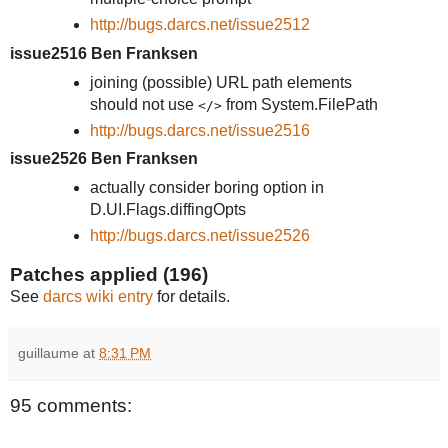
http://bugs.darcs.net/issue2512
issue2516 Ben Franksen
joining (possible) URL path elements
should not use
from System.FilePath
</>
http://bugs.darcs.net/issue2516
issue2526 Ben Franksen
actually consider boring option in
D.UI.Flags.diffingOpts
http://bugs.darcs.net/issue2526
Patches applied (196)
See
darcs wiki entry
for details.
guillaume
at
8:31 PM
95 comments: