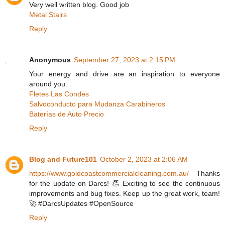
Very well written blog. Good job
Metal Stairs
Reply
Anonymous
September 27, 2023 at 2:15 PM
Your energy and drive are an inspiration to everyone
around you.
Fletes Las Condes
Salvoconducto para Mudanza Carabineros
Baterías de Auto Precio
Reply
Blog and Future101
October 2, 2023 at 2:06 AM
https://www.goldcoastcommercialcleaning.com.au/
Thanks
for the update on Darcs! 👏 Exciting to see the continuous
improvements and bug fixes. Keep up the great work, team!
🚀 #DarcsUpdates #OpenSource
Reply