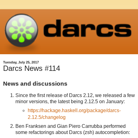
Tuesday, July 25, 2017
Darcs News #114
News and discussions
Since the first release of Darcs 2.12, we released a few
minor versions, the latest being 2.12.5 on January:
https://hackage.haskell.org/package/darcs-
2.12.5/changelog
Ben Franksen and Gian Piero Carrubba performed
some refactorings about Darcs (zsh) autocompletion: