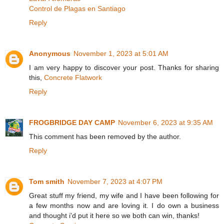
Control de Plagas en Santiago
Reply
Anonymous
November 1, 2023 at 5:01 AM
I am very happy to discover your post. Thanks for sharing
this,
Concrete Flatwork
Reply
FROGBRIDGE DAY CAMP
November 6, 2023 at 9:35 AM
This comment has been removed by the author.
Reply
Tom smith
November 7, 2023 at 4:07 PM
Great stuff my friend, my wife and I have been following for
a few months now and are loving it. I do own a business
and thought i'd put it here so we both can win, thanks!