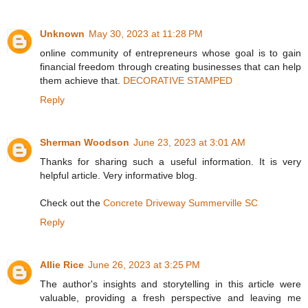
Unknown
May 30, 2023 at 11:28 PM
online community of entrepreneurs whose goal is to gain
financial freedom through creating businesses that can help
them achieve that.
DECORATIVE STAMPED
Reply
Sherman Woodson
June 23, 2023 at 3:01 AM
Thanks for sharing such a useful information. It is very
helpful article. Very informative blog.
Check out the
Concrete Driveway Summerville SC
Reply
Allie Rice
June 26, 2023 at 3:25 PM
The author's insights and storytelling in this article were
valuable, providing a fresh perspective and leaving me