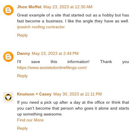
Jhon Moffet
May 23, 2023 at 12:30 AM
Great example of a site that started out as a hobby but has
fast become a business. I like the angle they have as well.
ipswich roofing contractor
Reply
Danny
May 23, 2023 at 2:44 PM
I'll save this information! Thank you
https://www.assistedonlinefilings.com/
Reply
Knutson + Casey
May 30, 2023 at 11:11 PM
If you need a pick up after a day at the office or think that
you can’t become that person who goes it alone and starts
up something awesome.
Find our More
Reply