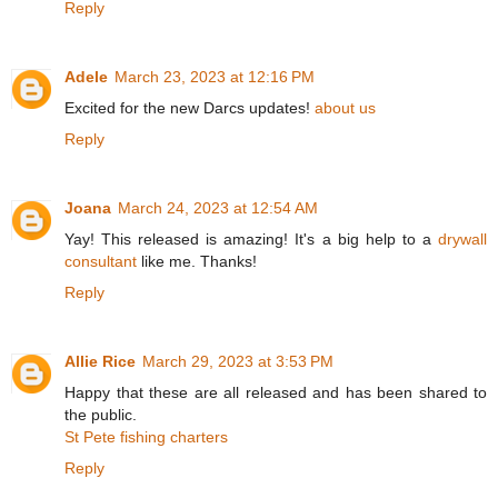
Reply
Adele
March 23, 2023 at 12:16 PM
Excited for the new Darcs updates!
about us
Reply
Joana
March 24, 2023 at 12:54 AM
Yay! This released is amazing! It's a big help to a
drywall
consultant
like me. Thanks!
Reply
Allie Rice
March 29, 2023 at 3:53 PM
Happy that these are all released and has been shared to
the public.
St Pete fishing charters
Reply