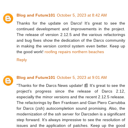
Blog and Future101
October 5, 2023 at 8:42 AM
Thanks for the update on Darcs! It's great to see the
continued development and improvements in the project.
The release of version 2.12.5 and the various refactorings
and bug fixes show the dedication of the Darcs community
in making the version control system even better. Keep up
the good work!
roofing repairs northern beaches
Reply
Blog and Future101
October 5, 2023 at 9:01 AM
"Thanks for the Darcs News update! 📰 It's great to see the
project's progress since the release of Darcs 2.12,
especially the minor versions and the recent 2.12.5 release.
The refactorings by Ben Franksen and Gian Piero Carrubba
for Darcs (zsh) autocompletion sound promising. Also, the
modernization of the ssh server for Darcsden is a significant
step forward. It's always impressive to see the resolution of
issues and the application of patches. Keep up the good