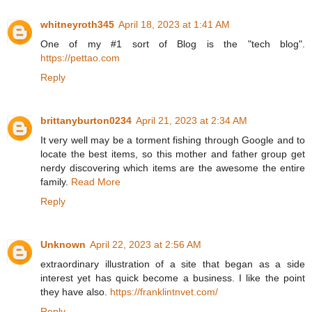
whitneyroth345
April 18, 2023 at 1:41 AM
One of my #1 sort of Blog is the "tech blog".
https://pettao.com
Reply
brittanyburton0234
April 21, 2023 at 2:34 AM
It very well may be a torment fishing through Google and to
locate the best items, so this mother and father group get
nerdy discovering which items are the awesome the entire
family.
Read More
Reply
Unknown
April 22, 2023 at 2:56 AM
extraordinary illustration of a site that began as a side
interest yet has quick become a business. I like the point
they have also.
https://franklintnvet.com/
Reply