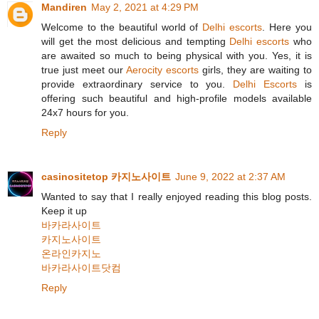
Mandiren
May 2, 2021 at 4:29 PM
Welcome to the beautiful world of
Delhi escorts
. Here you
will get the most delicious and tempting
Delhi escorts
who
are awaited so much to being physical with you. Yes, it is
true just meet our
Aerocity escorts
girls, they are waiting to
provide extraordinary service to you.
Delhi Escorts
is
offering such beautiful and high-profile models available
24x7 hours for you.
Reply
casinositetop 카지노사이트
June 9, 2022 at 2:37 AM
Wanted to say that I really enjoyed reading this blog posts.
Keep it up
바카라사이트
카지노사이트
온라인카지노
바카라사이트닷컴
Reply