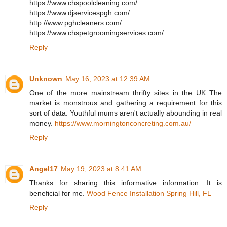
https://www.chspoolcleaning.com/
https://www.djservicespgh.com/
http://www.pghcleaners.com/
https://www.chspetgroomingservices.com/
Reply
Unknown
May 16, 2023 at 12:39 AM
One of the more mainstream thrifty sites in the UK The
market is monstrous and gathering a requirement for this
sort of data. Youthful mums aren't actually abounding in real
money.
https://www.morningtonconcreting.com.au/
Reply
Angel17
May 19, 2023 at 8:41 AM
Thanks for sharing this informative information. It is
beneficial for me.
Wood Fence Installation Spring Hill, FL
Reply