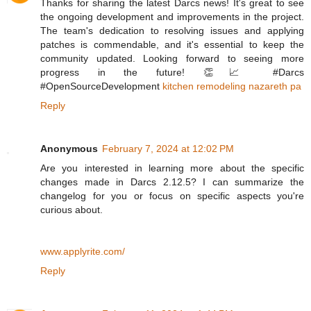
Thanks for sharing the latest Darcs news! It's great to see
the ongoing development and improvements in the project.
The team's dedication to resolving issues and applying
patches is commendable, and it's essential to keep the
community updated. Looking forward to seeing more
progress in the future! 👏📈 #Darcs
#OpenSourceDevelopment
kitchen remodeling nazareth pa
Reply
Anonymous
February 7, 2024 at 12:02 PM
Are you interested in learning more about the specific
changes made in Darcs 2.12.5? I can summarize the
changelog for you or focus on specific aspects you're
curious about.
www.applyrite.com/
Reply