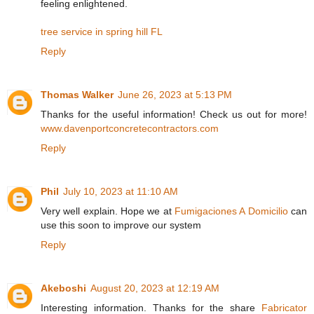
feeling enlightened.
tree service in spring hill FL
Reply
Thomas Walker
June 26, 2023 at 5:13 PM
Thanks for the useful information! Check us out for more!
www.davenportconcretecontractors.com
Reply
Phil
July 10, 2023 at 11:10 AM
Very well explain. Hope we at
Fumigaciones A Domicilio
can
use this soon to improve our system
Reply
Akeboshi
August 20, 2023 at 12:19 AM
Interesting information. Thanks for the share
Fabricator