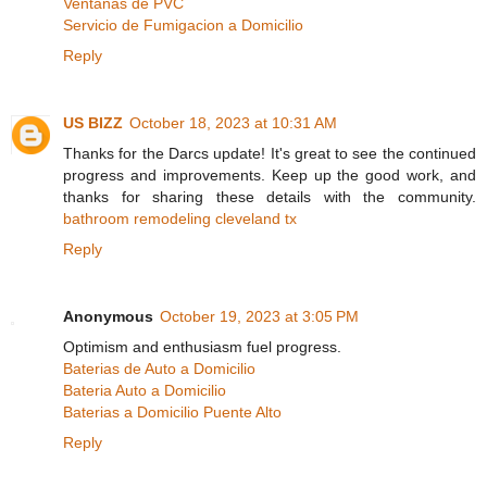
Ventanas de PVC
Servicio de Fumigacion a Domicilio
Reply
US BIZZ
October 18, 2023 at 10:31 AM
Thanks for the Darcs update! It's great to see the continued
progress and improvements. Keep up the good work, and
thanks for sharing these details with the community.
bathroom remodeling cleveland tx
Reply
Anonymous
October 19, 2023 at 3:05 PM
Optimism and enthusiasm fuel progress.
Baterias de Auto a Domicilio
Bateria Auto a Domicilio
Baterias a Domicilio Puente Alto
Reply