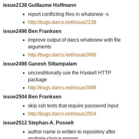
issue2138 Guillaume Hoffmann
report conflicting files in whatsnew -s
http://bugs.darcs.net/issue2138
issue2496 Ben Franksen
improve output of darcs whatsnew with file
arguments
http://bugs.darcs.net/issue2496
issue2498 Ganesh Sittampalam
unconditionally use the Haskell HTTP
package
http://bugs.darcs.net/issue2498
issue2504 Ben Franksen
skip ssh tests that require password input
http://bugs.darcs.net/issue2504
issue2512 Stephan-A. Posselt
author name is written to repository after
multiple-choice prompt