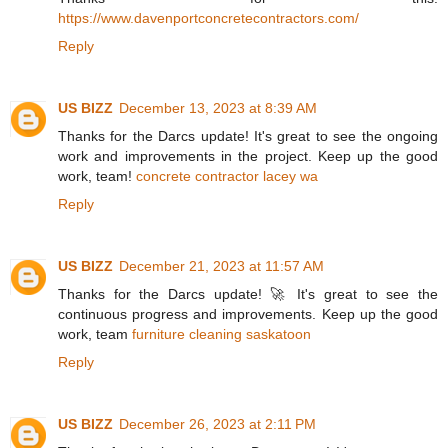
https://www.davenportconcretecontractors.com/
Reply
US BIZZ
December 13, 2023 at 8:39 AM
Thanks for the Darcs update! It's great to see the ongoing
work and improvements in the project. Keep up the good
work, team!
concrete contractor lacey wa
Reply
US BIZZ
December 21, 2023 at 11:57 AM
Thanks for the Darcs update! 🚀 It's great to see the
continuous progress and improvements. Keep up the good
work, team
furniture cleaning saskatoon
Reply
US BIZZ
December 26, 2023 at 2:11 PM