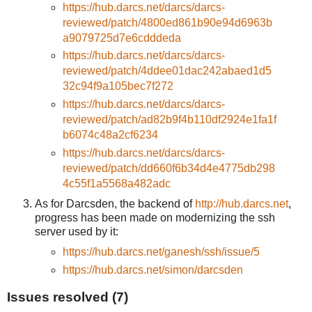
https://hub.darcs.net/darcs/darcs-
reviewed/patch/4800ed861b90e94d6963b
a9079725d7e6cdddeda
https://hub.darcs.net/darcs/darcs-
reviewed/patch/4ddee01dac242abaed1d5
32c94f9a105bec7f272
https://hub.darcs.net/darcs/darcs-
reviewed/patch/ad82b9f4b110df2924e1fa1f
b6074c48a2cf6234
https://hub.darcs.net/darcs/darcs-
reviewed/patch/dd660f6b34d4e4775db298
4c55f1a5568a482adc
As for Darcsden, the backend of
http://hub.darcs.net
,
progress has been made on modernizing the ssh
server used by it:
https://hub.darcs.net/ganesh/ssh/issue/5
https://hub.darcs.net/simon/darcsden
Issues resolved (7)