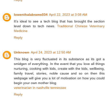
lowenthalabrams034
April 22, 2023 at 3:08 AM
It's ideal to see a tech blog that has brought the section
level down to tech news.
Traditional Chinese Veterinary
Medicine
Reply
Unknown
April 24, 2023 at 12:50 AM
This blog is very fluctuated in its substance as its got a
smidgen of everything. In the event that you love all things
nurturing, cooking with kids, create with the kids, wellbeing,
family travel, stories, noble cause and so on then this
webpage will give you a lot of motivation on how you could
begin your own mother blog.
veterinarian in nashville tennessee
Reply