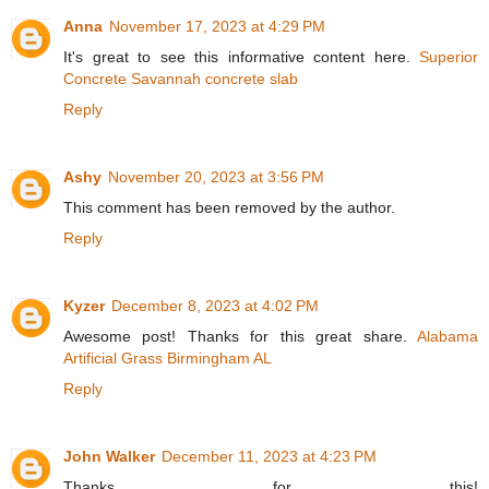
Anna
November 17, 2023 at 4:29 PM
It's great to see this informative content here.
Superior
Concrete Savannah concrete slab
Reply
Ashy
November 20, 2023 at 3:56 PM
This comment has been removed by the author.
Reply
Kyzer
December 8, 2023 at 4:02 PM
Awesome post! Thanks for this great share.
Alabama
Artificial Grass Birmingham AL
Reply
John Walker
December 11, 2023 at 4:23 PM
Thanks for this!