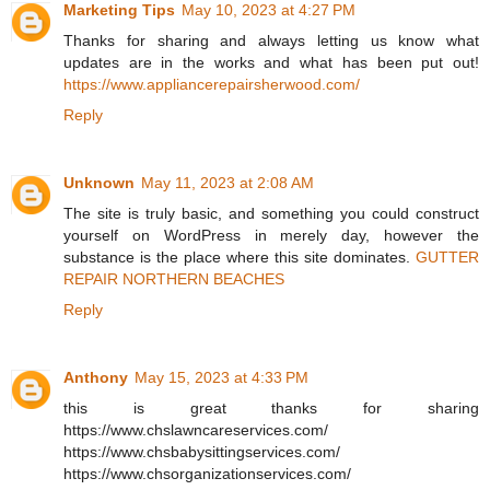
Marketing Tips
May 10, 2023 at 4:27 PM
Thanks for sharing and always letting us know what
updates are in the works and what has been put out!
https://www.appliancerepairsherwood.com/
Reply
Unknown
May 11, 2023 at 2:08 AM
The site is truly basic, and something you could construct
yourself on WordPress in merely day, however the
substance is the place where this site dominates.
GUTTER
REPAIR NORTHERN BEACHES
Reply
Anthony
May 15, 2023 at 4:33 PM
this is great thanks for sharing
https://www.chslawncareservices.com/
https://www.chsbabysittingservices.com/
https://www.chsorganizationservices.com/