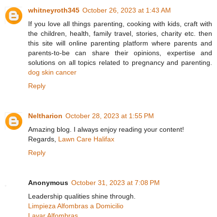
whitneyroth345
October 26, 2023 at 1:43 AM
If you love all things parenting, cooking with kids, craft with
the children, health, family travel, stories, charity etc. then
this site will online parenting platform where parents and
parents-to-be can share their opinions, expertise and
solutions on all topics related to pregnancy and parenting.
dog skin cancer
Reply
Neltharion
October 28, 2023 at 1:55 PM
Amazing blog. I always enjoy reading your content!
Regards,
Lawn Care Halifax
Reply
Anonymous
October 31, 2023 at 7:08 PM
Leadership qualities shine through.
Limpieza Alfombras a Domicilio
Lavar Alfombras