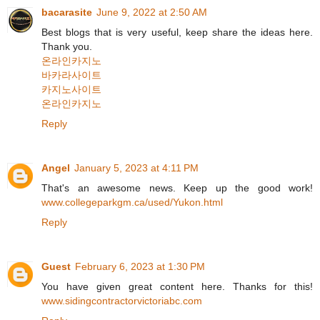
bacarasite
June 9, 2022 at 2:50 AM
Best blogs that is very useful, keep share the ideas here.
Thank you.
온라인카지노
바카라사이트
카지노사이트
온라인카지노
Reply
Angel
January 5, 2023 at 4:11 PM
That's an awesome news. Keep up the good work!
www.collegeparkgm.ca/used/Yukon.html
Reply
Guest
February 6, 2023 at 1:30 PM
You have given great content here. Thanks for this!
www.sidingcontractorvictoriabc.com