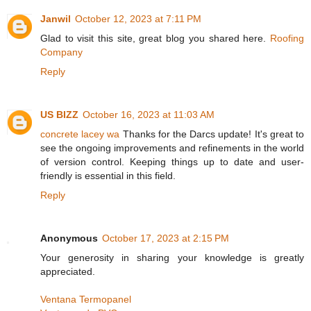
Janwil
October 12, 2023 at 7:11 PM
Glad to visit this site, great blog you shared here.
Roofing
Company
Reply
US BIZZ
October 16, 2023 at 11:03 AM
concrete lacey wa
Thanks for the Darcs update! It's great to
see the ongoing improvements and refinements in the world
of version control. Keeping things up to date and user-
friendly is essential in this field.
Reply
Anonymous
October 17, 2023 at 2:15 PM
Your generosity in sharing your knowledge is greatly
appreciated.
Ventana Termopanel