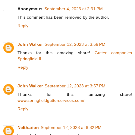
Anonymous
September 4, 2023 at 2:31 PM
This comment has been removed by the author.
Reply
John Walker
September 12, 2023 at 3:56 PM
Thanks for this amazing share!
Gutter companies
Springfield IL
Reply
John Walker
September 12, 2023 at 3:57 PM
Thanks for this amazing share!
www.springfieldgutterservices.com/
Reply
Neltharion
September 12, 2023 at 8:32 PM