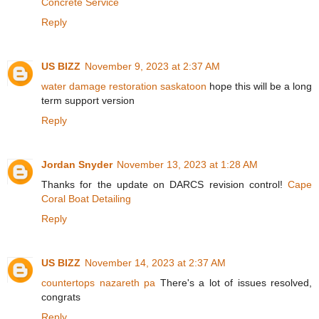
Concrete Service
Reply
US BIZZ
November 9, 2023 at 2:37 AM
water damage restoration saskatoon
hope this will be a long
term support version
Reply
Jordan Snyder
November 13, 2023 at 1:28 AM
Thanks for the update on DARCS revision control!
Cape
Coral Boat Detailing
Reply
US BIZZ
November 14, 2023 at 2:37 AM
countertops nazareth pa
There's a lot of issues resolved,
congrats
Reply