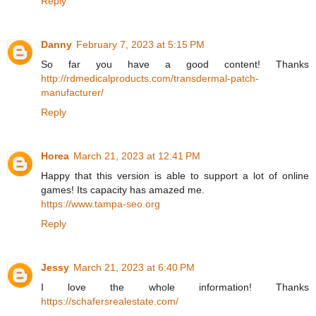
Reply
Danny
February 7, 2023 at 5:15 PM
So far you have a good content! Thanks
http://rdmedicalproducts.com/transdermal-patch-
manufacturer/
Reply
Horea
March 21, 2023 at 12:41 PM
Happy that this version is able to support a lot of online
games! Its capacity has amazed me.
https://www.tampa-seo.org
Reply
Jessy
March 21, 2023 at 6:40 PM
I love the whole information! Thanks
https://schafersrealestate.com/