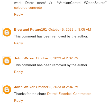
work, Darcs team! 👍 #VersionControl #OpenSource"
coloured concrete
Reply
Blog and Future101
October 5, 2023 at 9:05 AM
This comment has been removed by the author.
Reply
John Walker
October 5, 2023 at 2:02 PM
This comment has been removed by the author.
Reply
John Walker
October 5, 2023 at 2:04 PM
Thanks for the share
Detroit Electrical Contractors
Reply