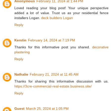
Anonymous
February 11, 2024 at 1:44 PM
Loved reading your blog post! Your unique perspective
added a lot of value. Trust us as your residential fence
installers Logan.
deck builders Logan
Reply
Kerstin
February 14, 2024 at 7:19 PM
Thanks for this informative post you shared.
decorative
plastering
Reply
Nathalie
February 21, 2024 at 11:45 AM
Thanks for sharing this informative discussion with us.
https://3cre-commercial-real-estate.business.site/
Reply
Guest
March 25, 2024 at 1:05 PM