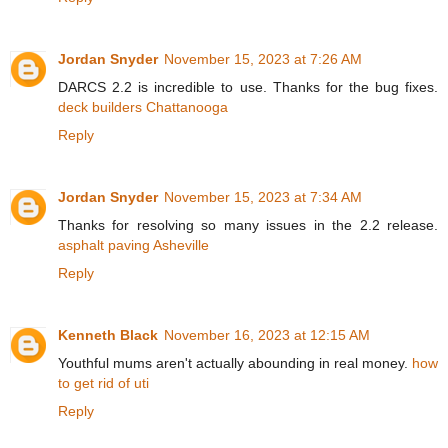
Jordan Snyder
November 15, 2023 at 7:26 AM
DARCS 2.2 is incredible to use. Thanks for the bug fixes.
deck builders Chattanooga
Reply
Jordan Snyder
November 15, 2023 at 7:34 AM
Thanks for resolving so many issues in the 2.2 release.
asphalt paving Asheville
Reply
Kenneth Black
November 16, 2023 at 12:15 AM
Youthful mums aren't actually abounding in real money.
how
to get rid of uti
Reply