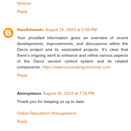
Victoria
Reply
HaruEdwards
August 25, 2023 at 5:58 PM
Your provided information gives an overview of recent
developments, improvements, and discussions within the
Darcs project and its associated projects. It's clear that
there's ongoing work to enhance and refine various aspects
of the Darcs version control system and its related
components.
https://www.excavatingcincinnati.com
Reply
Anonymous
August 30, 2023 at 7:55 PM
Thank you for keeping us up to date.
Online Reputation Management
Reply