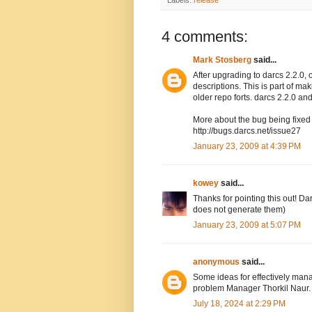
Labels:
release
4 comments:
Mark Stosberg
said...
After upgrading to darcs 2.2.0, 
descriptions. This is part of ma
older repo forts. darcs 2.2.0 and
More about the bug being fixed w
http://bugs.darcs.net/issue27
January 23, 2009 at 4:39 PM
kowey
said...
Thanks for pointing this out! Dar
does not generate them)
January 23, 2009 at 5:07 PM
anonymous
said...
Some ideas for effectively ma
problem Manager Thorkil Naur
July 18, 2024 at 2:29 PM