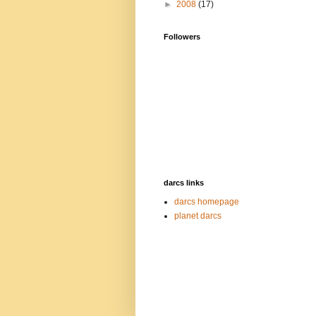
►
2008
(17)
Followers
darcs links
darcs homepage
planet darcs