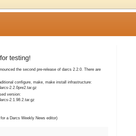
or testing!
ounced the second pre-release of darcs 2.2.0. There are
raditional configure, make, make install infrastructure:
darcs-2.2.0pre2.tar.gz
sed version:
darcs-2.1.98.2.tar.gz
ng for a Darcs Weekly News editor)