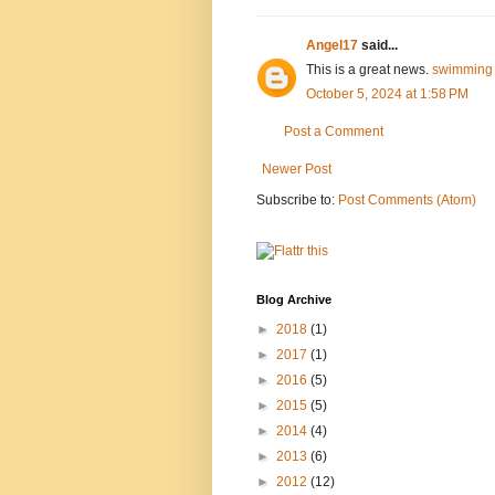
Angel17
said...
This is a great news.
swimming 
October 5, 2024 at 1:58 PM
Post a Comment
Newer Post
Subscribe to:
Post Comments (Atom)
Blog Archive
►
2018
(1)
►
2017
(1)
►
2016
(5)
►
2015
(5)
►
2014
(4)
►
2013
(6)
►
2012
(12)