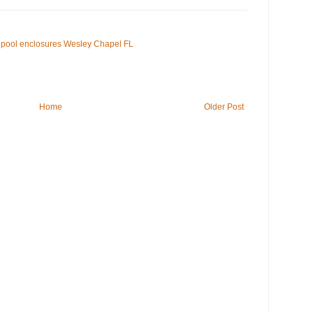
pool enclosures Wesley Chapel FL
Home
Older Post