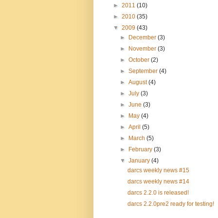
►
2011
(10)
►
2010
(35)
▼
2009
(43)
►
December
(3)
►
November
(3)
►
October
(2)
►
September
(4)
►
August
(4)
►
July
(3)
►
June
(3)
►
May
(4)
►
April
(5)
►
March
(5)
►
February
(3)
▼
January
(4)
darcs weekly news #15
darcs weekly news #14
darcs 2.2.0 is released!
darcs 2.2.0pre2 ready for testing!