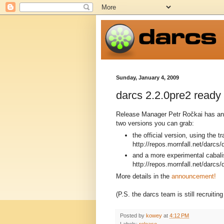
Sunday, January 4, 2009
darcs 2.2.0pre2 ready f
Release Manager Petr Ročkai has ann
two versions you can grab:
the official version, using the t
http://repos.mornfall.net/darcs/
and a more experimental cabali
http://repos.mornfall.net/darcs/
More details in the
announcement!
(P.S. the darcs team is still recruiti
Posted by
kowey
at
4:12 PM