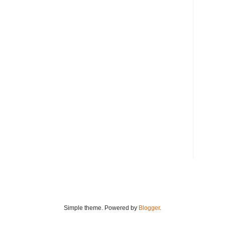
Simple theme. Powered by
Blogger
.