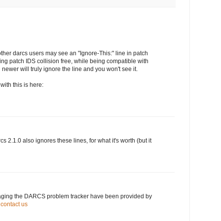
other darcs users may see an "Ignore-This:" line in patch
king patch IDS collision free, while being compatible with
 newer will truly ignore the line and you won't see it.
ith this is here:
cs 2.1.0 also ignores these lines, for what it's worth (but it
naging the DARCS problem tracker have been provided by
.
contact us