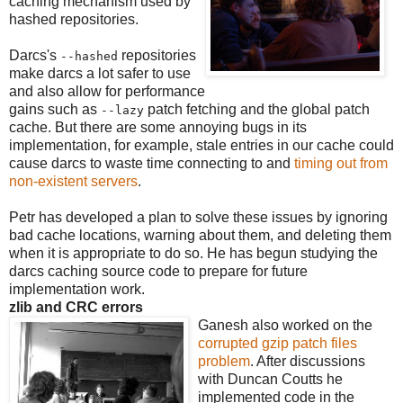
caching mechanism used by
hashed repositories.
Darcs's
repositories
--hashed
make darcs a lot safer to use
and also allow for performance
gains such as
patch fetching and the global patch
--lazy
cache. But there are some annoying bugs in its
implementation, for example, stale entries in our cache could
cause darcs to waste time connecting to and
timing out from
non-existent servers
.
Petr has developed a plan to solve these issues by ignoring
bad cache locations, warning about them, and deleting them
when it is appropriate to do so. He has begun studying the
darcs caching source code to prepare for future
implementation work.
zlib and CRC errors
Ganesh also worked on the
corrupted gzip patch files
problem
. After discussions
with Duncan Coutts he
implemented code in the