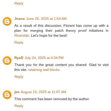
Reply
Joana
June 26, 2025 at 1:54 AM
As a result of this discussion, Florent has come up with a
plan for merging their patch theory proof initiatives in
Riverside
. Let's hope for the best!
Reply
RyeD
July 24, 2025 at 4:34 PM
Thank you for the great content you shared. Glad to visit
this site.
retaining wall blocks
Reply
jim
August 13, 2025 at 11:07 AM
This comment has been removed by the author.
Reply