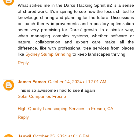
What strikes me in the Darcs Hacking Sprint #2 is a sense
of shared work. It’s inspiring to see how the focus shifted to
knowledge sharing and planning for the future. Discussions
on patch theory improvements and repository optimization
seem very promising for Darcs’ growth. In a similar way,
when managing complex systems, whether software or
nature, collaboration and expert care make all the
difference, like with professional tree services from places
like
Sydney Stump Grinding
to keep landscapes thriving.
Reply
James Famas
October 14, 2024 at 12:01 AM
This is so awesome i had to see it again
Solar Companies Fresno
High-Quality Landscaping Services in Fresno, CA
Reply
Janwil
October 25, 2024 at 6:18 PM