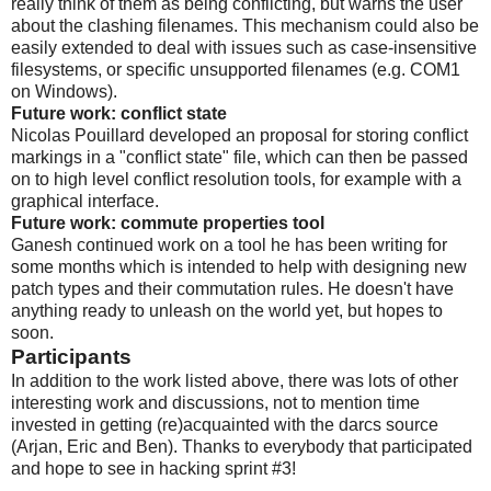
really think of them as being conflicting, but warns the user
about the clashing filenames. This mechanism could also be
easily extended to deal with issues such as case-insensitive
filesystems, or specific unsupported filenames (e.g. COM1
on Windows).
Future work: conflict state
Nicolas Pouillard developed an proposal for storing conflict
markings in a "conflict state" file, which can then be passed
on to high level conflict resolution tools, for example with a
graphical interface.
Future work: commute properties tool
Ganesh continued work on a tool he has been writing for
some months which is intended to help with designing new
patch types and their commutation rules. He doesn't have
anything ready to unleash on the world yet, but hopes to
soon.
Participants
In addition to the work listed above, there was lots of other
interesting work and discussions, not to mention time
invested in getting (re)acquainted with the darcs source
(Arjan, Eric and Ben). Thanks to everybody that participated
and hope to see in hacking sprint #3!