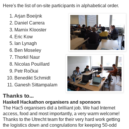
Here's the list of on-site participants in alphabetical order.
Arjan Boeijnk
Daniel Carrera
Marnix Klooster
Eric Kow
Ian Lynagh
Ben Moseley
Thorkil Naur
Nicolas Pouillard
Petr Ročkai
Benedikt Schmidt
Ganesh Sittampalam
Thanks to...
Haskell Hackathon organisers and sponsors
The Hac5 organisers did a brilliant job. We had Internet
access, food and most importantly, a very warm welcome!
Thanks to the Utrecht team for their very hard work getting
the logistics down and congrulations for keeping 50-odd