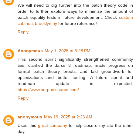
We will need to dig further into the patch theory code in
order to further explore ways to minimize the amount of
patch equality tests in future development. Check
custom
cabinets brooklyn ny
for future reference!
Reply
Anonymous
May 1, 2025 at 5:28 PM
This second sprint significantly strengthened community
ties, clarified the darcs 3 roadmap, made progress on
formal patch theory proofs, and laid groundwork for
optimizations and better tooling. A future sprint and
roadmap update is expected.
https://www.ourpoolsource.com/
Reply
anonymous
May 19, 2025 at 2:26 AM
Used this
great company
to help secure my site the other
day.