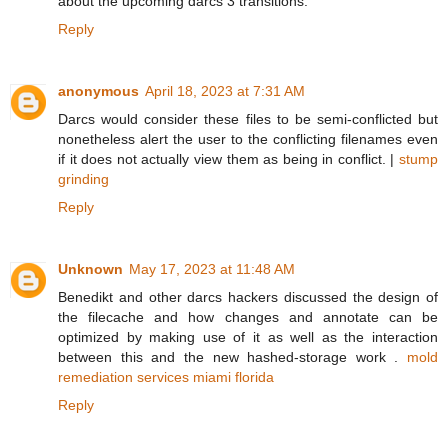
about the upcoming darcs 3 transitions.
Reply
anonymous
April 18, 2023 at 7:31 AM
Darcs would consider these files to be semi-conflicted but
nonetheless alert the user to the conflicting filenames even
if it does not actually view them as being in conflict. |
stump
grinding
Reply
Unknown
May 17, 2023 at 11:48 AM
Benedikt and other darcs hackers discussed the design of
the filecache and how changes and annotate can be
optimized by making use of it as well as the interaction
between this and the new hashed-storage work .
mold
remediation services miami florida
Reply