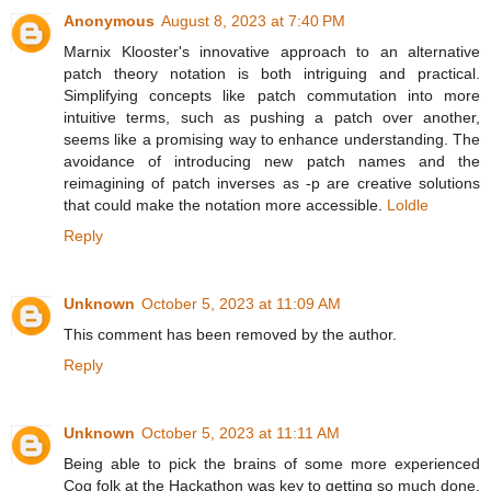
Anonymous
August 8, 2023 at 7:40 PM
Marnix Klooster's innovative approach to an alternative
patch theory notation is both intriguing and practical.
Simplifying concepts like patch commutation into more
intuitive terms, such as pushing a patch over another,
seems like a promising way to enhance understanding. The
avoidance of introducing new patch names and the
reimagining of patch inverses as -p are creative solutions
that could make the notation more accessible.
Loldle
Reply
Unknown
October 5, 2023 at 11:09 AM
This comment has been removed by the author.
Reply
Unknown
October 5, 2023 at 11:11 AM
Being able to pick the brains of some more experienced
Coq folk at the Hackathon was key to getting so much done.