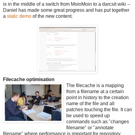
is in the middle of a switch from MoinMoin to a darcsit wiki --
Daniel has made some great progress and has put together
a
static demo
of the new content.
Filecache optimisation
The filecache is a mapping
from a filename at a certain
point in history to the creation
name of the file and all
patches touching the file. It can
be used to speed up
commands such as "changes
filename" or "annotate
filename" where performance is important for repository