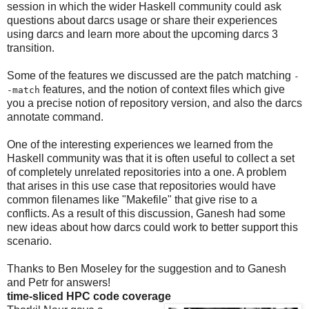
session in which the wider Haskell community could ask
questions about darcs usage or share their experiences
using darcs and learn more about the upcoming darcs 3
transition.
Some of the features we discussed are the patch matching
-
features, and the notion of context files which give
-match
you a precise notion of repository version, and also the darcs
annotate command.
One of the interesting experiences we learned from the
Haskell community was that it is often useful to collect a set
of completely unrelated repositories into a one. A problem
that arises in this use case that repositories would have
common filenames like "Makefile" that give rise to a
conflicts. As a result of this discussion, Ganesh had some
new ideas about how darcs could work to better support this
scenario.
Thanks to Ben Moseley for the suggestion and to Ganesh
and Petr for answers!
time-sliced HPC code coverage