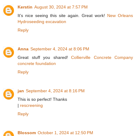
Kerstin
August 30, 2024 at 7:57 PM
It's nice seeing this site again. Great work!
New Orleans
Hydroseeding excavation
Reply
Anna
September 4, 2024 at 8:06 PM
Great stuff you shared!
Collierville Concrete Company
concrete foundation
Reply
jan
September 4, 2024 at 8:16 PM
This is so perfect! Thanks
|
rescreening
Reply
Blossom
October 1, 2024 at 12:50 PM