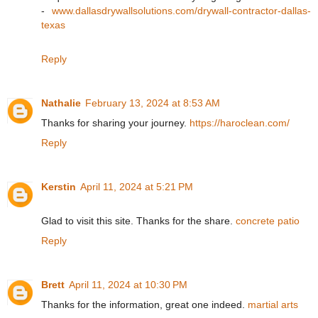
-
www.dallasdrywallsolutions.com/drywall-contractor-dallas-
texas
Reply
Nathalie
February 13, 2024 at 8:53 AM
Thanks for sharing your journey.
https://haroclean.com/
Reply
Kerstin
April 11, 2024 at 5:21 PM
Glad to visit this site. Thanks for the share.
concrete patio
Reply
Brett
April 11, 2024 at 10:30 PM
Thanks for the information, great one indeed.
martial arts