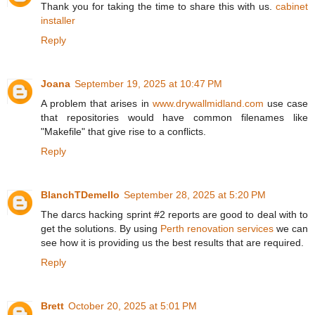
Thank you for taking the time to share this with us.
cabinet
installer
Reply
Joana
September 19, 2025 at 10:47 PM
A problem that arises in
www.drywallmidland.com
use case
that repositories would have common filenames like
"Makefile" that give rise to a conflicts.
Reply
BlanchTDemello
September 28, 2025 at 5:20 PM
The darcs hacking sprint #2 reports are good to deal with to
get the solutions. By using
Perth renovation services
we can
see how it is providing us the best results that are required.
Reply
Brett
October 20, 2025 at 5:01 PM