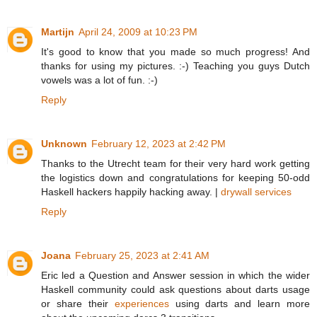
Martijn
April 24, 2009 at 10:23 PM
It's good to know that you made so much progress! And
thanks for using my pictures. :-) Teaching you guys Dutch
vowels was a lot of fun. :-)
Reply
Unknown
February 12, 2023 at 2:42 PM
Thanks to the Utrecht team for their very hard work getting
the logistics down and congratulations for keeping 50-odd
Haskell hackers happily hacking away. |
drywall services
Reply
Joana
February 25, 2023 at 2:41 AM
Eric led a Question and Answer session in which the wider
Haskell community could ask questions about darts usage
or share their
experiences
using darts and learn more