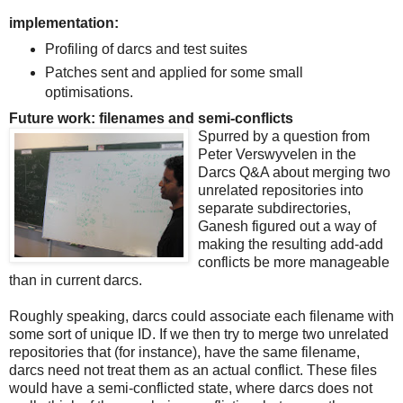
implementation:
Profiling of darcs and test suites
Patches sent and applied for some small
optimisations.
Future work: filenames and semi-conflicts
Spurred by a question from
Peter Verswyvelen in the
Darcs Q&A about merging two
unrelated repositories into
separate subdirectories,
Ganesh figured out a way of
making the resulting add-add
conflicts be more manageable
than in current darcs.
Roughly speaking, darcs could associate each filename with
some sort of unique ID. If we then try to merge two unrelated
repositories that (for instance), have the same filename,
darcs need not treat them as an actual conflict. These files
would have a semi-conflicted state, where darcs does not