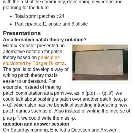
with the rest of the community, developing new ideas and
planning for the future.
Total sprint patches : 24
Participants: 11 onsite and 3 offsite
Presentations
An alternative patch theory notation?
Marnix Klooster presented an
alternative notation for patch
theory based on
priniciples
elucidated by Edsger Dijkstra
.
The goal is to develop a way of
writing patch theory that is
easier to understand. For
example, instead of treating
patch commutation as a primitive, as in (p,q) ↔ (q',p'), we
could talk about pushing a patch over another patch, (e.g. p
⊳ q), which also has the benefit of avoiding introducing new
patch names such as p'. Also instead of writing the inverse of
-1
p as p
, we could write them as -p.
question and answer session
On Saturday morning, Eric led a Question and Answer