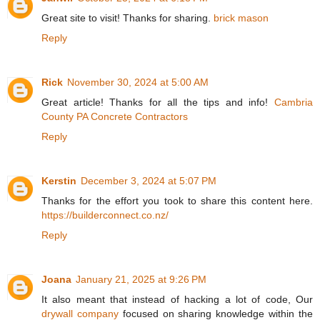
Great site to visit! Thanks for sharing.
brick mason
Reply
Rick
November 30, 2024 at 5:00 AM
Great article! Thanks for all the tips and info!
Cambria
County PA Concrete Contractors
Reply
Kerstin
December 3, 2024 at 5:07 PM
Thanks for the effort you took to share this content here.
https://builderconnect.co.nz/
Reply
Joana
January 21, 2025 at 9:26 PM
It also meant that instead of hacking a lot of code, Our
drywall company
focused on sharing knowledge within the