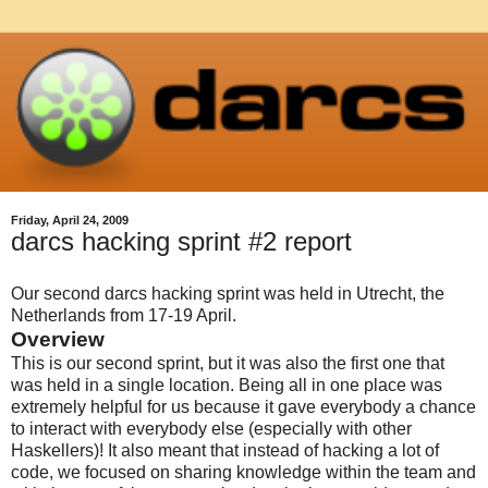
Friday, April 24, 2009
darcs hacking sprint #2 report
Our second darcs hacking sprint was held in Utrecht, the
Netherlands from 17-19 April.
Overview
This is our second sprint, but it was also the first one that
was held in a single location. Being all in one place was
extremely helpful for us because it gave everybody a chance
to interact with everybody else (especially with other
Haskellers)! It also meant that instead of hacking a lot of
code, we focused on sharing knowledge within the team and