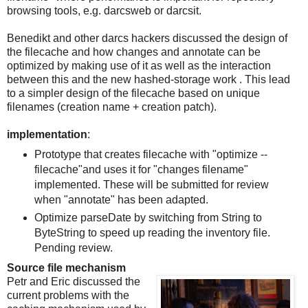
browsing tools, e.g. darcsweb or darcsit.
Benedikt and other darcs hackers discussed the design of
the filecache and how changes and annotate can be
optimized by making use of it as well as the interaction
between this and the new hashed-storage work . This lead
to a simpler design of the filecache based on unique
filenames (creation name + creation patch).
implementation
:
Prototype that creates filecache with "optimize --
filecache"and uses it for "changes filename"
implemented. These will be submitted for review
when "annotate" has been adapted.
Optimize parseDate by switching from String to
ByteString to speed up reading the inventory file.
Pending review.
Source file mechanism
Petr and Eric discussed the
current problems with the