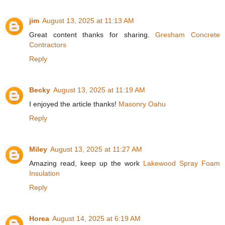
jim
August 13, 2025 at 11:13 AM
Great content thanks for sharing.
Gresham Concrete
Contractors
Reply
Becky
August 13, 2025 at 11:19 AM
I enjoyed the article thanks!
Masonry Oahu
Reply
Miley
August 13, 2025 at 11:27 AM
Amazing read, keep up the work
Lakewood Spray Foam
Insulation
Reply
Horea
August 14, 2025 at 6:19 AM