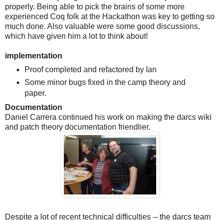
properly. Being able to pick the brains of some more
experienced Coq folk at the Hackathon was key to getting so
much done. Also valuable were some good discussions,
which have given him a lot to think about!
implementation
Proof completed and refactored by Ian
Some minor bugs fixed in the camp theory and
paper.
Documentation
Daniel Carrera continued his work on making the darcs wiki
and patch theory documentation friendlier.
Despite a lot of recent technical difficulties -- the darcs team