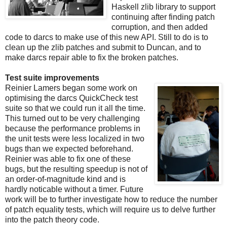
Haskell zlib library to support
continuing after finding patch
corruption, and then added
code to darcs to make use of this new API. Still to do is to
clean up the zlib patches and submit to Duncan, and to
make darcs repair able to fix the broken patches.
Test suite improvements
Reinier Lamers began some work on
optimising the darcs QuickCheck test
suite so that we could run it all the time.
This turned out to be very challenging
because the performance problems in
the unit tests were less localized in two
bugs than we expected beforehand.
Reinier was able to fix one of these
bugs, but the resulting speedup is not of
an order-of-magnitude kind and is
hardly noticable without a timer. Future
work will be to further investigate how to reduce the number
of patch equality tests, which will require us to delve further
into the patch theory code.