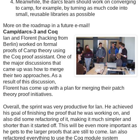
Meanwhile, the darcs team should work on converging
to camp, for example, by turning as much code into
small, reusable libraries as possible
More on the roadmap in a future e-mail!
Camp/darcs-3 and Coq
Ian and Florent (hacking from
Berlin) worked on formal
proofs of Camp theory using
the Coq proof assistant. One of
the major discussions that
came up was how to merge
their two approaches. As a
result of this discussion,
Florent has come up with a plan for merging their patch
theory proof initiatives.
Overall, the sprint was very productive for Ian. He achieved
his goal of finishing the proof that he was working on, and
also did some refactoring of it, making it much simpler and
shorter than it started off. This will be even more important as
he gets to the larger proofs that are still to come. Ian also
refactored everything to use the Coq module system