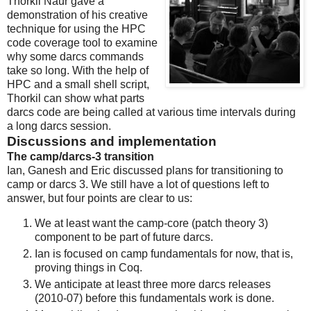
Thorkil Naur gave a
demonstration of his creative
technique for using the HPC
code coverage tool to examine
why some darcs commands
take so long. With the help of
HPC and a small shell script,
Thorkil can show what parts
darcs code are being called at various time intervals during
a long darcs session.
Discussions and implementation
The camp/darcs-3 transition
Ian, Ganesh and Eric discussed plans for transitioning to
camp or darcs 3. We still have a lot of questions left to
answer, but four points are clear to us:
We at least want the camp-core (patch theory 3)
component to be part of future darcs.
Ian is focused on camp fundamentals for now, that is,
proving things in Coq.
We anticipate at least three more darcs releases
(2010-07) before this fundamentals work is done.