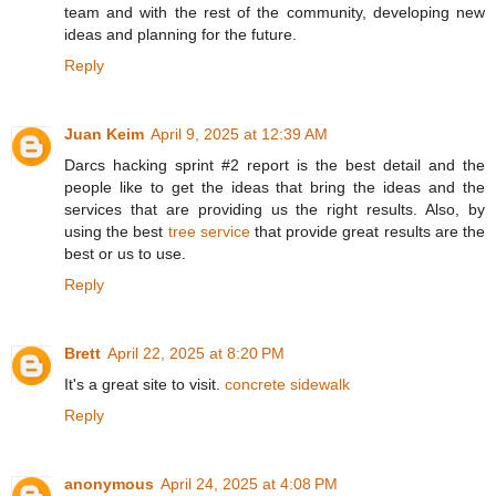
team and with the rest of the community, developing new
ideas and planning for the future.
Reply
Juan Keim
April 9, 2025 at 12:39 AM
Darcs hacking sprint #2 report is the best detail and the
people like to get the ideas that bring the ideas and the
services that are providing us the right results. Also, by
using the best
tree service
that provide great results are the
best or us to use.
Reply
Brett
April 22, 2025 at 8:20 PM
It's a great site to visit.
concrete sidewalk
Reply
anonymous
April 24, 2025 at 4:08 PM