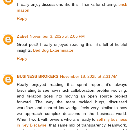
I really enjoy discussions like this. Thanks for sharing.
brick
mason
Reply
Zabel
November 3, 2025 at 2:05 PM
Great post! I really enjoyed reading this—it’s full of helpful
insights.
Bed Bug Exterminator
Reply
BUSINESS BROKERS
November 18, 2025 at 2:31 AM
Really enjoyed reading this sprint report, it’s always
fascinating to see how much collaboration, problem-solving,
and iteration goes into moving an open source project
forward. The way the team tackled bugs, discussed
workflow, and shared knowledge feels very similar to how
we approach complex decisions in the business world.
When I work with owners who are ready to
sell my business
in Key Biscayne
, that same mix of transparency, teamwork,