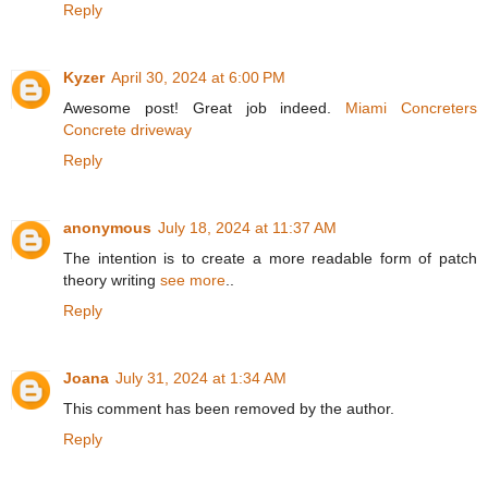
Reply
Kyzer
April 30, 2024 at 6:00 PM
Awesome post! Great job indeed.
Miami Concreters
Concrete driveway
Reply
anonymous
July 18, 2024 at 11:37 AM
The intention is to create a more readable form of patch
theory writing
see more
..
Reply
Joana
July 31, 2024 at 1:34 AM
This comment has been removed by the author.
Reply