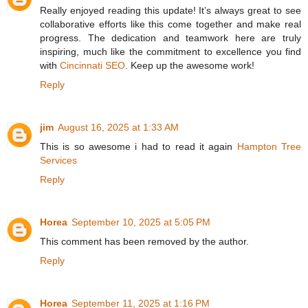
Really enjoyed reading this update! It’s always great to see
collaborative efforts like this come together and make real
progress. The dedication and teamwork here are truly
inspiring, much like the commitment to excellence you find
with
Cincinnati SEO
. Keep up the awesome work!
Reply
jim
August 16, 2025 at 1:33 AM
This is so awesome i had to read it again
Hampton Tree
Services
Reply
Horea
September 10, 2025 at 5:05 PM
This comment has been removed by the author.
Reply
Horea
September 11, 2025 at 1:16 PM