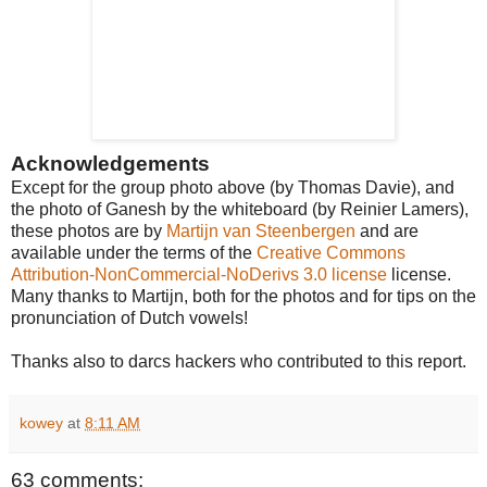
Acknowledgements
Except for the group photo above (by Thomas Davie), and
the photo of Ganesh by the whiteboard (by Reinier Lamers),
these photos are by
Martijn van Steenbergen
and are
available under the terms of the
Creative Commons
Attribution-NonCommercial-NoDerivs 3.0 license
license.
Many thanks to Martijn, both for the photos and for tips on the
pronunciation of Dutch vowels!
Thanks also to darcs hackers who contributed to this report.
kowey
at
8:11 AM
63 comments: