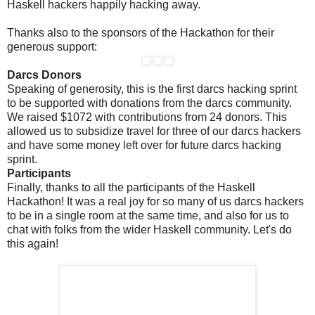
Haskell hackers happily hacking away.
Thanks also to the sponsors of the Hackathon for their
generous support:
Darcs Donors
Speaking of generosity, this is the first darcs hacking sprint
to be supported with donations from the darcs community.
We raised $1072 with contributions from 24 donors. This
allowed us to subsidize travel for three of our darcs hackers
and have some money left over for future darcs hacking
sprint.
Participants
Finally, thanks to all the participants of the Haskell
Hackathon! It was a real joy for so many of us darcs hackers
to be in a single room at the same time, and also for us to
chat with folks from the wider Haskell community. Let's do
this again!