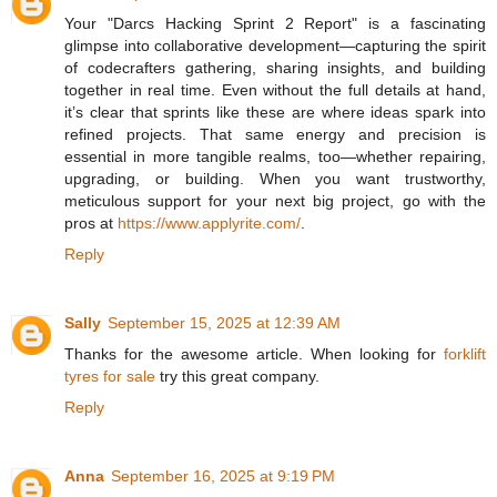
Your "Darcs Hacking Sprint 2 Report" is a fascinating
glimpse into collaborative development—capturing the spirit
of codecrafters gathering, sharing insights, and building
together in real time. Even without the full details at hand,
it’s clear that sprints like these are where ideas spark into
refined projects. That same energy and precision is
essential in more tangible realms, too—whether repairing,
upgrading, or building. When you want trustworthy,
meticulous support for your next big project, go with the
pros at
https://www.applyrite.com/
.
Reply
Sally
September 15, 2025 at 12:39 AM
Thanks for the awesome article. When looking for
forklift
tyres for sale
try this great company.
Reply
Anna
September 16, 2025 at 9:19 PM