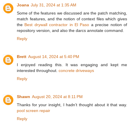
Joana
July 31, 2024 at 1:35 AM
Some of the features we discussed are the patch matching,
match features, and the notion of context files which gives
the
Best drywall contractor in El Paso
a precise notion of
repository version, and also the darcs annotate command.
Reply
Brett
August 14, 2024 at 5:40 PM
I enjoyed reading this. It was engaging and kept me
interested throughout.
concrete driveways
Reply
Shawn
August 20, 2024 at 8:11 PM
Thanks for your insight, I hadn’t thought about it that way.
pool screen repair
Reply