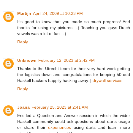
Martijn
April 24, 2009 at 10:23 PM
It's good to know that you made so much progress! And
thanks for using my pictures. :-) Teaching you guys Dutch
vowels was a lot of fun. :-)
Reply
Unknown
February 12, 2023 at 2:42 PM
Thanks to the Utrecht team for their very hard work getting
the logistics down and congratulations for keeping 50-odd
Haskell hackers happily hacking away. |
drywall services
Reply
Joana
February 25, 2023 at 2:41 AM
Eric led a Question and Answer session in which the wider
Haskell community could ask questions about darts usage
or share their
experiences
using darts and learn more