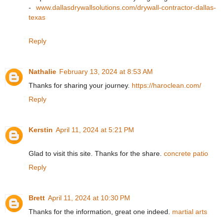
-
www.dallasdrywallsolutions.com/drywall-contractor-dallas-
texas
Reply
Nathalie
February 13, 2024 at 8:53 AM
Thanks for sharing your journey.
https://haroclean.com/
Reply
Kerstin
April 11, 2024 at 5:21 PM
Glad to visit this site. Thanks for the share.
concrete patio
Reply
Brett
April 11, 2024 at 10:30 PM
Thanks for the information, great one indeed.
martial arts