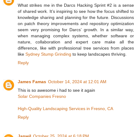
What strikes me in the Darcs Hacking Sprint #2 is a sense
of shared work. It’s inspiring to see how the focus shifted to
knowledge sharing and planning for the future. Discussions
on patch theory improvements and repository optimization
seem very promising for Darcs’ growth. In a similar way,
when managing complex systems, whether software or
nature, collaboration and expert care make all the
difference, like with professional tree services from places
like
Sydney Stump Grinding
to keep landscapes thriving.
Reply
James Famas
October 14, 2024 at 12:01 AM
This is so awesome i had to see it again
Solar Companies Fresno
High-Quality Landscaping Services in Fresno, CA
Reply
Janwil
October 25, 2024 at 6:18 PM