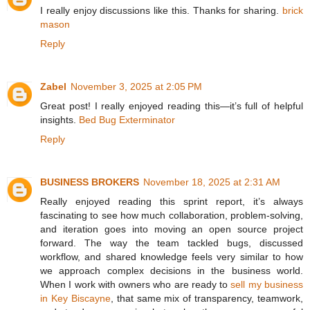
I really enjoy discussions like this. Thanks for sharing.
brick
mason
Reply
Zabel
November 3, 2025 at 2:05 PM
Great post! I really enjoyed reading this—it’s full of helpful
insights.
Bed Bug Exterminator
Reply
BUSINESS BROKERS
November 18, 2025 at 2:31 AM
Really enjoyed reading this sprint report, it’s always
fascinating to see how much collaboration, problem-solving,
and iteration goes into moving an open source project
forward. The way the team tackled bugs, discussed
workflow, and shared knowledge feels very similar to how
we approach complex decisions in the business world.
When I work with owners who are ready to
sell my business
in Key Biscayne
, that same mix of transparency, teamwork,