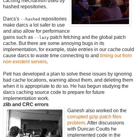
caching mechanism used by
hashed repositories.
Darcs's
repositories
--hashed
make darcs a lot safer to use
and also allow for performance
gains such as
patch fetching and the global patch
--lazy
cache. But there are some annoying bugs in its
implementation, for example, stale entries in our cache could
cause darcs to waste time connecting to and
timing out from
non-existent servers
.
Petr has developed a plan to solve these issues by ignoring
bad cache locations, warning about them, and deleting them
when it is appropriate to do so. He has begun studying the
darcs caching source code to prepare for future
implementation work.
zlib and CRC errors
Ganesh also worked on the
corrupted gzip patch files
problem
. After discussions
with Duncan Coutts he
implemented code in the