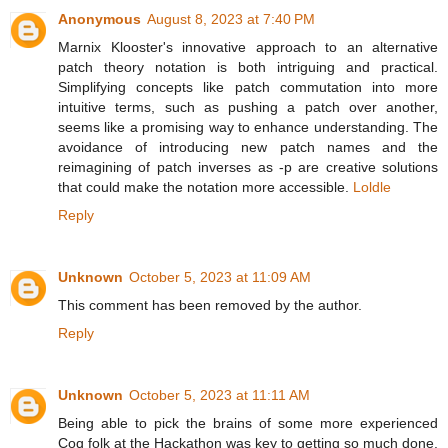
Anonymous
August 8, 2023 at 7:40 PM
Marnix Klooster's innovative approach to an alternative
patch theory notation is both intriguing and practical.
Simplifying concepts like patch commutation into more
intuitive terms, such as pushing a patch over another,
seems like a promising way to enhance understanding. The
avoidance of introducing new patch names and the
reimagining of patch inverses as -p are creative solutions
that could make the notation more accessible.
Loldle
Reply
Unknown
October 5, 2023 at 11:09 AM
This comment has been removed by the author.
Reply
Unknown
October 5, 2023 at 11:11 AM
Being able to pick the brains of some more experienced
Coq folk at the Hackathon was key to getting so much done.