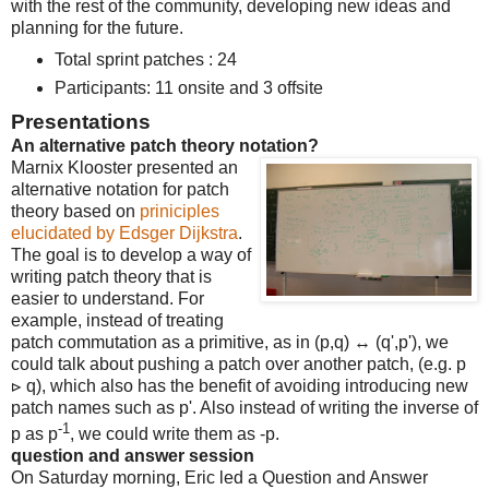
with the rest of the community, developing new ideas and
planning for the future.
Total sprint patches : 24
Participants: 11 onsite and 3 offsite
Presentations
An alternative patch theory notation?
Marnix Klooster presented an
alternative notation for patch
theory based on
priniciples
elucidated by Edsger Dijkstra
.
The goal is to develop a way of
writing patch theory that is
easier to understand. For
example, instead of treating
patch commutation as a primitive, as in (p,q) ↔ (q',p'), we
could talk about pushing a patch over another patch, (e.g. p
⊳ q), which also has the benefit of avoiding introducing new
patch names such as p'. Also instead of writing the inverse of
-1
p as p
, we could write them as -p.
question and answer session
On Saturday morning, Eric led a Question and Answer