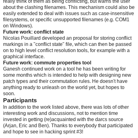
really think of them as being conflicting, but warns the user
about the clashing filenames. This mechanism could also be
easily extended to deal with issues such as case-insensitive
filesystems, or specific unsupported filenames (e.g. COM1
on Windows).
Future work: conflict state
Nicolas Pouillard developed an proposal for storing conflict
markings in a "conflict state" file, which can then be passed
on to high level conflict resolution tools, for example with a
graphical interface.
Future work: commute properties tool
Ganesh continued work on a tool he has been writing for
some months which is intended to help with designing new
patch types and their commutation rules. He doesn't have
anything ready to unleash on the world yet, but hopes to
soon.
Participants
In addition to the work listed above, there was lots of other
interesting work and discussions, not to mention time
invested in getting (re)acquainted with the darcs source
(Arjan, Eric and Ben). Thanks to everybody that participated
and hope to see in hacking sprint #3!