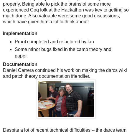
properly. Being able to pick the brains of some more
experienced Coq folk at the Hackathon was key to getting so
much done. Also valuable were some good discussions,
which have given him a lot to think about!
implementation
Proof completed and refactored by Ian
Some minor bugs fixed in the camp theory and
paper.
Documentation
Daniel Carrera continued his work on making the darcs wiki
and patch theory documentation friendlier.
Despite a lot of recent technical difficulties -- the darcs team