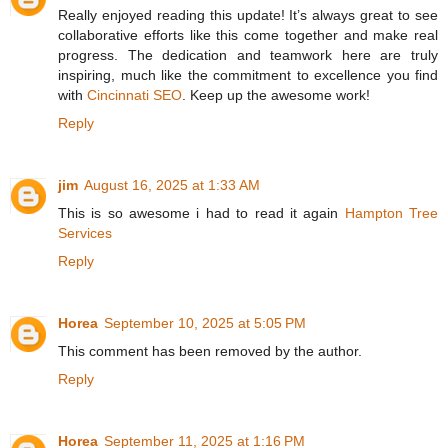
Really enjoyed reading this update! It’s always great to see
collaborative efforts like this come together and make real
progress. The dedication and teamwork here are truly
inspiring, much like the commitment to excellence you find
with
Cincinnati SEO
. Keep up the awesome work!
Reply
jim
August 16, 2025 at 1:33 AM
This is so awesome i had to read it again
Hampton Tree
Services
Reply
Horea
September 10, 2025 at 5:05 PM
This comment has been removed by the author.
Reply
Horea
September 11, 2025 at 1:16 PM