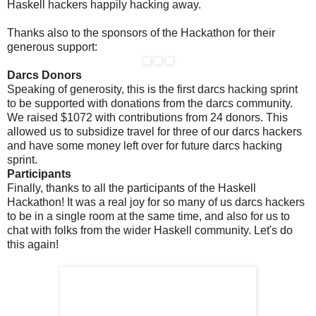
Haskell hackers happily hacking away.
Thanks also to the sponsors of the Hackathon for their
generous support:
Darcs Donors
Speaking of generosity, this is the first darcs hacking sprint
to be supported with donations from the darcs community.
We raised $1072 with contributions from 24 donors. This
allowed us to subsidize travel for three of our darcs hackers
and have some money left over for future darcs hacking
sprint.
Participants
Finally, thanks to all the participants of the Haskell
Hackathon! It was a real joy for so many of us darcs hackers
to be in a single room at the same time, and also for us to
chat with folks from the wider Haskell community. Let's do
this again!