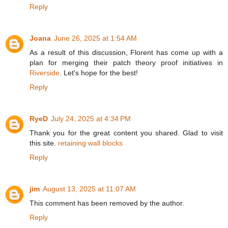
Reply
Joana
June 26, 2025 at 1:54 AM
As a result of this discussion, Florent has come up with a
plan for merging their patch theory proof initiatives in
Riverside
. Let's hope for the best!
Reply
RyeD
July 24, 2025 at 4:34 PM
Thank you for the great content you shared. Glad to visit
this site.
retaining wall blocks
Reply
jim
August 13, 2025 at 11:07 AM
This comment has been removed by the author.
Reply