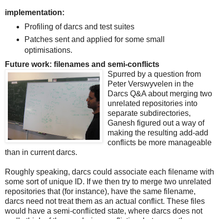
implementation:
Profiling of darcs and test suites
Patches sent and applied for some small
optimisations.
Future work: filenames and semi-conflicts
Spurred by a question from
Peter Verswyvelen in the
Darcs Q&A about merging two
unrelated repositories into
separate subdirectories,
Ganesh figured out a way of
making the resulting add-add
conflicts be more manageable
than in current darcs.
Roughly speaking, darcs could associate each filename with
some sort of unique ID. If we then try to merge two unrelated
repositories that (for instance), have the same filename,
darcs need not treat them as an actual conflict. These files
would have a semi-conflicted state, where darcs does not