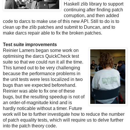
Haskell zlib library to support
continuing after finding patch
corruption, and then added
code to darcs to make use of this new API. Still to do is to
clean up the zlib patches and submit to Duncan, and to
make darcs repair able to fix the broken patches.
Test suite improvements
Reinier Lamers began some work on
optimising the darcs QuickCheck test
suite so that we could run it all the time.
This turned out to be very challenging
because the performance problems in
the unit tests were less localized in two
bugs than we expected beforehand.
Reinier was able to fix one of these
bugs, but the resulting speedup is not of
an order-of-magnitude kind and is
hardly noticable without a timer. Future
work will be to further investigate how to reduce the number
of patch equality tests, which will require us to delve further
into the patch theory code.