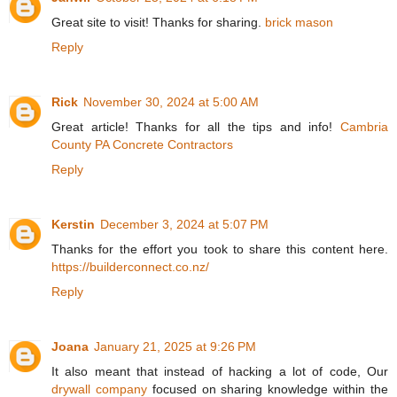
Great site to visit! Thanks for sharing.
brick mason
Reply
Rick
November 30, 2024 at 5:00 AM
Great article! Thanks for all the tips and info!
Cambria
County PA Concrete Contractors
Reply
Kerstin
December 3, 2024 at 5:07 PM
Thanks for the effort you took to share this content here.
https://builderconnect.co.nz/
Reply
Joana
January 21, 2025 at 9:26 PM
It also meant that instead of hacking a lot of code, Our
drywall company
focused on sharing knowledge within the