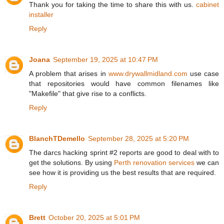
Thank you for taking the time to share this with us.
cabinet
installer
Reply
Joana
September 19, 2025 at 10:47 PM
A problem that arises in
www.drywallmidland.com
use case
that repositories would have common filenames like
"Makefile" that give rise to a conflicts.
Reply
BlanchTDemello
September 28, 2025 at 5:20 PM
The darcs hacking sprint #2 reports are good to deal with to
get the solutions. By using
Perth renovation services
we can
see how it is providing us the best results that are required.
Reply
Brett
October 20, 2025 at 5:01 PM