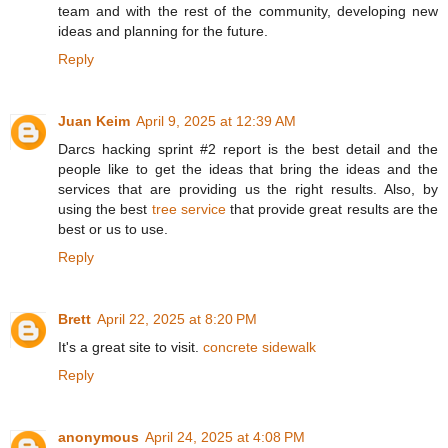
team and with the rest of the community, developing new
ideas and planning for the future.
Reply
Juan Keim
April 9, 2025 at 12:39 AM
Darcs hacking sprint #2 report is the best detail and the
people like to get the ideas that bring the ideas and the
services that are providing us the right results. Also, by
using the best
tree service
that provide great results are the
best or us to use.
Reply
Brett
April 22, 2025 at 8:20 PM
It's a great site to visit.
concrete sidewalk
Reply
anonymous
April 24, 2025 at 4:08 PM