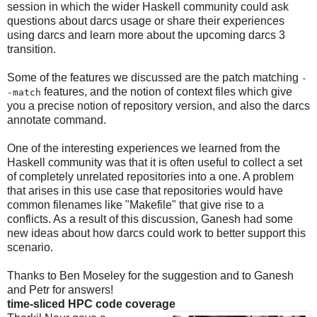
session in which the wider Haskell community could ask
questions about darcs usage or share their experiences
using darcs and learn more about the upcoming darcs 3
transition.
Some of the features we discussed are the patch matching
-
features, and the notion of context files which give
-match
you a precise notion of repository version, and also the darcs
annotate command.
One of the interesting experiences we learned from the
Haskell community was that it is often useful to collect a set
of completely unrelated repositories into a one. A problem
that arises in this use case that repositories would have
common filenames like "Makefile" that give rise to a
conflicts. As a result of this discussion, Ganesh had some
new ideas about how darcs could work to better support this
scenario.
Thanks to Ben Moseley for the suggestion and to Ganesh
and Petr for answers!
time-sliced HPC code coverage