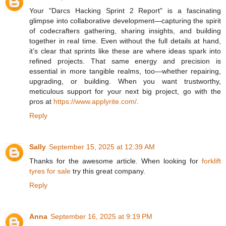
Your "Darcs Hacking Sprint 2 Report" is a fascinating
glimpse into collaborative development—capturing the spirit
of codecrafters gathering, sharing insights, and building
together in real time. Even without the full details at hand,
it’s clear that sprints like these are where ideas spark into
refined projects. That same energy and precision is
essential in more tangible realms, too—whether repairing,
upgrading, or building. When you want trustworthy,
meticulous support for your next big project, go with the
pros at
https://www.applyrite.com/
.
Reply
Sally
September 15, 2025 at 12:39 AM
Thanks for the awesome article. When looking for
forklift
tyres for sale
try this great company.
Reply
Anna
September 16, 2025 at 9:19 PM