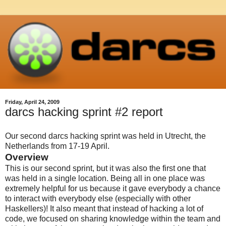
Friday, April 24, 2009
darcs hacking sprint #2 report
Our second darcs hacking sprint was held in Utrecht, the
Netherlands from 17-19 April.
Overview
This is our second sprint, but it was also the first one that
was held in a single location. Being all in one place was
extremely helpful for us because it gave everybody a chance
to interact with everybody else (especially with other
Haskellers)! It also meant that instead of hacking a lot of
code, we focused on sharing knowledge within the team and