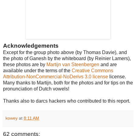
Acknowledgements
Except for the group photo above (by Thomas Davie), and
the photo of Ganesh by the whiteboard (by Reinier Lamers),
these photos are by
Martijn van Steenbergen
and are
available under the terms of the
Creative Commons
Attribution-NonCommercial-NoDerivs 3.0 license
license.
Many thanks to Martijn, both for the photos and for tips on the
pronunciation of Dutch vowels!
Thanks also to darcs hackers who contributed to this report.
kowey
at
8:11 AM
62 comments: