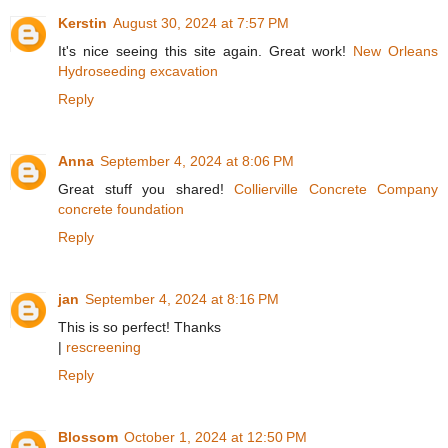
Kerstin
August 30, 2024 at 7:57 PM
It's nice seeing this site again. Great work!
New Orleans
Hydroseeding excavation
Reply
Anna
September 4, 2024 at 8:06 PM
Great stuff you shared!
Collierville Concrete Company
concrete foundation
Reply
jan
September 4, 2024 at 8:16 PM
This is so perfect! Thanks
|
rescreening
Reply
Blossom
October 1, 2024 at 12:50 PM