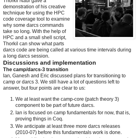
Thorkil Naur gave a
demonstration of his creative
technique for using the HPC
code coverage tool to examine
why some darcs commands
take so long. With the help of
HPC and a small shell script,
Thorkil can show what parts
darcs code are being called at various time intervals during
a long darcs session.
Discussions and implementation
The camp/darcs-3 transition
Ian, Ganesh and Eric discussed plans for transitioning to
camp or darcs 3. We still have a lot of questions left to
answer, but four points are clear to us:
We at least want the camp-core (patch theory 3)
component to be part of future darcs.
Ian is focused on camp fundamentals for now, that is,
proving things in Coq.
We anticipate at least three more darcs releases
(2010-07) before this fundamentals work is done.