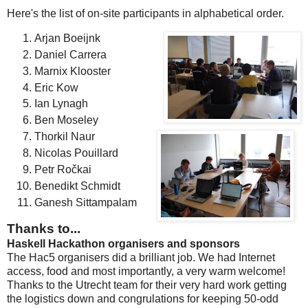
Here's the list of on-site participants in alphabetical order.
Arjan Boeijnk
Daniel Carrera
Marnix Klooster
Eric Kow
Ian Lynagh
Ben Moseley
Thorkil Naur
Nicolas Pouillard
Petr Ročkai
Benedikt Schmidt
Ganesh Sittampalam
Thanks to...
Haskell Hackathon organisers and sponsors
The Hac5 organisers did a brilliant job. We had Internet
access, food and most importantly, a very warm welcome!
Thanks to the Utrecht team for their very hard work getting
the logistics down and congrulations for keeping 50-odd