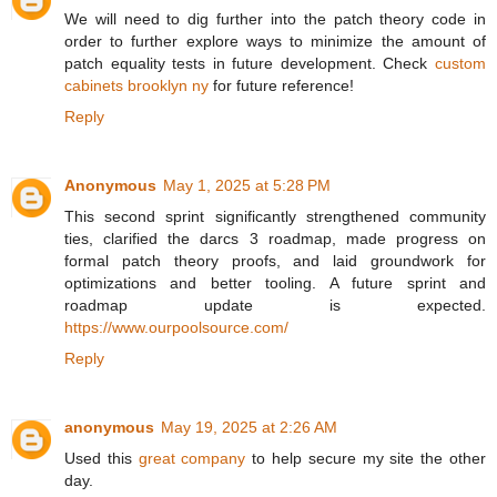
We will need to dig further into the patch theory code in
order to further explore ways to minimize the amount of
patch equality tests in future development. Check
custom
cabinets brooklyn ny
for future reference!
Reply
Anonymous
May 1, 2025 at 5:28 PM
This second sprint significantly strengthened community
ties, clarified the darcs 3 roadmap, made progress on
formal patch theory proofs, and laid groundwork for
optimizations and better tooling. A future sprint and
roadmap update is expected.
https://www.ourpoolsource.com/
Reply
anonymous
May 19, 2025 at 2:26 AM
Used this
great company
to help secure my site the other
day.