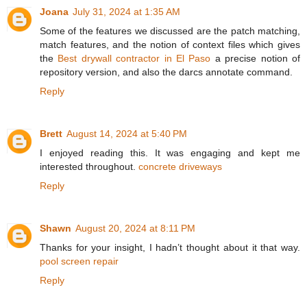
Joana
July 31, 2024 at 1:35 AM
Some of the features we discussed are the patch matching,
match features, and the notion of context files which gives
the
Best drywall contractor in El Paso
a precise notion of
repository version, and also the darcs annotate command.
Reply
Brett
August 14, 2024 at 5:40 PM
I enjoyed reading this. It was engaging and kept me
interested throughout.
concrete driveways
Reply
Shawn
August 20, 2024 at 8:11 PM
Thanks for your insight, I hadn’t thought about it that way.
pool screen repair
Reply