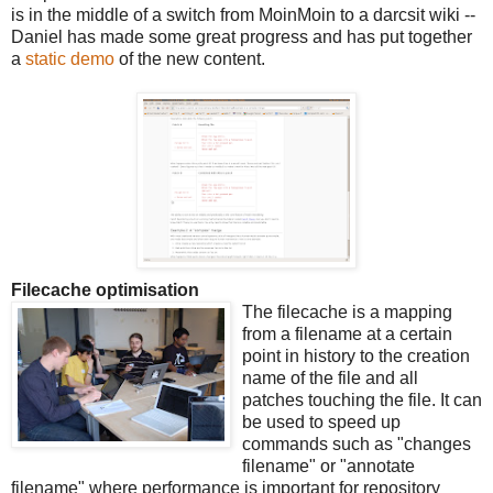
is in the middle of a switch from MoinMoin to a darcsit wiki --
Daniel has made some great progress and has put together
a
static demo
of the new content.
Filecache optimisation
The filecache is a mapping
from a filename at a certain
point in history to the creation
name of the file and all
patches touching the file. It can
be used to speed up
commands such as "changes
filename" or "annotate
filename" where performance is important for repository