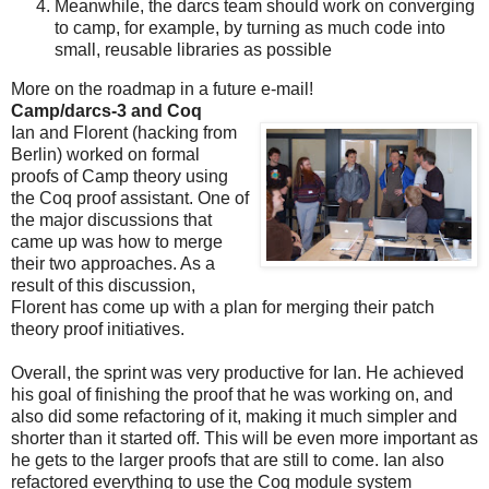
Meanwhile, the darcs team should work on converging
to camp, for example, by turning as much code into
small, reusable libraries as possible
More on the roadmap in a future e-mail!
Camp/darcs-3 and Coq
Ian and Florent (hacking from
Berlin) worked on formal
proofs of Camp theory using
the Coq proof assistant. One of
the major discussions that
came up was how to merge
their two approaches. As a
result of this discussion,
Florent has come up with a plan for merging their patch
theory proof initiatives.
Overall, the sprint was very productive for Ian. He achieved
his goal of finishing the proof that he was working on, and
also did some refactoring of it, making it much simpler and
shorter than it started off. This will be even more important as
he gets to the larger proofs that are still to come. Ian also
refactored everything to use the Coq module system