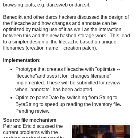
browsing tools, e.g. darcsweb or darcsit.
Benedikt and other darcs hackers discussed the design of
the filecache and how changes and annotate can be
optimized by making use of it as well as the interaction
between this and the new hashed-storage work . This lead
to a simpler design of the filecache based on unique
filenames (creation name + creation patch).
implementation
:
Prototype that creates filecache with "optimize --
filecache"and uses it for "changes filename"
implemented. These will be submitted for review
when "annotate" has been adapted.
Optimize parseDate by switching from String to
ByteString to speed up reading the inventory file.
Pending review.
Source file mechanism
Petr and Eric discussed the
current problems with the