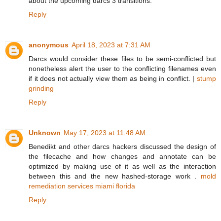
about the upcoming darcs 3 transitions.
Reply
anonymous
April 18, 2023 at 7:31 AM
Darcs would consider these files to be semi-conflicted but
nonetheless alert the user to the conflicting filenames even
if it does not actually view them as being in conflict. |
stump
grinding
Reply
Unknown
May 17, 2023 at 11:48 AM
Benedikt and other darcs hackers discussed the design of
the filecache and how changes and annotate can be
optimized by making use of it as well as the interaction
between this and the new hashed-storage work .
mold
remediation services miami florida
Reply