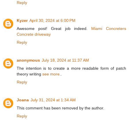
Reply
Kyzer
April 30, 2024 at 6:00 PM
Awesome post! Great job indeed.
Miami Concreters
Concrete driveway
Reply
anonymous
July 18, 2024 at 11:37 AM
The intention is to create a more readable form of patch
theory writing
see more
..
Reply
Joana
July 31, 2024 at 1:34 AM
This comment has been removed by the author.
Reply