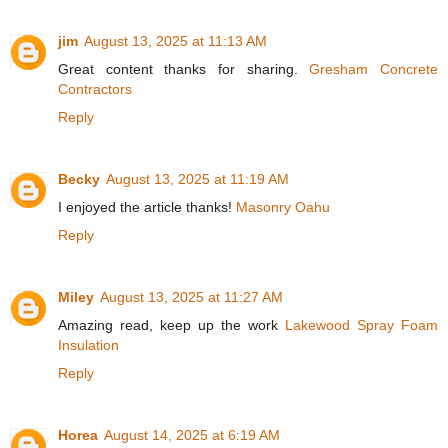
jim
August 13, 2025 at 11:13 AM
Great content thanks for sharing.
Gresham Concrete
Contractors
Reply
Becky
August 13, 2025 at 11:19 AM
I enjoyed the article thanks!
Masonry Oahu
Reply
Miley
August 13, 2025 at 11:27 AM
Amazing read, keep up the work
Lakewood Spray Foam
Insulation
Reply
Horea
August 14, 2025 at 6:19 AM