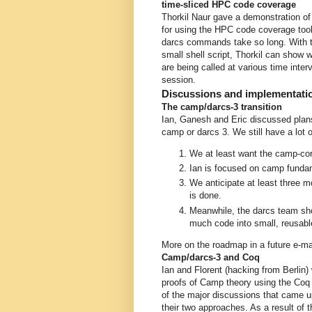
time-sliced HPC code coverage
Thorkil Naur gave a demonstration of
for using the HPC code coverage to
darcs commands take so long. With 
small shell script, Thorkil can show 
are being called at various time inter
session.
Discussions and implementati
The camp/darcs-3 transition
Ian, Ganesh and Eric discussed plans 
camp or darcs 3. We still have a lot o
We at least want the camp-core
Ian is focused on camp fundame
We anticipate at least three 
is done.
Meanwhile, the darcs team sho
much code into small, reusable
More on the roadmap in a future e-ma
Camp/darcs-3 and Coq
Ian and Florent (hacking from Berlin)
proofs of Camp theory using the Coq 
of the major discussions that came 
their two approaches. As a result of t