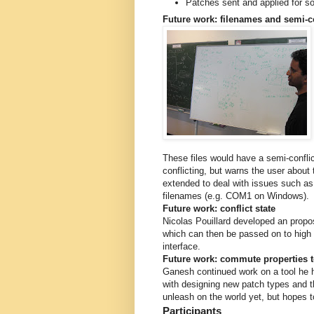
Patches sent and applied for s
Future work: filenames and semi-co
These files would have a semi-conflic
conflicting, but warns the user abou
extended to deal with issues such as
filenames (e.g. COM1 on Windows).
Future work: conflict state
Nicolas Pouillard developed an proposal
which can then be passed on to high le
interface.
Future work: commute properties t
Ganesh continued work on a tool he h
with designing new patch types and t
unleash on the world yet, but hopes 
Participants