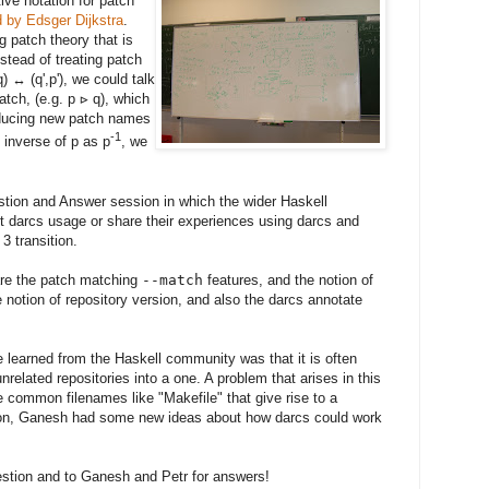
ive notation for patch
d by Edsger Dijkstra
.
g patch theory that is
stead of treating patch
) ↔ (q',p'), we could talk
tch, (e.g. p ⊳ q), which
roducing new patch names
-1
e inverse of p as p
, we
tion and Answer session in which the wider Haskell
 darcs usage or share their experiences using darcs and
3 transition.
are the patch matching
--match
features, and the notion of
e notion of repository version, and also the darcs annotate
e learned from the Haskell community was that it is often
unrelated repositories into a one. A problem that arises in this
 common filenames like "Makefile" that give rise to a
ssion, Ganesh had some new ideas about how darcs could work
stion and to Ganesh and Petr for answers!