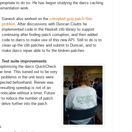
ppropriate to do so. He has begun studying the darcs caching
plementation work.
Ganesh also worked on the
corrupted gzip patch files
problem
. After discussions with Duncan Coutts he
implemented code in the Haskell zlib library to support
continuing after finding patch corruption, and then added
code to darcs to make use of this new API. Still to do is to
clean up the zlib patches and submit to Duncan, and to
make darcs repair able to fix the broken patches.
Test suite improvements
optimising the darcs QuickCheck
the time. This turned out to be very
problems in the unit tests were
xpected beforehand. Reinier was
 resulting speedup is not of an
noticable without a timer. Future
ow to reduce the number of patch
o delve further into the patch
s