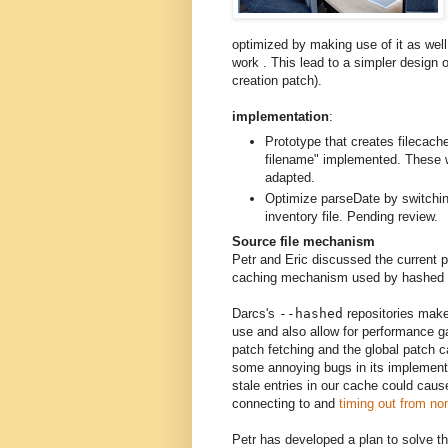
optimized by making use of it as wel
work . This lead to a simpler design 
creation patch).
implementation
:
Prototype that creates filecache
filename" implemented. These w
adapted.
Optimize parseDate by switchin
inventory file. Pending review.
Source file mechanism
Petr and Eric discussed the current 
caching mechanism used by hashed r
Darcs's
--hashed
repositories make 
use and also allow for performance 
patch fetching and the global patch c
some annoying bugs in its implementa
stale entries in our cache could caus
connecting to and
timing out from no
Petr has developed a plan to solve t