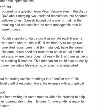
ome small optimisations.
nflicts
Spurred by a question from Peter Verswyvelen in the Darcs
Q&A about merging two unrelated repositories into separate
subdirectories, Ganesh figured out a way of making the
resulting add-add conflicts be more manageable than in
current darcs.
Roughly speaking, darcs could associate each filename
with some sort of unique ID. If we then try to merge two
unrelated repositories that (for instance), have the same
filename, darcs need not treat them as an actual conflict.
ted state, where darcs does not really think of them as being
t the clashing filenames. This mechanism could also be easily
 case-insensitive filesystems, or specific unsupported
 for storing conflict markings in a "conflict state" file,
vel conflict resolution tools, for example with a graphical
ool
as been writing for some months which is intended to help
heir commutation rules. He doesn't have anything ready to
to soon.