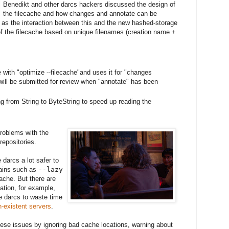
Benedikt and other darcs hackers discussed the design of
the filecache and how changes and annotate can be
l as the interaction between this and the new hashed-storage
of the filecache based on unique filenames (creation name +
 with "optimize --filecache"and uses it for "changes
ill be submitted for review when "annotate" has been
g from String to ByteString to speed up reading the
problems with the
epositories.
darcs a lot safer to
gains such as
--lazy
ache. But there are
tion, for example,
e darcs to waste time
n-existent servers
.
hese issues by ignoring bad cache locations, warning about