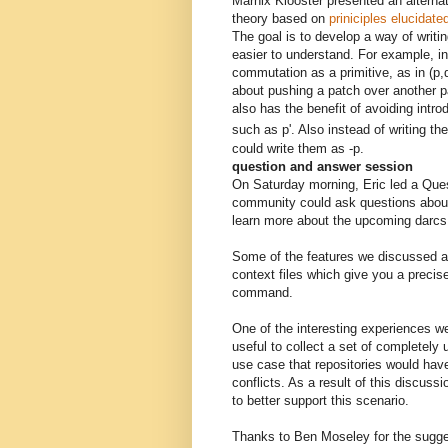
Marnix Klooster presented an alternat
theory based on
priniciples elucidate
The goal is to develop a way of writin
easier to understand. For example, in
commutation as a primitive, as in (p,q
about pushing a patch over another pa
also has the benefit of avoiding int
such as p'. Also instead of writing th
could write them as -p.
question and answer session
On Saturday morning, Eric led a Ques
community could ask questions about
learn more about the upcoming darcs 
Some of the features we discussed 
context files which give you a precis
command.
One of the interesting experiences w
useful to collect a set of completely 
use case that repositories would have
conflicts. As a result of this discu
to better support this scenario.
Thanks to Ben Moseley for the sugge