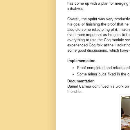
has come up with a plan for merging t
initiatives.
Overall, the sprint was very producti
his goal of finishing the proof that h
also did some refactoring of it, makin
even more important as he gets to the 
everything to use the Coq module sys
experienced Coq folk at the Hackath
some good discussions, which have gi
implementation
Proof completed and refactored
Some minor bugs fixed in the c
Documentation
Daniel Carrera continued his work on
friendlier.