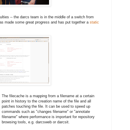
culties -- the darcs team is in the middle of a switch from
 has made some great progress and has put together a
static
The filecache is a mapping from a filename at a certain
point in history to the creation name of the file and all
patches touching the file. It can be used to speed up
commands such as "changes filename" or "annotate
filename" where performance is important for repository
browsing tools, e.g. darcsweb or darcsit.