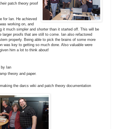
heir patch theory proof
ve for Ian. He achieved
e was working on, and
g it much simpler and shorter than it started off. This will be
larger proofs that are still to come. Ian also refactored
tem properly. Being able to pick the brains of some more
on was key to getting so much done. Also valuable were
ven him a lot to think about!
 by Ian
amp theory and paper.
 making the darcs wiki and patch theory documentation