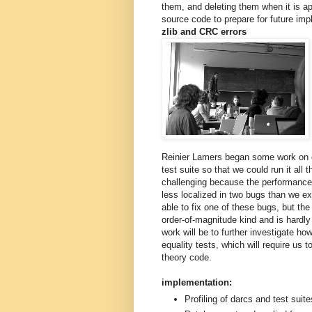
them, and deleting them when it is a
source code to prepare for future im
zlib and CRC errors
Reinier Lamers began some work on 
test suite so that we could run it all 
challenging because the performance 
less localized in two bugs than we e
able to fix one of these bugs, but the
order-of-magnitude kind and is hardly 
work will be to further investigate h
equality tests, which will require us t
theory code.
implementation:
Profiling of darcs and test suite