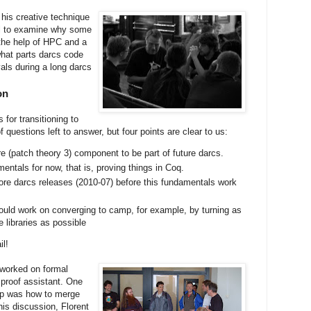
 his creative technique
ol to examine why some
the help of HPC and a
what parts darcs code
vals during a long darcs
on
for transitioning to
f questions left to answer, but four points are clear to us:
 (patch theory 3) component to be part of future darcs.
ntals for now, that is, proving things in Coq.
more darcs releases (2010-07) before this fundamentals work
uld work on converging to camp, for example, by turning as
 libraries as possible
il!
 worked on formal
proof assistant. One
up was how to merge
his discussion, Florent