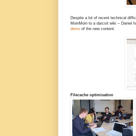
Despite a lot of recent technical diffi
MoinMoin to a darcsit wiki -- Daniel
demo
of the new content.
Filecache optimisation