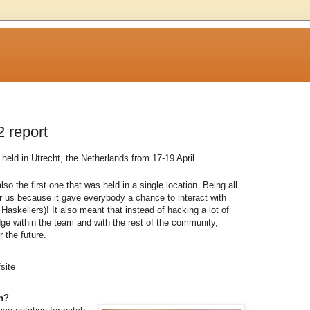
2 report
eld in Utrecht, the Netherlands from 17-19 April.
lso the first one that was held in a single location. Being all
or us because it gave everybody a chance to interact with
Haskellers)! It also meant that instead of hacking a lot of
e within the team and with the rest of the community,
 the future.
site
on?