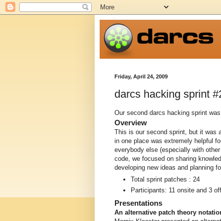
Friday, April 24, 2009
darcs hacking sprint #
Our second darcs hacking sprint was h
Overview
This is our second sprint, but it was a
in one place was extremely helpful f
everybody else (especially with other 
code, we focused on sharing knowledg
developing new ideas and planning for
Total sprint patches : 24
Participants: 11 onsite and 3 off
Presentations
An alternative patch theory notati