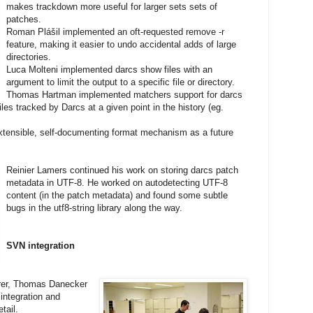
makes trackdown more useful for larger sets sets of
patches.
Roman Plášil implemented an oft-requested remove -r
feature, making it easier to undo accidental adds of large
directories.
Luca Molteni implemented darcs show files with an
argument to limit the output to a specific file or directory.
Thomas Hartman implemented matchers support for darcs
 files tracked by Darcs at a given point in the history (eg.
tensible, self-documenting format mechanism as a future
Reinier Lamers continued his work on storing darcs patch
metadata in UTF-8. He worked on autodetecting UTF-8
content (in the patch metadata) and found some subtle
bugs in the utf8-string library along the way.
SVN integration
rrer, Thomas Danecker
ntegration and
tail.