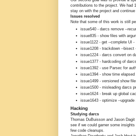
contributions to the project. We had 
stay on with the project and continue
Issues resolved
Note that some of this work is still
issue540 - darcs remove --recu
issue835 - show files with argu
issue1122 - get --complete UI 
issue1208 - trackdown --bisect
issue1224 - darcs convert on d
issue1377 - hardcoding of darc
issue1392 - use Parsec for aut
issue1394 - show time elapsed 
issue1499 - versioned show fi
issue1500 - misleading darcs p
issue1624 - break up global cac
issue1643 - optimize --upgrade 
Hacking
Studying darcs
Thomas DuBuisson and Jason Dagit s
see if we could garner some insights i
few code cleanups.
Jonathan Daugherty and Josh Hoyt too