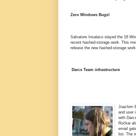
Zero Windows Bugs!
Salvatore Insalaco slayed the 18 Win
recent hashed-storage work. This mea
release the new hashed-storage work 
Darcs Team infrastructure
Joachim B
and user 
with Darc
Ročkai als
email gate
list. The 