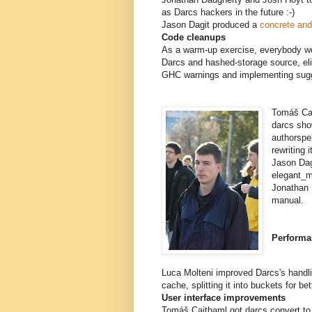
as Darcs hackers in the future :-)
Jason Dagit produced a
concrete and 
Code cleanups
As a warm-up exercise, everybody wo
Darcs and hashed-storage source, el
GHC warnings and implementing sugge
Tomáš Cai
darcs sho
authorspe
rewriting 
Jason Dag
elegant_m
Jonathan 
manual.
Performa
Luca Molteni improved Darcs's handli
cache, splitting it into buckets for be
User interface improvements
Tomáš Caithaml got darcs convert to 