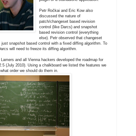
Petr Ročkai and Eric Kow also
discussed the nature of
patch/changeset based revision
control (like Darcs) and snapshot
based revision control (everything
else). Petr observed that changeset
just snapshot based control with a fixed diffing algorithm. To
rcs will need to freeze its diffing algorithm.
r Lamers and all Vienna hackers developed the roadmap for
.5 (July 2010). Using a chalkboard we listed the features we
what order we should do them in.