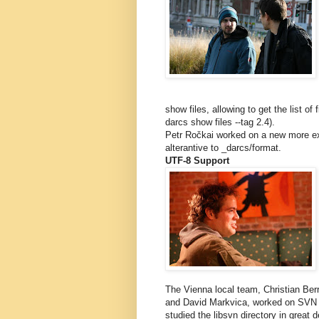
show files, allowing to get the list of
darcs show files --tag 2.4).
Petr Ročkai worked on a new more ex
alterantive to _darcs/format.
UTF-8 Support
The Vienna local team, Christian Be
and David Markvica, worked on SVN i
studied the libsvn directory in great de