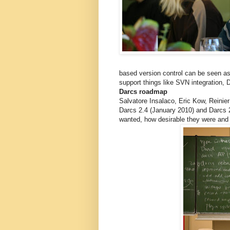
based version control can be seen as 
support things like SVN integration, Da
Darcs roadmap
Salvatore Insalaco, Eric Kow, Reinie
Darcs 2.4 (January 2010) and Darcs 2
wanted, how desirable they were and 