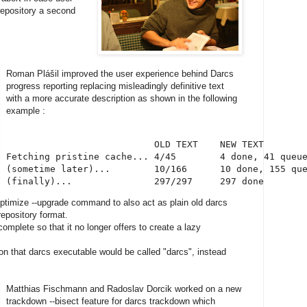
 repository a second
Roman Plášil improved the user experience behind Darcs
progress reporting replacing misleadingly definitive text
with a more accurate description as shown in the following
example :
                           OLD TEXT    NEW TEXT

Fetching pristine cache... 4/45        4 done, 41 queue
(sometime later)...        10/166      10 done, 155 que
(finally)...               297/297     297 done
optimize --upgrade command to also act as plain old darcs
repository format.
omplete so that it no longer offers to create a lazy
n that darcs executable would be called "darcs", instead
Matthias Fischmann and Radoslav Dorcik worked on a new
trackdown --bisect feature for darcs trackdown which