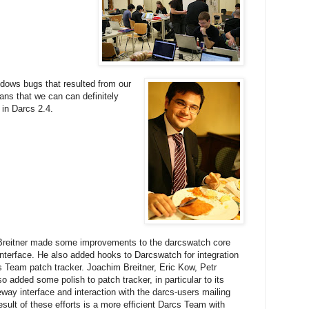
dows bugs that resulted from our
ns that we can can definitely
in Darcs 2.4.
reitner made some improvements to the darcswatch core
interface. He also added hooks to Darcswatch for integration
s Team patch tracker. Joachim Breitner, Eric Kow, Petr
o added some polish to patch tracker, in particular to its
way interface and interaction with the darcs-users mailing
result of these efforts is a more efficient Darcs Team with