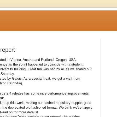
 report
ted in Vienna, Austria and Portland, Oregon, USA.
nce as the sprint happened to coincide with a student
iversity building. Great fun was had by all as we shared our
 Saturday.
ed by Galois. As a special treat, we got a visit from
hind Patch-tag.
arcs 2.4 release has some nice performance improvements
ork.
polish up this work, making our hashed repository support good
the deprecated old-fashioned format. We think we've largely
Read on for more details!
ce for new Darcs hackers to get started with making