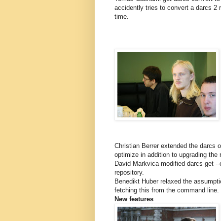
accidently tries to convert a darcs 2
time.
Christian Berrer extended the darcs 
optimize in addition to upgrading the 
David Markvica modified darcs get --c
repository.
Benedikt Huber relaxed the assumptio
fetching this from the command line.
New features