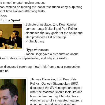
nd smoother patch review process.
rk worked on making the 'cabal test' friendlier by outputting
 of time elapsed after long tests.
ions
 for the Sprint
Salvatore Insalaco, Eric Kow, Reinier
Lamers, Luca Molteni and Petr Ročkai
discussed the key goals for the sprint and
also produced a list of the top
ProbablyEasy.
Type witnesses
Jason Dagit gave a presentation about
ery in darcs is implemented, and why it is useful.
 discussed patch-tag: how it felt from a user perspective
uld be.
Thomas Danecker, Eric Kow, Petr
Ročkai, Ganesh Sittampalam (IRC)
discussed the SVN integration project:
what the roadmap should look like and
how this feature might fit into Darcs,
whether as a fully integrated feature, a
plugin or a standalone application.