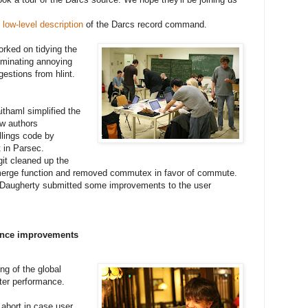
low-level description
of the Darcs record command.
rked on tidying the
iminating annoying
stions from hlint.
thaml simplified the
w authors
llings code by
it in Parsec.
it cleaned up the
erge function and removed commutex in favor of commute.
Daugherty submitted some improvements to the user
nce improvements
ng of the global
tter performance.
abort in case user