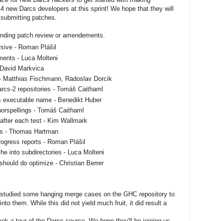
14 new Darcs developers at this sprint! We hope that they will
 submitting patches.
 pending patch review or amendements.
rsive - Roman Plášil
ments - Luca Molteni
- David Markvica
 - Matthias Fischmann, Radoslav Dorcik
arcs-2 repositories - Tomáš Caithaml
s executable name - Benedikt Huber
horspellings - Tomáš Caithaml
after each test - Kim Wallmark
les - Thomas Hartman
rogress reports - Roman Plášil
he into subdirectories - Luca Molteni
should do optimize - Christian Berrer
tudied some hanging merge cases on the GHC repository to
nto them. While this did not yield much fruit, it did result a
k a tour of the Darcs source. We hope they'll be joining us