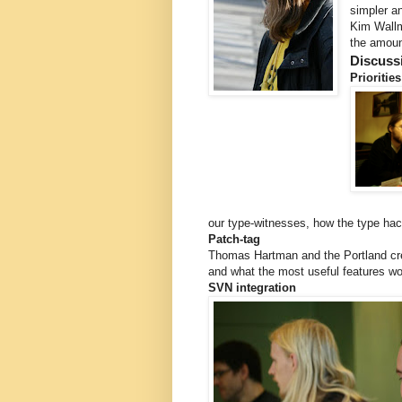
simpler a
Kim Wallma
the amount
Discuss
Priorities
our type-witnesses, how the type hack
Patch-tag
Thomas Hartman and the Portland crew
and what the most useful features wo
SVN integration