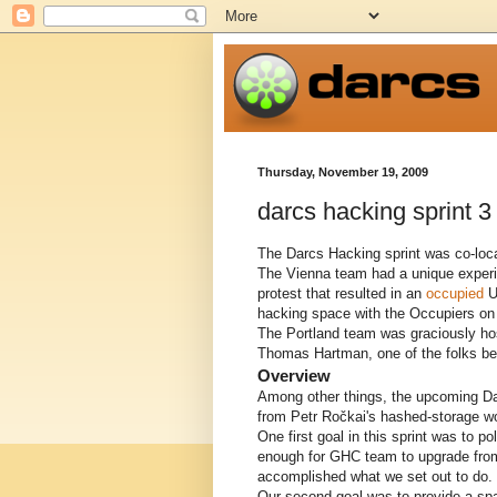
Thursday, November 19, 2009
darcs hacking sprint 3
The Darcs Hacking sprint was co-loca
The Vienna team had a unique experie
protest that resulted in an
occupied
Un
hacking space with the Occupiers on
The Portland team was graciously host
Thomas Hartman, one of the folks be
Overview
Among other things, the upcoming D
from Petr Ročkai's hashed-storage w
One first goal in this sprint was to 
enough for GHC team to upgrade from 
accomplished what we set out to do. 
Our second goal was to provide a spa