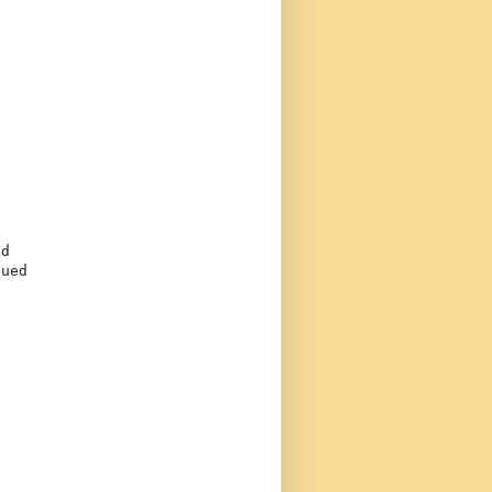
d

ued
