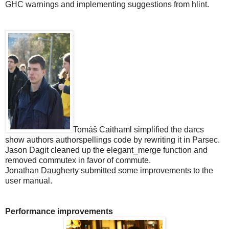
GHC warnings and implementing suggestions from hlint.
Tomáš Caithaml simplified the darcs
show authors authorspellings code by rewriting it in Parsec.
Jason Dagit cleaned up the elegant_merge function and
removed commutex in favor of commute.
Jonathan Daugherty submitted some improvements to the
user manual.
Performance improvements