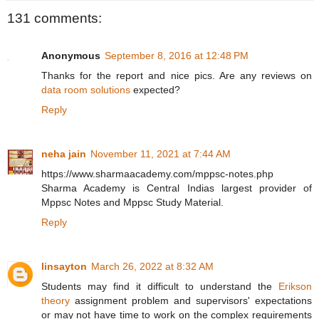
131 comments:
Anonymous
September 8, 2016 at 12:48 PM
Thanks for the report and nice pics. Are any reviews on
data room solutions
expected?
Reply
neha jain
November 11, 2021 at 7:44 AM
https://www.sharmaacademy.com/mppsc-notes.php
Sharma Academy is Central Indias largest provider of
Mppsc Notes and Mppsc Study Material.
Reply
linsayton
March 26, 2022 at 8:32 AM
Students may find it difficult to understand the
Erikson
theory
assignment problem and supervisors' expectations
or may not have time to work on the complex requirements