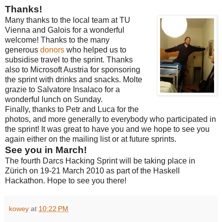
Thanks!
Many thanks to the local team at TU
Vienna and Galois for a wonderful
welcome! Thanks to the many
generous
donors
who helped us to
subsidise travel to the sprint. Thanks
also to Microsoft Austria for sponsoring
the sprint with drinks and snacks. Molte
grazie to Salvatore Insalaco for a
wonderful lunch on Sunday.
Finally, thanks to Petr and Luca for the
photos, and more generally to everybody who participated in
the sprint! It was great to have you and we hope to see you
again either on the mailing list or at future sprints.
See you in March!
The fourth Darcs Hacking Sprint will be taking place in
Zürich on 19-21 March 2010 as part of the Haskell
Hackathon. Hope to see you there!
kowey
at
10:22 PM