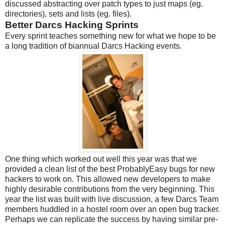
discussed abstracting over patch types to just maps (eg.
directories), sets and lists (eg. files).
Better Darcs Hacking Sprints
Every sprint teaches something new for what we hope to be
a long tradition of biannual Darcs Hacking events.
One thing which worked out well this year was that we
provided a clean list of the best ProbablyEasy bugs for new
hackers to work on. This allowed new developers to make
highly desirable contributions from the very beginning. This
year the list was built with live discussion, a few Darcs Team
members huddled in a hostel room over an open bug tracker.
Perhaps we can replicate the success by having similar pre-