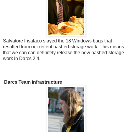
Salvatore Insalaco slayed the 18 Windows bugs that
resulted from our recent hashed-storage work. This means
that we can can definitely release the new hashed-storage
work in Darcs 2.4.
Darcs Team infrastructure