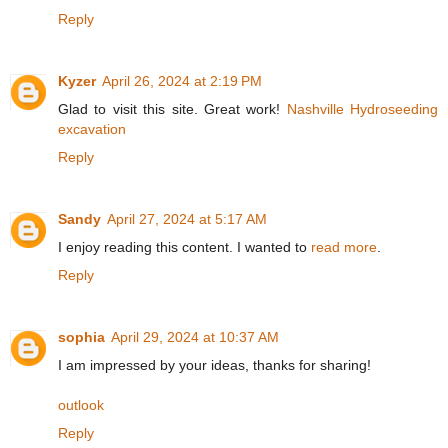
Reply
Kyzer
April 26, 2024 at 2:19 PM
Glad to visit this site. Great work!
Nashville Hydroseeding
excavation
Reply
Sandy
April 27, 2024 at 5:17 AM
I enjoy reading this content. I wanted to
read more
.
Reply
sophia
April 29, 2024 at 10:37 AM
I am impressed by your ideas, thanks for sharing!
outlook
Reply