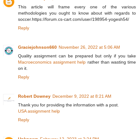
This article will frame every one of the various
methodologies you ought to know about with regards to
soccer.https://forum.cs-cart.com/user/198954-yogesh54/
Reply
Graciejohnson660
November 26, 2022 at 5:06 AM
Quality assignment can be prepared but only if you take
Macroeconomics assignment help
rather than wasting time
on it.
Reply
Robert Downey
December 9, 2022 at 8:21 AM
Thank you for providing the information with a post.
USA assignment help
Reply
Unknown
February 12, 2023 at 2:24 PM