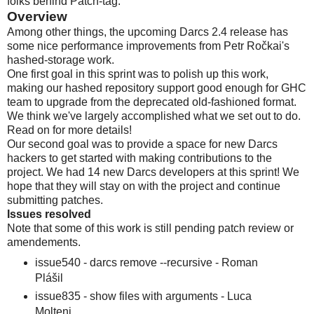
folks behind Patch-tag.
Overview
Among other things, the upcoming Darcs 2.4 release has
some nice performance improvements from Petr Ročkai's
hashed-storage work.
One first goal in this sprint was to polish up this work,
making our hashed repository support good enough for GHC
team to upgrade from the deprecated old-fashioned format.
We think we've largely accomplished what we set out to do.
Read on for more details!
Our second goal was to provide a space for new Darcs
hackers to get started with making contributions to the
project. We had 14 new Darcs developers at this sprint! We
hope that they will stay on with the project and continue
submitting patches.
Issues resolved
Note that some of this work is still pending patch review or
amendements.
issue540 - darcs remove --recursive - Roman
Plášil
issue835 - show files with arguments - Luca
Molteni