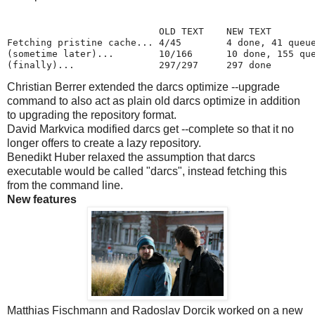
                           OLD TEXT    NEW TEXT

Fetching pristine cache... 4/45        4 done, 41 queue
(sometime later)...        10/166      10 done, 155 que
(finally)...               297/297     297 done
Christian Berrer extended the darcs optimize --upgrade
command to also act as plain old darcs optimize in addition
to upgrading the repository format.
David Markvica modified darcs get --complete so that it no
longer offers to create a lazy repository.
Benedikt Huber relaxed the assumption that darcs
executable would be called "darcs", instead fetching this
from the command line.
New features
Matthias Fischmann and Radoslav Dorcik worked on a new