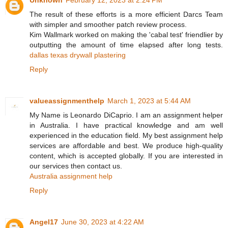
The result of these efforts is a more efficient Darcs Team
with simpler and smoother patch review process.
Kim Wallmark worked on making the 'cabal test' friendlier by
outputting the amount of time elapsed after long tests.
dallas texas drywall plastering
Reply
valueassignmenthelp
March 1, 2023 at 5:44 AM
My Name is Leonardo DiCaprio. I am an assignment helper
in Australia. I have practical knowledge and am well
experienced in the education field. My best assignment help
services are affordable and best. We produce high-quality
content, which is accepted globally. If you are interested in
our services then contact us.
Australia assignment help
Reply
Angel17
June 30, 2023 at 4:22 AM