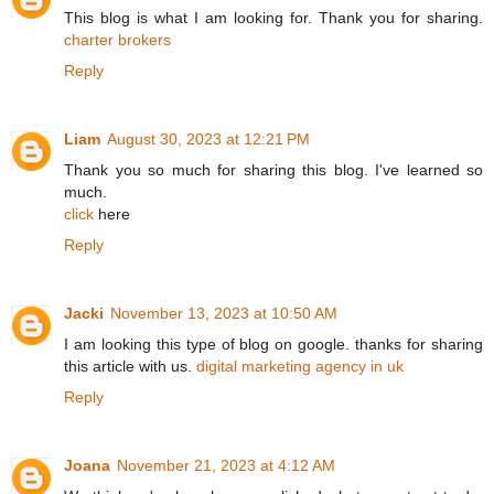
This blog is what I am looking for. Thank you for sharing.
charter brokers
Reply
Liam
August 30, 2023 at 12:21 PM
Thank you so much for sharing this blog. I've learned so
much.
click
here
Reply
Jacki
November 13, 2023 at 10:50 AM
I am looking this type of blog on google. thanks for sharing
this article with us.
digital marketing agency in uk
Reply
Joana
November 21, 2023 at 4:12 AM