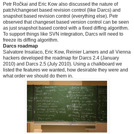
Petr Ročkai and Eric Kow also discussed the nature of
patch/changeset based revision control (like Darcs) and
snapshot based revision control (everything else). Petr
observed that changeset based version control can be seen
as just snapshot based control with a fixed diffing algorithm.
To support things like SVN integration, Darcs will need to
freeze its diffing algorithm.
Darcs roadmap
Salvatore Insalaco, Eric Kow, Reinier Lamers and all Vienna
hackers developed the roadmap for Darcs 2.4 (January
2010) and Darcs 2.5 (July 2010). Using a chalkboard we
listed the features we wanted, how desirable they were and
what order we should do them in.