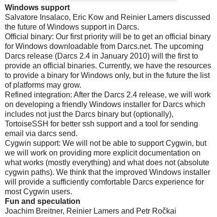
Windows support
Salvatore Insalaco, Eric Kow and Reinier Lamers discussed
the future of Windows support in Darcs.
Official binary: Our first priority will be to get an official binary
for Windows downloadable from Darcs.net. The upcoming
Darcs release (Darcs 2.4 in January 2010) will the first to
provide an official binaries. Currently, we have the resources
to provide a binary for Windows only, but in the future the list
of platforms may grow.
Refined integration: After the Darcs 2.4 release, we will work
on developing a friendly Windows installer for Darcs which
includes not just the Darcs binary but (optionally),
TortoiseSSH for better ssh support and a tool for sending
email via darcs send.
Cygwin support: We will not be able to support Cygwin, but
we will work on providing more explicit documentation on
what works (mostly everything) and what does not (absolute
cygwin paths). We think that the improved Windows installer
will provide a sufficiently comfortable Darcs experience for
most Cygwin users.
Fun and speculation
Joachim Breitner, Reinier Lamers and Petr Ročkai