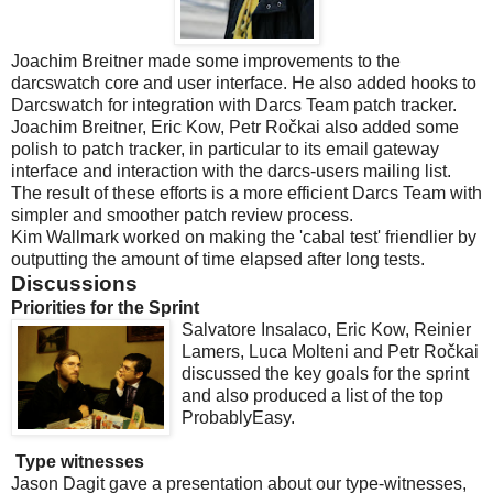
Joachim Breitner made some improvements to the
darcswatch core and user interface. He also added hooks to
Darcswatch for integration with Darcs Team patch tracker.
Joachim Breitner, Eric Kow, Petr Ročkai also added some
polish to patch tracker, in particular to its email gateway
interface and interaction with the darcs-users mailing list.
The result of these efforts is a more efficient Darcs Team with
simpler and smoother patch review process.
Kim Wallmark worked on making the 'cabal test' friendlier by
outputting the amount of time elapsed after long tests.
Discussions
Priorities for the Sprint
Salvatore Insalaco, Eric Kow, Reinier
Lamers, Luca Molteni and Petr Ročkai
discussed the key goals for the sprint
and also produced a list of the top
ProbablyEasy.
Type witnesses
Jason Dagit gave a presentation about our type-witnesses,