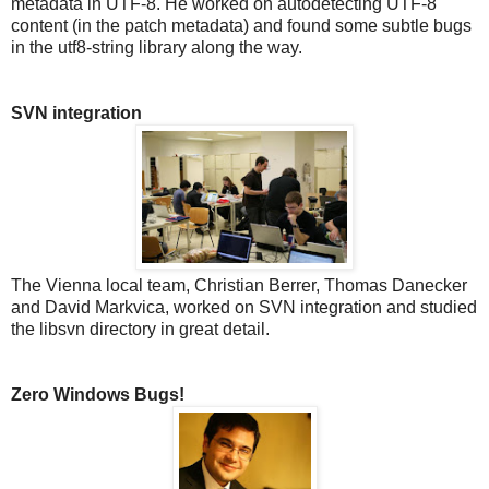
metadata in UTF-8. He worked on autodetecting UTF-8
content (in the patch metadata) and found some subtle bugs
in the utf8-string library along the way.
SVN integration
The Vienna local team, Christian Berrer, Thomas Danecker
and David Markvica, worked on SVN integration and studied
the libsvn directory in great detail.
Zero Windows Bugs!