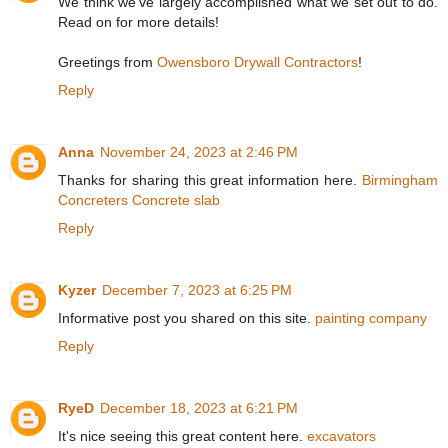
We think we've largely accomplished what we set out to do.
Read on for more details!
Greetings from
Owensboro Drywall Contractors
!
Reply
Anna
November 24, 2023 at 2:46 PM
Thanks for sharing this great information here.
Birmingham
Concreters Concrete slab
Reply
Kyzer
December 7, 2023 at 6:25 PM
Informative post you shared on this site.
painting company
Reply
RyeD
December 18, 2023 at 6:21 PM
It's nice seeing this great content here.
excavators