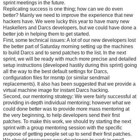
sprint meetings in the future.
Replicating success is one thing; how can we do even
better? Mainly we need to improve the experience that new
hackers have. We were lucky this year to have many new
Haskellers and Darcs developers, but we could have done a
better job in helping them to get started.
First, some technical issues: A lot of our new developers lost
the better part of Saturday morning setting up the machines
to build Darcs and to send patches to the list. In the next
sprint, we will be ready with much more precise and detailed
setup instructions (developed hastily during this sprint) going
all the way to the best default settings for Darcs,
configuration files for msmtp (or similar sendmail
replacements). It also has been suggested that we provide a
virtual machine image for instant Darcs hacking.
Second, our mentoring strategy: We were fairly successful at
providing in-depth individual mentoring; however what we
could done better was to provide more mass mentoring at
the very beginning, to help developers send their first
patches. To make this work, we should try starting the next
sprint with a group mentoring session with the specific
purpose of getting people set up to send their first patches.