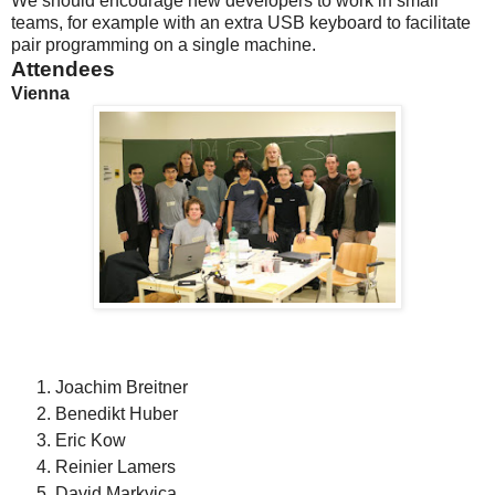
We should encourage new developers to work in small
teams, for example with an extra USB keyboard to facilitate
pair programming on a single machine.
Attendees
Vienna
Joachim Breitner
Benedikt Huber
Eric Kow
Reinier Lamers
David Markvica