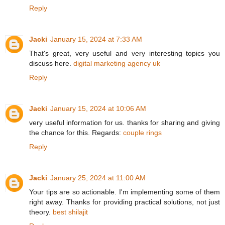
Reply
Jacki
January 15, 2024 at 7:33 AM
That's great, very useful and very interesting topics you
discuss here.
digital marketing agency uk
Reply
Jacki
January 15, 2024 at 10:06 AM
very useful information for us. thanks for sharing and giving
the chance for this. Regards:
couple rings
Reply
Jacki
January 25, 2024 at 11:00 AM
Your tips are so actionable. I'm implementing some of them
right away. Thanks for providing practical solutions, not just
theory.
best shilajit