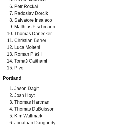
Petr Rockai
Radoslav Dorcik
Salvatore Insalaco
Matthias Fischmann
Thomas Danecker
Christian Berrer
Luca Molteni
Roman Plášil
Tomáš Caithaml
Pivo
Portland
Jason Dagit
Josh Hoyt
Thomas Hartman
Thomas DuBuisson
Kim Wallmark
Jonathan Daugherty