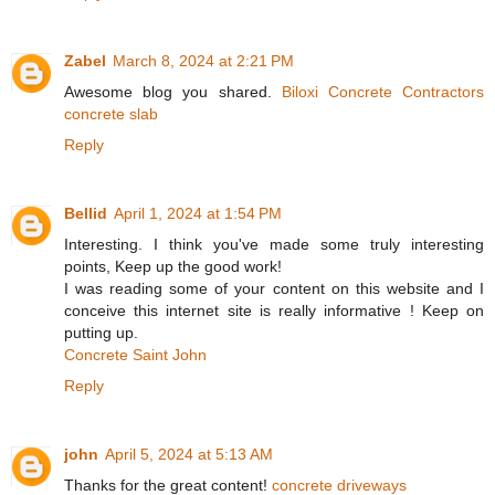
Zabel
March 8, 2024 at 2:21 PM
Awesome blog you shared.
Biloxi Concrete Contractors
concrete slab
Reply
Bellid
April 1, 2024 at 1:54 PM
Interesting. I think you've made some truly interesting
points, Keep up the good work!
I was reading some of your content on this website and I
conceive this internet site is really informative ! Keep on
putting up.
Concrete Saint John
Reply
john
April 5, 2024 at 5:13 AM
Thanks for the great content!
concrete driveways