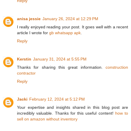
Reply
anisa jessie
January 26, 2024 at 12:29 PM
I really enjoyed reading your post. It goes well with a recent
article I wrote for
gb whatsapp apk
.
Reply
Kerstin
January 31, 2024 at 5:55 PM
Thanks for sharing this great information.
construction
contractor
Reply
Jacki
February 12, 2024 at 5:12 PM
Your expertise and insights shared in this blog post are
incredibly valuable. Thanks for this useful content!
how to
sell on amazon without inventory