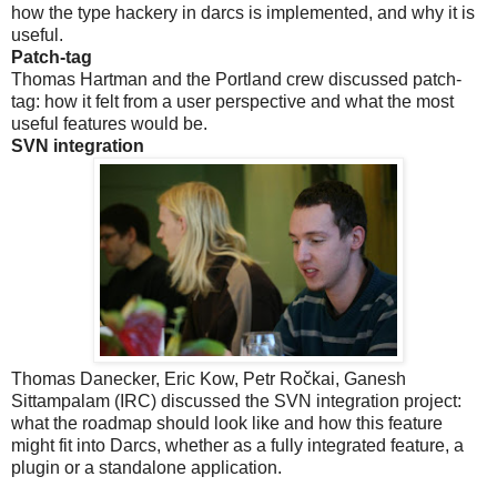
how the type hackery in darcs is implemented, and why it is
useful.
Patch-tag
Thomas Hartman and the Portland crew discussed patch-
tag: how it felt from a user perspective and what the most
useful features would be.
SVN integration
Thomas Danecker, Eric Kow, Petr Ročkai, Ganesh
Sittampalam (IRC) discussed the SVN integration project:
what the roadmap should look like and how this feature
might fit into Darcs, whether as a fully integrated feature, a
plugin or a standalone application.