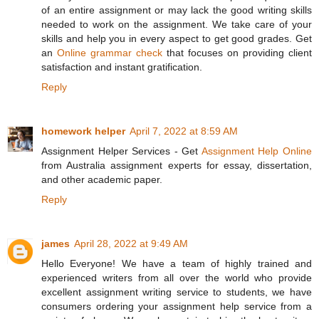
of an entire assignment or may lack the good writing skills
needed to work on the assignment. We take care of your
skills and help you in every aspect to get good grades. Get
an
Online grammar check
that focuses on providing client
satisfaction and instant gratification.
Reply
homework helper
April 7, 2022 at 8:59 AM
Assignment Helper Services - Get
Assignment Help Online
from Australia assignment experts for essay, dissertation,
and other academic paper.
Reply
james
April 28, 2022 at 9:49 AM
Hello Everyone! We have a team of highly trained and
experienced writers from all over the world who provide
excellent assignment writing service to students, we have
consumers ordering your assignment help service from a