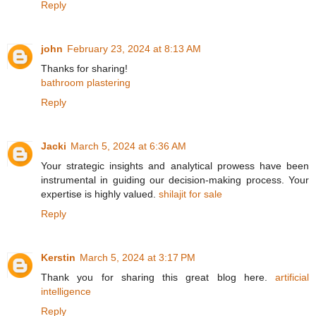
Reply
john
February 23, 2024 at 8:13 AM
Thanks for sharing!
bathroom plastering
Reply
Jacki
March 5, 2024 at 6:36 AM
Your strategic insights and analytical prowess have been
instrumental in guiding our decision-making process. Your
expertise is highly valued.
shilajit for sale
Reply
Kerstin
March 5, 2024 at 3:17 PM
Thank you for sharing this great blog here.
artificial
intelligence
Reply