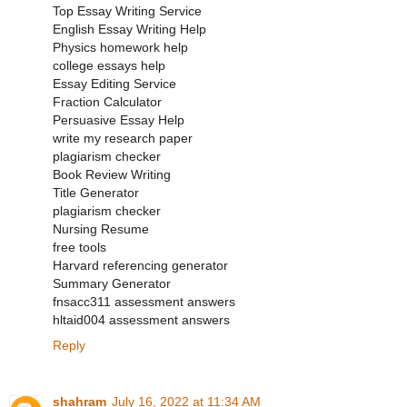
Top Essay Writing Service
English Essay Writing Help
Physics homework help
college essays help
Essay Editing Service
Fraction Calculator
Persuasive Essay Help
write my research paper
plagiarism checker
Book Review Writing
Title Generator
plagiarism checker
Nursing Resume
free tools
Harvard referencing generator
Summary Generator
fnsacc311 assessment answers
hltaid004 assessment answers
Reply
shahram
July 16, 2022 at 11:34 AM