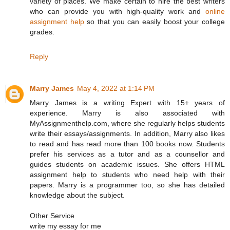
variety of places. We make certain to hire the best writers
who can provide you with high-quality work and
online
assignment help
so that you can easily boost your college
grades.
Reply
Marry James
May 4, 2022 at 1:14 PM
Marry James is a writing Expert with 15+ years of
experience. Marry is also associated with
MyAssignmenthelp.com, where she regularly helps students
write their essays/assignments. In addition, Marry also likes
to read and has read more than 100 books now. Students
prefer his services as a tutor and as a counsellor and
guides students on academic issues. She offers HTML
assignment help to students who need help with their
papers. Marry is a programmer too, so she has detailed
knowledge about the subject.
Other Service
write my essay for me