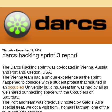
Thursday, November 19, 2009
darcs hacking sprint 3 report
The Darcs Hacking sprint was co-located in Vienna, Austria
and Portland, Oregon, USA.
The Vienna team had a unique experience as the sprint
happened to coincide with a student protest that resulted in
an
occupied
University building. Great fun was had by all as
we shared our hacking space with the Occupiers on
Saturday.
The Portland team was graciously hosted by Galois. As a
special treat, we got a visit from Thomas Hartman, one of the