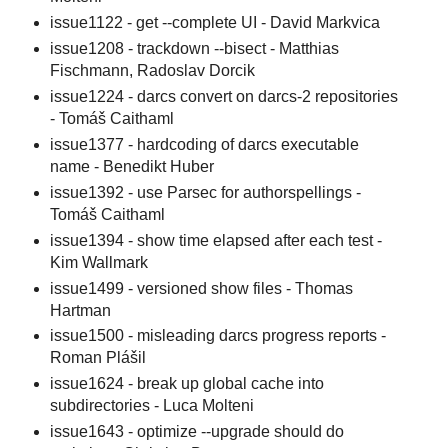
issue1122 - get --complete UI - David Markvica
issue1208 - trackdown --bisect - Matthias
Fischmann, Radoslav Dorcik
issue1224 - darcs convert on darcs-2 repositories
- Tomáš Caithaml
issue1377 - hardcoding of darcs executable
name - Benedikt Huber
issue1392 - use Parsec for authorspellings -
Tomáš Caithaml
issue1394 - show time elapsed after each test -
Kim Wallmark
issue1499 - versioned show files - Thomas
Hartman
issue1500 - misleading darcs progress reports -
Roman Plášil
issue1624 - break up global cache into
subdirectories - Luca Molteni
issue1643 - optimize --upgrade should do