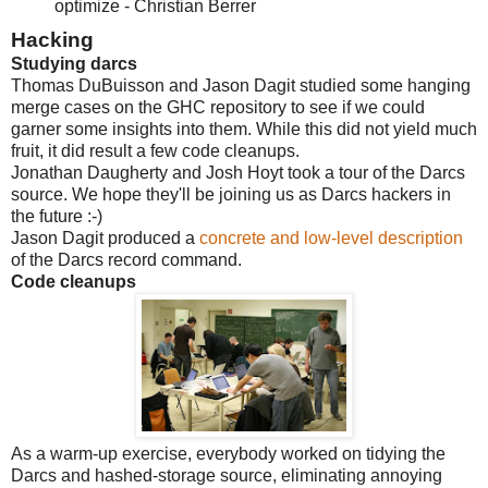
optimize - Christian Berrer
Hacking
Studying darcs
Thomas DuBuisson and Jason Dagit studied some hanging
merge cases on the GHC repository to see if we could
garner some insights into them. While this did not yield much
fruit, it did result a few code cleanups.
Jonathan Daugherty and Josh Hoyt took a tour of the Darcs
source. We hope they'll be joining us as Darcs hackers in
the future :-)
Jason Dagit produced a
concrete and low-level description
of the Darcs record command.
Code cleanups
As a warm-up exercise, everybody worked on tidying the
Darcs and hashed-storage source, eliminating annoying