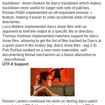
trackdown --bisect feature for darcs trackdown which makes
trackdown more useful for larger sets sets of patches.
Roman Plášil implemented an oft-requested remove -r
feature, making it easier to undo accidental adds of large
directories.
Luca Molteni implemented darcs show files with an
argument to limit the output to a specific file or directory.
Thomas Hartman implemented matchers support for darcs
show files, allowing to get the list of files tracked by Darcs at
a given point in the history (eg. darcs show files --tag 2.4).
Petr Ročkai worked on a new more extensible, self-
documenting format mechanism as a future alterantive to
_darcs/format.
UTF-8 Support
Reinier Lamers continued his work on storing darcs patch