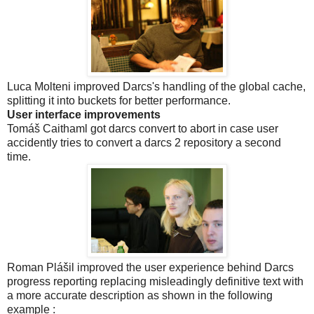
Luca Molteni improved Darcs's handling of the global cache,
splitting it into buckets for better performance.
User interface improvements
Tomáš Caithaml got darcs convert to abort in case user
accidently tries to convert a darcs 2 repository a second
time.
Roman Plášil improved the user experience behind Darcs
progress reporting replacing misleadingly definitive text with
a more accurate description as shown in the following
example :