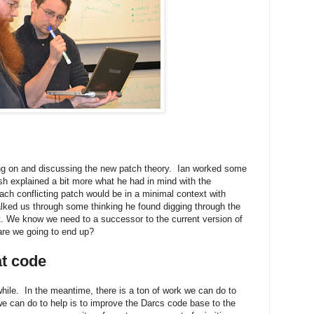
ng on and discussing the new patch theory. Ian worked some
 explained a bit more what he had in mind with the
ach conflicting patch would be in a minimal context with
alked us through some thinking he found digging through the
ist. We know we need to a successor to the current version of
are we going to end up?
at code
hile. In the meantime, there is a ton of work we can do to
we can do to help is to improve the Darcs code base to the