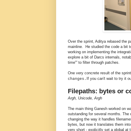
Over the sprint, Aditya rebased the 
mainline. He studied the code a bit 
working on implementing the integra
explore a bit of Darcs internals, not
time"' to filter through patches.
One very concrete result of the spri
If you can't wait to try it 
changes.
Filepaths: bytes or 
Argh, Unicode, Argh
The main thing Ganesh worked on was 
outstanding for several months. The
changing the way it handles filenames
bytes, but now it translates them in
very short - explicitly set a global at