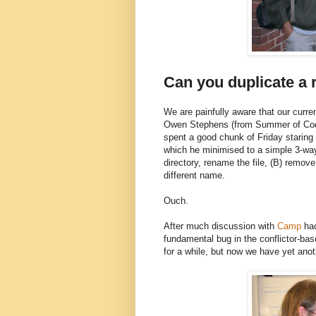
Can you duplicate a r
We are painfully aware that our curren
Owen Stephens (from Summer of Code
spent a good chunk of Friday staring
which he minimised to a simple 3-way 
directory, rename the file, (B) remove
different name.
Ouch.
After much discussion with
Camp
hac
fundamental bug in the conflictor-ba
for a while, but now we have yet anot