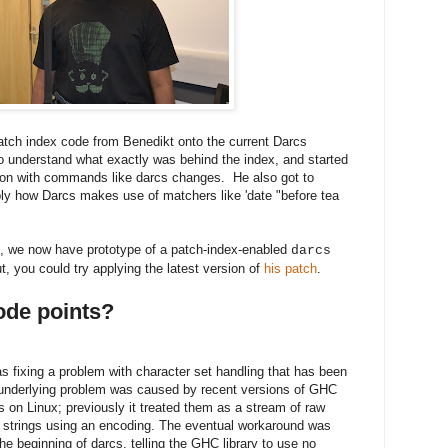
patch index code from Benedikt onto the current Darcs
to understand what exactly was behind the index, and started
tion with commands like darcs changes. He also got to
ably how Darcs makes use of matchers like 'date "before tea
nt, we now have prototype of a patch-index-enabled
darcs
out, you could try applying the latest version of
his patch
.
code points?
fixing a problem with character set handling that has been
 underlying problem was caused by recent versions of GHC
 on Linux; previously it treated them as a stream of raw
to strings using an encoding. The eventual workaround was
 the beginning of darcs, telling the GHC library to use no