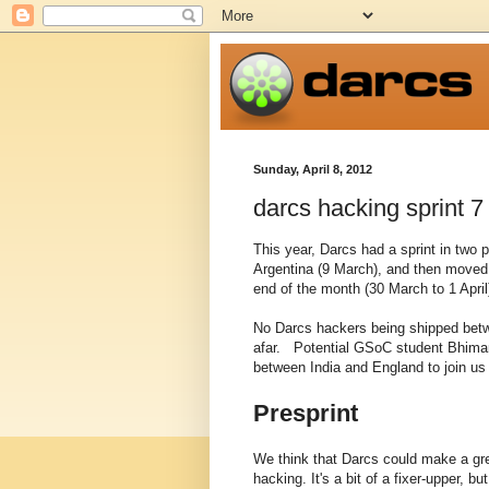
Sunday, April 8, 2012
darcs hacking sprint 7
This year, Darcs had a sprint in two 
Argentina (9 March), and then moved 
end of the month (30 March to 1 April
No Darcs hackers being shipped betwe
afar. Potential GSoC student Bhiman
between India and England to join us 
Presprint
We think that Darcs could make a grea
hacking. It's a bit of a fixer-upper, b