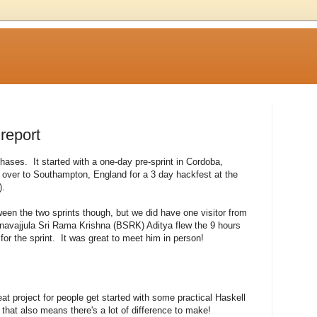
 report
phases. It started with a one-day pre-sprint in Cordoba,
over to Southampton, England for a 3 day hackfest at the
).
en the two sprints though, but we did have one visitor from
avajjula Sri Rama Krishna (BSRK) Aditya flew the 9 hours
for the sprint. It was great to meet him in person!
t project for people get started with some practical Haskell
ut that also means there's a lot of difference to make!