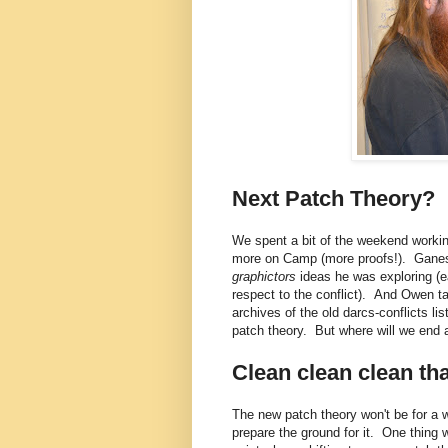
Next Patch Theory?
We spent a bit of the weekend worki
more on Camp (more proofs!). Ganesh
graphictors
ideas he was exploring (e
respect to the conflict). And Owen t
archives of the old darcs-conflicts l
patch theory. But where will we end 
Clean clean clean th
The new patch theory won't be for a w
prepare the ground for it. One thing 