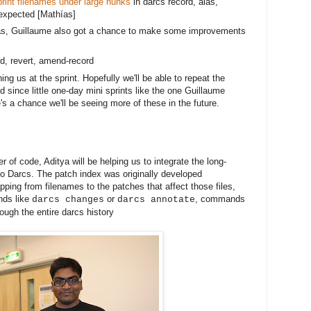
rint filenames under large hunks
in darcs record, alas,
expected [
Mathías]
s, Guillaume also got a chance to make some improvements 
ord, revert, amend-record
ng us at the sprint. Hopefully we'll be able to repeat the
 since little one-day mini sprints like the one Guillaume
's a chance we'll be seeing more of these in the future.
r of code, Aditya will be helping us to integrate the long-
to Darcs. The patch index was originally developed
ping from filenames to the patches that affect those files,
nds like
or
, commands
darcs changes
darcs annotate
ough the entire darcs history