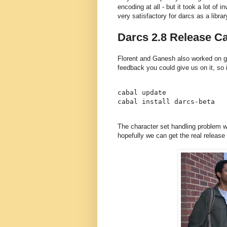
encoding at all - but it took a lot of i
very satisfactory for darcs as a librar
Darcs 2.8 Release Ca
Florent and Ganesh also worked on ge
feedback you could give us on it, so if
cabal update

The character set handling problem w
hopefully we can get the real release