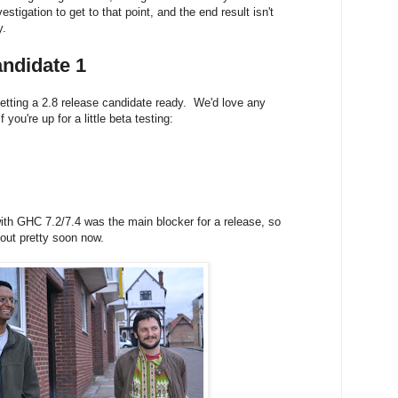
nvestigation to get to that point, and the end result isn't
y.
ndidate 1
tting a 2.8 release candidate ready. We'd love any
 you're up for a little beta testing:
ith GHC 7.2/7.4 was the main blocker for a release, so
 out
pretty soon now.