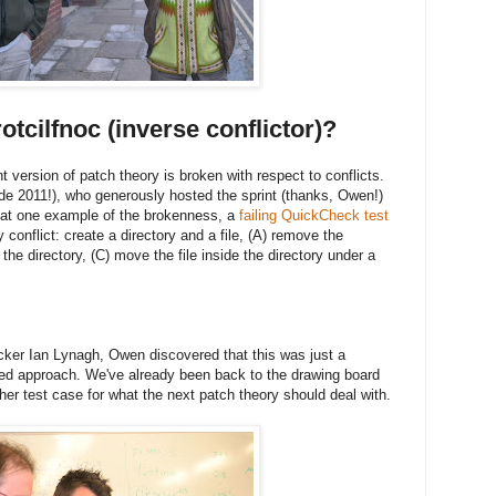
otcilfnoc (inverse conflictor)?
t version of patch theory is broken with respect to conflicts.
 2011!), who generously hosted the sprint (thanks, Owen!)
 at one example of the brokenness, a
failing QuickCheck test
conflict: create a directory and a file, (A) remove the
 the directory, (C) move the file inside the directory under a
ker Ian Lynagh, Owen discovered that this was just a
sed approach. We've already been back to the drawing board
her test case for what the next patch theory should deal with.