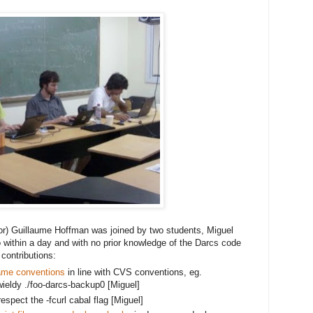
or) Guillaume Hoffman was joined by two students, Miguel
 within a day and with no prior knowledge of the Darcs code 
contributions:
ame conventions
 in line with CVS conventions, eg. 
ieldy ./foo
-darcs-backup0 [Miguel]
spect the -fcurl cabal flag [Miguel]