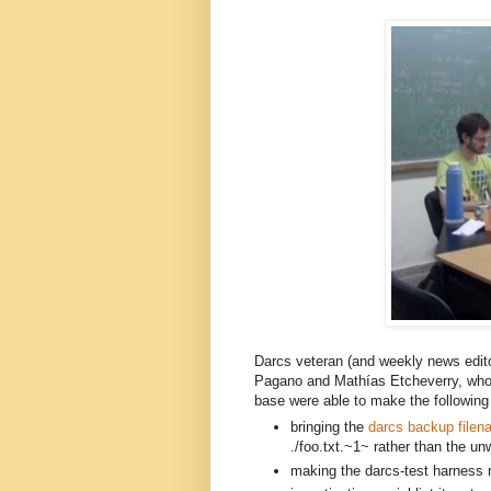
Darcs veteran (and weekly news edit
Pagano and
Mathías E
tcheverry,
 who
base were able to make the following 
bringing the 
darcs backup filen
./foo.txt.~1~ rather than the unw
making the darcs-test harness re