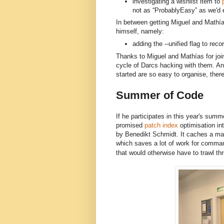
investigating a wishlist item to
p
not as “ProbablyEasy” as we'd 
In between getting Miguel and 
Mathía
himself, namely:
adding the --unified flag to rec
Thanks to Miguel and Mathías for joini
cycle of Darcs hacking with them. And
started are so easy to organise, there
Summer of Code
If he participates in this year's summe
promised
patch index
optimisation in
by Benedikt Schmidt. It caches a map
which saves a lot of work for comma
that would otherwise have to trawl thr