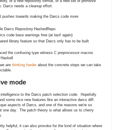
eory, or a new repository format, or a new set of primitive
y. Darcs needs a cleanup effort.
l pushes towards making the Darcs code more
le Darcs.Repository.HashedRepo
 code base warnings free (at last! again)
red library feature so that Darcs only has to be built
replaced the confusing type witness C preprocessor macros
 Haskell
 we are
thinking harder
about the concrete steps we can take
ctable.
tive mode
ntelligence to the Darcs patch selection code. Hopefully
and some nice new features like an interactive darcs diff.
ique aspects of Darcs, and one of the reasons we're so
ht one day. The patch theory is what allows us to cherry
s.
ty helpful, it can also provoke for the kind of situation where