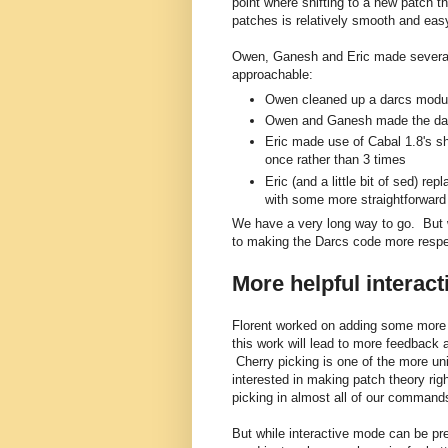
point where shifting to a new patch th
patches is relatively smooth and eas
Owen, Ganesh and Eric made severa
approachable:
Owen cleaned up a darcs modu
Owen and Ganesh made the darcs
Eric made use of Cabal 1.8's sha
once rather than 3 times
Eric (and a little bit of sed) 
with some more straightforward
We have a very long way to go. But
to making the Darcs code more respe
More helpful interac
Florent worked on adding some more i
this work will lead to more feedback 
Cherry picking is one of the more un
interested in making patch theory rig
picking in almost all of our command
But while interactive mode can be pret