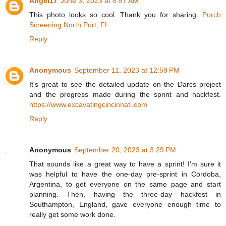
Angel17
June 3, 2023 at 8:57 AM
This photo looks so cool. Thank you for sharing.
Porch
Screening North Port, FL
Reply
Anonymous
September 11, 2023 at 12:59 PM
It's great to see the detailed update on the Darcs project
and the progress made during the sprint and hackfest.
https://www.excavatingcincinnati.com
Reply
Anonymous
September 20, 2023 at 3:29 PM
That sounds like a great way to have a sprint! I'm sure it
was helpful to have the one-day pre-sprint in Cordoba,
Argentina, to get everyone on the same page and start
planning. Then, having the three-day hackfest in
Southampton, England, gave everyone enough time to
really get some work done.