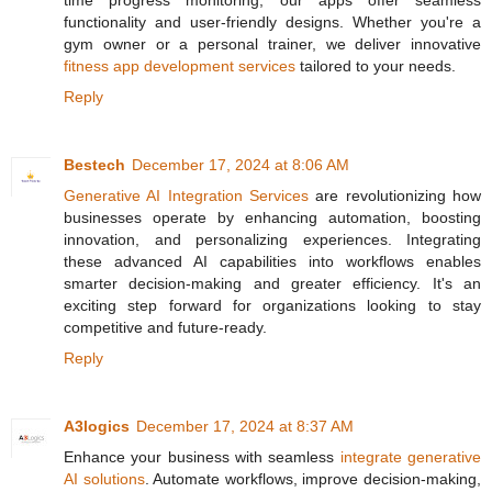
time progress monitoring, our apps offer seamless
functionality and user-friendly designs. Whether you're a
gym owner or a personal trainer, we deliver innovative
fitness app development services
tailored to your needs.
Reply
Bestech
December 17, 2024 at 8:06 AM
Generative AI Integration Services
are revolutionizing how
businesses operate by enhancing automation, boosting
innovation, and personalizing experiences. Integrating
these advanced AI capabilities into workflows enables
smarter decision-making and greater efficiency. It's an
exciting step forward for organizations looking to stay
competitive and future-ready.
Reply
A3logics
December 17, 2024 at 8:37 AM
Enhance your business with seamless
integrate generative
AI solutions
. Automate workflows, improve decision-making,