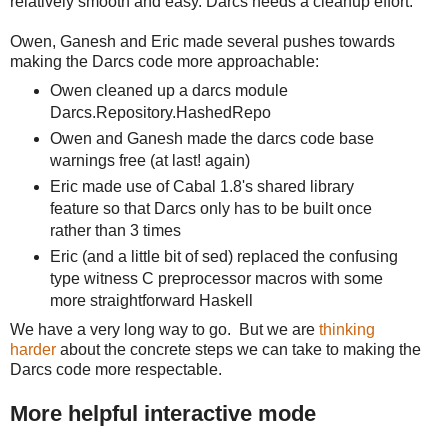
relatively smooth and easy. Darcs needs a cleanup effort.
Owen, Ganesh and Eric made several pushes towards
making the Darcs code more approachable:
Owen cleaned up a darcs module
Darcs.Repository.HashedRepo
Owen and Ganesh made the darcs code base
warnings free (at last! again)
Eric made use of Cabal 1.8's shared library
feature so that Darcs only has to be built once
rather than 3 times
Eric (and a little bit of sed) replaced the confusing
type witness C preprocessor macros with some
more straightforward Haskell
We have a very long way to go. But we are
thinking
harder
about the concrete steps we can take to making the
Darcs code more respectable.
More helpful interactive mode