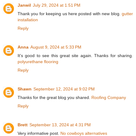
Janwil
July 29, 2024 at 1:51 PM
Thank you for keeping us here posted with new blog.
gutter
installation
Reply
Anna
August 9, 2024 at 5:33 PM
It's good to see this great site again. Thanks for sharing.
polyurethane flooring
Reply
Shawn
September 12, 2024 at 9:02 PM
Thanks for the great blog you shared.
Roofing Company
Reply
Brett
September 13, 2024 at 4:31 PM
Very informative post.
No cowboys alternatives