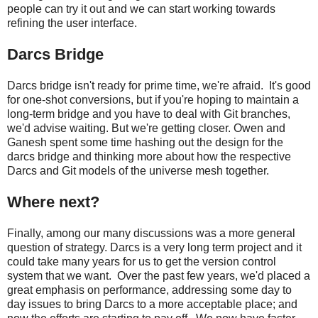
people can try it out and we can start working towards
refining the user interface.
Darcs Bridge
Darcs bridge isn't ready for prime time, we're afraid. It's good
for one-shot conversions, but if you're hoping to maintain a
long-term bridge and you have to deal with Git branches,
we'd advise waiting. But we're getting closer. Owen and
Ganesh spent some time hashing out the design for the
darcs bridge and thinking more about how the respective
Darcs and Git models of the universe mesh together.
Where next?
Finally, among our many discussions was a more general
question of strategy. Darcs is a very long term project and it
could take many years for us to get the version control
system that we want. Over the past few years, we'd placed a
great emphasis on performance, addressing some day to
day issues to bring Darcs to a more acceptable place; and