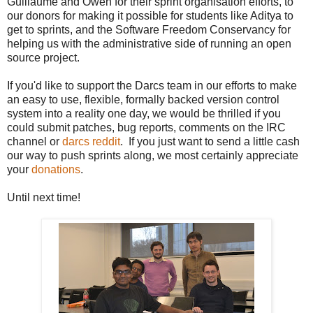
Guillaume and Owen for their sprint organisation efforts, to
our donors for making it possible for students like Aditya to
get to sprints, and the Software Freedom Conservancy for
helping us with the administrative side of running an open
source project.
If you'd like to support the Darcs team in our efforts to make
an easy to use, flexible, formally backed version control
system into a reality one day, we would be thrilled if you
could submit patches, bug reports, comments on the IRC
channel or
darcs reddit
. If you just want to send a little cash
our way to push sprints along, we most certainly appreciate
your
donations
.
Until next time!