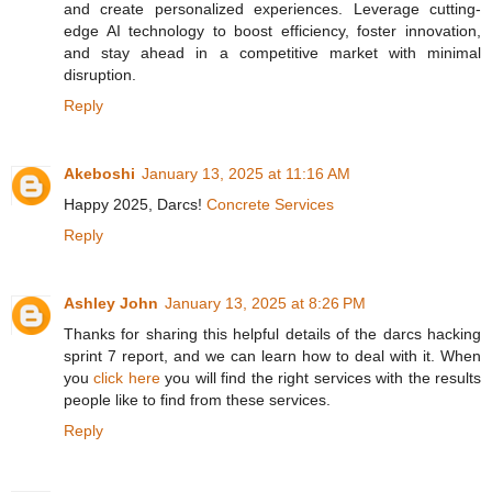
and create personalized experiences. Leverage cutting-
edge AI technology to boost efficiency, foster innovation,
and stay ahead in a competitive market with minimal
disruption.
Reply
Akeboshi
January 13, 2025 at 11:16 AM
Happy 2025, Darcs!
Concrete Services
Reply
Ashley John
January 13, 2025 at 8:26 PM
Thanks for sharing this helpful details of the darcs hacking
sprint 7 report, and we can learn how to deal with it. When
you
click here
you will find the right services with the results
people like to find from these services.
Reply