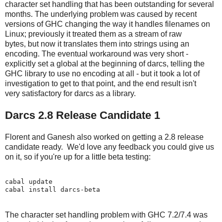
character set handling that has been outstanding for several
months. The underlying problem was caused by recent
versions of GHC changing the way it handles filenames on
Linux; previously it treated them as a stream of raw
bytes, but now it translates them into strings using an
encoding. The eventual workaround was very short -
explicitly set a global at the beginning of darcs, telling the
GHC library to use no encoding at all - but it took a lot of
investigation to get to that point, and the end result isn't
very satisfactory for darcs as a library.
Darcs 2.8 Release Candidate 1
Florent and Ganesh also worked on getting a 2.8 release
candidate ready. We'd love any feedback you could give us
on it, so if you're up for a little beta testing:
cabal update

The character set handling problem with GHC 7.2/7.4 was