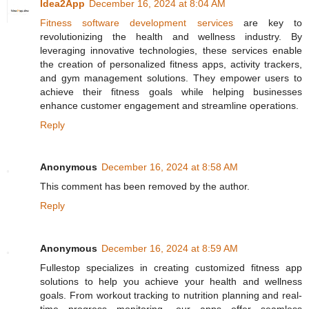
Idea2App
December 16, 2024 at 8:04 AM
Fitness software development services
are key to
revolutionizing the health and wellness industry. By
leveraging innovative technologies, these services enable
the creation of personalized fitness apps, activity trackers,
and gym management solutions. They empower users to
achieve their fitness goals while helping businesses
enhance customer engagement and streamline operations.
Reply
Anonymous
December 16, 2024 at 8:58 AM
This comment has been removed by the author.
Reply
Anonymous
December 16, 2024 at 8:59 AM
Fullestop specializes in creating customized fitness app
solutions to help you achieve your health and wellness
goals. From workout tracking to nutrition planning and real-