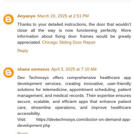
Anyanyo
March 20, 2025 at 2:51 PM
Thanks to your detailed instructions, the door that wouldn't
close all the way is now functioning perfectly. More
information about fixing door frames would be greatly
appreciated.
Chicago Sliding Door Repair
Reply
shane cornerus
April 3, 2025 at 7:10 AM
Dev Technosys offers comprehensive healthcare app
development services, creating innovative, user-friendly
solutions for telemedicine, appointment scheduling, patient
management, and medical records. Their expertise ensures
secure, scalable, and efficient apps that enhance patient
care, streamline operations, and improve healthcare
accessibility.
Visit: https://devtechnosys.com/doctor-on-demand-app-
development.php
Reply