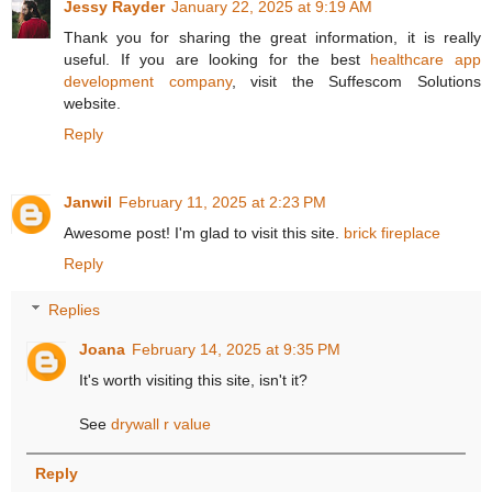
Jessy Rayder
January 22, 2025 at 9:19 AM
Thank you for sharing the great information, it is really
useful. If you are looking for the best
healthcare app
development company
, visit the Suffescom Solutions
website.
Reply
Janwil
February 11, 2025 at 2:23 PM
Awesome post! I'm glad to visit this site.
brick fireplace
Reply
Replies
Joana
February 14, 2025 at 9:35 PM
It's worth visiting this site, isn't it?
See
drywall r value
Reply