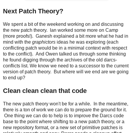
Next Patch Theory?
We spent a bit of the weekend working on and discussing
the new patch theory. Ian worked some more on Camp
(more proofs!). Ganesh explained a bit more what he had in
mind with the
graphictors
ideas he was exploring (each
conflicting patch would be in a minimal context with respect
to the conflict). And Owen talked us through some thinking
he found digging through the archives of the old darcs-
conflicts list. We know we need to a successor to the current
version of patch theory. But where will we end are we going
to end up?
Clean clean clean that code
The new patch theory won't be for a while. In the meantime,
there is a ton of work we can do to prepare the ground for it.
One thing we can do to help is to improve the Darcs code
base to the point where shifting to a new patch theory, or a
new repository format, or a new set of primitive patches is