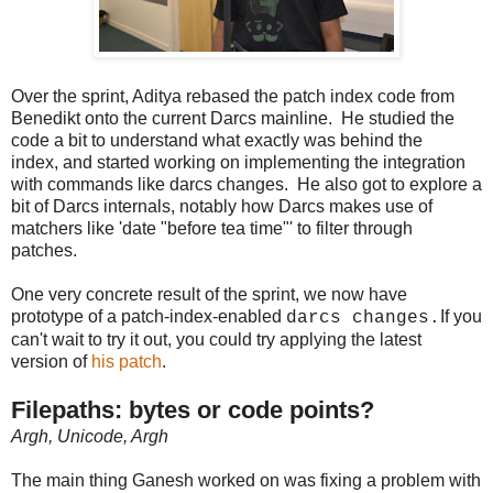
Over the sprint, Aditya rebased the patch index code from
Benedikt onto the current Darcs mainline. He studied the
code a bit to understand what exactly was behind the
index, and started working on implementing the integration
with commands like darcs changes. He also got to explore a
bit of Darcs internals, notably how Darcs makes use of
matchers like 'date "before tea time"' to filter through
patches.
One very concrete result of the sprint, we now have
prototype of a patch-index-enabled
If you
darcs changes.
can't wait to try it out, you could try applying the latest
version of
his patch
.
Filepaths: bytes or code points?
Argh, Unicode, Argh
The main thing Ganesh worked on was fixing a problem with