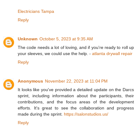
Electricians Tampa
Reply
Unknown
October 5, 2023 at 9:35 AM
The code needs a lot of loving, and if you're ready to roll up
your sleeves, we could use the help. -
atlanta drywall repair
Reply
Anonymous
November 22, 2023 at 11:04 PM
It looks like you've provided a detailed update on the Darcs
sprint, including information about the participants, their
contributions, and the focus areas of the development
efforts. It's great to see the collaboration and progress
made during the sprint.
https://salonstudios.us/
Reply