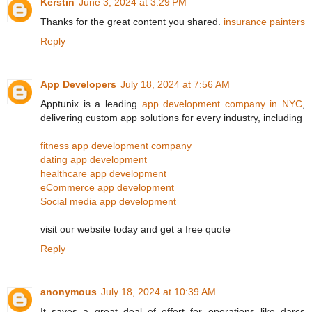
Kerstin
June 3, 2024 at 3:29 PM
Thanks for the great content you shared.
insurance painters
Reply
App Developers
July 18, 2024 at 7:56 AM
Apptunix is a leading
app development company in NYC
,
delivering custom app solutions for every industry, including
fitness app development company
dating app development
healthcare app development
eCommerce app development
Social media app development
visit our website today and get a free quote
Reply
anonymous
July 18, 2024 at 10:39 AM
It saves a great deal of effort for operations like darcs