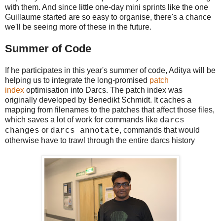
with them. And since little one-day mini sprints like the one
Guillaume started are so easy to organise, there's a chance
we'll be seeing more of these in the future.
Summer of Code
If he participates in this year's summer of code, Aditya will be
helping us to integrate the long-promised
patch
index
optimisation into Darcs. The patch index was
originally developed by Benedikt Schmidt. It caches a
mapping from filenames to the patches that affect those files,
which saves a lot of work for commands like
darcs
or
, commands that would
changes
darcs annotate
otherwise have to trawl through the entire darcs history