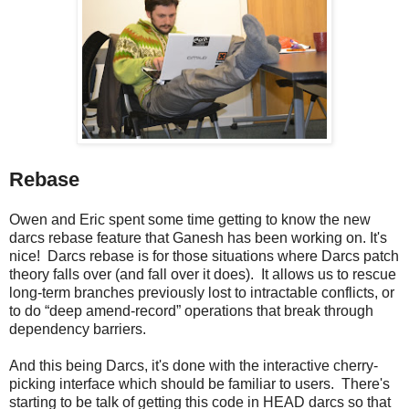
Rebase
Owen and Eric spent some time getting to know the new
darcs rebase feature that Ganesh has been working on. It's
nice! Darcs rebase is for those situations where Darcs patch
theory falls over (and fall over it does). It allows us to rescue
long-term branches previously lost to intractable conflicts, or
to do “deep amend-record” operations that break through
dependency barriers.
And this being Darcs, it's done with the interactive cherry-
picking interface which should be familiar to users. There's
starting to be talk of getting this code in HEAD darcs so that