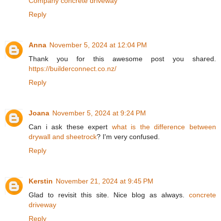
Company concrete driveway
Reply
Anna
November 5, 2024 at 12:04 PM
Thank you for this awesome post you shared.
https://builderconnect.co.nz/
Reply
Joana
November 5, 2024 at 9:24 PM
Can i ask these expert
what is the difference between
drywall and sheetrock
? I'm very confused.
Reply
Kerstin
November 21, 2024 at 9:45 PM
Glad to revisit this site. Nice blog as always.
concrete
driveway
Reply