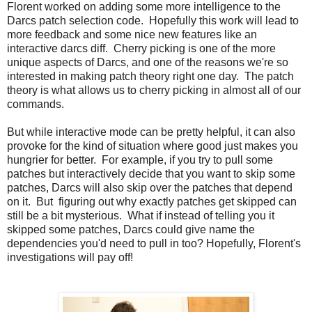
Florent worked on adding some more intelligence to the
Darcs patch selection code. Hopefully this work will lead to
more feedback and some nice new features like an
interactive darcs diff. Cherry picking is one of the more
unique aspects of Darcs, and one of the reasons we're so
interested in making patch theory right one day. The patch
theory is what allows us to cherry picking in almost all of our
commands.
But while interactive mode can be pretty helpful, it can also
provoke for the kind of situation where good just makes you
hungrier for better. For example, if you try to pull some
patches but interactively decide that you want to skip some
patches, Darcs will also skip over the patches that depend
on it. But figuring out why exactly patches get skipped can
still be a bit mysterious. What if instead of telling you it
skipped some patches, Darcs could give name the
dependencies you'd need to pull in too? Hopefully, Florent's
investigations will pay off!