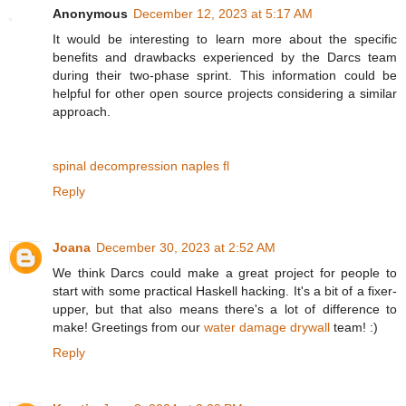
Anonymous
December 12, 2023 at 5:17 AM
It would be interesting to learn more about the specific
benefits and drawbacks experienced by the Darcs team
during their two-phase sprint. This information could be
helpful for other open source projects considering a similar
approach.
spinal decompression naples fl
Reply
Joana
December 30, 2023 at 2:52 AM
We think Darcs could make a great project for people to
start with some practical Haskell hacking. It's a bit of a fixer-
upper, but that also means there's a lot of difference to
make! Greetings from our
water damage drywall
team! :)
Reply