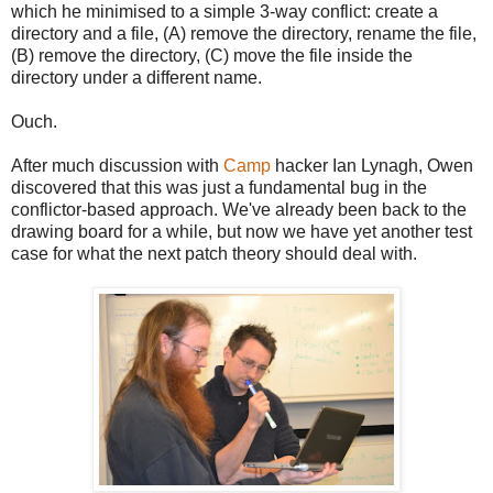
which he minimised to a simple 3-way conflict: create a
directory and a file, (A) remove the directory, rename the file,
(B) remove the directory, (C) move the file inside the
directory under a different name.
Ouch.
After much discussion with
Camp
hacker Ian Lynagh, Owen
discovered that this was just a fundamental bug in the
conflictor-based approach. We've already been back to the
drawing board for a while, but now we have yet another test
case for what the next patch theory should deal with.