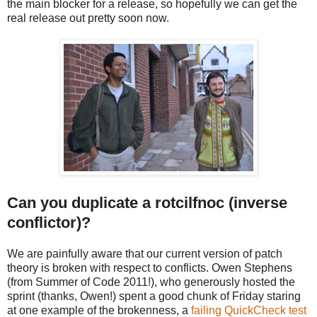
the main blocker for a release, so hopefully we can get the
real release out
pretty soon now.
Can you duplicate a rotcilfnoc (inverse
conflictor)?
We are painfully aware that our current version of patch
theory is broken with respect to conflicts. Owen Stephens
(from Summer of Code 2011!), who generously hosted the
sprint (thanks, Owen!) spent a good chunk of Friday staring
at one example of the brokenness, a
failing QuickCheck test