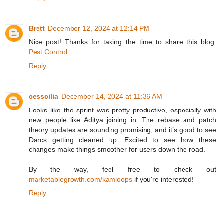
Brett
December 12, 2024 at 12:14 PM
Nice post! Thanks for taking the time to share this blog.
Pest Control
Reply
cesscilia
December 14, 2024 at 11:36 AM
Looks like the sprint was pretty productive, especially with
new people like Aditya joining in. The rebase and patch
theory updates are sounding promising, and it’s good to see
Darcs getting cleaned up. Excited to see how these
changes make things smoother for users down the road.
By the way, feel free to check out
marketablegrowth.com/kamloops
if you're interested!
Reply