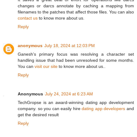
changes or darcs annotate by caching a mapping from
filenames to the patches that affect those files. You can also
contact us
to know more about us.
Reply
anonymous
July 18, 2024 at 12:03 PM
Ganesh's primary focus was resolving a character set
handling issue that had been unresolved for some months.
You can
visit our site
to know more about us..
Reply
Anonymous
July 24, 2024 at 6:23 AM
TechGropse is an award-winning dating app development
company. so you can easily hire
dating app developers
and
get the desired result
Reply