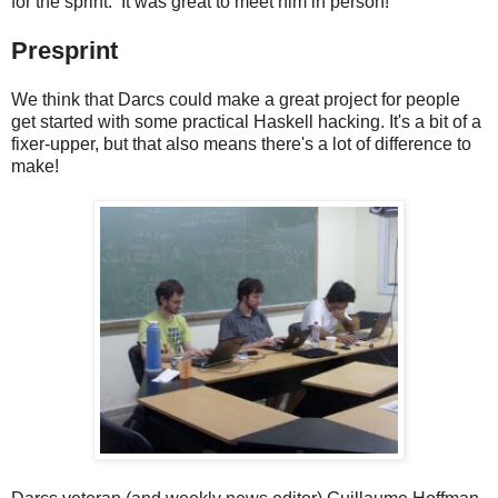
for the sprint. It was great to meet him in person!
Presprint
We think that Darcs could make a great project for people
get started with some practical Haskell hacking. It's a bit of a
fixer-upper, but that also means there's a lot of difference to
make!