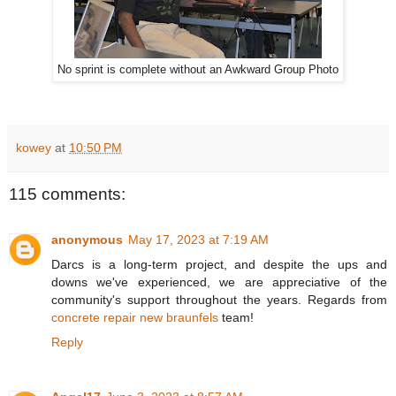
No sprint is complete without an Awkward Group Photo
kowey
at
10:50 PM
115 comments:
anonymous
May 17, 2023 at 7:19 AM
Darcs is a long-term project, and despite the ups and
downs we've experienced, we are appreciative of the
community's support throughout the years. Regards from
concrete repair new braunfels
team!
Reply