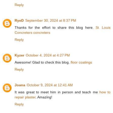
Reply
RyeD
September 30, 2024 at 8:37 PM
Thanks for the effort to share this blog here.
St. Louis
Concreters concreters
Reply
Kyzer
October 4, 2024 at 4:27 PM
Awesome! Glad to check this blog.
floor coatings
Reply
Joana
October 9, 2024 at 12:41 AM
It was great to meet him in person and teach me
how to
repair plaster
. Amazing!
Reply