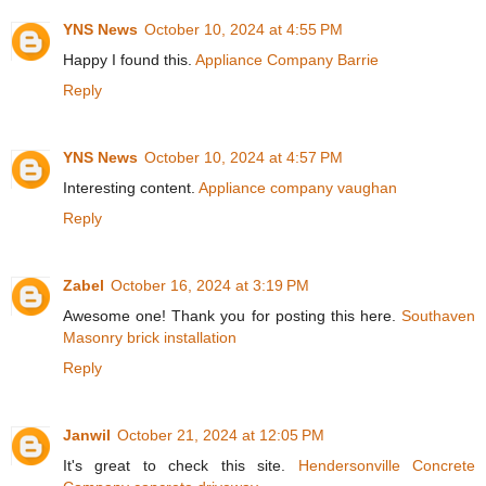
YNS News
October 10, 2024 at 4:55 PM
Happy I found this.
Appliance Company Barrie
Reply
YNS News
October 10, 2024 at 4:57 PM
Interesting content.
Appliance company vaughan
Reply
Zabel
October 16, 2024 at 3:19 PM
Awesome one! Thank you for posting this here.
Southaven
Masonry brick installation
Reply
Janwil
October 21, 2024 at 12:05 PM
It's great to check this site.
Hendersonville Concrete