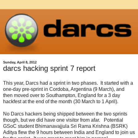
Sunday, April 8, 2012
darcs hacking sprint 7 report
This year, Darcs had a sprint in two phases. It started with a
one-day pre-sprint in Cordoba, Argentina (9 March), and
then moved over to Southampton, England for a 3 day
hackfest at the end of the month (30 March to 1 April).
No Darcs hackers being shipped between the two sprints
though, but we did have one visitor from afar. Potential
GSoC student Bhimanavajjula Sri Rama Krishna (BSRK)
Aditya flew the 9 hours between India and England to join us