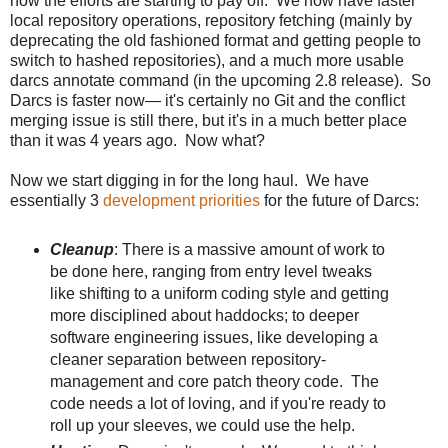
now the efforts are starting to pay off. We now have faster
local repository operations, repository fetching (mainly by
deprecating the old fashioned format and getting people to
switch to hashed repositories), and a much more usable
darcs annotate command (in the upcoming 2.8 release). So
Darcs is faster now— it's certainly no Git and the conflict
merging issue is still there, but it's in a much better place
than it was 4 years ago. Now what?
Now we start digging in for the long haul. We have
essentially 3
development priorities
for the future of Darcs:
Cleanup
: There is a massive amount of work to
be done here, ranging from entry level tweaks
like shifting to a uniform coding style and getting
more disciplined about haddocks; to deeper
software engineering issues, like developing a
cleaner separation between repository-
management and core patch theory code. The
code needs a lot of loving, and if you're ready to
roll up your sleeves, we could use the help.