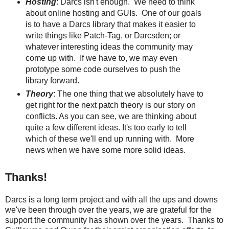
Hosting
: Darcs isn't enough. We need to think
about online hosting and GUIs. One of our goals
is to have a Darcs library that makes it easier to
write things like Patch-Tag, or Darcsden; or
whatever interesting ideas the community may
come up with. If we have to, we may even
prototype some code ourselves to push the
library forward.
Theory
: The one thing that we absolutely have to
get right for the next patch theory is our story on
conflicts. As you can see, we are thinking about
quite a few different ideas. It's too early to tell
which of these we'll end up running with. More
news when we have some more solid ideas.
Thanks!
Darcs is a long term project and with all the ups and downs
we've been through over the years, we are grateful for the
support the community has shown over the years. Thanks to