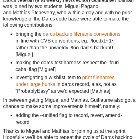
Darcs veteran (and weekly news editor) Guillaume Hoffman
was joined by two students, Miguel Pagano
and
Mathías E
tcheverry,
 who within a day and with no prior 
knowledge of the Darcs code base were able to make the 
following contributions:
bringing the 
darcs backup filename conventions
in line with CVS conventions, eg. ./foo.txt.~1~ 
rather than the unwieldy ./foo
-darcs-backup0
[Miguel]
making the darcs-test harness respect the -fcurl
cabal flag [Miguel]
investigating a wishlist item to
print filenames
under large hunks
in darcs record, alas, not as
“ProbablyEasy” as we'd expected [
Mathías]
In between getting Miguel and 
Mathías, Guillaume also got a 
chance to make some improvements himself, namely:
adding the --unified flag to record, revert, amend-
record
Thanks to Miguel and Mathías for joining us at the sprint.
Hopefully we'll be able to repeat the cycle of Darcs hacking