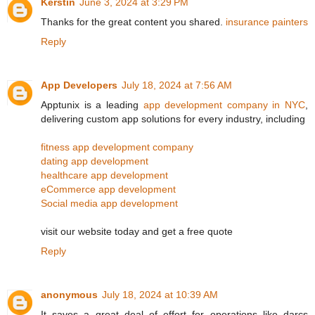
Kerstin
June 3, 2024 at 3:29 PM
Thanks for the great content you shared.
insurance painters
Reply
App Developers
July 18, 2024 at 7:56 AM
Apptunix is a leading
app development company in NYC
,
delivering custom app solutions for every industry, including
fitness app development company
dating app development
healthcare app development
eCommerce app development
Social media app development
visit our website today and get a free quote
Reply
anonymous
July 18, 2024 at 10:39 AM
It saves a great deal of effort for operations like darcs