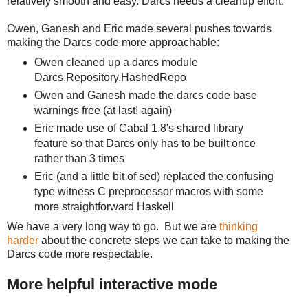
relatively smooth and easy. Darcs needs a cleanup effort.
Owen, Ganesh and Eric made several pushes towards
making the Darcs code more approachable:
Owen cleaned up a darcs module
Darcs.Repository.HashedRepo
Owen and Ganesh made the darcs code base
warnings free (at last! again)
Eric made use of Cabal 1.8's shared library
feature so that Darcs only has to be built once
rather than 3 times
Eric (and a little bit of sed) replaced the confusing
type witness C preprocessor macros with some
more straightforward Haskell
We have a very long way to go. But we are
thinking
harder
about the concrete steps we can take to making the
Darcs code more respectable.
More helpful interactive mode