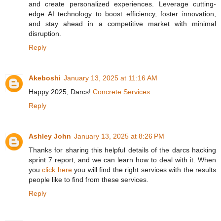
and create personalized experiences. Leverage cutting-
edge AI technology to boost efficiency, foster innovation,
and stay ahead in a competitive market with minimal
disruption.
Reply
Akeboshi
January 13, 2025 at 11:16 AM
Happy 2025, Darcs!
Concrete Services
Reply
Ashley John
January 13, 2025 at 8:26 PM
Thanks for sharing this helpful details of the darcs hacking
sprint 7 report, and we can learn how to deal with it. When
you
click here
you will find the right services with the results
people like to find from these services.
Reply