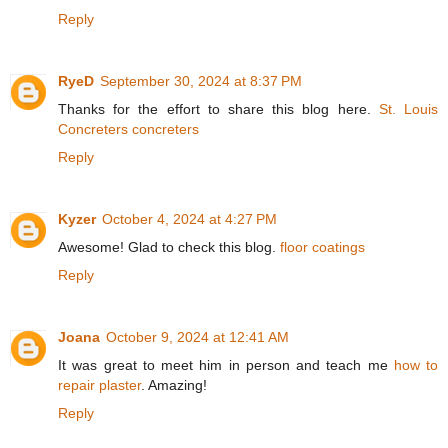
Reply
RyeD
September 30, 2024 at 8:37 PM
Thanks for the effort to share this blog here.
St. Louis
Concreters concreters
Reply
Kyzer
October 4, 2024 at 4:27 PM
Awesome! Glad to check this blog.
floor coatings
Reply
Joana
October 9, 2024 at 12:41 AM
It was great to meet him in person and teach me
how to
repair plaster
. Amazing!
Reply