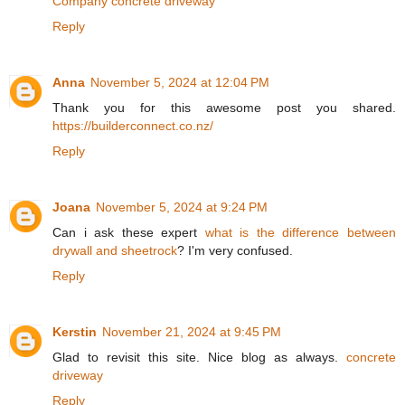
Company concrete driveway
Reply
Anna
November 5, 2024 at 12:04 PM
Thank you for this awesome post you shared.
https://builderconnect.co.nz/
Reply
Joana
November 5, 2024 at 9:24 PM
Can i ask these expert
what is the difference between
drywall and sheetrock
? I'm very confused.
Reply
Kerstin
November 21, 2024 at 9:45 PM
Glad to revisit this site. Nice blog as always.
concrete
driveway
Reply