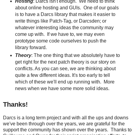
Hosting
: Darcs isn't enough. We need to think
about online hosting and GUIs. One of our goals
is to have a Darcs library that makes it easier to
write things like Patch-Tag, or Darcsden; or
whatever interesting ideas the community may
come up with. If we have to, we may even
prototype some code ourselves to push the
library forward.
Theory
: The one thing that we absolutely have to
get right for the next patch theory is our story on
conflicts. As you can see, we are thinking about
quite a few different ideas. It's too early to tell
which of these we'll end up running with. More
news when we have some more solid ideas.
Thanks!
Darcs is a long term project and with all the ups and downs
we've been through over the years, we are grateful for the
support the community has shown over the years. Thanks to