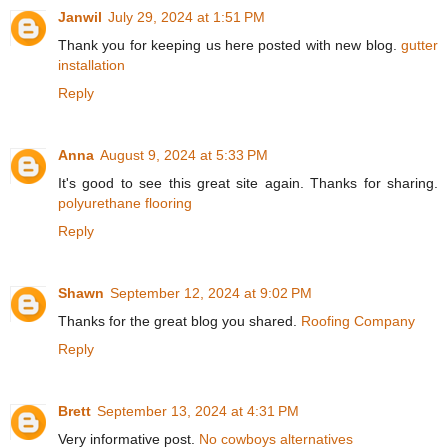
Janwil
July 29, 2024 at 1:51 PM
Thank you for keeping us here posted with new blog.
gutter
installation
Reply
Anna
August 9, 2024 at 5:33 PM
It's good to see this great site again. Thanks for sharing.
polyurethane flooring
Reply
Shawn
September 12, 2024 at 9:02 PM
Thanks for the great blog you shared.
Roofing Company
Reply
Brett
September 13, 2024 at 4:31 PM
Very informative post.
No cowboys alternatives