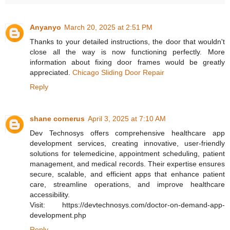
Anyanyo
March 20, 2025 at 2:51 PM
Thanks to your detailed instructions, the door that wouldn't
close all the way is now functioning perfectly. More
information about fixing door frames would be greatly
appreciated.
Chicago Sliding Door Repair
Reply
shane cornerus
April 3, 2025 at 7:10 AM
Dev Technosys offers comprehensive healthcare app
development services, creating innovative, user-friendly
solutions for telemedicine, appointment scheduling, patient
management, and medical records. Their expertise ensures
secure, scalable, and efficient apps that enhance patient
care, streamline operations, and improve healthcare
accessibility.
Visit: https://devtechnosys.com/doctor-on-demand-app-
development.php
Reply