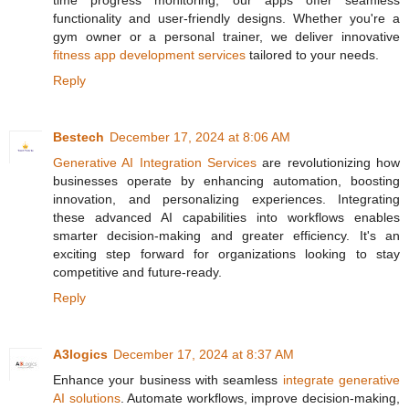
time progress monitoring, our apps offer seamless
functionality and user-friendly designs. Whether you're a
gym owner or a personal trainer, we deliver innovative
fitness app development services
tailored to your needs.
Reply
Bestech
December 17, 2024 at 8:06 AM
Generative AI Integration Services
are revolutionizing how
businesses operate by enhancing automation, boosting
innovation, and personalizing experiences. Integrating
these advanced AI capabilities into workflows enables
smarter decision-making and greater efficiency. It's an
exciting step forward for organizations looking to stay
competitive and future-ready.
Reply
A3logics
December 17, 2024 at 8:37 AM
Enhance your business with seamless
integrate generative
AI solutions
. Automate workflows, improve decision-making,