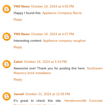
YNS News
October 10, 2024 at 4:55 PM
Happy I found this.
Appliance Company Barrie
Reply
YNS News
October 10, 2024 at 4:57 PM
Interesting content.
Appliance company vaughan
Reply
Zabel
October 16, 2024 at 3:19 PM
Awesome one! Thank you for posting this here.
Southaven
Masonry brick installation
Reply
Janwil
October 21, 2024 at 12:05 PM
It's great to check this site.
Hendersonville Concrete