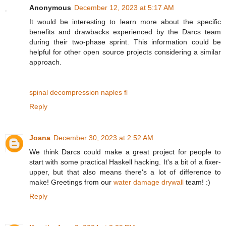
Anonymous
December 12, 2023 at 5:17 AM
It would be interesting to learn more about the specific
benefits and drawbacks experienced by the Darcs team
during their two-phase sprint. This information could be
helpful for other open source projects considering a similar
approach.
spinal decompression naples fl
Reply
Joana
December 30, 2023 at 2:52 AM
We think Darcs could make a great project for people to
start with some practical Haskell hacking. It's a bit of a fixer-
upper, but that also means there's a lot of difference to
make! Greetings from our
water damage drywall
team! :)
Reply