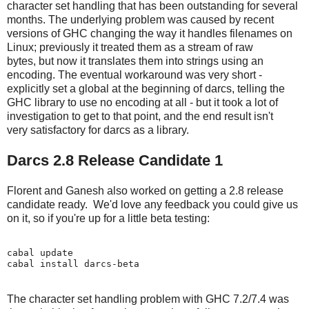
character set handling that has been outstanding for several
months. The underlying problem was caused by recent
versions of GHC changing the way it handles filenames on
Linux; previously it treated them as a stream of raw
bytes, but now it translates them into strings using an
encoding. The eventual workaround was very short -
explicitly set a global at the beginning of darcs, telling the
GHC library to use no encoding at all - but it took a lot of
investigation to get to that point, and the end result isn't
very satisfactory for darcs as a library.
Darcs 2.8 Release Candidate 1
Florent and Ganesh also worked on getting a 2.8 release
candidate ready. We'd love any feedback you could give us
on it, so if you're up for a little beta testing:
cabal update

The character set handling problem with GHC 7.2/7.4 was