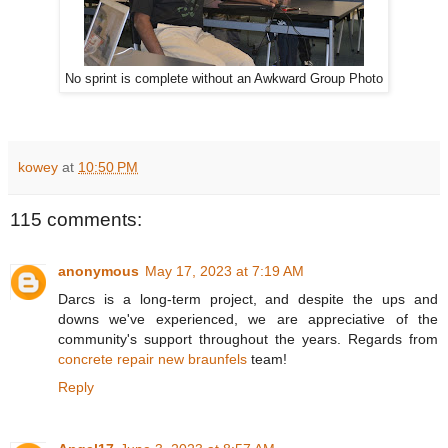
No sprint is complete without an Awkward Group Photo
kowey
at
10:50 PM
115 comments:
anonymous
May 17, 2023 at 7:19 AM
Darcs is a long-term project, and despite the ups and
downs we've experienced, we are appreciative of the
community's support throughout the years. Regards from
concrete repair new braunfels
team!
Reply