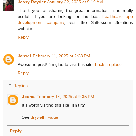
Jessy Rayder
January 22, 2025 at 9:19 AM
Thank you for sharing the great information, it is really
useful. If you are looking for the best
healthcare app
development company
, visit the Suffescom Solutions
website.
Reply
Janwil
February 11, 2025 at 2:23 PM
Awesome post! I'm glad to visit this site.
brick fireplace
Reply
Replies
Joana
February 14, 2025 at 9:35 PM
It's worth visiting this site, isn't it?
See
drywall r value
Reply