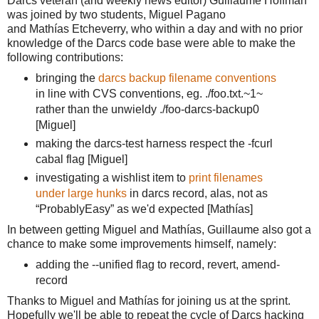
Darcs veteran (and weekly news editor) Guillaume Hoffman
was joined by two students, Miguel Pagano
and
Mathías E
tcheverry,
 who within a day and with no prior 
knowledge of the Darcs code base were able to make the 
following contributions:
bringing the 
darcs backup filename conventions
in line with CVS conventions, eg. ./foo.txt.~1~ 
rather than the unwieldy ./foo
-darcs-backup0
[Miguel]
making the darcs-test harness respect the -fcurl
cabal flag [Miguel]
investigating a wishlist item to
print filenames
under large hunks
in darcs record, alas, not as
“ProbablyEasy” as we'd expected [
Mathías]
In between getting Miguel and 
Mathías, Guillaume also got a 
chance to make some improvements himself, namely:
adding the --unified flag to record, revert, amend-
record
Thanks to Miguel and Mathías for joining us at the sprint.
Hopefully we'll be able to repeat the cycle of Darcs hacking