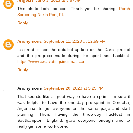
Angel17
June 3, 2023 at 8:57 AM
This photo looks so cool. Thank you for sharing.
Porch
Screening North Port, FL
Reply
Anonymous
September 11, 2023 at 12:59 PM
It's great to see the detailed update on the Darcs project
and the progress made during the sprint and hackfest.
https://www.excavatingcincinnati.com
Reply
Anonymous
September 20, 2023 at 3:29 PM
That sounds like a great way to have a sprint! I'm sure it
was helpful to have the one-day pre-sprint in Cordoba,
Argentina, to get everyone on the same page and start
planning. Then, having the three-day hackfest in
Southampton, England, gave everyone enough time to
really get some work done.