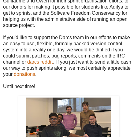
Guillaume and Owen for their sprint organisation efforts, to
our donors for making it possible for students like Aditya to
get to sprints, and the Software Freedom Conservancy for
helping us with the administrative side of running an open
source project.
If you'd like to support the Darcs team in our efforts to make
an easy to use, flexible, formally backed version control
system into a reality one day, we would be thrilled if you
could submit patches, bug reports, comments on the IRC
channel or
darcs reddit
. If you just want to send a little cash
our way to push sprints along, we most certainly appreciate
your
donations
.
Until next time!