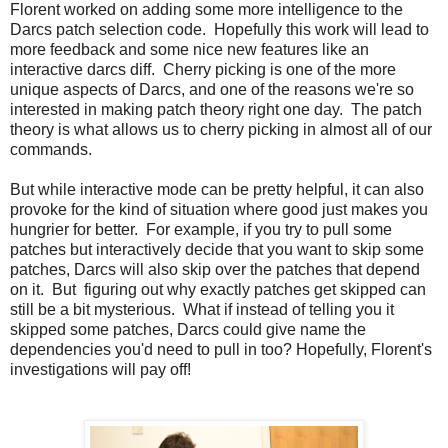
Florent worked on adding some more intelligence to the
Darcs patch selection code. Hopefully this work will lead to
more feedback and some nice new features like an
interactive darcs diff. Cherry picking is one of the more
unique aspects of Darcs, and one of the reasons we're so
interested in making patch theory right one day. The patch
theory is what allows us to cherry picking in almost all of our
commands.
But while interactive mode can be pretty helpful, it can also
provoke for the kind of situation where good just makes you
hungrier for better. For example, if you try to pull some
patches but interactively decide that you want to skip some
patches, Darcs will also skip over the patches that depend
on it. But figuring out why exactly patches get skipped can
still be a bit mysterious. What if instead of telling you it
skipped some patches, Darcs could give name the
dependencies you'd need to pull in too? Hopefully, Florent's
investigations will pay off!