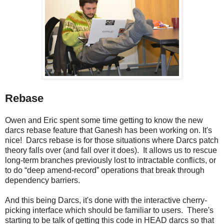
Rebase
Owen and Eric spent some time getting to know the new
darcs rebase feature that Ganesh has been working on. It's
nice! Darcs rebase is for those situations where Darcs patch
theory falls over (and fall over it does). It allows us to rescue
long-term branches previously lost to intractable conflicts, or
to do “deep amend-record” operations that break through
dependency barriers.
And this being Darcs, it's done with the interactive cherry-
picking interface which should be familiar to users. There's
starting to be talk of getting this code in HEAD darcs so that