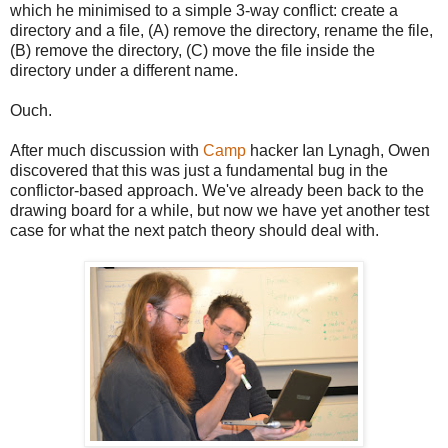
which he minimised to a simple 3-way conflict: create a
directory and a file, (A) remove the directory, rename the file,
(B) remove the directory, (C) move the file inside the
directory under a different name.
Ouch.
After much discussion with
Camp
hacker Ian Lynagh, Owen
discovered that this was just a fundamental bug in the
conflictor-based approach. We've already been back to the
drawing board for a while, but now we have yet another test
case for what the next patch theory should deal with.