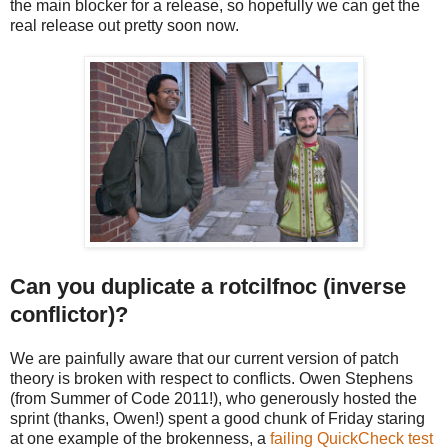
the main blocker for a release, so hopefully we can get the
real release out
pretty soon now.
Can you duplicate a rotcilfnoc (inverse
conflictor)?
We are painfully aware that our current version of patch
theory is broken with respect to conflicts. Owen Stephens
(from Summer of Code 2011!), who generously hosted the
sprint (thanks, Owen!) spent a good chunk of Friday staring
at one example of the brokenness, a
failing QuickCheck test