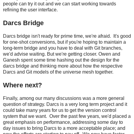
people can try it out and we can start working towards
refining the user interface.
Darcs Bridge
Darcs bridge isn't ready for prime time, we're afraid. It's good
for one-shot conversions, but if you're hoping to maintain a
long-term bridge and you have to deal with Git branches,
we'd advise waiting. But we're getting closer. Owen and
Ganesh spent some time hashing out the design for the
darcs bridge and thinking more about how the respective
Darcs and Git models of the universe mesh together.
Where next?
Finally, among our many discussions was a more general
question of strategy. Darcs is a very long term project and it
could take many years for us to get the version control
system that we want. Over the past few years, we'd placed a
great emphasis on performance, addressing some day to
day issues to bring Darcs to a more acceptable place; and