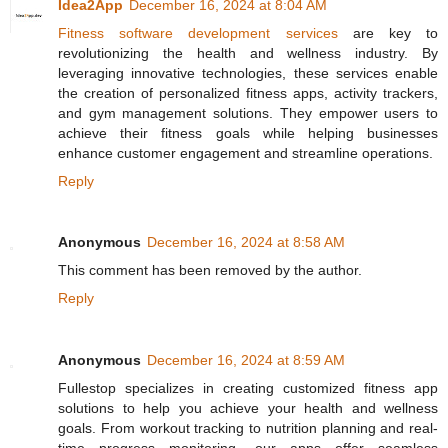
Idea2App
December 16, 2024 at 8:04 AM
Fitness software development services
are key to
revolutionizing the health and wellness industry. By
leveraging innovative technologies, these services enable
the creation of personalized fitness apps, activity trackers,
and gym management solutions. They empower users to
achieve their fitness goals while helping businesses
enhance customer engagement and streamline operations.
Reply
Anonymous
December 16, 2024 at 8:58 AM
This comment has been removed by the author.
Reply
Anonymous
December 16, 2024 at 8:59 AM
Fullestop specializes in creating customized fitness app
solutions to help you achieve your health and wellness
goals. From workout tracking to nutrition planning and real-