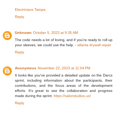
Electricians Tampa
Reply
Unknown
October 5, 2023 at 9:35 AM
The code needs a lot of loving, and if you're ready to roll up
your sleeves, we could use the help. -
atlanta drywall repair
Reply
Anonymous
November 22, 2023 at 11:04 PM
It looks like you've provided a detailed update on the Darcs
sprint, including information about the participants, their
contributions, and the focus areas of the development
efforts. It's great to see the collaboration and progress
made during the sprint.
https://salonstudios.us/
Reply