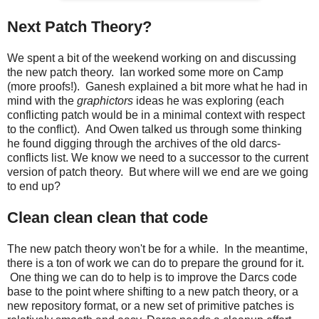
Next Patch Theory?
We spent a bit of the weekend working on and discussing
the new patch theory. Ian worked some more on Camp
(more proofs!). Ganesh explained a bit more what he had in
mind with the
graphictors
ideas he was exploring (each
conflicting patch would be in a minimal context with respect
to the conflict). And Owen talked us through some thinking
he found digging through the archives of the old darcs-
conflicts list. We know we need to a successor to the current
version of patch theory. But where will we end are we going
to end up?
Clean clean clean that code
The new patch theory won't be for a while. In the meantime,
there is a ton of work we can do to prepare the ground for it.
One thing we can do to help is to improve the Darcs code
base to the point where shifting to a new patch theory, or a
new repository format, or a new set of primitive patches is