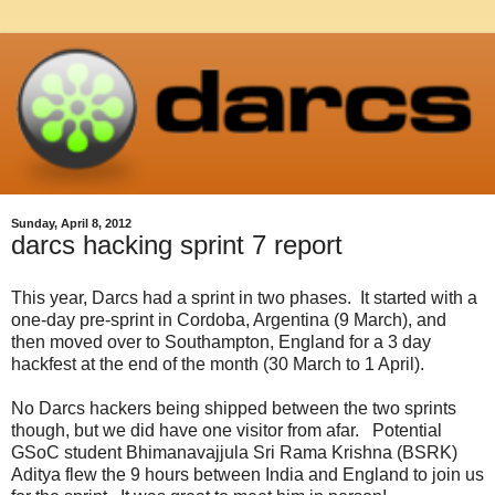
Sunday, April 8, 2012
darcs hacking sprint 7 report
This year, Darcs had a sprint in two phases. It started with a
one-day pre-sprint in Cordoba, Argentina (9 March), and
then moved over to Southampton, England for a 3 day
hackfest at the end of the month (30 March to 1 April).
No Darcs hackers being shipped between the two sprints
though, but we did have one visitor from afar. Potential
GSoC student Bhimanavajjula Sri Rama Krishna (BSRK)
Aditya flew the 9 hours between India and England to join us