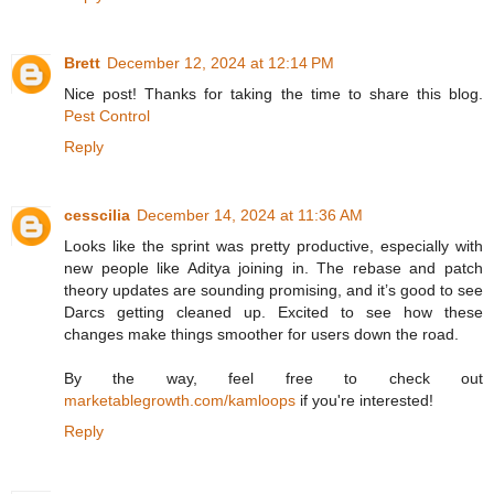
Brett
December 12, 2024 at 12:14 PM
Nice post! Thanks for taking the time to share this blog.
Pest Control
Reply
cesscilia
December 14, 2024 at 11:36 AM
Looks like the sprint was pretty productive, especially with
new people like Aditya joining in. The rebase and patch
theory updates are sounding promising, and it’s good to see
Darcs getting cleaned up. Excited to see how these
changes make things smoother for users down the road.
By the way, feel free to check out
marketablegrowth.com/kamloops
if you're interested!
Reply