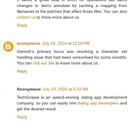
changes or darcs annotate by caching a mapping from
filenames to the patches that affect those files. You can also
contact us
to know more about us.
Reply
anonymous
July 18, 2024 at 12:03 PM
Ganesh's primary focus was resolving a character set
handling issue that had been unresolved for some months.
You can
visit our site
to know more about us..
Reply
Anonymous
July 24, 2024 at 6:23 AM
TechGropse is an award-winning dating app development
company. so you can easily hire
dating app developers
and
get the desired result
Reply