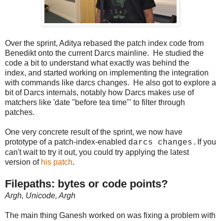
Over the sprint, Aditya rebased the patch index code from
Benedikt onto the current Darcs mainline. He studied the
code a bit to understand what exactly was behind the
index, and started working on implementing the integration
with commands like darcs changes. He also got to explore a
bit of Darcs internals, notably how Darcs makes use of
matchers like 'date "before tea time"' to filter through
patches.
One very concrete result of the sprint, we now have
prototype of a patch-index-enabled
If you
darcs changes.
can't wait to try it out, you could try applying the latest
version of
his patch
.
Filepaths: bytes or code points?
Argh, Unicode, Argh
The main thing Ganesh worked on was fixing a problem with