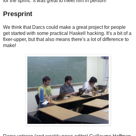
for the sprint. It was great to meet him in person!
Presprint
We think that Darcs could make a great project for people
get started with some practical Haskell hacking. It's a bit of a
fixer-upper, but that also means there's a lot of difference to
make!