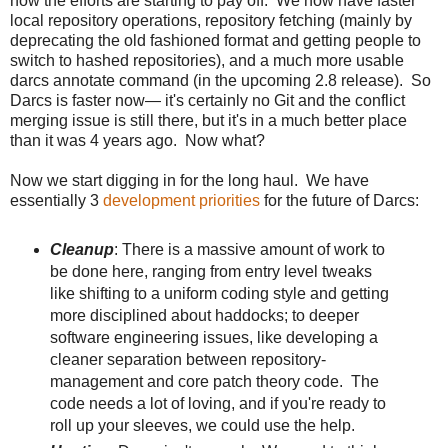
now the efforts are starting to pay off. We now have faster
local repository operations, repository fetching (mainly by
deprecating the old fashioned format and getting people to
switch to hashed repositories), and a much more usable
darcs annotate command (in the upcoming 2.8 release). So
Darcs is faster now— it's certainly no Git and the conflict
merging issue is still there, but it's in a much better place
than it was 4 years ago. Now what?
Now we start digging in for the long haul. We have
essentially 3
development priorities
for the future of Darcs:
Cleanup
: There is a massive amount of work to
be done here, ranging from entry level tweaks
like shifting to a uniform coding style and getting
more disciplined about haddocks; to deeper
software engineering issues, like developing a
cleaner separation between repository-
management and core patch theory code. The
code needs a lot of loving, and if you're ready to
roll up your sleeves, we could use the help.