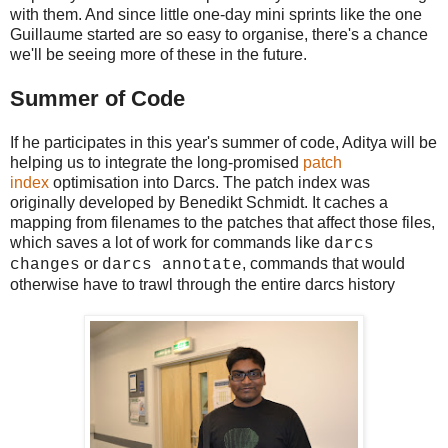
with them. And since little one-day mini sprints like the one
Guillaume started are so easy to organise, there's a chance
we'll be seeing more of these in the future.
Summer of Code
If he participates in this year's summer of code, Aditya will be
helping us to integrate the long-promised
patch
index
optimisation into Darcs. The patch index was
originally developed by Benedikt Schmidt. It caches a
mapping from filenames to the patches that affect those files,
which saves a lot of work for commands like
darcs
or
, commands that would
changes
darcs annotate
otherwise have to trawl through the entire darcs history