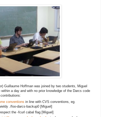
or) Guillaume Hoffman was joined by two students, Miguel
 within a day and with no prior knowledge of the Darcs code 
contributions:
ame conventions
 in line with CVS conventions, eg. 
ieldy ./foo
-darcs-backup0 [Miguel]
spect the -fcurl cabal flag [Miguel]