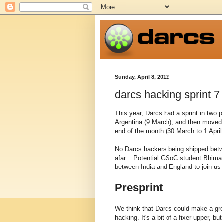
Sunday, April 8, 2012
darcs hacking sprint 7
This year, Darcs had a sprint in two 
Argentina (9 March), and then moved 
end of the month (30 March to 1 April
No Darcs hackers being shipped betwe
afar. Potential GSoC student Bhiman
between India and England to join us 
Presprint
We think that Darcs could make a grea
hacking. It's a bit of a fixer-upper, b