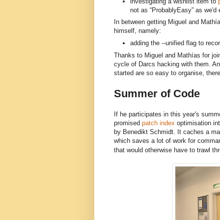
investigating a wishlist item to
p
not as “ProbablyEasy” as we'd 
In between getting Miguel and 
Mathía
himself, namely:
adding the --unified flag to rec
Thanks to Miguel and Mathías for joini
cycle of Darcs hacking with them. And
started are so easy to organise, there
Summer of Code
If he participates in this year's summe
promised
patch index
optimisation in
by Benedikt Schmidt. It caches a map
which saves a lot of work for comma
that would otherwise have to trawl thr