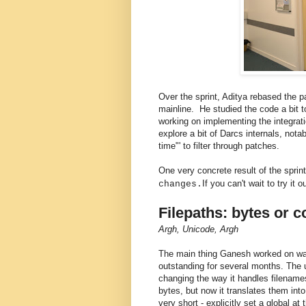
Over the sprint, Aditya rebased the 
mainline. He studied the code a bit 
working on implementing the integra
explore a bit of Darcs internals, not
time"' to filter through patches.
One very concrete result of the spri
If you can't wait to try it 
changes.
Filepaths: bytes or 
Argh, Unicode, Argh
The main thing Ganesh worked on was 
outstanding for several months. The
changing the way it handles filenames
bytes, but now it translates them in
very short - explicitly set a global at