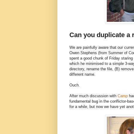
Can you duplicate a r
We are painfully aware that our curren
Owen Stephens (from Summer of Code
spent a good chunk of Friday staring
which he minimised to a simple 3-way 
directory, rename the file, (B) remove
different name.
Ouch.
After much discussion with
Camp
hac
fundamental bug in the conflictor-ba
for a while, but now we have yet anot