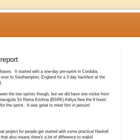
 report
phases. It started with a one-day pre-sprint in Cordoba,
over to Southampton, England for a 3 day hackfest at the
).
en the two sprints though, but we did have one visitor from
avajjula Sri Rama Krishna (BSRK) Aditya flew the 9 hours
for the sprint. It was great to meet him in person!
t project for people get started with some practical Haskell
ut that also means there's a lot of difference to make!