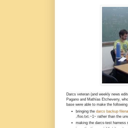
Darcs veteran (and weekly news edit
Pagano and
Mathías E
tcheverry,
 who
base were able to make the following 
bringing the 
darcs backup filen
./foo.txt.~1~ rather than the unw
making the darcs-test harness re