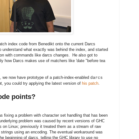
patch index code from Benedikt onto the current Darcs
to understand what exactly was behind the index, and started
tion with commands like darcs changes. He also got to
ably how Darcs makes use of matchers like 'date "before tea
nt, we now have prototype of a patch-index-enabled
darcs
out, you could try applying the latest version of
his patch
.
code points?
fixing a problem with character set handling that has been
 underlying problem was caused by recent versions of GHC
 on Linux; previously it treated them as a stream of raw
to strings using an encoding. The eventual workaround was
 the beginning of darcs, telling the GHC library to use no