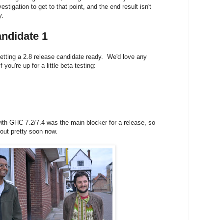
nvestigation to get to that point, and the end result isn't
y.
ndidate 1
tting a 2.8 release candidate ready. We'd love any
 you're up for a little beta testing:
ith GHC 7.2/7.4 was the main blocker for a release, so
 out
pretty soon now.