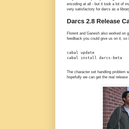
encoding at all - but it took a lot of i
very satisfactory for darcs as a librar
Darcs 2.8 Release Ca
Florent and Ganesh also worked on ge
feedback you could give us on it, so if
cabal update

The character set handling problem w
hopefully we can get the real release