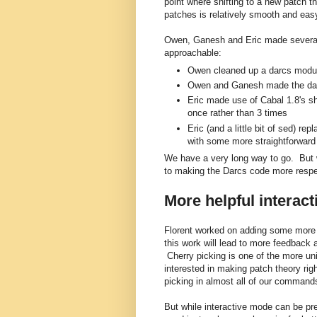
point where shifting to a new patch th
patches is relatively smooth and eas
Owen, Ganesh and Eric made severa
approachable:
Owen cleaned up a darcs modu
Owen and Ganesh made the darcs
Eric made use of Cabal 1.8's sha
once rather than 3 times
Eric (and a little bit of sed) 
with some more straightforward
We have a very long way to go. But
to making the Darcs code more respe
More helpful interac
Florent worked on adding some more i
this work will lead to more feedback 
Cherry picking is one of the more un
interested in making patch theory rig
picking in almost all of our command
But while interactive mode can be pret