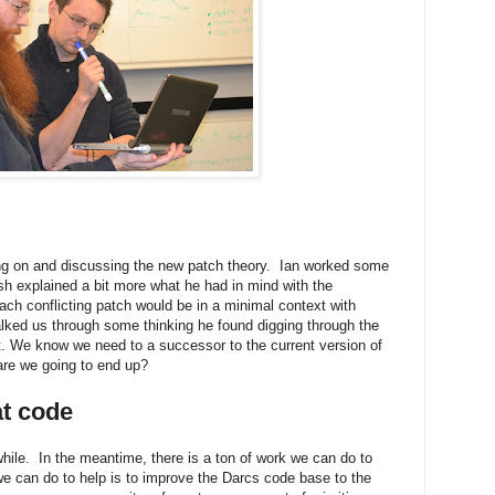
ng on and discussing the new patch theory. Ian worked some
 explained a bit more what he had in mind with the
ach conflicting patch would be in a minimal context with
alked us through some thinking he found digging through the
ist. We know we need to a successor to the current version of
are we going to end up?
at code
hile. In the meantime, there is a ton of work we can do to
we can do to help is to improve the Darcs code base to the