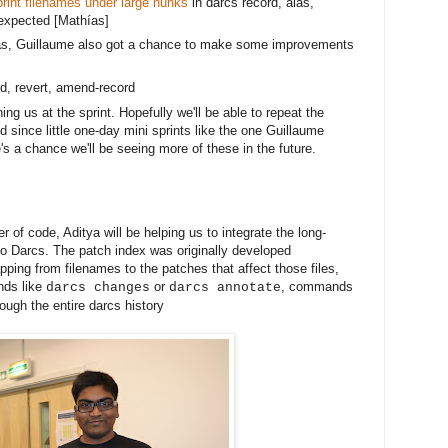
rint filenames under large hunks
in darcs record, alas,
expected [
Mathías]
s, Guillaume also got a chance to make some improvements 
ord, revert, amend-record
ng us at the sprint. Hopefully we'll be able to repeat the
 since little one-day mini sprints like the one Guillaume
's a chance we'll be seeing more of these in the future.
r of code, Aditya will be helping us to integrate the long-
to Darcs. The patch index was originally developed
ping from filenames to the patches that affect those files,
nds like
or
, commands
darcs changes
darcs annotate
ough the entire darcs history