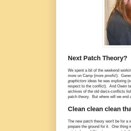
Next Patch Theory?
We spent a bit of the weekend worki
more on Camp (more proofs!). Ganesh
graphictors
ideas he was exploring (e
respect to the conflict). And Owen t
archives of the old darcs-conflicts l
patch theory. But where will we end 
Clean clean clean th
The new patch theory won't be for a w
prepare the ground for it. One thing 