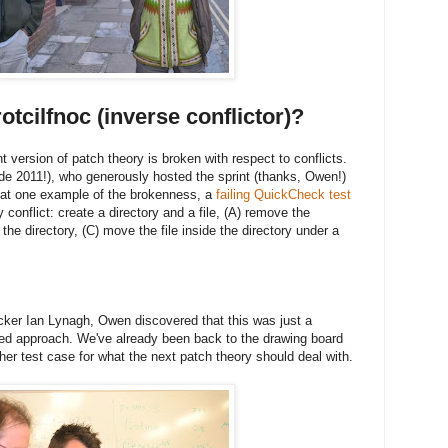
otcilfnoc (inverse conflictor)?
t version of patch theory is broken with respect to conflicts.
 2011!), who generously hosted the sprint (thanks, Owen!)
 at one example of the brokenness, a
failing QuickCheck test
conflict: create a directory and a file, (A) remove the
 the directory, (C) move the file inside the directory under a
ker Ian Lynagh, Owen discovered that this was just a
sed approach. We've already been back to the drawing board
her test case for what the next patch theory should deal with.