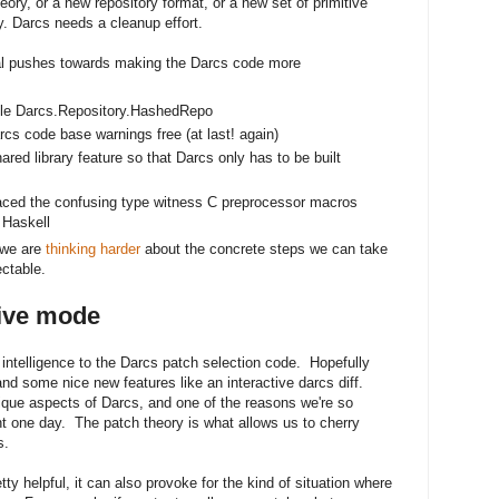
eory, or a new repository format, or a new set of primitive
y. Darcs needs a cleanup effort.
l pushes towards making the Darcs code more
le Darcs.Repository.HashedRepo
 code base warnings free (at last! again)
red library feature so that Darcs only has to be built
replaced the confusing type witness C preprocessor macros
 Haskell
 we are
thinking harder
about the concrete steps we can take
ctable.
tive mode
ntelligence to the Darcs patch selection code. Hopefully
and some nice new features like an interactive darcs diff.
ique aspects of Darcs, and one of the reasons we're so
ht one day. The patch theory is what allows us to cherry
s.
ty helpful, it can also provoke for the kind of situation where