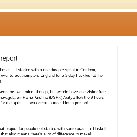
 report
phases. It started with a one-day pre-sprint in Cordoba,
over to Southampton, England for a 3 day hackfest at the
).
en the two sprints though, but we did have one visitor from
avajjula Sri Rama Krishna (BSRK) Aditya flew the 9 hours
for the sprint. It was great to meet him in person!
t project for people get started with some practical Haskell
ut that also means there's a lot of difference to make!