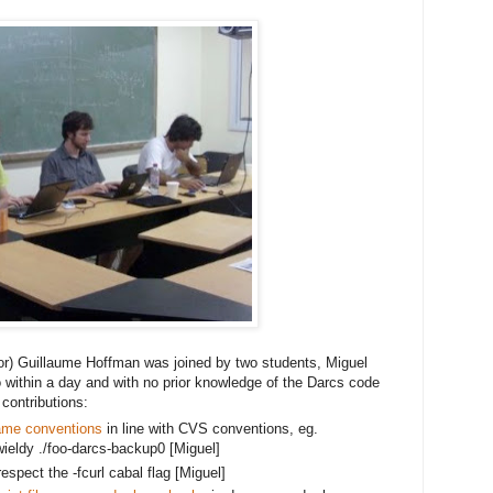
or) Guillaume Hoffman was joined by two students, Miguel
 within a day and with no prior knowledge of the Darcs code 
contributions:
ame conventions
 in line with CVS conventions, eg. 
ieldy ./foo
-darcs-backup0 [Miguel]
spect the -fcurl cabal flag [Miguel]