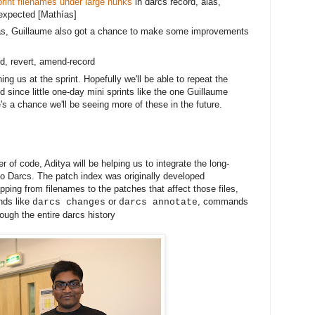
rint filenames under large hunks
in darcs record, alas,
expected [
Mathías]
s, Guillaume also got a chance to make some improvements 
ord, revert, amend-record
ng us at the sprint. Hopefully we'll be able to repeat the
 since little one-day mini sprints like the one Guillaume
's a chance we'll be seeing more of these in the future.
r of code, Aditya will be helping us to integrate the long-
to Darcs. The patch index was originally developed
ping from filenames to the patches that affect those files,
nds like
or
, commands
darcs changes
darcs annotate
ough the entire darcs history