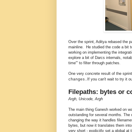
Over the sprint, Aditya rebased the 
mainline. He studied the code a bit 
working on implementing the integra
explore a bit of Darcs internals, not
time"' to filter through patches.
One very concrete result of the spri
If you can't wait to try it 
changes.
Filepaths: bytes or 
Argh, Unicode, Argh
The main thing Ganesh worked on was 
outstanding for several months. The
changing the way it handles filenames
bytes, but now it translates them in
very short - explicitly set a global at