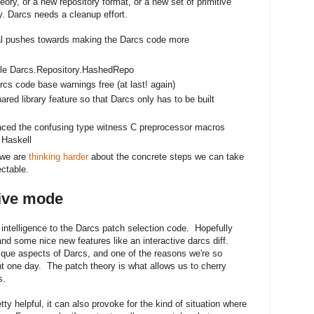
eory, or a new repository format, or a new set of primitive
y. Darcs needs a cleanup effort.
l pushes towards making the Darcs code more
le Darcs.Repository.HashedRepo
 code base warnings free (at last! again)
red library feature so that Darcs only has to be built
replaced the confusing type witness C preprocessor macros
 Haskell
 we are
thinking harder
about the concrete steps we can take
ctable.
tive mode
ntelligence to the Darcs patch selection code. Hopefully
and some nice new features like an interactive darcs diff.
ique aspects of Darcs, and one of the reasons we're so
ht one day. The patch theory is what allows us to cherry
s.
ty helpful, it can also provoke for the kind of situation where