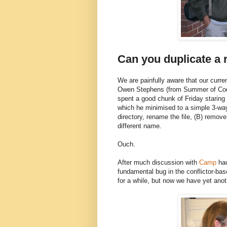
Can you duplicate a r
We are painfully aware that our curren
Owen Stephens (from Summer of Code
spent a good chunk of Friday staring
which he minimised to a simple 3-way 
directory, rename the file, (B) remove
different name.
Ouch.
After much discussion with
Camp
hac
fundamental bug in the conflictor-ba
for a while, but now we have yet anot