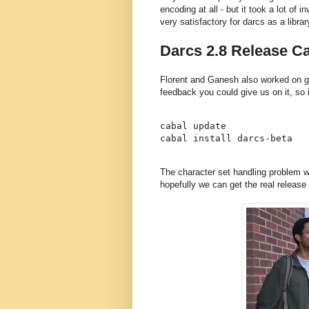
encoding at all - but it took a lot of i
very satisfactory for darcs as a librar
Darcs 2.8 Release Ca
Florent and Ganesh also worked on ge
feedback you could give us on it, so if
cabal update

The character set handling problem w
hopefully we can get the real release