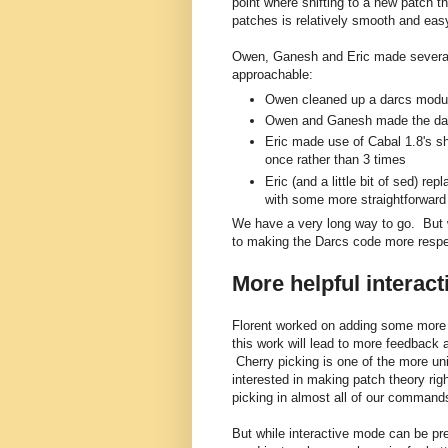
point where shifting to a new patch th
patches is relatively smooth and eas
Owen, Ganesh and Eric made severa
approachable:
Owen cleaned up a darcs modu
Owen and Ganesh made the darcs
Eric made use of Cabal 1.8's sha
once rather than 3 times
Eric (and a little bit of sed) 
with some more straightforward
We have a very long way to go. But
to making the Darcs code more respe
More helpful interac
Florent worked on adding some more i
this work will lead to more feedback 
Cherry picking is one of the more un
interested in making patch theory rig
picking in almost all of our command
But while interactive mode can be pret