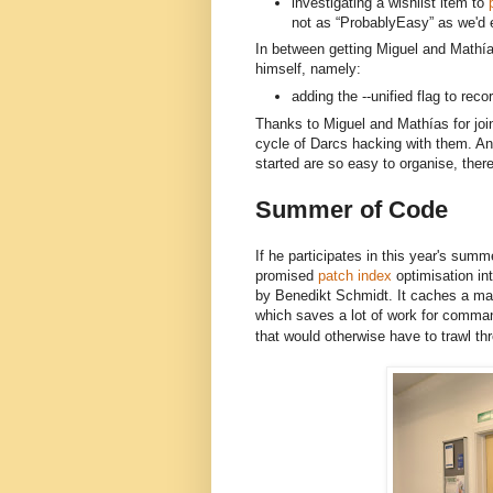
investigating a wishlist item to
p
not as “ProbablyEasy” as we'd 
In between getting Miguel and 
Mathía
himself, namely:
adding the --unified flag to rec
Thanks to Miguel and Mathías for joini
cycle of Darcs hacking with them. And
started are so easy to organise, there
Summer of Code
If he participates in this year's summe
promised
patch index
optimisation in
by Benedikt Schmidt. It caches a map
which saves a lot of work for comma
that would otherwise have to trawl thr