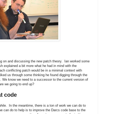
ng on and discussing the new patch theory. Ian worked some
 explained a bit more what he had in mind with the
ach conflicting patch would be in a minimal context with
alked us through some thinking he found digging through the
ist. We know we need to a successor to the current version of
are we going to end up?
at code
hile. In the meantime, there is a ton of work we can do to
we can do to help is to improve the Darcs code base to the