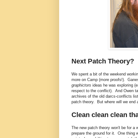
Next Patch Theory?
We spent a bit of the weekend worki
more on Camp (more proofs!). Ganesh
graphictors
ideas he was exploring (e
respect to the conflict). And Owen t
archives of the old darcs-conflicts l
patch theory. But where will we end 
Clean clean clean th
The new patch theory won't be for a w
prepare the ground for it. One thing 