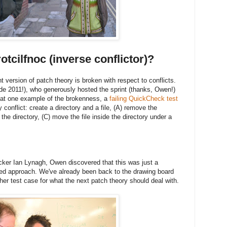
otcilfnoc (inverse conflictor)?
t version of patch theory is broken with respect to conflicts.
 2011!), who generously hosted the sprint (thanks, Owen!)
 at one example of the brokenness, a
failing QuickCheck test
conflict: create a directory and a file, (A) remove the
 the directory, (C) move the file inside the directory under a
ker Ian Lynagh, Owen discovered that this was just a
sed approach. We've already been back to the drawing board
her test case for what the next patch theory should deal with.