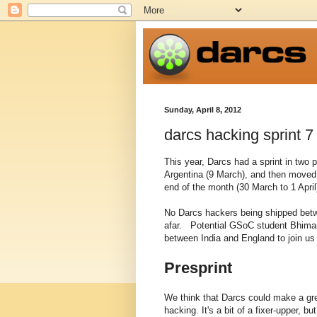
Sunday, April 8, 2012
darcs hacking sprint 7
This year, Darcs had a sprint in two 
Argentina (9 March), and then moved 
end of the month (30 March to 1 April
No Darcs hackers being shipped betwe
afar. Potential GSoC student Bhiman
between India and England to join us 
Presprint
We think that Darcs could make a grea
hacking. It's a bit of a fixer-upper, b