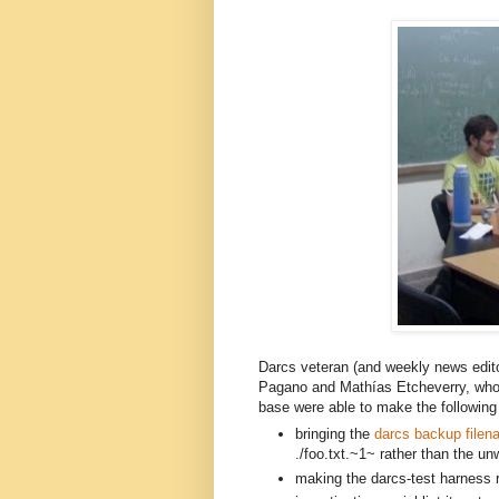
Darcs veteran (and weekly news edit
Pagano and
Mathías E
tcheverry,
 who
base were able to make the following 
bringing the 
darcs backup filen
./foo.txt.~1~ rather than the unw
making the darcs-test harness re