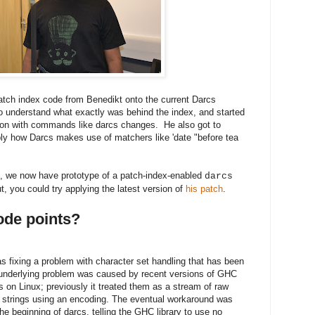
patch index code from Benedikt onto the current Darcs
to understand what exactly was behind the index, and started
tion with commands like darcs changes. He also got to
ably how Darcs makes use of matchers like 'date "before tea
nt, we now have prototype of a patch-index-enabled
darcs
out, you could try applying the latest version of
his patch
.
code points?
fixing a problem with character set handling that has been
 underlying problem was caused by recent versions of GHC
 on Linux; previously it treated them as a stream of raw
to strings using an encoding. The eventual workaround was
 the beginning of darcs, telling the GHC library to use no