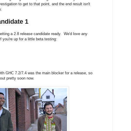
nvestigation to get to that point, and the end result isn't
y.
ndidate 1
tting a 2.8 release candidate ready. We'd love any
 you're up for a little beta testing:
ith GHC 7.2/7.4 was the main blocker for a release, so
 out
pretty soon now.