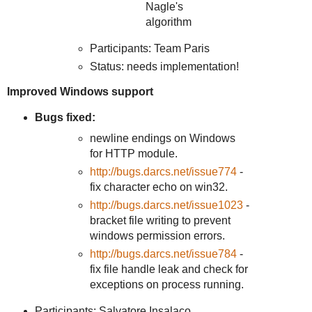
Nagle's
algorithm
Participants: Team Paris
Status: needs implementation!
Improved Windows support
Bugs fixed:
newline endings on Windows
for HTTP module.
http://bugs.darcs.net/issue774
-
fix character echo on win32.
http://bugs.darcs.net/issue1023
-
bracket file writing to prevent
windows permission errors.
http://bugs.darcs.net/issue784
-
fix file handle leak and check for
exceptions on process running.
Participants: Salvatore Insalaco