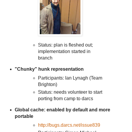
Status: plan is fleshed out;
implementation started in
branch
"Chunky" hunk representation
Participants: Ian Lynagh (Team
Brighton)
Status: needs volunteer to start
porting from camp to darcs
Global cache: enabled by default and more
portable
http://bugs.darcs.net/issue839