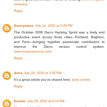
company
Reply
Anonymous
July 14, 2025 at 5:49 PM
The October 2008 Darcs Hacking Sprint was a lively and
productive event across three cities—Portland, Brighton,
and Paris—bringing together passionate contributors to
improve the Darcs version control system.
www.ourpoolsource.com/
Reply
Anna
July 28, 2025 at 3:35 PM
It's a great article you've shared here.
lanai screen
Reply
Kerstin
July 29, 2025 at 8:19 PM