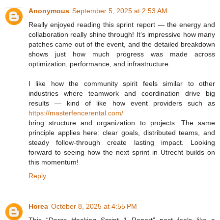
Anonymous
September 5, 2025 at 2:53 AM
Really enjoyed reading this sprint report — the energy and
collaboration really shine through! It’s impressive how many
patches came out of the event, and the detailed breakdown
shows just how much progress was made across
optimization, performance, and infrastructure.
I like how the community spirit feels similar to other
industries where teamwork and coordination drive big
results — kind of like how event providers such as
https://masterfencerental.com/
bring structure and organization to projects. The same
principle applies here: clear goals, distributed teams, and
steady follow-through create lasting impact. Looking
forward to seeing how the next sprint in Utrecht builds on
this momentum!
Reply
Horea
October 8, 2025 at 4:55 PM
This “Darcs Hacking Sprint 1 Report” post feels like a