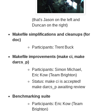
(that's Jason on the left and
Duncan on the right)
Makefile simplifications and cleanups (for
doc)
Participants: Trent Buck
Makefile improvements (make ci, make
darcs_p)
Participants: Simon Michael,
Eric Kow (Team Brighton)
Status: make ci is accepted!
make darcs_p awaiting review
Benchmarking suite
Participants: Eric Kow (Team
Brighton)