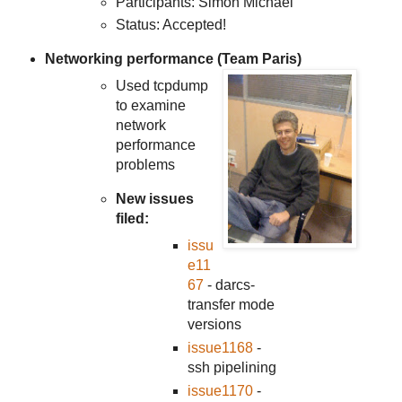
Participants: Simon Michael
Status: Accepted!
Networking performance (Team Paris)
Used tcpdump
to examine
network
performance
problems
New issues
filed:
issu
e11
67
- darcs-
transfer mode
versions
issue1168
-
ssh pipelining
issue1170
-