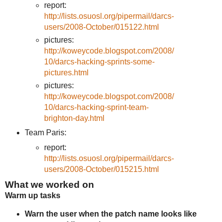
report:
http://lists.osuosl.org/pipermail/darcs-
users/2008-October/015122.html
pictures:
http://koweycode.blogspot.com/2008/
10/darcs-hacking-sprints-some-
pictures.html
pictures:
http://koweycode.blogspot.com/2008/
10/darcs-hacking-sprint-team-
brighton-day.html
Team Paris:
report:
http://lists.osuosl.org/pipermail/darcs-
users/2008-October/015215.html
What we worked on
Warm up tasks
Warn the user when the patch name looks like