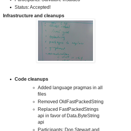
Status: Accepted!
Infrastructure and cleanups
Code cleanups
Added language pragmas in all
files
Removed OldFastPackedString
Replaced FastPackedStrings
api in favor of Data.ByteString
api
Participants: Don Stewart and