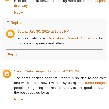
Nice post! I look forward to seeing more posts here.
asphalt
driveway
Reply
Replies
Joana
July 30, 2025 at 10:22 PM
You can also visit
Owensboro Drywall Contractors
for
more exciting news and offers!
Reply
Sarah Carter
August 17, 2025 at 2:03 PM
The darcs hacking sprint #1 report is so nice to deal with
and we can see how it works. By using
manicured hedges
peoplea r egetting the results, and you are good to share
the best updates for us.
Reply