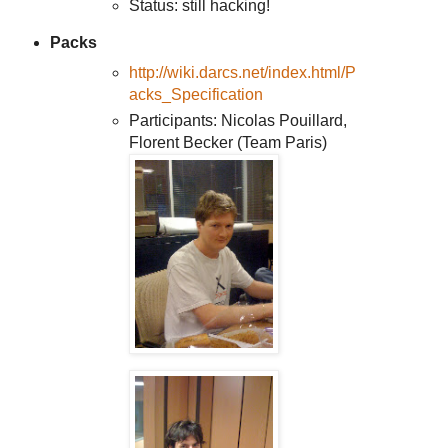
Status: still hacking!
Packs
http://wiki.darcs.net/index.html/P
acks_Specification
Participants: Nicolas Pouillard,
Florent Becker (Team Paris)