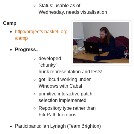
Status: usable as of
Wednesday, needs visualisation
Camp
http://projects.haskell.org
/camp
Progress...
developed
"chunky"
hunk representation and tests!
got libcurl working under
Windows with Cabal
primitive interactive patch
selection implemented
Repository type rather than
FilePath for repos
Participants: Ian Lynagh (Team Brighton)