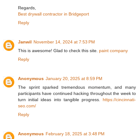
Regards,
Best drywall contractor in Bridgeport
Reply
Janwil
November 14, 2024 at 7:53 PM
This is awesome! Glad to check this site.
paint company
Reply
Anonymous
January 20, 2025 at 8:59 PM
The sprint sparked tremendous momentum, and many
participants have continued hacking throughout the week to
turn initial ideas into tangible progress.
https://cincinnati-
seo.com/
Reply
Anonymous
February 18, 2025 at 3:48 PM