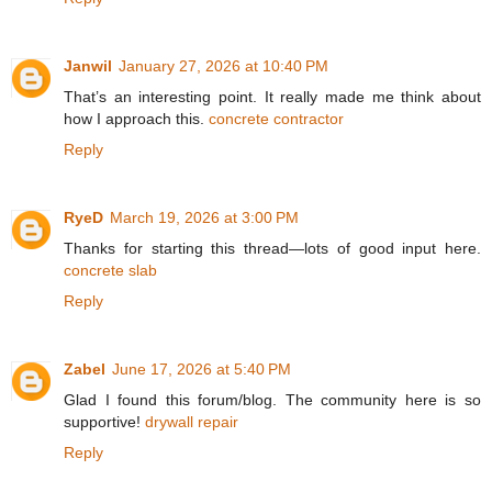
Janwil
January 27, 2026 at 10:40 PM
That’s an interesting point. It really made me think about
how I approach this.
concrete contractor
Reply
RyeD
March 19, 2026 at 3:00 PM
Thanks for starting this thread—lots of good input here.
concrete slab
Reply
Zabel
June 17, 2026 at 5:40 PM
Glad I found this forum/blog. The community here is so
supportive!
drywall repair
Reply