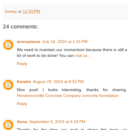
kowey
at
12:33 PM
24 comments:
anonymous
July 18, 2024 at 1:41 PM
We need to maintain our momentum because there is still a
lot of work to be done! You can
visit us
..
Reply
Kerstin
August 29, 2024 at 8:52 PM
Nice post! I looks interesting, thanks for sharing.
Hendersonville Concrete Company concrete foundation
Reply
Anna
September 5, 2024 at 4:34 PM
Thanks for the time you took to share this here. <a