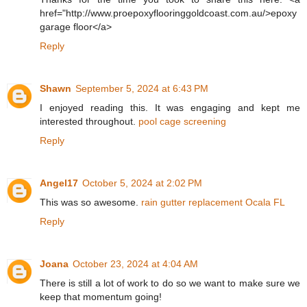
href="http://www.proepoxyflooringgoldcoast.com.au/>epoxy
garage floor</a>
Reply
Shawn
September 5, 2024 at 6:43 PM
I enjoyed reading this. It was engaging and kept me
interested throughout.
pool cage screening
Reply
Angel17
October 5, 2024 at 2:02 PM
This was so awesome.
rain gutter replacement Ocala FL
Reply
Joana
October 23, 2024 at 4:04 AM
There is still a lot of work to do so we want to make sure we
keep that momentum going!