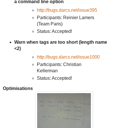
a command line option
http://bugs.darcs.net/issue395
Participants: Reinier Lamers
(Team Paris)
Status: Accepted!
Warn when tags are too short (length name
<2)
http://bugs.darcs.net/issue1000
Participants: Christian
Kellerman
Status: Accepted!
Optimisations