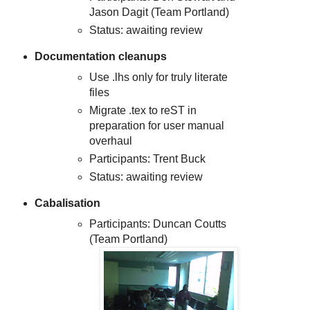
Jason Dagit (Team Portland)
Status: awaiting review
Documentation cleanups
Use .lhs only for truly literate
files
Migrate .tex to reST in
preparation for user manual
overhaul
Participants: Trent Buck
Status: awaiting review
Cabalisation
Participants: Duncan Coutts
(Team Portland)