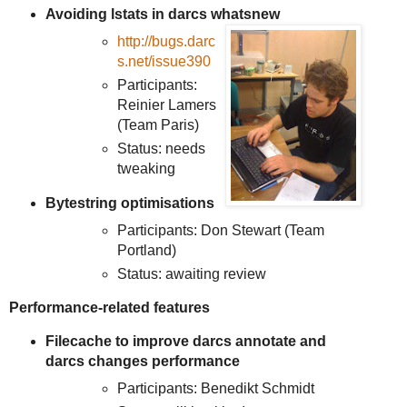
Avoiding lstats in darcs whatsnew
http://bugs.darc
s.net/issue390
Participants:
Reinier Lamers
(Team Paris)
Status: needs
tweaking
Bytestring optimisations
Participants: Don Stewart (Team
Portland)
Status: awaiting review
Performance-related features
Filecache to improve darcs annotate and
darcs changes performance
Participants: Benedikt Schmidt