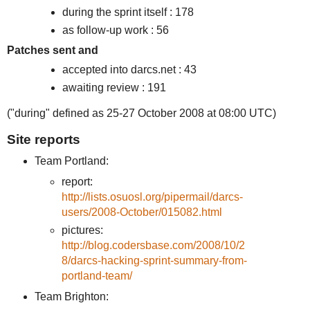
during the sprint itself : 178
as follow-up work : 56
Patches sent and
accepted into darcs.net : 43
awaiting review : 191
("during" defined as 25-27 October 2008 at 08:00 UTC)
Site reports
Team Portland:
report:
http://lists.osuosl.org/pipermail/darcs-
users/2008-October/015082.html
pictures:
http://blog.codersbase.com/2008/10/2
8/darcs-hacking-sprint-summary-from-
portland-team/
Team Brighton: