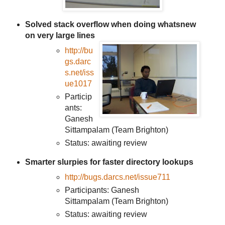
Solved stack overflow when doing whatsnew
on very large lines
http://bu
gs.darc
s.net/iss
ue1017
Particip
ants:
Ganesh
Sittampalam (Team Brighton)
Status: awaiting review
Smarter slurpies for faster directory lookups
http://bugs.darcs.net/issue711
Participants: Ganesh
Sittampalam (Team Brighton)
Status: awaiting review