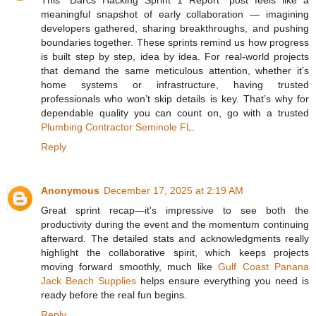
meaningful snapshot of early collaboration — imagining
developers gathered, sharing breakthroughs, and pushing
boundaries together. These sprints remind us how progress
is built step by step, idea by idea. For real-world projects
that demand the same meticulous attention, whether it’s
home systems or infrastructure, having trusted
professionals who won’t skip details is key. That’s why for
dependable quality you can count on, go with a trusted
Plumbing Contractor Seminole FL
.
Reply
Anonymous
December 17, 2025 at 2:19 AM
Great sprint recap—it's impressive to see both the
productivity during the event and the momentum continuing
afterward. The detailed stats and acknowledgments really
highlight the collaborative spirit, which keeps projects
moving forward smoothly, much like
Gulf Coast Panana
Jack Beach Supplies
helps ensure everything you need is
ready before the real fun begins.
Reply