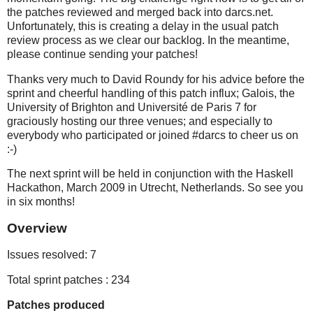
the patches reviewed and merged back into darcs.net.
Unfortunately, this is creating a delay in the usual patch
review process as we clear our backlog. In the meantime,
please continue sending your patches!
Thanks very much to David Roundy for his advice before the
sprint and cheerful handling of this patch influx; Galois, the
University of Brighton and Université de Paris 7 for
graciously hosting our three venues; and especially to
everybody who participated or joined #darcs to cheer us on
:-)
The next sprint will be held in conjunction with the Haskell
Hackathon, March 2009 in Utrecht, Netherlands. So see you
in six months!
Overview
Issues resolved: 7
Total sprint patches : 234
Patches produced