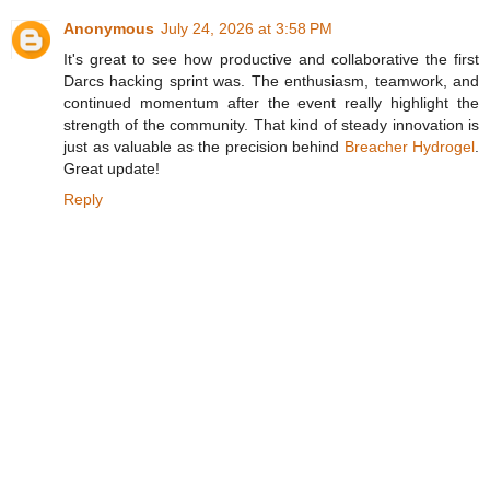
Anonymous
July 24, 2026 at 3:58 PM
It's great to see how productive and collaborative the first
Darcs hacking sprint was. The enthusiasm, teamwork, and
continued momentum after the event really highlight the
strength of the community. That kind of steady innovation is
just as valuable as the precision behind
Breacher Hydrogel
.
Great update!
Reply