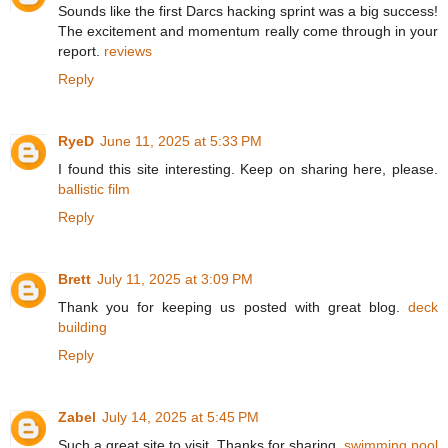
Sounds like the first Darcs hacking sprint was a big success!
The excitement and momentum really come through in your
report.
reviews
Reply
RyeD
June 11, 2025 at 5:33 PM
I found this site interesting. Keep on sharing here, please.
ballistic film
Reply
Brett
July 11, 2025 at 3:09 PM
Thank you for keeping us posted with great blog.
deck
building
Reply
Zabel
July 14, 2025 at 5:45 PM
Such a great site to visit. Thanks for sharing.
swimming pool