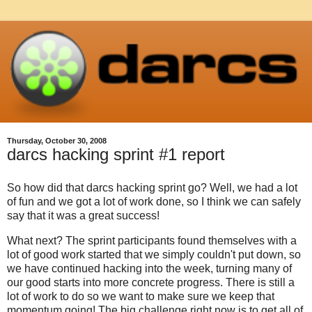
Thursday, October 30, 2008
darcs hacking sprint #1 report
So how did that darcs hacking sprint go? Well, we had a lot
of fun and we got a lot of work done, so I think we can safely
say that it was a great success!
What next? The sprint participants found themselves with a
lot of good work started that we simply couldn't put down, so
we have continued hacking into the week, turning many of
our good starts into more concrete progress. There is still a
lot of work to do so we want to make sure we keep that
momentum going! The big challenge right now is to get all of