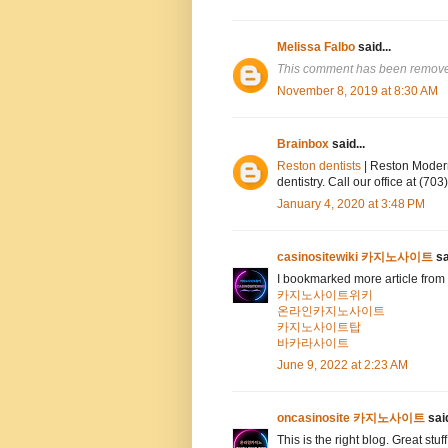
Melissa Falbo
said...
This comment has been removed
November 8, 2019 at 8:30 AM
Brainbox
said...
Reston dentists
| Reston Modern
dentistry. Call our office at (7
January 4, 2020 at 3:48 PM
casinositewiki 카지노사이트
sa
I bookmarked more article from 
카지노사이트위키
온라인카지노사이트
카지노사이트탑
바카라사이트
June 9, 2022 at 2:23 AM
oncasinosite 카지노사이트
said
This is the right blog. Great stuf