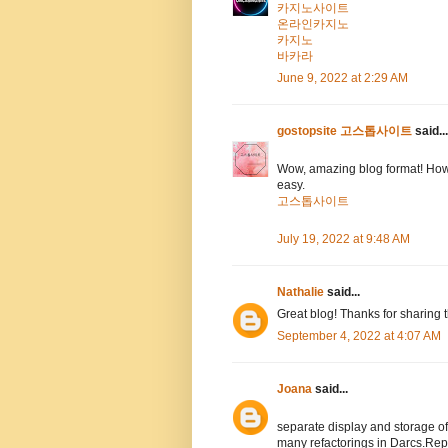
카지노사이트
온라인카지노
카지노
바카라
June 9, 2022 at 2:29 AM
gostopsite 고스톱사이트
said...
Wow, amazing blog format! How
easy.
고스톱사이트
July 19, 2022 at 9:48 AM
Nathalie
said...
Great blog! Thanks for sharing 
September 4, 2022 at 4:07 AM
Joana
said...
separate display and storage 
many refactorings in Darcs.Rep