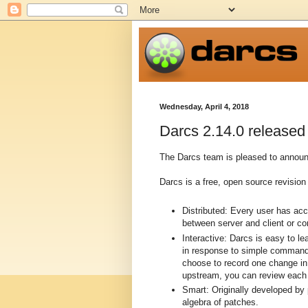
Wednesday, April 4, 2018
Darcs 2.14.0 released
The Darcs team is pleased to announc
Darcs is a free, open source revision 
Distributed: Every user has ac
between server and client or c
Interactive: Darcs is easy to l
in response to simple commands
choose to record one change in 
upstream, you can review each p
Smart: Originally developed by
algebra of patches.