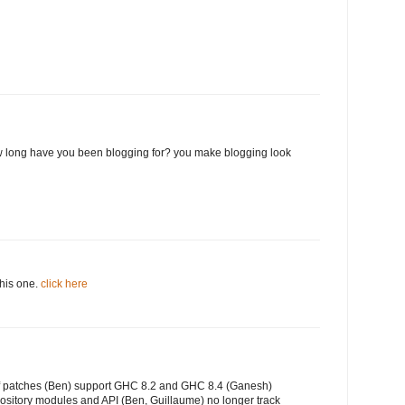
 long have you been blogging for? you make blogging look
this one.
click here
of patches (Ben) support GHC 8.2 and GHC 8.4 (Ganesh)
ository modules and API (Ben, Guillaume) no longer track