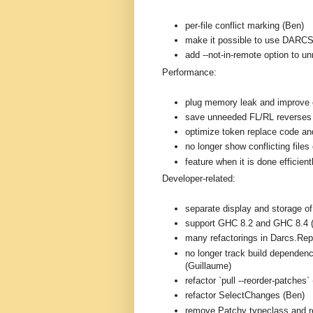
per-file conflict marking (Ben)
make it possible to use DARC
add --not-in-remote option to 
Performance:
plug memory leak and improve e
save unneeded FL/RL reverses
optimize token replace code and
no longer show conflicting files 
feature when it is done efficien
Developer-related:
separate display and storage o
support GHC 8.2 and GHC 8.4 
many refactorings in Darcs.Rep
no longer track build dependenc
(Guillaume)
refactor `pull --reorder-patches`
refactor SelectChanges (Ben)
remove Patchy typeclass and r