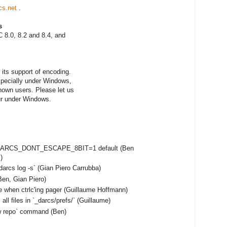
cs.net
.
s
 8.0, 8.2 and 8.4, and
its support of encoding.
especially under Windows,
nown users. Please let us
ur under Windows.
e DARCS_DONT_ESCAPE_8BIT=1 default (Ben
)
darcs log -s` (Gian Piero Carrubba)
en, Gian Piero)
e when ctrlc'ing pager (Guillaume Hoffmann)
ll files in `_darcs/prefs/` (Guillaume)
ow repo` command (Ben)