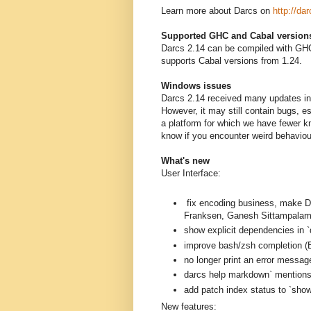
Learn more about Darcs on
http://dar
Supported GHC and Cabal version
Darcs 2.14 can be compiled with GHC
supports Cabal versions from 1.24.
Windows issues
Darcs 2.14 received many updates in 
However, it may still contain bugs, 
a platform for which we have fewer k
know if you encounter weird behavio
What's new
User Interface:
fix encoding business, mak
Franksen, Ganesh Sittampalam
show explicit dependencies in `
improve bash/zsh completion (B
no longer print an error messag
darcs help markdown` mentions a
add patch index status to `sh
New features: