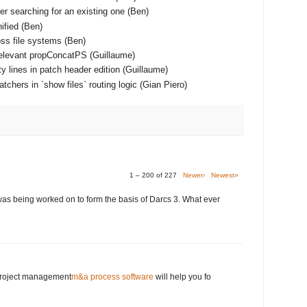
er searching for an existing one (Ben)
ified (Ben)
ss file systems (Ben)
relevant propConcatPS (Guillaume)
y lines in patch header edition (Guillaume)
chers in `show files` routing logic (Gian Piero)
1 – 200 of 227
Newer›
Newest»
was being worked on to form the basis of Darcs 3. What ever
 project management
m&a process software
will help you fo