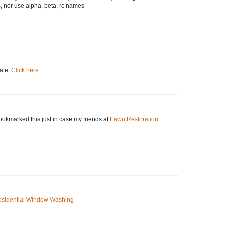
, nor use alpha, beta, rc names
date.
Click here
okmarked this just in case my friends at
Lawn Restoration
sidential Window Washing