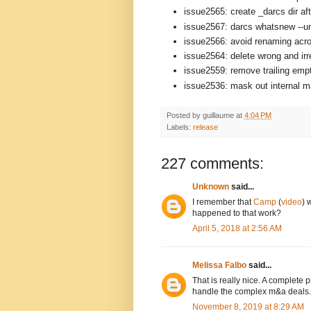
issue2565: create _darcs dir aft
issue2567: darcs whatsnew --un
issue2566: avoid renaming acro
issue2564: delete wrong and ir
issue2559: remove trailing empt
issue2536: mask out internal mat
Posted by
guillaume
at
4:04 PM
Labels:
release
227 comments:
Unknown
said...
I remember that
Camp
(
video
) 
happened to that work?
April 5, 2018 at 2:56 AM
Melissa Falbo
said...
That is really nice. A complete
handle the complex m&a deals.
November 8, 2019 at 8:29 AM