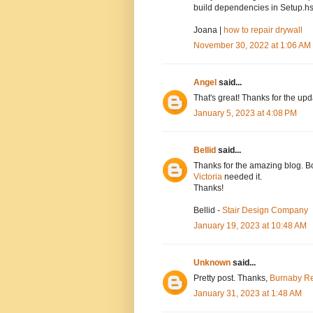
build dependencies in Setup.hs
Joana |
how to repair drywall
November 30, 2022 at 1:06 AM
Angel
said...
That's great! Thanks for the up
January 5, 2023 at 4:08 PM
Bellid
said...
Thanks for the amazing blog. Bo
Victoria
needed it.
Thanks!
Bellid -
Stair Design Company
January 19, 2023 at 10:48 AM
Unknown
said...
Pretty post. Thanks,
Burnaby Re
January 31, 2023 at 1:48 AM