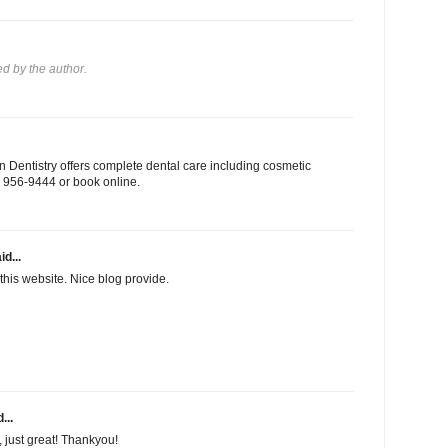
 by the author.
 Dentistry offers complete dental care including cosmetic
03) 956-9444 or book online.
id...
this website. Nice blog provide.
...
f, just great! Thankyou!