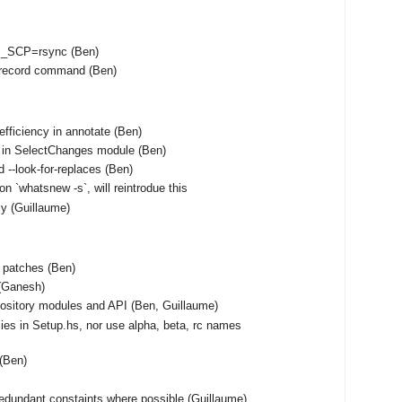
S_SCP=rsync (Ben)
unrecord command (Ben)
fficiency in annotate (Ben)
 in SelectChanges module (Ben)
 --look-for-replaces (Ben)
on `whatsnew -s`, will reintrodue this
tly (Guillaume)
f patches (Ben)
(Ganesh)
ository modules and API (Ben, Guillaume)
ies in Setup.hs, nor use alpha, beta, rc names
 (Ben)
edundant constaints where possible (Guillaume)