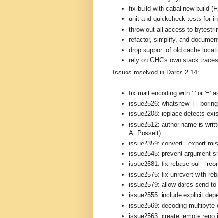
fix build with cabal new-build (
unit and quickcheck tests for i
throw out all access to bytestri
refactor, simplify, and documen
drop support of old cache loca
rely on GHC's own stack traces 
Issues resolved in Darcs 2.14:
fix mail encoding with '.' or '='
issue2526: whatsnew -l --boring 
issue2208: replace detects exis
issue2512: author name is writt
A. Posselt)
issue2359: convert --export mi
issue2545: prevent argument s
issue2581: fix rebase pull --reo
issue2575: fix unrevert with re
issue2579: allow darcs send to 
issue2555: include explicit depe
issue2569: decoding multibyte 
issue2563: create remote repo i