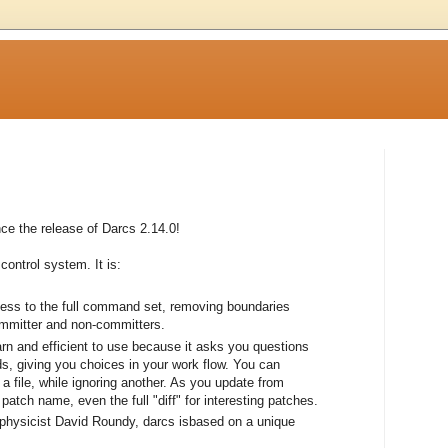
e the release of Darcs 2.14.0!
control system. It is:
cess to the full command set, removing boundaries
ommitter and non-committers.
earn and efficient to use because it asks you questions
, giving you choices in your work flow. You can
a file, while ignoring another. As you update from
atch name, even the full "diff" for interesting patches.
 physicist David Roundy, darcs isbased on a unique