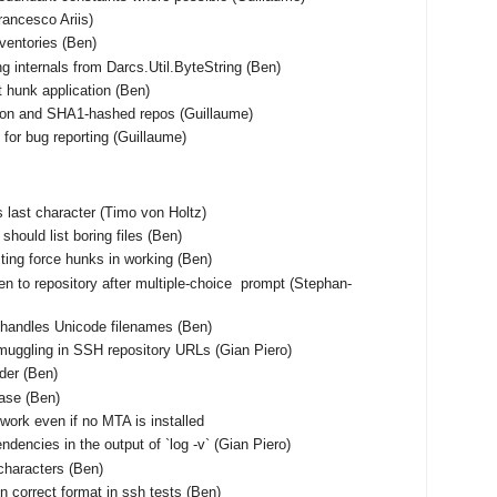
Francesco Ariis)
nventories (Ben)
ng internals from Darcs.Util.ByteString (Ben)
t hunk application (Ben)
tion and SHA1-hashed repos (Guillaume)
for bug reporting (Guillaume)
 as last character (Timo von Holtz)
should list boring files (Ben)
ting force hunks in working (Ben)
en to repository after multiple-choice prompt (Stephan-
shandles Unicode filenames (Ben)
muggling in SSH repository URLs (Gian Piero)
rder (Ben)
base (Ben)
work even if no MTA is installed
ndencies in the output of `log -v` (Gian Piero)
characters (Ben)
n correct format in ssh tests (Ben)