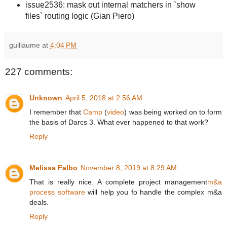
issue2536: mask out internal matchers in `show
files` routing logic (Gian Piero)
guillaume
at
4:04 PM
227 comments:
Unknown
April 5, 2018 at 2:56 AM
I remember that
Camp
(
video
) was being worked on to form
the basis of Darcs 3. What ever happened to that work?
Reply
Melissa Falbo
November 8, 2019 at 8:29 AM
That is really nice. A complete project management
m&a
process software
will help you fo handle the complex m&a
deals.
Reply