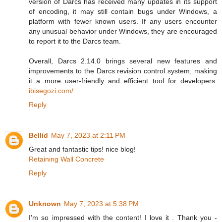
version of Darcs has received many updates in its support
of encoding, it may still contain bugs under Windows, a
platform with fewer known users. If any users encounter
any unusual behavior under Windows, they are encouraged
to report it to the Darcs team.
Overall, Darcs 2.14.0 brings several new features and
improvements to the Darcs revision control system, making
it a more user-friendly and efficient tool for developers.
ibisegozi.com/
Reply
Bellid
May 7, 2023 at 2:11 PM
Great and fantastic tips! nice blog!
Retaining Wall Concrete
Reply
Unknown
May 7, 2023 at 5:38 PM
I'm so impressed with the content! I love it . Thank you -