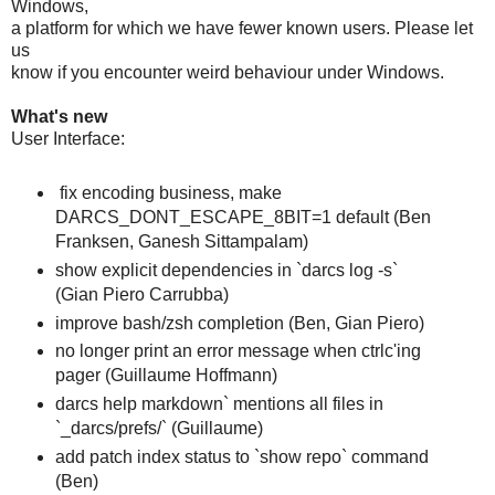
Windows,
a platform for which we have fewer known users. Please let
us
know if you encounter weird behaviour under Windows.
What's new
User Interface:
fix encoding business, make
DARCS_DONT_ESCAPE_8BIT=1 default (Ben
Franksen, Ganesh Sittampalam)
show explicit dependencies in `darcs log -s`
(Gian Piero Carrubba)
improve bash/zsh completion (Ben, Gian Piero)
no longer print an error message when ctrlc'ing
pager (Guillaume Hoffmann)
darcs help markdown` mentions all files in
`_darcs/prefs/` (Guillaume)
add patch index status to `show repo` command
(Ben)