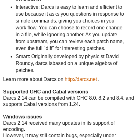
Interactive: Darcs is easy to learn and efficient to
use because it asks you questions in response to
simple commands, giving you choices in your
work flow. You can choose to record one change
in a file, while ignoring another. As you update
from upstream, you can review each patch name,
even the full "diff" for interesting patches.
Smart: Originally developed by physicist David
Roundy, darcs isbased on a unique algebra of
patches.
Learn more about Darcs on
http://darcs.net
.
Supported GHC and Cabal versions
Darcs 2.14 can be compiled with GHC 8.0, 8.2 and 8.4, and
supports Cabal versions from 1.24.
Windows issues
Darcs 2.14 received many updates in its support of
encoding.
However, it may still contain bugs, especially under