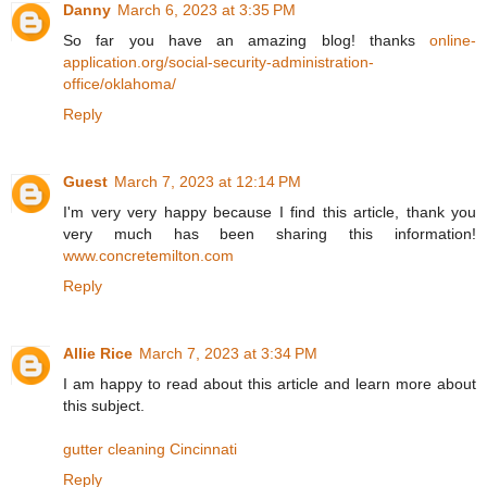
Danny
March 6, 2023 at 3:35 PM
So far you have an amazing blog! thanks
online-
application.org/social-security-administration-
office/oklahoma/
Reply
Guest
March 7, 2023 at 12:14 PM
I'm very very happy because I find this article, thank you
very much has been sharing this information!
www.concretemilton.com
Reply
Allie Rice
March 7, 2023 at 3:34 PM
I am happy to read about this article and learn more about
this subject.
gutter cleaning Cincinnati
Reply