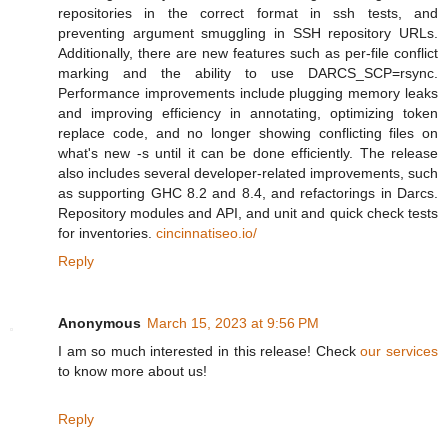
repositories in the correct format in ssh tests, and
preventing argument smuggling in SSH repository URLs.
Additionally, there are new features such as per-file conflict
marking and the ability to use DARCS_SCP=rsync.
Performance improvements include plugging memory leaks
and improving efficiency in annotating, optimizing token
replace code, and no longer showing conflicting files on
what's new -s until it can be done efficiently. The release
also includes several developer-related improvements, such
as supporting GHC 8.2 and 8.4, and refactorings in Darcs.
Repository modules and API, and unit and quick check tests
for inventories.
cincinnatiseo.io/
Reply
Anonymous
March 15, 2023 at 9:56 PM
I am so much interested in this release! Check
our services
to know more about us!
Reply