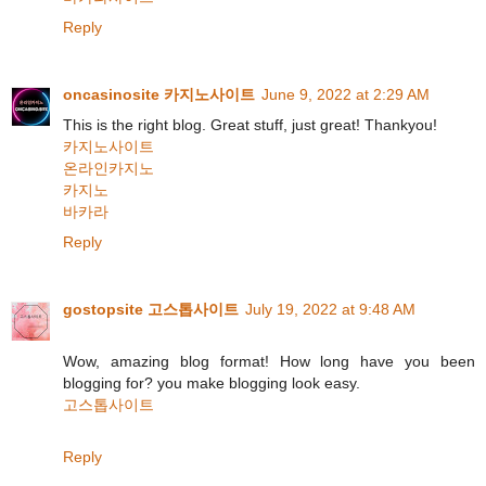
Reply
oncasinosite 카지노사이트
June 9, 2022 at 2:29 AM
This is the right blog. Great stuff, just great! Thankyou!
카지노사이트
온라인카지노
카지노
바카라
Reply
gostopsite 고스톱사이트
July 19, 2022 at 9:48 AM
Wow, amazing blog format! How long have you been
blogging for? you make blogging look easy.
고스톱사이트
Reply