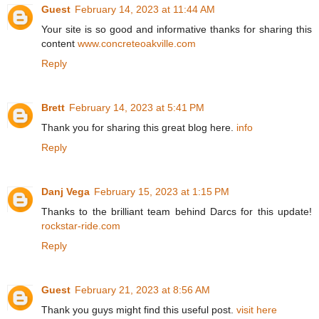
Guest
February 14, 2023 at 11:44 AM
Your site is so good and informative thanks for sharing this
content
www.concreteoakville.com
Reply
Brett
February 14, 2023 at 5:41 PM
Thank you for sharing this great blog here.
info
Reply
Danj Vega
February 15, 2023 at 1:15 PM
Thanks to the brilliant team behind Darcs for this update!
rockstar-ride.com
Reply
Guest
February 21, 2023 at 8:56 AM
Thank you guys might find this useful post.
visit here