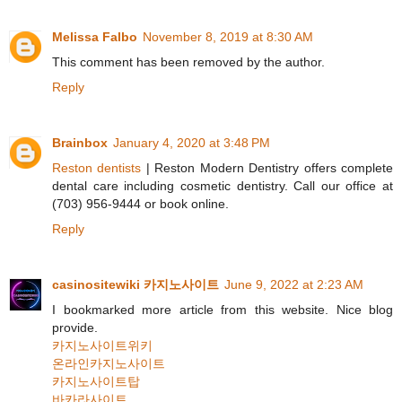
Melissa Falbo
November 8, 2019 at 8:30 AM
This comment has been removed by the author.
Reply
Brainbox
January 4, 2020 at 3:48 PM
Reston dentists
| Reston Modern Dentistry offers complete
dental care including cosmetic dentistry. Call our office at
(703) 956-9444 or book online.
Reply
casinositewiki 카지노사이트
June 9, 2022 at 2:23 AM
I bookmarked more article from this website. Nice blog
provide.
카지노사이트위키
온라인카지노사이트
카지노사이트탑
바카라사이트