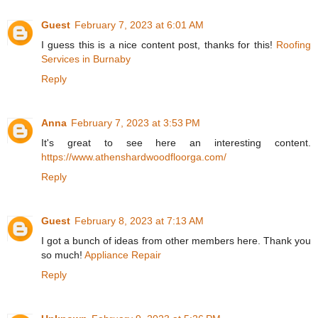
Guest
February 7, 2023 at 6:01 AM
I guess this is a nice content post, thanks for this!
Roofing
Services in Burnaby
Reply
Anna
February 7, 2023 at 3:53 PM
It's great to see here an interesting content.
https://www.athenshardwoodfloorga.com/
Reply
Guest
February 8, 2023 at 7:13 AM
I got a bunch of ideas from other members here. Thank you
so much!
Appliance Repair
Reply