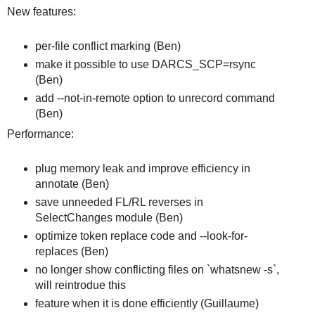
New features:
per-file conflict marking (Ben)
make it possible to use DARCS_SCP=rsync
(Ben)
add --not-in-remote option to unrecord command
(Ben)
Performance:
plug memory leak and improve efficiency in
annotate (Ben)
save unneeded FL/RL reverses in
SelectChanges module (Ben)
optimize token replace code and --look-for-
replaces (Ben)
no longer show conflicting files on `whatsnew -s`,
will reintrodue this
feature when it is done efficiently (Guillaume)