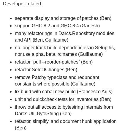
Developer-related:
separate display and storage of patches (Ben)
support GHC 8.2 and GHC 8.4 (Ganesh)
many refactorings in Darcs.Repository modules
and API (Ben, Guillaume)
no longer track build dependencies in Setup.hs,
nor use alpha, beta, rc names (Guillaume)
refactor `pull --reorder-patches` (Ben)
refactor SelectChanges (Ben)
remove Patchy typeclass and redundant
constaints where possible (Guillaume)
fix build with cabal new-build (Francesco Ariis)
unit and quickcheck tests for inventories (Ben)
throw out all access to bytestring internals from
Darcs.Util.ByteString (Ben)
refactor, simplify, and document hunk application
(Ben)