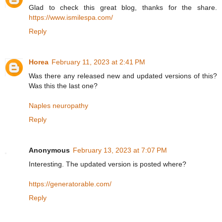
Glad to check this great blog, thanks for the share.
https://www.ismilespa.com/
Reply
Horea
February 11, 2023 at 2:41 PM
Was there any released new and updated versions of this?
Was this the last one?
Naples neuropathy
Reply
Anonymous
February 13, 2023 at 7:07 PM
Interesting. The updated version is posted where?
https://generatorable.com/
Reply