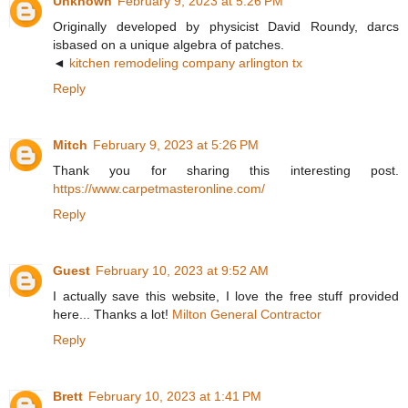
Unknown
February 9, 2023 at 5:26 PM
Originally developed by physicist David Roundy, darcs
isbased on a unique algebra of patches.
◄
kitchen remodeling company arlington tx
Reply
Mitch
February 9, 2023 at 5:26 PM
Thank you for sharing this interesting post.
https://www.carpetmasteronline.com/
Reply
Guest
February 10, 2023 at 9:52 AM
I actually save this website, I love the free stuff provided
here... Thanks a lot!
Milton General Contractor
Reply
Brett
February 10, 2023 at 1:41 PM