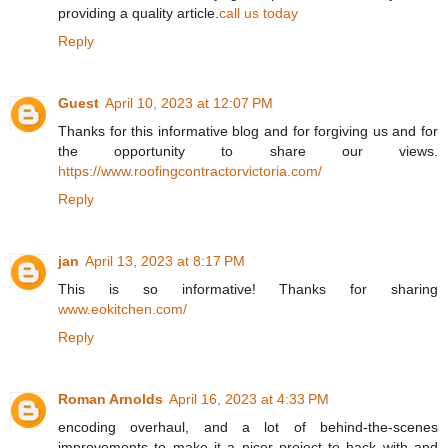
providing a quality article.
call us today
Reply
Guest
April 10, 2023 at 12:07 PM
Thanks for this informative blog and for forgiving us and for
the opportunity to share our views.
https://www.roofingcontractorvictoria.com/
Reply
jan
April 13, 2023 at 8:17 PM
This is so informative! Thanks for sharing
www.eokitchen.com/
Reply
Roman Arnolds
April 16, 2023 at 4:33 PM
encoding overhaul, and a lot of behind-the-scenes
improvements to make it a nicer project to hack with and