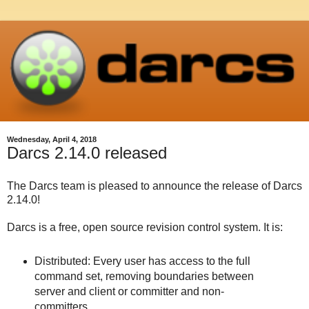
Wednesday, April 4, 2018
Darcs 2.14.0 released
The Darcs team is pleased to announce the release of Darcs
2.14.0!
Darcs is a free, open source revision control system. It is:
Distributed: Every user has access to the full
command set, removing boundaries between
server and client or committer and non-
committers.