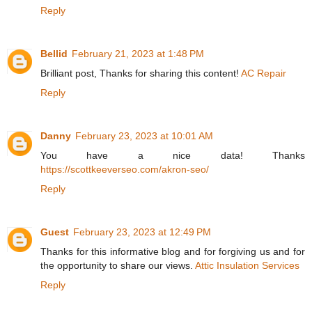
Reply
Bellid
February 21, 2023 at 1:48 PM
Brilliant post, Thanks for sharing this content!
AC Repair
Reply
Danny
February 23, 2023 at 10:01 AM
You have a nice data! Thanks
https://scottkeeverseo.com/akron-seo/
Reply
Guest
February 23, 2023 at 12:49 PM
Thanks for this informative blog and for forgiving us and for
the opportunity to share our views.
Attic Insulation Services
Reply