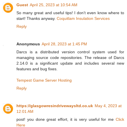
Guest
April 25, 2023 at 10:54 AM
So many great and useful tips! I don’t even know where to
start! Thanks anyway.
Coquitlam Insulation Services
Reply
Anonymous
April 28, 2023 at 1:45 PM
Darcs is a distributed version control system used for
managing source code repositories. The release of Darcs
2.14.0 is a significant update and includes several new
features and bug fixes.
Tempest Game Server Hosting
Reply
https://glasgowresindrivewaysltd.co.uk
May 4, 2023 at
12:01 AM
post! you done great effort, it is very useful for me
Click
Here