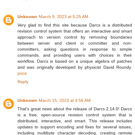
Unknown
March 9, 2023 at 5:25 AM
Very glad to find this site because Darcs is a distributed
revision control system that offers an interactive and smart
approach to version control by removing boundaries
between server and client or committer and non-
committers, asking questions in response to simple
commands, and providing users with choices in their
workflow. Darcs is based on a unique algebra of patches
and was originally developed by physicist David Roundy.
price
Reply
Unknown
March 15, 2023 at 4:56 AM
That's great news about the release of Darcs 2.14.0! Darcs
is a free, open-source revision control system that is
distributed, interactive, and smart. This release includes
updates to support encoding and fixes for several issues,
including multibyte character decoding, creating remote