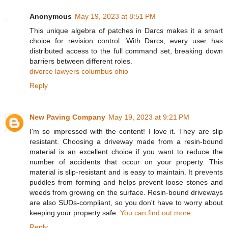
Anonymous
May 19, 2023 at 8:51 PM
This unique algebra of patches in Darcs makes it a smart
choice for revision control. With Darcs, every user has
distributed access to the full command set, breaking down
barriers between different roles.
divorce lawyers columbus ohio
Reply
New Paving Company
May 19, 2023 at 9:21 PM
I'm so impressed with the content! I love it. They are slip
resistant. Choosing a driveway made from a resin-bound
material is an excellent choice if you want to reduce the
number of accidents that occur on your property. This
material is slip-resistant and is easy to maintain. It prevents
puddles from forming and helps prevent loose stones and
weeds from growing on the surface. Resin-bound driveways
are also SUDs-compliant, so you don't have to worry about
keeping your property safe.
You can find out more
Reply