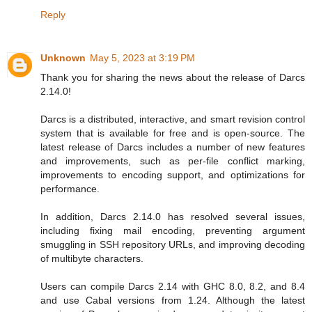
Reply
Unknown
May 5, 2023 at 3:19 PM
Thank you for sharing the news about the release of Darcs
2.14.0!
Darcs is a distributed, interactive, and smart revision control
system that is available for free and is open-source. The
latest release of Darcs includes a number of new features
and improvements, such as per-file conflict marking,
improvements to encoding support, and optimizations for
performance.
In addition, Darcs 2.14.0 has resolved several issues,
including fixing mail encoding, preventing argument
smuggling in SSH repository URLs, and improving decoding
of multibyte characters.
Users can compile Darcs 2.14 with GHC 8.0, 8.2, and 8.4
and use Cabal versions from 1.24. Although the latest