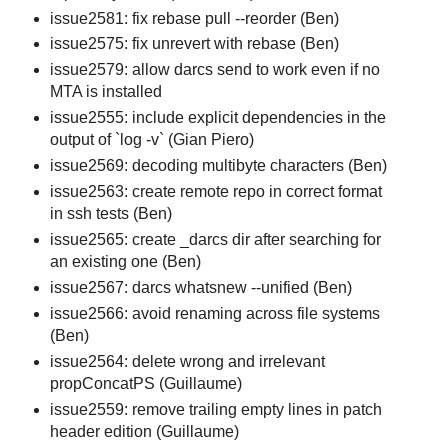
issue2581: fix rebase pull --reorder (Ben)
issue2575: fix unrevert with rebase (Ben)
issue2579: allow darcs send to work even if no
MTA is installed
issue2555: include explicit dependencies in the
output of `log -v` (Gian Piero)
issue2569: decoding multibyte characters (Ben)
issue2563: create remote repo in correct format
in ssh tests (Ben)
issue2565: create _darcs dir after searching for
an existing one (Ben)
issue2567: darcs whatsnew --unified (Ben)
issue2566: avoid renaming across file systems
(Ben)
issue2564: delete wrong and irrelevant
propConcatPS (Guillaume)
issue2559: remove trailing empty lines in patch
header edition (Guillaume)