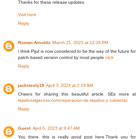
Thanks for these release updates.
Visit here
Reply
Roman Arnolds
March 21, 2023 at 12:26 PM
I think Pijul is now considered to be the way of the future for
patch-based version control by most people
click
Reply
jackslesly19
April 3, 2023 at 2:19 AM
Cheers for sharing this beautiful article. SEe more at
tejadosalgeciras.com/reparacion-de-tejados-y-cubiertas
Reply
Guest
April 5, 2023 at 9:47 AM
You there, this is really good post here.Thank you for