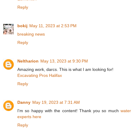
Reply
bokij
May 11, 2023 at 2:53 PM
breaking news
Reply
Neltharion
May 13, 2023 at 9:30 PM
Amazing work, darcs. This is what I am looking for!
Excavating Pros Halifax
Reply
Danny
May 19, 2023 at 7:31 AM
I'm so happy with the content! Thank you so much
water
experts here
Reply