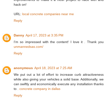
hack on!
URL:
local concrete companies near me
Reply
Danny
April 17, 2023 at 3:35 PM
I'm so impressed with the content! I love it . Thank you
unmannedsas.com/
Reply
anonymous
April 18, 2023 at 7:25 AM
We put out a lot of effort to increase curb attractiveness
while also giving your vehicles a solid base. Additionally, we
can swiftly and economically execute any installation thanks
to .
concrete company in dallas
Reply