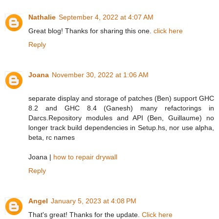
Nathalie
September 4, 2022 at 4:07 AM
Great blog! Thanks for sharing this one.
click here
Reply
Joana
November 30, 2022 at 1:06 AM
separate display and storage of patches (Ben) support GHC
8.2 and GHC 8.4 (Ganesh) many refactorings in
Darcs.Repository modules and API (Ben, Guillaume) no
longer track build dependencies in Setup.hs, nor use alpha,
beta, rc names
Joana |
how to repair drywall
Reply
Angel
January 5, 2023 at 4:08 PM
That's great! Thanks for the update.
Click here