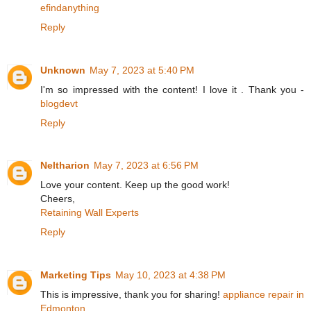
efindanything
Reply
Unknown
May 7, 2023 at 5:40 PM
I'm so impressed with the content! I love it . Thank you -
blogdevt
Reply
Neltharion
May 7, 2023 at 6:56 PM
Love your content. Keep up the good work!
Cheers,
Retaining Wall Experts
Reply
Marketing Tips
May 10, 2023 at 4:38 PM
This is impressive, thank you for sharing!
appliance repair in
Edmonton