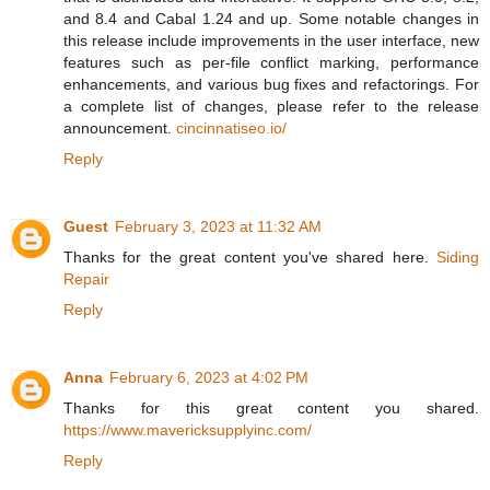
and 8.4 and Cabal 1.24 and up. Some notable changes in
this release include improvements in the user interface, new
features such as per-file conflict marking, performance
enhancements, and various bug fixes and refactorings. For
a complete list of changes, please refer to the release
announcement.
cincinnatiseo.io/
Reply
Guest
February 3, 2023 at 11:32 AM
Thanks for the great content you've shared here.
Siding
Repair
Reply
Anna
February 6, 2023 at 4:02 PM
Thanks for this great content you shared.
https://www.mavericksupplyinc.com/
Reply