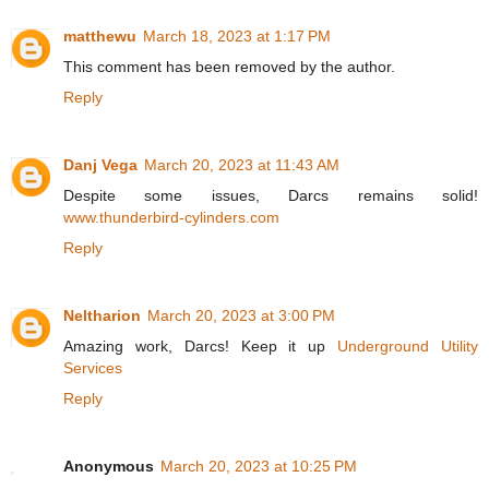
matthewu
March 18, 2023 at 1:17 PM
This comment has been removed by the author.
Reply
Danj Vega
March 20, 2023 at 11:43 AM
Despite some issues, Darcs remains solid!
www.thunderbird-cylinders.com
Reply
Neltharion
March 20, 2023 at 3:00 PM
Amazing work, Darcs! Keep it up
Underground Utility
Services
Reply
Anonymous
March 20, 2023 at 10:25 PM