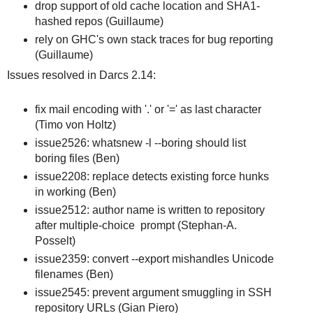
drop support of old cache location and SHA1-
hashed repos (Guillaume)
rely on GHC's own stack traces for bug reporting
(Guillaume)
Issues resolved in Darcs 2.14:
fix mail encoding with '.' or '=' as last character
(Timo von Holtz)
issue2526: whatsnew -l --boring should list
boring files (Ben)
issue2208: replace detects existing force hunks
in working (Ben)
issue2512: author name is written to repository
after multiple-choice prompt (Stephan-A.
Posselt)
issue2359: convert --export mishandles Unicode
filenames (Ben)
issue2545: prevent argument smuggling in SSH
repository URLs (Gian Piero)