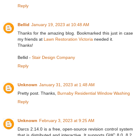
Reply
Bellid
January 19, 2023 at 10:48 AM
Thanks for the amazing blog. Bookmarked this just in case
my friends at
Lawn Restoration Victoria
needed it.
Thanks!
Bellid -
Stair Design Company
Reply
Unknown
January 31, 2023 at 1:48 AM
Pretty post. Thanks,
Burnaby Residential Window Washing
Reply
Unknown
February 3, 2023 at 9:25 AM
Darcs 2.14.0 is a free, open-source revision control system
that is distributed and interactive. It supports GHC 8.0, 8.2,