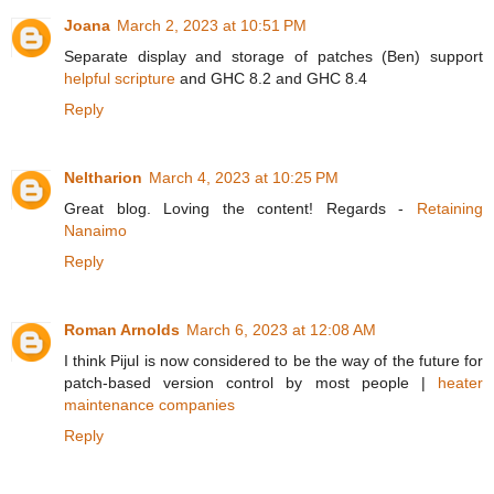
Joana
March 2, 2023 at 10:51 PM
Separate display and storage of patches (Ben) support
helpful scripture
and GHC 8.2 and GHC 8.4
Reply
Neltharion
March 4, 2023 at 10:25 PM
Great blog. Loving the content! Regards -
Retaining
Nanaimo
Reply
Roman Arnolds
March 6, 2023 at 12:08 AM
I think Pijul is now considered to be the way of the future for
patch-based version control by most people |
heater
maintenance companies
Reply