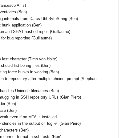
Francesco Ariis)
nventories (Ben)
ng internals from Darcs.Util.ByteString (Ben)
t hunk application (Ben)
tion and SHA1-hashed repos (Guillaume)
for bug reporting (Guillaume)
 as last character (Timo von Holtz)
should list boring files (Ben)
ting force hunks in working (Ben)
en to repository after multiple-choice prompt (Stephan-
shandles Unicode filenames (Ben)
muggling in SSH repository URLs (Gian Piero)
rder (Ben)
base (Ben)
work even if no MTA is installed
ndencies in the output of `log -v` (Gian Piero)
characters (Ben)
n correct format in ssh tests (Ben)