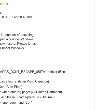
cs.net
.
s
 8.0, 8.2 and 8.4, and
its support of encoding.
especially under Windows,
nown users. Please let us
ur under Windows.
e DARCS_DONT_ESCAPE_8BIT=1 default (Ben
)
darcs log -s` (Gian Piero Carrubba)
en, Gian Piero)
e when ctrlc'ing pager (Guillaume Hoffmann)
ll files in `_darcs/prefs/` (Guillaume)
ow repo` command (Ben)