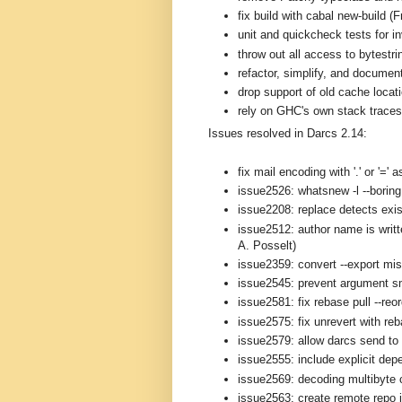
fix build with cabal new-build (
unit and quickcheck tests for i
throw out all access to bytestri
refactor, simplify, and documen
drop support of old cache loca
rely on GHC's own stack traces 
Issues resolved in Darcs 2.14:
fix mail encoding with '.' or '='
issue2526: whatsnew -l --boring 
issue2208: replace detects exis
issue2512: author name is writt
A. Posselt)
issue2359: convert --export mi
issue2545: prevent argument s
issue2581: fix rebase pull --reo
issue2575: fix unrevert with re
issue2579: allow darcs send to 
issue2555: include explicit depe
issue2569: decoding multibyte 
issue2563: create remote repo i