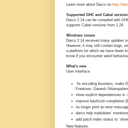
Learn more about Darcs on
http://dar
Supported GHC and Cabal version
Darcs 2.14 can be compiled with GHC
supports Cabal versions from 1.24.
Windows issues
Darcs 2.14 received many updates in 
However, it may still contain bugs, 
a platform for which we have fewer k
know if you encounter weird behavio
What's new
User Interface:
fix encoding business, mak
Franksen, Ganesh Sittampalam
show explicit dependencies in `
improve bash/zsh completion (B
no longer print an error messag
darcs help markdown` mentions a
add patch index status to `sh
New features: