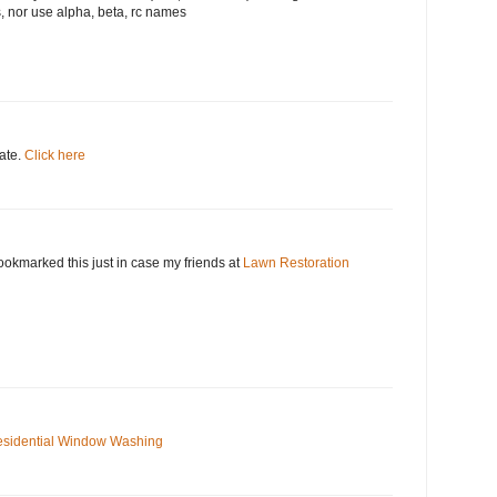
, nor use alpha, beta, rc names
date.
Click here
okmarked this just in case my friends at
Lawn Restoration
sidential Window Washing