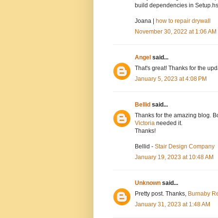
build dependencies in Setup.hs
Joana |
how to repair drywall
November 30, 2022 at 1:06 AM
Angel
said...
That's great! Thanks for the up
January 5, 2023 at 4:08 PM
Bellid
said...
Thanks for the amazing blog. Bo
Victoria
needed it.
Thanks!
Bellid -
Stair Design Company
January 19, 2023 at 10:48 AM
Unknown
said...
Pretty post. Thanks,
Burnaby Re
January 31, 2023 at 1:48 AM