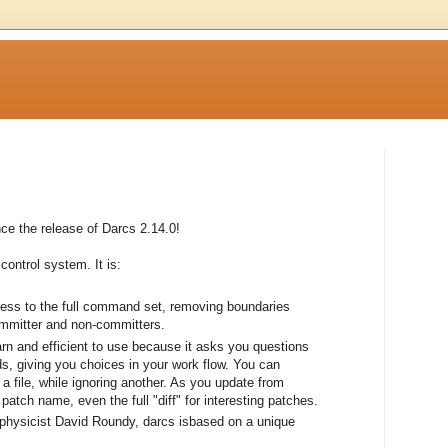
e the release of Darcs 2.14.0!
control system. It is:
cess to the full command set, removing boundaries
ommitter and non-committers.
earn and efficient to use because it asks you questions
, giving you choices in your work flow. You can
a file, while ignoring another. As you update from
atch name, even the full "diff" for interesting patches.
 physicist David Roundy, darcs isbased on a unique