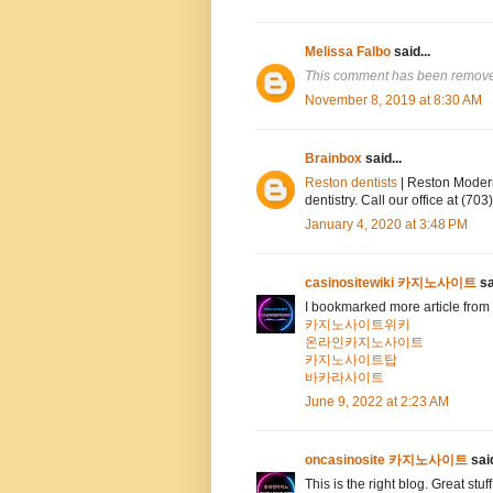
Melissa Falbo
said...
This comment has been removed
November 8, 2019 at 8:30 AM
Brainbox
said...
Reston dentists
| Reston Modern
dentistry. Call our office at (7
January 4, 2020 at 3:48 PM
casinositewiki 카지노사이트
sa
I bookmarked more article from 
카지노사이트위키
온라인카지노사이트
카지노사이트탑
바카라사이트
June 9, 2022 at 2:23 AM
oncasinosite 카지노사이트
said
This is the right blog. Great stuf