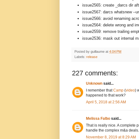
issue2565: create _darcs dir aft
issue2567: darcs whatsnew --un
issue2566: avoid renaming acro
issue2564: delete wrong and ir
issue2559: remove trailing empt
issue2536: mask out internal mat
Posted by
guillaume
at
4:04 PM
Labels:
release
227 comments:
Unknown
said...
I remember that
Camp
(
video
) 
happened to that work?
April 5, 2018 at 2:56 AM
Melissa Falbo
said...
That is really nice. A complete
handle the complex m&a deals.
November 8, 2019 at 8:29 AM