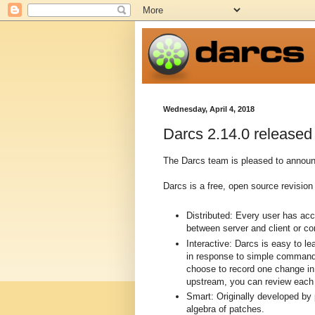
Wednesday, April 4, 2018
Darcs 2.14.0 released
The Darcs team is pleased to announc
Darcs is a free, open source revision 
Distributed: Every user has ac
between server and client or c
Interactive: Darcs is easy to l
in response to simple commands
choose to record one change in 
upstream, you can review each p
Smart: Originally developed by
algebra of patches.