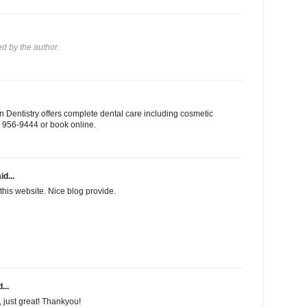
 by the author.
 Dentistry offers complete dental care including cosmetic
03) 956-9444 or book online.
id...
this website. Nice blog provide.
...
f, just great! Thankyou!