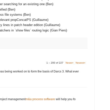
er searching for an existing one (Ben)
ified (Ben)
ss file systems (Ben)
relevant propConcatPS (Guillaume)
y lines in patch header edition (Guillaume)
chers in `show files` routing logic (Gian Piero)
1 – 200 of 227
Newer›
Newest»
was being worked on to form the basis of Darcs 3. What ever
 project management
m&a process software
will help you fo