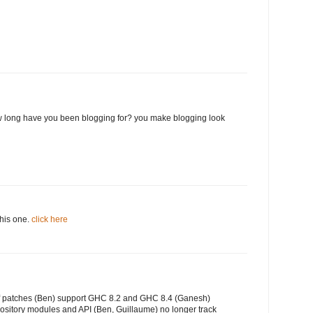
 long have you been blogging for? you make blogging look
this one.
click here
of patches (Ben) support GHC 8.2 and GHC 8.4 (Ganesh)
ository modules and API (Ben, Guillaume) no longer track