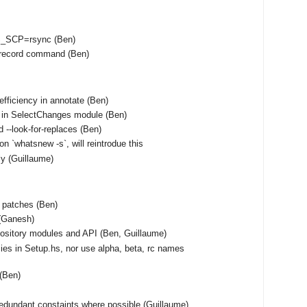
S_SCP=rsync (Ben)
unrecord command (Ben)
fficiency in annotate (Ben)
 in SelectChanges module (Ben)
 --look-for-replaces (Ben)
on `whatsnew -s`, will reintrodue this
tly (Guillaume)
f patches (Ben)
(Ganesh)
ository modules and API (Ben, Guillaume)
ies in Setup.hs, nor use alpha, beta, rc names
 (Ben)
edundant constaints where possible (Guillaume)