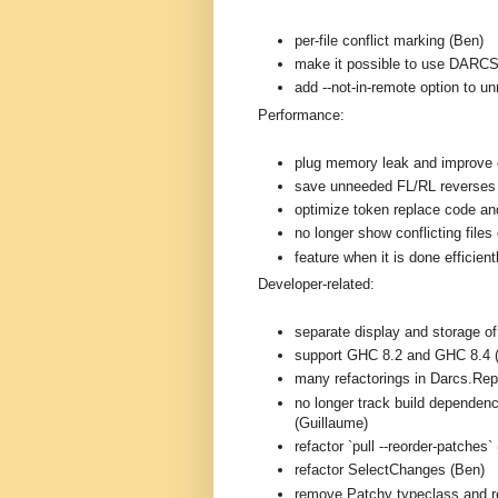
per-file conflict marking (Ben)
make it possible to use DARC
add --not-in-remote option to 
Performance:
plug memory leak and improve e
save unneeded FL/RL reverses
optimize token replace code and
no longer show conflicting files 
feature when it is done efficien
Developer-related:
separate display and storage o
support GHC 8.2 and GHC 8.4 
many refactorings in Darcs.Rep
no longer track build dependenc
(Guillaume)
refactor `pull --reorder-patches`
refactor SelectChanges (Ben)
remove Patchy typeclass and r