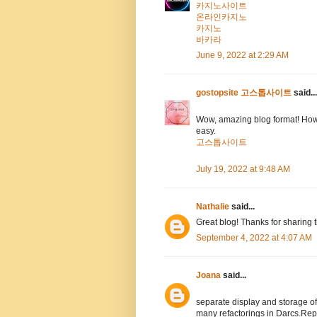
카지노사이트
온라인카지노
카지노
바카라
June 9, 2022 at 2:29 AM
gostopsite 고스톱사이트
said...
Wow, amazing blog format! How
easy.
고스톱사이트
July 19, 2022 at 9:48 AM
Nathalie
said...
Great blog! Thanks for sharing 
September 4, 2022 at 4:07 AM
Joana
said...
separate display and storage 
many refactorings in Darcs.Rep