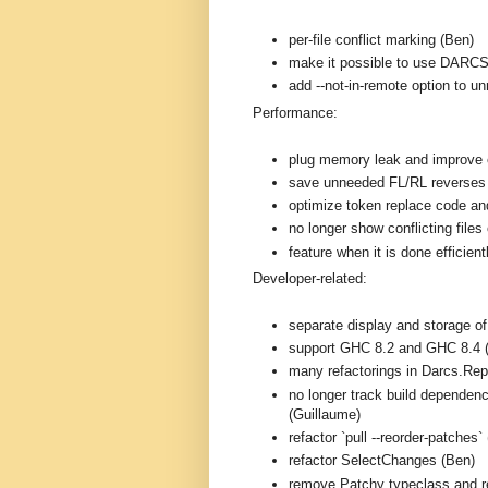
per-file conflict marking (Ben)
make it possible to use DARC
add --not-in-remote option to 
Performance:
plug memory leak and improve e
save unneeded FL/RL reverses
optimize token replace code and
no longer show conflicting files 
feature when it is done efficien
Developer-related:
separate display and storage o
support GHC 8.2 and GHC 8.4 
many refactorings in Darcs.Rep
no longer track build dependenc
(Guillaume)
refactor `pull --reorder-patches`
refactor SelectChanges (Ben)
remove Patchy typeclass and r