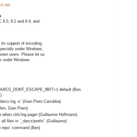
cs.net
.
s
 8.0, 8.2 and 8.4, and
its support of encoding.
especially under Windows,
nown users. Please let us
ur under Windows.
e DARCS_DONT_ESCAPE_8BIT=1 default (Ben
)
darcs log -s` (Gian Piero Carrubba)
en, Gian Piero)
e when ctrlc'ing pager (Guillaume Hoffmann)
ll files in `_darcs/prefs/` (Guillaume)
ow repo` command (Ben)