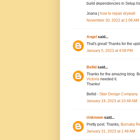
build dependencies in Setup.hs
Joana |
how to repair drywall
November 30, 2022 at 1:06 AM
Angel
said...
That's great! Thanks for the up
January 5, 2023 at 4:08 PM
Bellid
said...
Thanks for the amazing blog. Bo
Victoria
needed it.
Thanks!
Bellid -
Stair Design Company
January 19, 2023 at 10:48 AM
Unknown
said...
Pretty post. Thanks,
Burnaby Re
January 31, 2023 at 1:48 AM