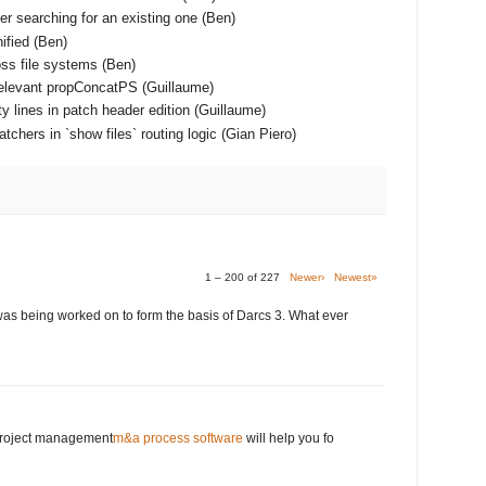
er searching for an existing one (Ben)
ified (Ben)
ss file systems (Ben)
relevant propConcatPS (Guillaume)
y lines in patch header edition (Guillaume)
chers in `show files` routing logic (Gian Piero)
1 – 200 of 227
Newer›
Newest»
was being worked on to form the basis of Darcs 3. What ever
 project management
m&a process software
will help you fo