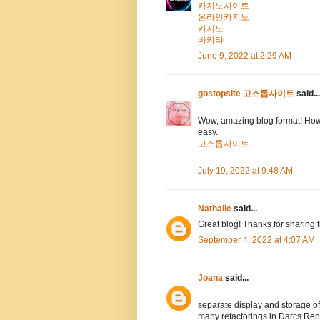
카지노사이트
온라인카지노
카지노
바카라
June 9, 2022 at 2:29 AM
gostopsite 고스톱사이트
said...
Wow, amazing blog format! How
easy.
고스톱사이트
July 19, 2022 at 9:48 AM
Nathalie
said...
Great blog! Thanks for sharing 
September 4, 2022 at 4:07 AM
Joana
said...
separate display and storage 
many refactorings in Darcs.Rep