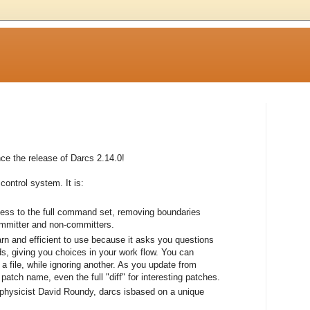
e the release of Darcs 2.14.0!
control system. It is:
cess to the full command set, removing boundaries
ommitter and non-committers.
earn and efficient to use because it asks you questions
, giving you choices in your work flow. You can
a file, while ignoring another. As you update from
atch name, even the full "diff" for interesting patches.
 physicist David Roundy, darcs isbased on a unique