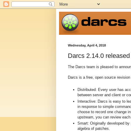
Wednesday, April 4, 2018
Darcs 2.14.0 released
The Darcs team is pleased to announc
Darcs is a free, open source revision 
Distributed: Every user has ac
between server and client or c
Interactive: Darcs is easy to l
in response to simple commands
choose to record one change in 
upstream, you can review each p
Smart: Originally developed by
algebra of patches.