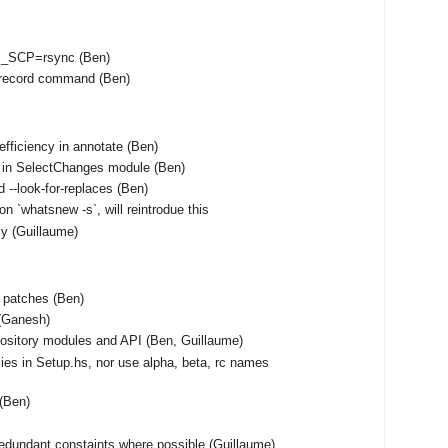
S_SCP=rsync (Ben)
unrecord command (Ben)
fficiency in annotate (Ben)
 in SelectChanges module (Ben)
 --look-for-replaces (Ben)
on `whatsnew -s`, will reintrodue this
tly (Guillaume)
f patches (Ben)
(Ganesh)
ository modules and API (Ben, Guillaume)
ies in Setup.hs, nor use alpha, beta, rc names
 (Ben)
edundant constaints where possible (Guillaume)