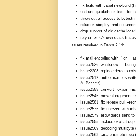
fix build with cabal new-build (
unit and quickcheck tests for i
throw out all access to bytestri
refactor, simplify, and documen
drop support of old cache loca
rely on GHC's own stack traces 
Issues resolved in Darcs 2.14:
fix mail encoding with '.' or '='
issue2526: whatsnew -l --boring 
issue2208: replace detects exis
issue2512: author name is writt
A. Posselt)
issue2359: convert --export mi
issue2545: prevent argument s
issue2581: fix rebase pull --reo
issue2575: fix unrevert with re
issue2579: allow darcs send to 
issue2555: include explicit depe
issue2569: decoding multibyte 
issue2563: create remote repo i