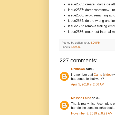
issue2565: create _darcs dir aft
issue2567: darcs whatsnew --un
issue2566: avoid renaming acro
issue2564: delete wrong and ir
issue2559: remove trailing empt
issue2536: mask out internal mat
Posted by
guillaume
at
4:04 PM
Labels:
release
227 comments:
Unknown
said...
I remember that
Camp
(
video
) 
happened to that work?
April 5, 2018 at 2:56 AM
Melissa Falbo
said...
That is really nice. A complete
handle the complex m&a deals.
November 8, 2019 at 8:29 AM