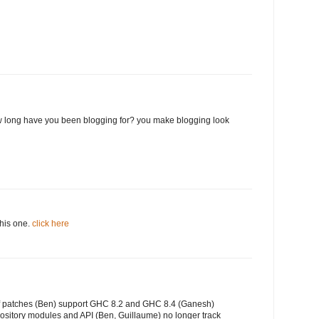
 long have you been blogging for? you make blogging look
this one.
click here
of patches (Ben) support GHC 8.2 and GHC 8.4 (Ganesh)
ository modules and API (Ben, Guillaume) no longer track