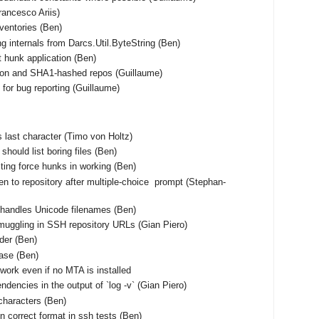
Francesco Ariis)
nventories (Ben)
ng internals from Darcs.Util.ByteString (Ben)
t hunk application (Ben)
tion and SHA1-hashed repos (Guillaume)
for bug reporting (Guillaume)
 as last character (Timo von Holtz)
should list boring files (Ben)
ting force hunks in working (Ben)
en to repository after multiple-choice prompt (Stephan-
shandles Unicode filenames (Ben)
muggling in SSH repository URLs (Gian Piero)
rder (Ben)
base (Ben)
work even if no MTA is installed
ndencies in the output of `log -v` (Gian Piero)
characters (Ben)
n correct format in ssh tests (Ben)