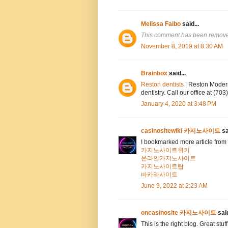
Melissa Falbo
said...
This comment has been removed
November 8, 2019 at 8:30 AM
Brainbox
said...
Reston dentists
| Reston Modern
dentistry. Call our office at (7
January 4, 2020 at 3:48 PM
casinositewiki 카지노사이트
sa
I bookmarked more article from 
카지노사이트위키
온라인카지노사이트
카지노사이트탑
바카라사이트
June 9, 2022 at 2:23 AM
oncasinosite 카지노사이트
said
This is the right blog. Great stuf