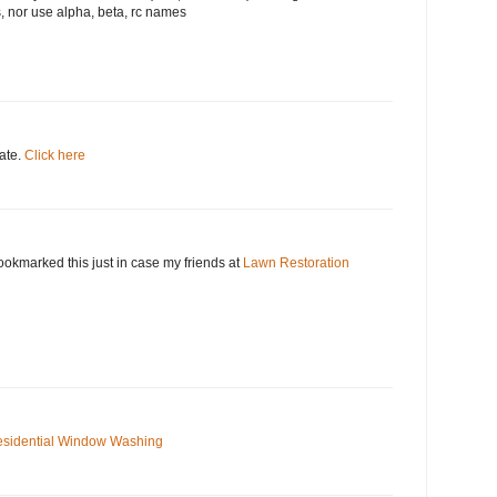
, nor use alpha, beta, rc names
date.
Click here
okmarked this just in case my friends at
Lawn Restoration
sidential Window Washing