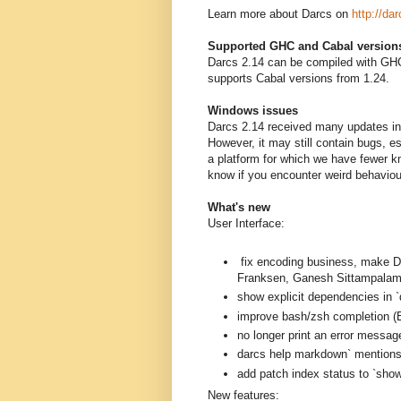
Learn more about Darcs on
http://dar
Supported GHC and Cabal version
Darcs 2.14 can be compiled with GHC
supports Cabal versions from 1.24.
Windows issues
Darcs 2.14 received many updates in 
However, it may still contain bugs, 
a platform for which we have fewer k
know if you encounter weird behavio
What's new
User Interface:
fix encoding business, mak
Franksen, Ganesh Sittampalam
show explicit dependencies in `
improve bash/zsh completion (B
no longer print an error messag
darcs help markdown` mentions a
add patch index status to `sh
New features: