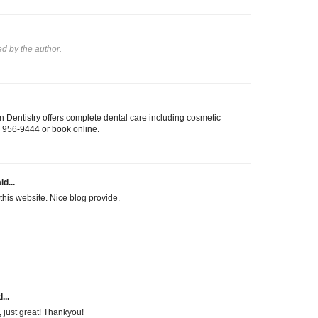
 by the author.
 Dentistry offers complete dental care including cosmetic
03) 956-9444 or book online.
id...
this website. Nice blog provide.
...
f, just great! Thankyou!