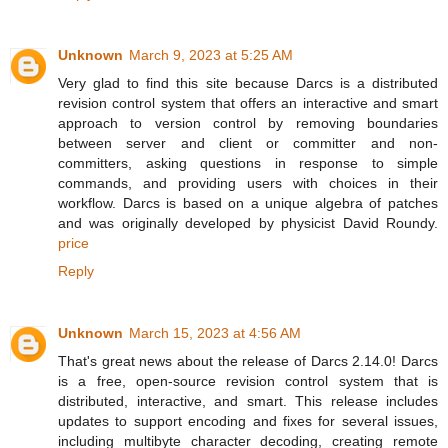
Unknown
March 9, 2023 at 5:25 AM
Very glad to find this site because Darcs is a distributed
revision control system that offers an interactive and smart
approach to version control by removing boundaries
between server and client or committer and non-
committers, asking questions in response to simple
commands, and providing users with choices in their
workflow. Darcs is based on a unique algebra of patches
and was originally developed by physicist David Roundy.
price
Reply
Unknown
March 15, 2023 at 4:56 AM
That's great news about the release of Darcs 2.14.0! Darcs
is a free, open-source revision control system that is
distributed, interactive, and smart. This release includes
updates to support encoding and fixes for several issues,
including multibyte character decoding, creating remote