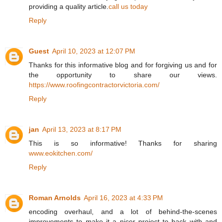
providing a quality article.
call us today
Reply
Guest
April 10, 2023 at 12:07 PM
Thanks for this informative blog and for forgiving us and for
the opportunity to share our views.
https://www.roofingcontractorvictoria.com/
Reply
jan
April 13, 2023 at 8:17 PM
This is so informative! Thanks for sharing
www.eokitchen.com/
Reply
Roman Arnolds
April 16, 2023 at 4:33 PM
encoding overhaul, and a lot of behind-the-scenes
improvements to make it a nicer project to hack with and