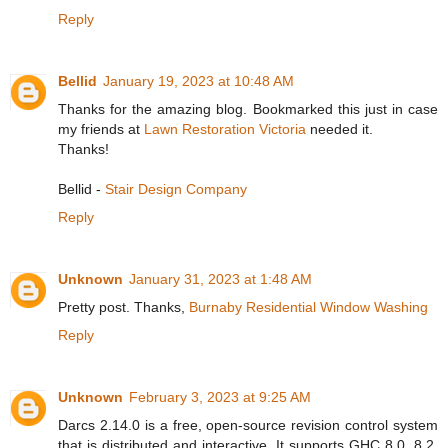
Reply
Bellid
January 19, 2023 at 10:48 AM
Thanks for the amazing blog. Bookmarked this just in case
my friends at
Lawn Restoration Victoria
needed it.
Thanks!
Bellid -
Stair Design Company
Reply
Unknown
January 31, 2023 at 1:48 AM
Pretty post. Thanks,
Burnaby Residential Window Washing
Reply
Unknown
February 3, 2023 at 9:25 AM
Darcs 2.14.0 is a free, open-source revision control system
that is distributed and interactive. It supports GHC 8.0, 8.2,