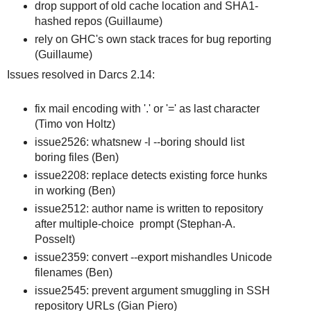
drop support of old cache location and SHA1-
hashed repos (Guillaume)
rely on GHC's own stack traces for bug reporting
(Guillaume)
Issues resolved in Darcs 2.14:
fix mail encoding with '.' or '=' as last character
(Timo von Holtz)
issue2526: whatsnew -l --boring should list
boring files (Ben)
issue2208: replace detects existing force hunks
in working (Ben)
issue2512: author name is written to repository
after multiple-choice prompt (Stephan-A.
Posselt)
issue2359: convert --export mishandles Unicode
filenames (Ben)
issue2545: prevent argument smuggling in SSH
repository URLs (Gian Piero)