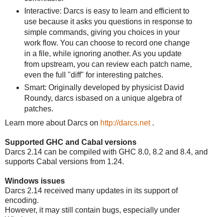
Interactive: Darcs is easy to learn and efficient to
use because it asks you questions in response to
simple commands, giving you choices in your
work flow. You can choose to record one change
in a file, while ignoring another. As you update
from upstream, you can review each patch name,
even the full "diff" for interesting patches.
Smart: Originally developed by physicist David
Roundy, darcs isbased on a unique algebra of
patches.
Learn more about Darcs on
http://darcs.net
.
Supported GHC and Cabal versions
Darcs 2.14 can be compiled with GHC 8.0, 8.2 and 8.4, and
supports Cabal versions from 1.24.
Windows issues
Darcs 2.14 received many updates in its support of
encoding.
However, it may still contain bugs, especially under