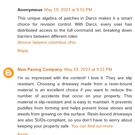
Anonymous
May 19, 2023 at 8:51 PM
This unique algebra of patches in Darcs makes it a smart
choice for revision control. With Darcs, every user has
distributed access to the full command set, breaking down
barriers between different roles.
divorce lawyers columbus ohio
Reply
New Paving Company
May 19, 2023 at 9:21 PM
I'm so impressed with the content! I love it. They are slip
resistant. Choosing a driveway made from a resin-bound
material is an excellent choice if you want to reduce the
number of accidents that occur on your property. This
material is slip-resistant and is easy to maintain. It prevents
puddles from forming and helps prevent loose stones and
weeds from growing on the surface. Resin-bound driveways
are also SUDs-compliant, so you don't have to worry about
keeping your property safe.
You can find out more
Reply