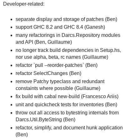
Developer-related:
separate display and storage of patches (Ben)
support GHC 8.2 and GHC 8.4 (Ganesh)
many refactorings in Darcs.Repository modules
and API (Ben, Guillaume)
no longer track build dependencies in Setup.hs,
nor use alpha, beta, rc names (Guillaume)
refactor `pull --reorder-patches` (Ben)
refactor SelectChanges (Ben)
remove Patchy typeclass and redundant
constaints where possible (Guillaume)
fix build with cabal new-build (Francesco Ariis)
unit and quickcheck tests for inventories (Ben)
throw out all access to bytestring internals from
Darcs.Util.ByteString (Ben)
refactor, simplify, and document hunk application
(Ben)