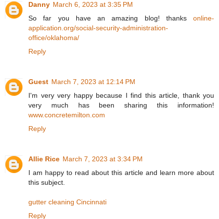
Danny
March 6, 2023 at 3:35 PM
So far you have an amazing blog! thanks
online-
application.org/social-security-administration-
office/oklahoma/
Reply
Guest
March 7, 2023 at 12:14 PM
I'm very very happy because I find this article, thank you
very much has been sharing this information!
www.concretemilton.com
Reply
Allie Rice
March 7, 2023 at 3:34 PM
I am happy to read about this article and learn more about
this subject.
gutter cleaning Cincinnati
Reply