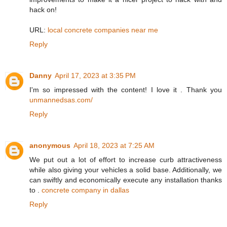
hack on!
URL:
local concrete companies near me
Reply
Danny
April 17, 2023 at 3:35 PM
I'm so impressed with the content! I love it . Thank you
unmannedsas.com/
Reply
anonymous
April 18, 2023 at 7:25 AM
We put out a lot of effort to increase curb attractiveness
while also giving your vehicles a solid base. Additionally, we
can swiftly and economically execute any installation thanks
to .
concrete company in dallas
Reply