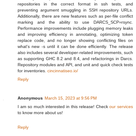
repositories in the correct format in ssh tests, and
preventing argument smuggling in SSH repository URLs.
Additionally, there are new features such as per-file conflict
marking and the ability to use DARCS_SCP=rsync.
Performance improvements include plugging memory leaks
and improving efficiency in annotating, optimizing token
replace code, and no longer showing conflicting files on
what's new -s until it can be done efficiently. The release
also includes several developer-related improvements, such
as supporting GHC 8.2 and 8.4, and refactorings in Darcs.
Repository modules and API, and unit and quick check tests
for inventories.
cincinnatiseo.io/
Reply
Anonymous
March 15, 2023 at 9:56 PM
I am so much interested in this release! Check
our services
to know more about us!
Reply