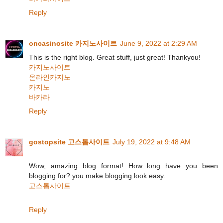
Reply
oncasinosite 카지노사이트
June 9, 2022 at 2:29 AM
This is the right blog. Great stuff, just great! Thankyou!
카지노사이트
온라인카지노
카지노
바카라
Reply
gostopsite 고스톱사이트
July 19, 2022 at 9:48 AM
Wow, amazing blog format! How long have you been
blogging for? you make blogging look easy.
고스톱사이트
Reply