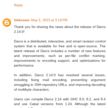
Reply
Unknown
May 5, 2023 at 3:19 PM
Thank you for sharing the news about the release of Darcs
2.14.0!
Darcs is a distributed, interactive, and smart revision control
system that is available for free and is open-source. The
latest release of Darcs includes a number of new features
and improvements, such as per-file conflict marking,
improvements to encoding support, and optimizations for
performance.
In addition, Darcs 2.14.0 has resolved several issues,
including fixing mail encoding, preventing argument
smuggling in SSH repository URLs, and improving decoding
of multibyte characters.
Users can compile Darcs 2.14 with GHC 8.0, 8.2, and 8.4
and use Cabal versions from 1.24. Although the latest