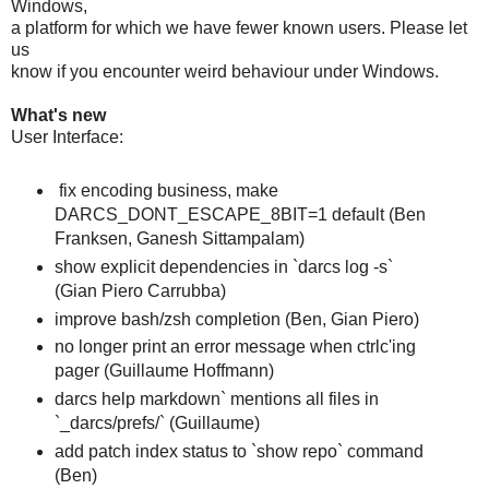
Windows,
a platform for which we have fewer known users. Please let
us
know if you encounter weird behaviour under Windows.
What's new
User Interface:
fix encoding business, make
DARCS_DONT_ESCAPE_8BIT=1 default (Ben
Franksen, Ganesh Sittampalam)
show explicit dependencies in `darcs log -s`
(Gian Piero Carrubba)
improve bash/zsh completion (Ben, Gian Piero)
no longer print an error message when ctrlc'ing
pager (Guillaume Hoffmann)
darcs help markdown` mentions all files in
`_darcs/prefs/` (Guillaume)
add patch index status to `show repo` command
(Ben)