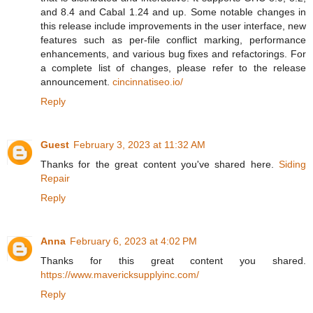
and 8.4 and Cabal 1.24 and up. Some notable changes in
this release include improvements in the user interface, new
features such as per-file conflict marking, performance
enhancements, and various bug fixes and refactorings. For
a complete list of changes, please refer to the release
announcement.
cincinnatiseo.io/
Reply
Guest
February 3, 2023 at 11:32 AM
Thanks for the great content you've shared here.
Siding
Repair
Reply
Anna
February 6, 2023 at 4:02 PM
Thanks for this great content you shared.
https://www.mavericksupplyinc.com/
Reply