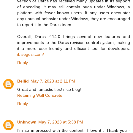
version of Darcs has received many updates in its support
of encoding, it may still contain bugs under Windows, a
platform with fewer known users. If any users encounter
any unusual behavior under Windows, they are encouraged
to report it to the Darcs team.
Overall, Darcs 2.14.0 brings several new features and
improvements to the Darcs revision control system, making
it a more user-friendly and efficient tool for developers.
ibisegozi.com/
Reply
Bellid
May 7, 2023 at 2:11 PM
Great and fantastic tips! nice blog!
Retaining Wall Concrete
Reply
Unknown
May 7, 2023 at 5:38 PM
I'm so impressed with the content! I love it . Thank you -