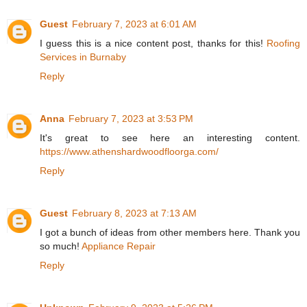
Guest
February 7, 2023 at 6:01 AM
I guess this is a nice content post, thanks for this!
Roofing
Services in Burnaby
Reply
Anna
February 7, 2023 at 3:53 PM
It's great to see here an interesting content.
https://www.athenshardwoodfloorga.com/
Reply
Guest
February 8, 2023 at 7:13 AM
I got a bunch of ideas from other members here. Thank you
so much!
Appliance Repair
Reply