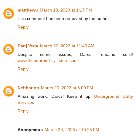
matthewu
March 18, 2023 at 1:17 PM
This comment has been removed by the author.
Reply
Danj Vega
March 20, 2023 at 11:43 AM
Despite some issues, Darcs remains solid!
www.thunderbird-cylinders.com
Reply
Neltharion
March 20, 2023 at 3:00 PM
Amazing work, Darcs! Keep it up
Underground Utility
Services
Reply
Anonymous
March 20, 2023 at 10:25 PM