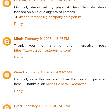
Unknown
February 9, 2023 at 5:26 PM
Originally developed by physicist David Roundy, darcs
isbased on a unique algebra of patches.
◄
kitchen remodeling company arlington tx
Reply
Mitch
February 9, 2023 at 5:26 PM
Thank you for sharing this interesting post.
https://www.carpetmasteronline.com/
Reply
Guest
February 10, 2023 at 9:52 AM
I actually save this website, I love the free stuff provided
here... Thanks a lot!
Milton General Contractor
Reply
Brett
February 10, 2023 at 1:41 PM