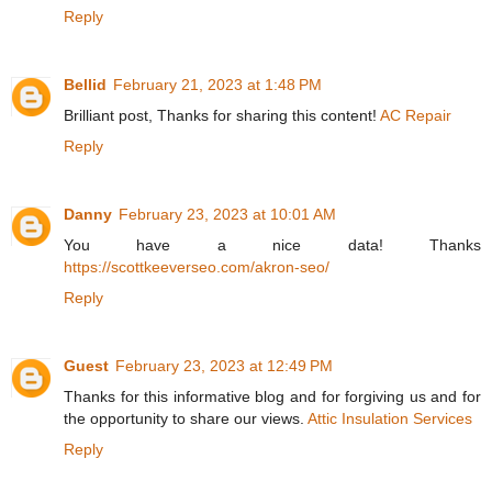
Reply
Bellid
February 21, 2023 at 1:48 PM
Brilliant post, Thanks for sharing this content!
AC Repair
Reply
Danny
February 23, 2023 at 10:01 AM
You have a nice data! Thanks
https://scottkeeverseo.com/akron-seo/
Reply
Guest
February 23, 2023 at 12:49 PM
Thanks for this informative blog and for forgiving us and for
the opportunity to share our views.
Attic Insulation Services
Reply