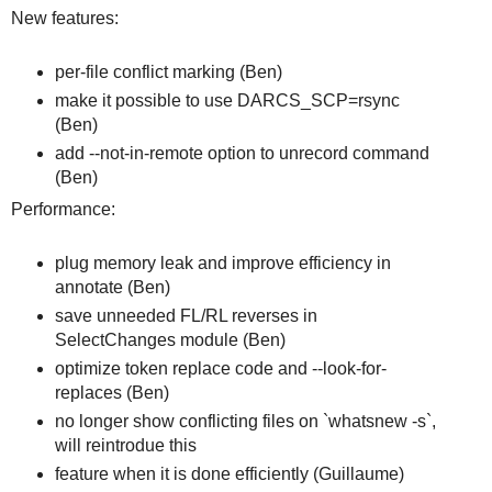
New features:
per-file conflict marking (Ben)
make it possible to use DARCS_SCP=rsync
(Ben)
add --not-in-remote option to unrecord command
(Ben)
Performance:
plug memory leak and improve efficiency in
annotate (Ben)
save unneeded FL/RL reverses in
SelectChanges module (Ben)
optimize token replace code and --look-for-
replaces (Ben)
no longer show conflicting files on `whatsnew -s`,
will reintrodue this
feature when it is done efficiently (Guillaume)