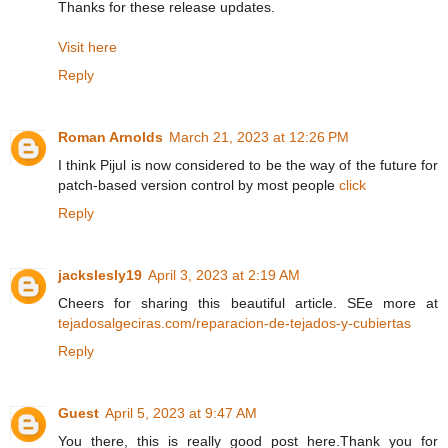
Thanks for these release updates.
Visit here
Reply
Roman Arnolds
March 21, 2023 at 12:26 PM
I think Pijul is now considered to be the way of the future for
patch-based version control by most people
click
Reply
jackslesly19
April 3, 2023 at 2:19 AM
Cheers for sharing this beautiful article. SEe more at
tejadosalgeciras.com/reparacion-de-tejados-y-cubiertas
Reply
Guest
April 5, 2023 at 9:47 AM
You there, this is really good post here.Thank you for