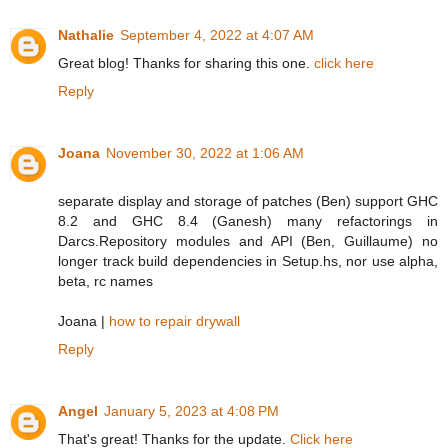
Nathalie
September 4, 2022 at 4:07 AM
Great blog! Thanks for sharing this one.
click here
Reply
Joana
November 30, 2022 at 1:06 AM
separate display and storage of patches (Ben) support GHC
8.2 and GHC 8.4 (Ganesh) many refactorings in
Darcs.Repository modules and API (Ben, Guillaume) no
longer track build dependencies in Setup.hs, nor use alpha,
beta, rc names
Joana |
how to repair drywall
Reply
Angel
January 5, 2023 at 4:08 PM
That's great! Thanks for the update.
Click here