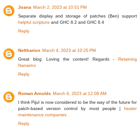
Joana
March 2, 2023 at 10:51 PM
Separate display and storage of patches (Ben) support
helpful scripture
and GHC 8.2 and GHC 8.4
Reply
Neltharion
March 4, 2023 at 10:25 PM
Great blog. Loving the content! Regards -
Retaining
Nanaimo
Reply
Roman Arnolds
March 6, 2023 at 12:08 AM
I think Pijul is now considered to be the way of the future for
patch-based version control by most people |
heater
maintenance companies
Reply