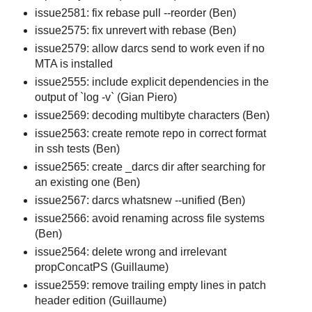
issue2581: fix rebase pull --reorder (Ben)
issue2575: fix unrevert with rebase (Ben)
issue2579: allow darcs send to work even if no
MTA is installed
issue2555: include explicit dependencies in the
output of `log -v` (Gian Piero)
issue2569: decoding multibyte characters (Ben)
issue2563: create remote repo in correct format
in ssh tests (Ben)
issue2565: create _darcs dir after searching for
an existing one (Ben)
issue2567: darcs whatsnew --unified (Ben)
issue2566: avoid renaming across file systems
(Ben)
issue2564: delete wrong and irrelevant
propConcatPS (Guillaume)
issue2559: remove trailing empty lines in patch
header edition (Guillaume)