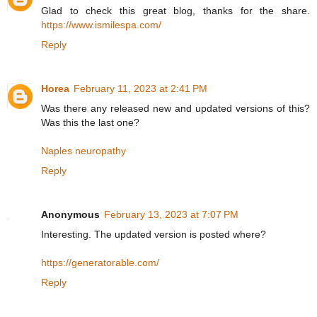
Glad to check this great blog, thanks for the share.
https://www.ismilespa.com/
Reply
Horea
February 11, 2023 at 2:41 PM
Was there any released new and updated versions of this?
Was this the last one?
Naples neuropathy
Reply
Anonymous
February 13, 2023 at 7:07 PM
Interesting. The updated version is posted where?
https://generatorable.com/
Reply