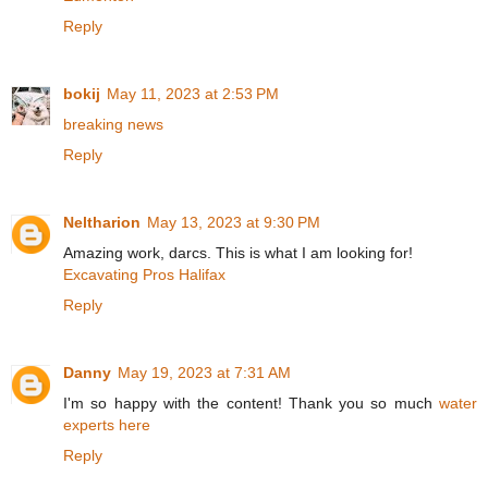
Reply
bokij
May 11, 2023 at 2:53 PM
breaking news
Reply
Neltharion
May 13, 2023 at 9:30 PM
Amazing work, darcs. This is what I am looking for!
Excavating Pros Halifax
Reply
Danny
May 19, 2023 at 7:31 AM
I'm so happy with the content! Thank you so much
water
experts here
Reply