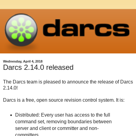
Wednesday, April 4, 2018
Darcs 2.14.0 released
The Darcs team is pleased to announce the release of Darcs
2.14.0!
Darcs is a free, open source revision control system. It is:
Distributed: Every user has access to the full
command set, removing boundaries between
server and client or committer and non-
committers.