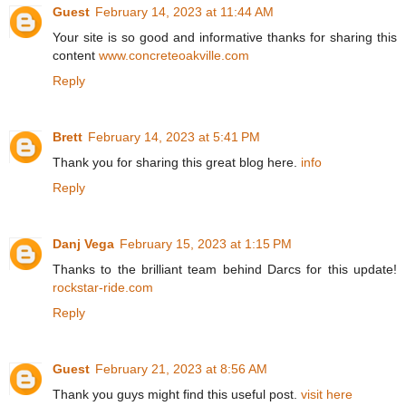
Guest
February 14, 2023 at 11:44 AM
Your site is so good and informative thanks for sharing this
content
www.concreteoakville.com
Reply
Brett
February 14, 2023 at 5:41 PM
Thank you for sharing this great blog here.
info
Reply
Danj Vega
February 15, 2023 at 1:15 PM
Thanks to the brilliant team behind Darcs for this update!
rockstar-ride.com
Reply
Guest
February 21, 2023 at 8:56 AM
Thank you guys might find this useful post.
visit here