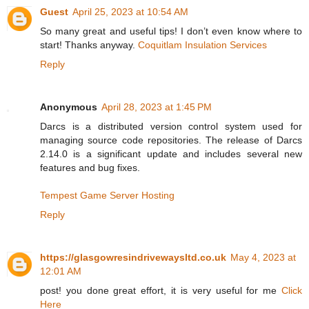
Guest
April 25, 2023 at 10:54 AM
So many great and useful tips! I don’t even know where to
start! Thanks anyway.
Coquitlam Insulation Services
Reply
Anonymous
April 28, 2023 at 1:45 PM
Darcs is a distributed version control system used for
managing source code repositories. The release of Darcs
2.14.0 is a significant update and includes several new
features and bug fixes.
Tempest Game Server Hosting
Reply
https://glasgowresindrivewaysltd.co.uk
May 4, 2023 at
12:01 AM
post! you done great effort, it is very useful for me
Click
Here