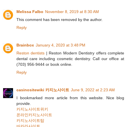
Melissa Falbo
November 8, 2019 at 8:30 AM
This comment has been removed by the author.
Reply
Brainbox
January 4, 2020 at 3:48 PM
Reston dentists
| Reston Modern Dentistry offers complete
dental care including cosmetic dentistry. Call our office at
(703) 956-9444 or book online.
Reply
casinositewiki 카지노사이트
June 9, 2022 at 2:23 AM
I bookmarked more article from this website. Nice blog
provide.
카지노사이트위키
온라인카지노사이트
카지노사이트탑
바카라사이트