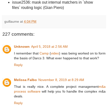
issue2536: mask out internal matchers in `show
files` routing logic (Gian Piero)
guillaume
at
4:04 PM
227 comments:
Unknown
April 5, 2018 at 2:56 AM
I remember that
Camp
(
video
) was being worked on to form
the basis of Darcs 3. What ever happened to that work?
Reply
Melissa Falbo
November 8, 2019 at 8:29 AM
That is really nice. A complete project management
m&a
process software
will help you fo handle the complex m&a
deals.
Reply