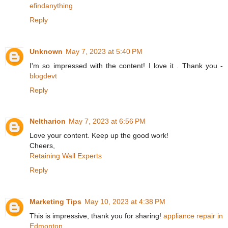
efindanything
Reply
Unknown
May 7, 2023 at 5:40 PM
I'm so impressed with the content! I love it . Thank you -
blogdevt
Reply
Neltharion
May 7, 2023 at 6:56 PM
Love your content. Keep up the good work!
Cheers,
Retaining Wall Experts
Reply
Marketing Tips
May 10, 2023 at 4:38 PM
This is impressive, thank you for sharing!
appliance repair in
Edmonton