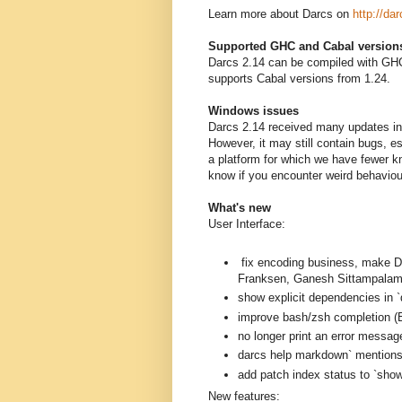
Learn more about Darcs on
http://dar
Supported GHC and Cabal version
Darcs 2.14 can be compiled with GHC
supports Cabal versions from 1.24.
Windows issues
Darcs 2.14 received many updates in 
However, it may still contain bugs, 
a platform for which we have fewer k
know if you encounter weird behavio
What's new
User Interface:
fix encoding business, mak
Franksen, Ganesh Sittampalam
show explicit dependencies in `
improve bash/zsh completion (B
no longer print an error messag
darcs help markdown` mentions a
add patch index status to `sh
New features: