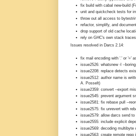
fix build with cabal new-build (
unit and quickcheck tests for i
throw out all access to bytestri
refactor, simplify, and documen
drop support of old cache loca
rely on GHC's own stack traces 
Issues resolved in Darcs 2.14:
fix mail encoding with '.' or '='
issue2526: whatsnew -l --boring 
issue2208: replace detects exis
issue2512: author name is writt
A. Posselt)
issue2359: convert --export mi
issue2545: prevent argument s
issue2581: fix rebase pull --reo
issue2575: fix unrevert with re
issue2579: allow darcs send to 
issue2555: include explicit depe
issue2569: decoding multibyte 
issue2563: create remote repo i