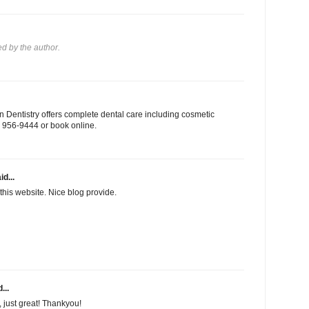
 by the author.
 Dentistry offers complete dental care including cosmetic
03) 956-9444 or book online.
id...
this website. Nice blog provide.
...
f, just great! Thankyou!