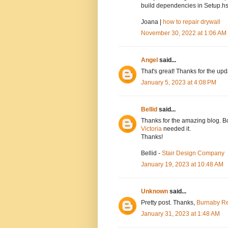
build dependencies in Setup.hs
Joana |
how to repair drywall
November 30, 2022 at 1:06 AM
Angel
said...
That's great! Thanks for the up
January 5, 2023 at 4:08 PM
Bellid
said...
Thanks for the amazing blog. Bo
Victoria
needed it.
Thanks!
Bellid -
Stair Design Company
January 19, 2023 at 10:48 AM
Unknown
said...
Pretty post. Thanks,
Burnaby Re
January 31, 2023 at 1:48 AM