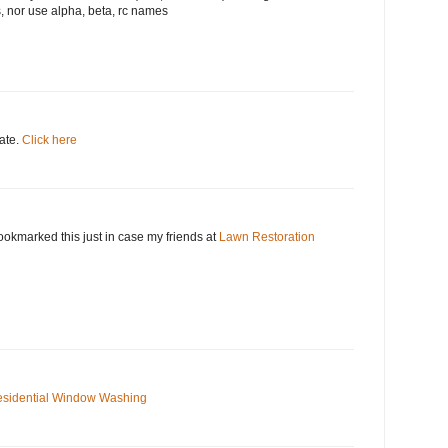
, nor use alpha, beta, rc names
date.
Click here
okmarked this just in case my friends at
Lawn Restoration
sidential Window Washing