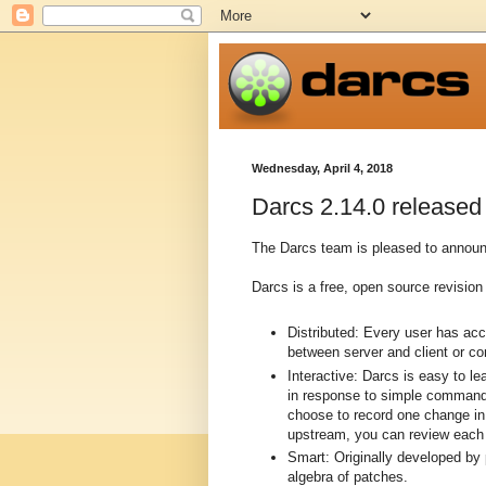
Wednesday, April 4, 2018
Darcs 2.14.0 released
The Darcs team is pleased to announc
Darcs is a free, open source revision 
Distributed: Every user has ac
between server and client or c
Interactive: Darcs is easy to l
in response to simple commands
choose to record one change in 
upstream, you can review each p
Smart: Originally developed by
algebra of patches.