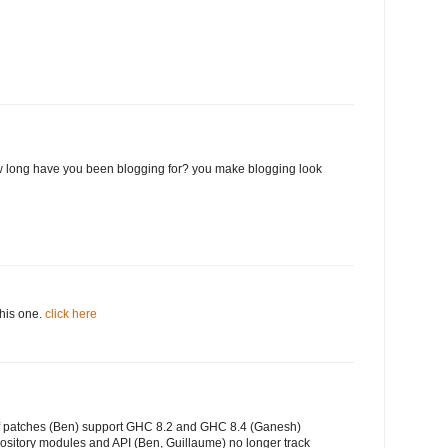
 long have you been blogging for? you make blogging look
this one.
click here
of patches (Ben) support GHC 8.2 and GHC 8.4 (Ganesh)
ository modules and API (Ben, Guillaume) no longer track