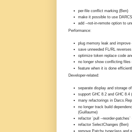
per-file conflict marking (Ben)
make it possible to use DARC
add --not-in-remote option to 
Performance:
plug memory leak and improve e
save unneeded FL/RL reverses
optimize token replace code and
no longer show conflicting files 
feature when it is done efficien
Developer-related:
separate display and storage o
support GHC 8.2 and GHC 8.4 
many refactorings in Darcs.Rep
no longer track build dependenc
(Guillaume)
refactor `pull --reorder-patches`
refactor SelectChanges (Ben)
remove Patchy typeclass and r