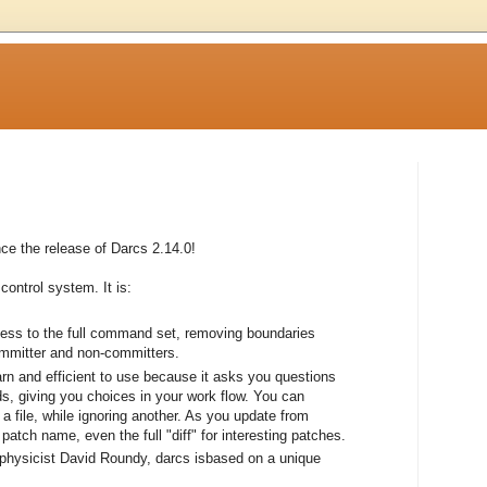
e the release of Darcs 2.14.0!
control system. It is:
cess to the full command set, removing boundaries
ommitter and non-committers.
earn and efficient to use because it asks you questions
, giving you choices in your work flow. You can
a file, while ignoring another. As you update from
atch name, even the full "diff" for interesting patches.
 physicist David Roundy, darcs isbased on a unique