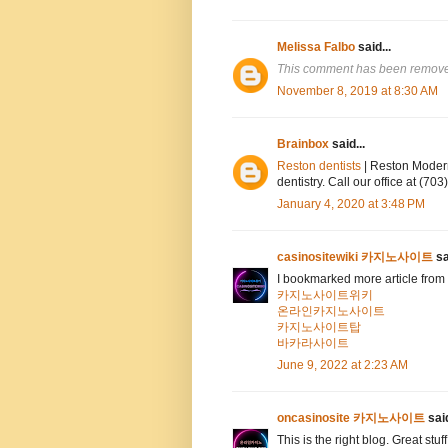
Melissa Falbo
said...
This comment has been removed
November 8, 2019 at 8:30 AM
Brainbox
said...
Reston dentists
| Reston Modern
dentistry. Call our office at (7
January 4, 2020 at 3:48 PM
casinositewiki 카지노사이트
sa
I bookmarked more article from 
카지노사이트위키
온라인카지노사이트
카지노사이트탑
바카라사이트
June 9, 2022 at 2:23 AM
oncasinosite 카지노사이트
said
This is the right blog. Great stuf