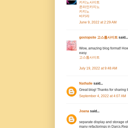
카지노사이트
온라인카지노
카지노
바카라
June 9, 2022 at 2:29 AM
gostopsite 고스톱사이트
said...
Wow, amazing blog format! How
easy.
고스톱사이트
July 19, 2022 at 9:48 AM
Nathalie
said...
Great blog! Thanks for sharing 
September 4, 2022 at 4:07 AM
Joana
said...
separate display and storage 
many refactorings in Darcs.Rep