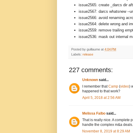
issue2565: create _darcs dir aft
issue2567: darcs whatsnew --un
issue2566: avoid renaming acro
issue2564: delete wrong and ir
issue2559: remove trailing empt
issue2536: mask out internal mat
Posted by
guillaume
at
4:04 PM
Labels:
release
227 comments:
Unknown
said...
I remember that
Camp
(
video
) 
happened to that work?
April 5, 2018 at 2:56 AM
Melissa Falbo
said...
That is really nice. A complete
handle the complex m&a deals.
November 8, 2019 at 8:29 AM