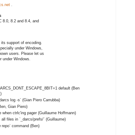
cs.net
.
s
 8.0, 8.2 and 8.4, and
its support of encoding.
especially under Windows,
nown users. Please let us
ur under Windows.
e DARCS_DONT_ESCAPE_8BIT=1 default (Ben
)
darcs log -s` (Gian Piero Carrubba)
en, Gian Piero)
e when ctrlc'ing pager (Guillaume Hoffmann)
ll files in `_darcs/prefs/` (Guillaume)
ow repo` command (Ben)