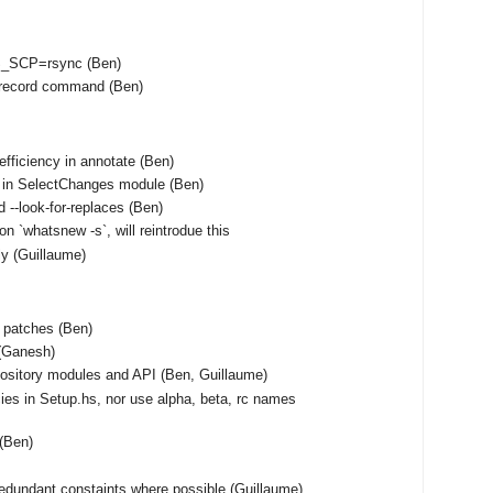
S_SCP=rsync (Ben)
unrecord command (Ben)
fficiency in annotate (Ben)
 in SelectChanges module (Ben)
 --look-for-replaces (Ben)
on `whatsnew -s`, will reintrodue this
tly (Guillaume)
f patches (Ben)
(Ganesh)
ository modules and API (Ben, Guillaume)
ies in Setup.hs, nor use alpha, beta, rc names
 (Ben)
edundant constaints where possible (Guillaume)