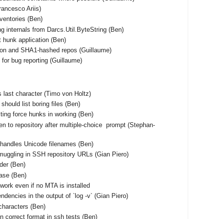
Francesco Ariis)
nventories (Ben)
ng internals from Darcs.Util.ByteString (Ben)
t hunk application (Ben)
tion and SHA1-hashed repos (Guillaume)
for bug reporting (Guillaume)
 as last character (Timo von Holtz)
should list boring files (Ben)
ting force hunks in working (Ben)
en to repository after multiple-choice prompt (Stephan-
shandles Unicode filenames (Ben)
muggling in SSH repository URLs (Gian Piero)
rder (Ben)
base (Ben)
work even if no MTA is installed
ndencies in the output of `log -v` (Gian Piero)
characters (Ben)
n correct format in ssh tests (Ben)