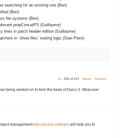
er searching for an existing one (Ben)
ified (Ben)
ss file systems (Ben)
relevant propConcatPS (Guillaume)
y lines in patch header edition (Guillaume)
chers in `show files` routing logic (Gian Piero)
1 – 200 of 227
Newer›
Newest»
was being worked on to form the basis of Darcs 3. What ever
 project management
m&a process software
will help you fo