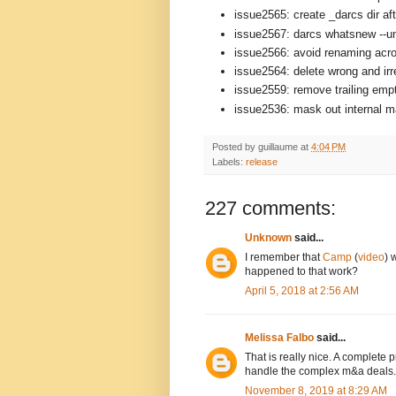
issue2565: create _darcs dir aft
issue2567: darcs whatsnew --un
issue2566: avoid renaming acro
issue2564: delete wrong and ir
issue2559: remove trailing empt
issue2536: mask out internal mat
Posted by
guillaume
at
4:04 PM
Labels:
release
227 comments:
Unknown
said...
I remember that
Camp
(
video
) 
happened to that work?
April 5, 2018 at 2:56 AM
Melissa Falbo
said...
That is really nice. A complete
handle the complex m&a deals.
November 8, 2019 at 8:29 AM