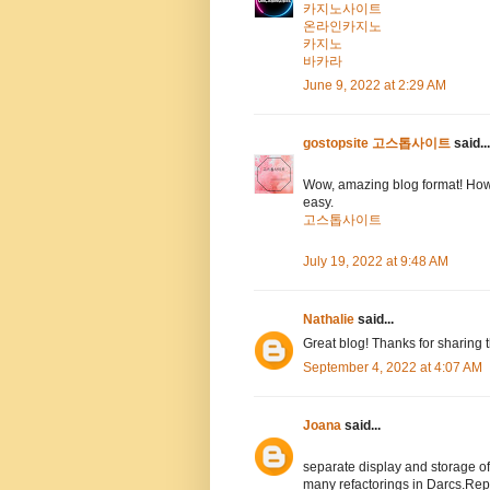
카지노사이트
온라인카지노
카지노
바카라
June 9, 2022 at 2:29 AM
gostopsite 고스톱사이트
said...
Wow, amazing blog format! How
easy.
고스톱사이트
July 19, 2022 at 9:48 AM
Nathalie
said...
Great blog! Thanks for sharing 
September 4, 2022 at 4:07 AM
Joana
said...
separate display and storage 
many refactorings in Darcs.Rep