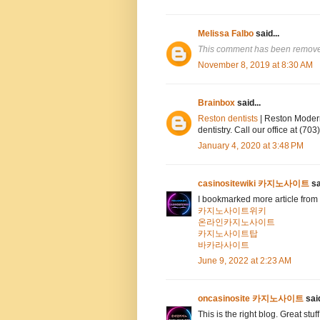
Melissa Falbo
said...
This comment has been removed
November 8, 2019 at 8:30 AM
Brainbox
said...
Reston dentists
| Reston Modern
dentistry. Call our office at (7
January 4, 2020 at 3:48 PM
casinositewiki 카지노사이트
sa
I bookmarked more article from 
카지노사이트위키
온라인카지노사이트
카지노사이트탑
바카라사이트
June 9, 2022 at 2:23 AM
oncasinosite 카지노사이트
said
This is the right blog. Great stuf