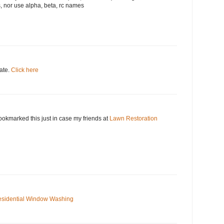
, nor use alpha, beta, rc names
date.
Click here
okmarked this just in case my friends at
Lawn Restoration
sidential Window Washing