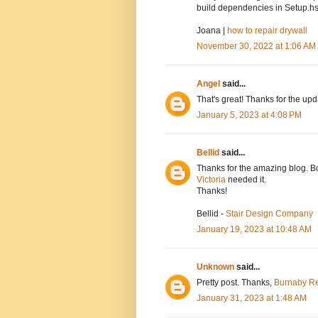
build dependencies in Setup.hs
Joana |
how to repair drywall
November 30, 2022 at 1:06 AM
Angel
said...
That's great! Thanks for the up
January 5, 2023 at 4:08 PM
Bellid
said...
Thanks for the amazing blog. Bo
Victoria
needed it.
Thanks!
Bellid -
Stair Design Company
January 19, 2023 at 10:48 AM
Unknown
said...
Pretty post. Thanks,
Burnaby Re
January 31, 2023 at 1:48 AM