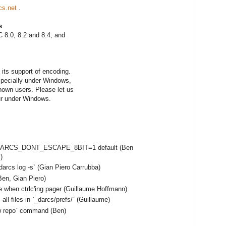
cs.net
.
s
 8.0, 8.2 and 8.4, and
its support of encoding.
especially under Windows,
nown users. Please let us
ur under Windows.
e DARCS_DONT_ESCAPE_8BIT=1 default (Ben
)
darcs log -s` (Gian Piero Carrubba)
en, Gian Piero)
e when ctrlc'ing pager (Guillaume Hoffmann)
ll files in `_darcs/prefs/` (Guillaume)
ow repo` command (Ben)