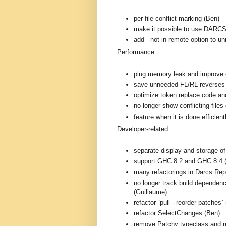
per-file conflict marking (Ben)
make it possible to use DARC
add --not-in-remote option to 
Performance:
plug memory leak and improve e
save unneeded FL/RL reverses
optimize token replace code and
no longer show conflicting files 
feature when it is done efficien
Developer-related:
separate display and storage o
support GHC 8.2 and GHC 8.4 
many refactorings in Darcs.Rep
no longer track build dependenc
(Guillaume)
refactor `pull --reorder-patches`
refactor SelectChanges (Ben)
remove Patchy typeclass and r