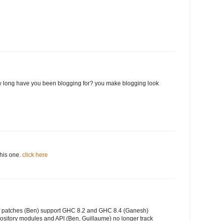
 long have you been blogging for? you make blogging look
this one.
click here
of patches (Ben) support GHC 8.2 and GHC 8.4 (Ganesh)
ository modules and API (Ben, Guillaume) no longer track