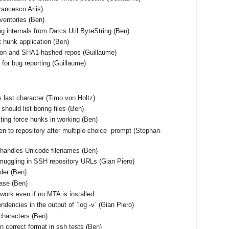
Francesco Ariis)
nventories (Ben)
ng internals from Darcs.Util.ByteString (Ben)
t hunk application (Ben)
tion and SHA1-hashed repos (Guillaume)
for bug reporting (Guillaume)
 as last character (Timo von Holtz)
should list boring files (Ben)
ting force hunks in working (Ben)
en to repository after multiple-choice prompt (Stephan-
shandles Unicode filenames (Ben)
muggling in SSH repository URLs (Gian Piero)
rder (Ben)
base (Ben)
work even if no MTA is installed
ndencies in the output of `log -v` (Gian Piero)
characters (Ben)
n correct format in ssh tests (Ben)