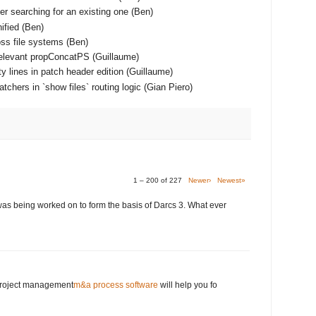
er searching for an existing one (Ben)
ified (Ben)
ss file systems (Ben)
relevant propConcatPS (Guillaume)
y lines in patch header edition (Guillaume)
chers in `show files` routing logic (Gian Piero)
1 – 200 of 227
Newer›
Newest»
was being worked on to form the basis of Darcs 3. What ever
 project management
m&a process software
will help you fo