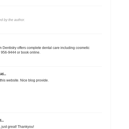
 by the author.
 Dentistry offers complete dental care including cosmetic
03) 956-9444 or book online.
id...
this website. Nice blog provide.
...
f, just great! Thankyou!