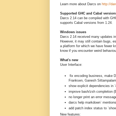
Learn more about Darcs on
http://dar
Supported GHC and Cabal version
Darcs 2.14 can be compiled with GHC
supports Cabal versions from 1.24.
Windows issues
Darcs 2.14 received many updates in 
However, it may still contain bugs, 
a platform for which we have fewer k
know if you encounter weird behavio
What's new
User Interface:
fix encoding business, mak
Franksen, Ganesh Sittampalam
show explicit dependencies in `
improve bash/zsh completion (B
no longer print an error messag
darcs help markdown` mentions a
add patch index status to `sh
New features: