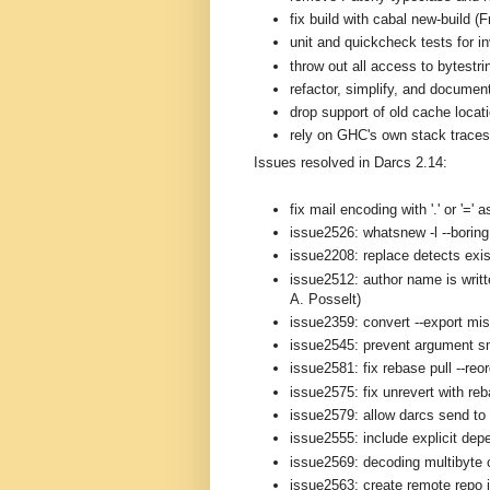
fix build with cabal new-build (
unit and quickcheck tests for i
throw out all access to bytestri
refactor, simplify, and documen
drop support of old cache loca
rely on GHC's own stack traces 
Issues resolved in Darcs 2.14:
fix mail encoding with '.' or '='
issue2526: whatsnew -l --boring 
issue2208: replace detects exis
issue2512: author name is writt
A. Posselt)
issue2359: convert --export mi
issue2545: prevent argument s
issue2581: fix rebase pull --reo
issue2575: fix unrevert with re
issue2579: allow darcs send to 
issue2555: include explicit depe
issue2569: decoding multibyte 
issue2563: create remote repo i