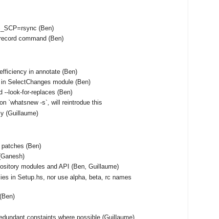
S_SCP=rsync (Ben)
unrecord command (Ben)
fficiency in annotate (Ben)
 in SelectChanges module (Ben)
 --look-for-replaces (Ben)
on `whatsnew -s`, will reintrodue this
tly (Guillaume)
f patches (Ben)
(Ganesh)
ository modules and API (Ben, Guillaume)
ies in Setup.hs, nor use alpha, beta, rc names
 (Ben)
edundant constaints where possible (Guillaume)