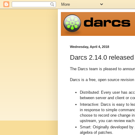
Wednesday, April 4, 2018
Darcs 2.14.0 released
The Darcs team is pleased to announc
Darcs is a free, open source revision 
Distributed: Every user has ac
between server and client or c
Interactive: Darcs is easy to l
in response to simple commands
choose to record one change in 
upstream, you can review each p
Smart: Originally developed by
algebra of patches.