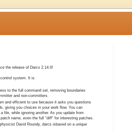
e the release of Darcs 2.14.0!
control system. It is:
cess to the full command set, removing boundaries
ommitter and non-committers.
earn and efficient to use because it asks you questions
, giving you choices in your work flow. You can
a file, while ignoring another. As you update from
atch name, even the full "diff" for interesting patches.
 physicist David Roundy, darcs isbased on a unique