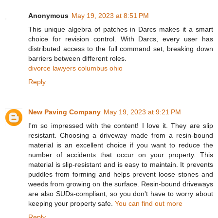
Anonymous
May 19, 2023 at 8:51 PM
This unique algebra of patches in Darcs makes it a smart
choice for revision control. With Darcs, every user has
distributed access to the full command set, breaking down
barriers between different roles.
divorce lawyers columbus ohio
Reply
New Paving Company
May 19, 2023 at 9:21 PM
I'm so impressed with the content! I love it. They are slip
resistant. Choosing a driveway made from a resin-bound
material is an excellent choice if you want to reduce the
number of accidents that occur on your property. This
material is slip-resistant and is easy to maintain. It prevents
puddles from forming and helps prevent loose stones and
weeds from growing on the surface. Resin-bound driveways
are also SUDs-compliant, so you don't have to worry about
keeping your property safe.
You can find out more
Reply