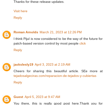
Thanks for these release updates.
Visit here
Reply
Roman Arnolds
March 21, 2023 at 12:26 PM
I think Pijul is now considered to be the way of the future for
patch-based version control by most people
click
Reply
jackslesly19
April 3, 2023 at 2:19 AM
Cheers for sharing this beautiful article. SEe more at
tejadosalgeciras.com/reparacion-de-tejados-y-cubiertas
Reply
Guest
April 5, 2023 at 9:47 AM
You there, this is really good post here.Thank you for