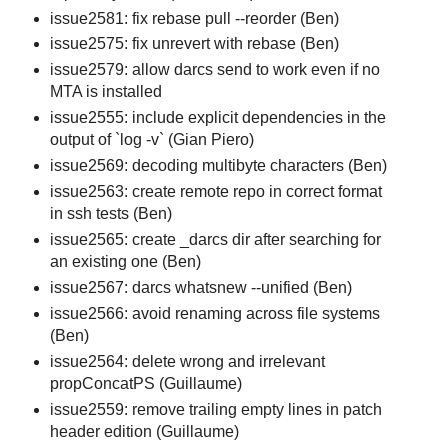
issue2581: fix rebase pull --reorder (Ben)
issue2575: fix unrevert with rebase (Ben)
issue2579: allow darcs send to work even if no
MTA is installed
issue2555: include explicit dependencies in the
output of `log -v` (Gian Piero)
issue2569: decoding multibyte characters (Ben)
issue2563: create remote repo in correct format
in ssh tests (Ben)
issue2565: create _darcs dir after searching for
an existing one (Ben)
issue2567: darcs whatsnew --unified (Ben)
issue2566: avoid renaming across file systems
(Ben)
issue2564: delete wrong and irrelevant
propConcatPS (Guillaume)
issue2559: remove trailing empty lines in patch
header edition (Guillaume)