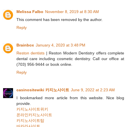
Melissa Falbo
November 8, 2019 at 8:30 AM
This comment has been removed by the author.
Reply
Brainbox
January 4, 2020 at 3:48 PM
Reston dentists
| Reston Modern Dentistry offers complete
dental care including cosmetic dentistry. Call our office at
(703) 956-9444 or book online.
Reply
casinositewiki 카지노사이트
June 9, 2022 at 2:23 AM
I bookmarked more article from this website. Nice blog
provide.
카지노사이트위키
온라인카지노사이트
카지노사이트탑
바카라사이트