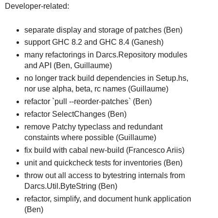
Developer-related:
separate display and storage of patches (Ben)
support GHC 8.2 and GHC 8.4 (Ganesh)
many refactorings in Darcs.Repository modules
and API (Ben, Guillaume)
no longer track build dependencies in Setup.hs,
nor use alpha, beta, rc names (Guillaume)
refactor `pull --reorder-patches` (Ben)
refactor SelectChanges (Ben)
remove Patchy typeclass and redundant
constaints where possible (Guillaume)
fix build with cabal new-build (Francesco Ariis)
unit and quickcheck tests for inventories (Ben)
throw out all access to bytestring internals from
Darcs.Util.ByteString (Ben)
refactor, simplify, and document hunk application
(Ben)