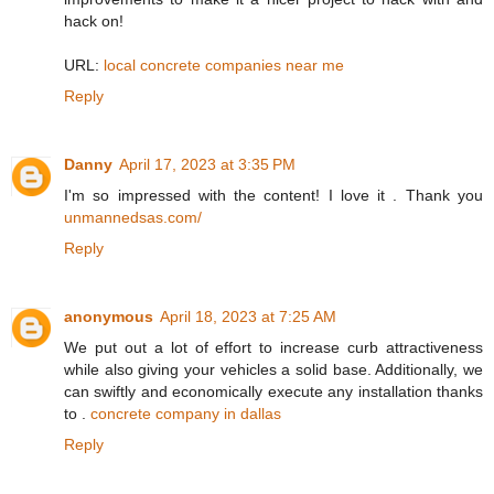
hack on!
URL:
local concrete companies near me
Reply
Danny
April 17, 2023 at 3:35 PM
I'm so impressed with the content! I love it . Thank you
unmannedsas.com/
Reply
anonymous
April 18, 2023 at 7:25 AM
We put out a lot of effort to increase curb attractiveness
while also giving your vehicles a solid base. Additionally, we
can swiftly and economically execute any installation thanks
to .
concrete company in dallas
Reply