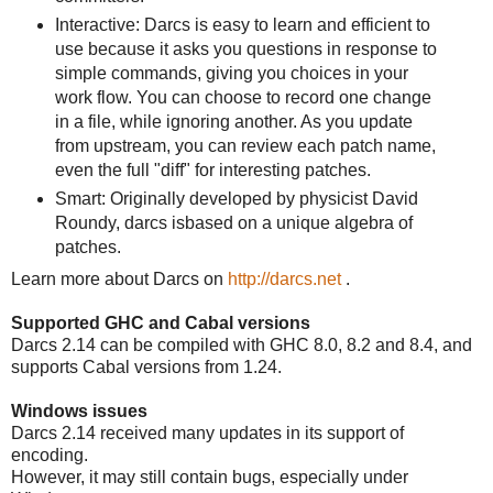
Interactive: Darcs is easy to learn and efficient to
use because it asks you questions in response to
simple commands, giving you choices in your
work flow. You can choose to record one change
in a file, while ignoring another. As you update
from upstream, you can review each patch name,
even the full "diff" for interesting patches.
Smart: Originally developed by physicist David
Roundy, darcs isbased on a unique algebra of
patches.
Learn more about Darcs on
http://darcs.net
.
Supported GHC and Cabal versions
Darcs 2.14 can be compiled with GHC 8.0, 8.2 and 8.4, and
supports Cabal versions from 1.24.
Windows issues
Darcs 2.14 received many updates in its support of
encoding.
However, it may still contain bugs, especially under