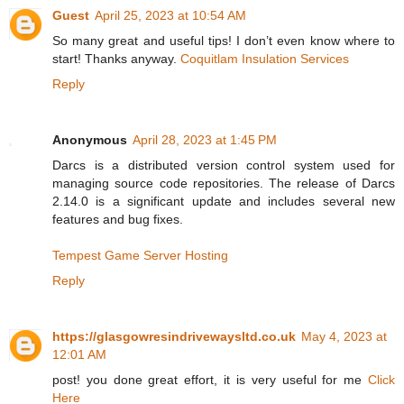
Guest
April 25, 2023 at 10:54 AM
So many great and useful tips! I don’t even know where to
start! Thanks anyway.
Coquitlam Insulation Services
Reply
Anonymous
April 28, 2023 at 1:45 PM
Darcs is a distributed version control system used for
managing source code repositories. The release of Darcs
2.14.0 is a significant update and includes several new
features and bug fixes.
Tempest Game Server Hosting
Reply
https://glasgowresindrivewaysltd.co.uk
May 4, 2023 at
12:01 AM
post! you done great effort, it is very useful for me
Click
Here