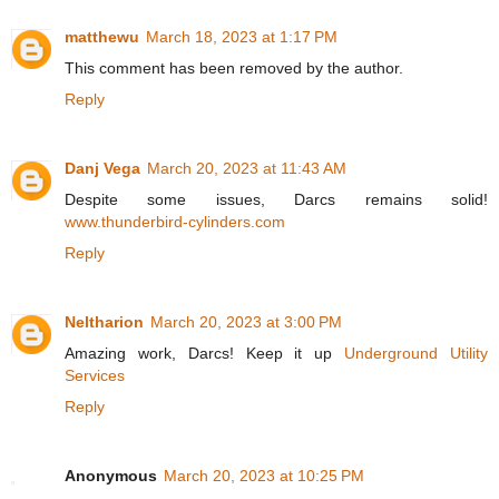
matthewu
March 18, 2023 at 1:17 PM
This comment has been removed by the author.
Reply
Danj Vega
March 20, 2023 at 11:43 AM
Despite some issues, Darcs remains solid!
www.thunderbird-cylinders.com
Reply
Neltharion
March 20, 2023 at 3:00 PM
Amazing work, Darcs! Keep it up
Underground Utility
Services
Reply
Anonymous
March 20, 2023 at 10:25 PM