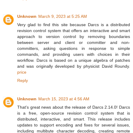
Unknown
March 9, 2023 at 5:25 AM
Very glad to find this site because Darcs is a distributed
revision control system that offers an interactive and smart
approach to version control by removing boundaries
between server and client or committer and non-
committers, asking questions in response to simple
commands, and providing users with choices in their
workflow. Darcs is based on a unique algebra of patches
and was originally developed by physicist David Roundy.
price
Reply
Unknown
March 15, 2023 at 4:56 AM
That's great news about the release of Darcs 2.14.0! Darcs
is a free, open-source revision control system that is
distributed, interactive, and smart. This release includes
updates to support encoding and fixes for several issues,
including multibyte character decoding, creating remote