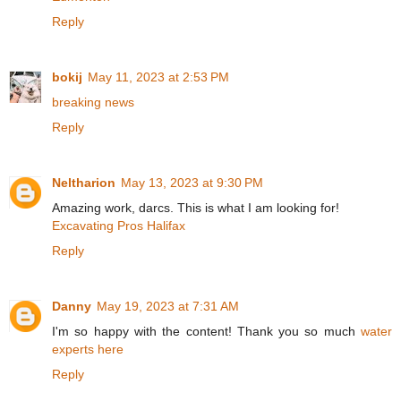
Reply
bokij
May 11, 2023 at 2:53 PM
breaking news
Reply
Neltharion
May 13, 2023 at 9:30 PM
Amazing work, darcs. This is what I am looking for!
Excavating Pros Halifax
Reply
Danny
May 19, 2023 at 7:31 AM
I'm so happy with the content! Thank you so much
water
experts here
Reply