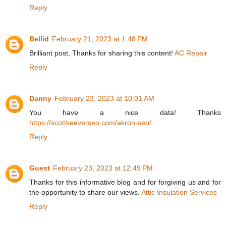
Reply
Bellid
February 21, 2023 at 1:48 PM
Brilliant post, Thanks for sharing this content!
AC Repair
Reply
Danny
February 23, 2023 at 10:01 AM
You have a nice data! Thanks
https://scottkeeverseo.com/akron-seo/
Reply
Guest
February 23, 2023 at 12:49 PM
Thanks for this informative blog and for forgiving us and for
the opportunity to share our views.
Attic Insulation Services
Reply