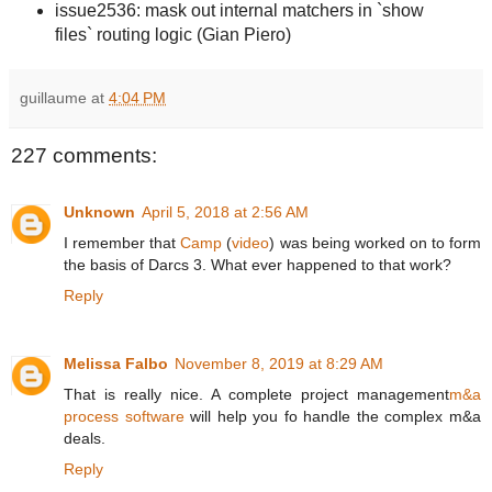
issue2536: mask out internal matchers in `show
files` routing logic (Gian Piero)
guillaume
at
4:04 PM
227 comments:
Unknown
April 5, 2018 at 2:56 AM
I remember that
Camp
(
video
) was being worked on to form
the basis of Darcs 3. What ever happened to that work?
Reply
Melissa Falbo
November 8, 2019 at 8:29 AM
That is really nice. A complete project management
m&a
process software
will help you fo handle the complex m&a
deals.
Reply