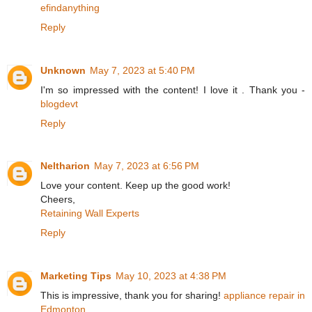
efindanything
Reply
Unknown
May 7, 2023 at 5:40 PM
I'm so impressed with the content! I love it . Thank you -
blogdevt
Reply
Neltharion
May 7, 2023 at 6:56 PM
Love your content. Keep up the good work!
Cheers,
Retaining Wall Experts
Reply
Marketing Tips
May 10, 2023 at 4:38 PM
This is impressive, thank you for sharing!
appliance repair in
Edmonton