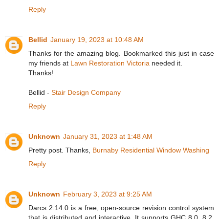
Reply
Bellid
January 19, 2023 at 10:48 AM
Thanks for the amazing blog. Bookmarked this just in case
my friends at
Lawn Restoration Victoria
needed it.
Thanks!
Bellid -
Stair Design Company
Reply
Unknown
January 31, 2023 at 1:48 AM
Pretty post. Thanks,
Burnaby Residential Window Washing
Reply
Unknown
February 3, 2023 at 9:25 AM
Darcs 2.14.0 is a free, open-source revision control system
that is distributed and interactive. It supports GHC 8.0, 8.2,