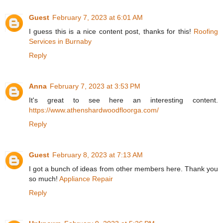
Guest
February 7, 2023 at 6:01 AM
I guess this is a nice content post, thanks for this!
Roofing
Services in Burnaby
Reply
Anna
February 7, 2023 at 3:53 PM
It's great to see here an interesting content.
https://www.athenshardwoodfloorga.com/
Reply
Guest
February 8, 2023 at 7:13 AM
I got a bunch of ideas from other members here. Thank you
so much!
Appliance Repair
Reply