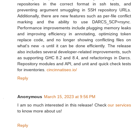
repositories in the correct format in ssh tests, and
preventing argument smuggling in SSH repository URLs.
Additionally, there are new features such as per-file conflict
marking and the ability to use DARCS_SCP=rsync.
Performance improvements include plugging memory leaks
and improving efficiency in annotating, optimizing token
replace code, and no longer showing conflicting files on
what's new -s until it can be done efficiently. The release
also includes several developer-related improvements, such
as supporting GHC 8.2 and 8.4, and refactorings in Darcs.
Repository modules and API, and unit and quick check tests
for inventories.
cincinnatiseo.io/
Reply
Anonymous
March 15, 2023 at 9:56 PM
I am so much interested in this release! Check
our services
to know more about us!
Reply