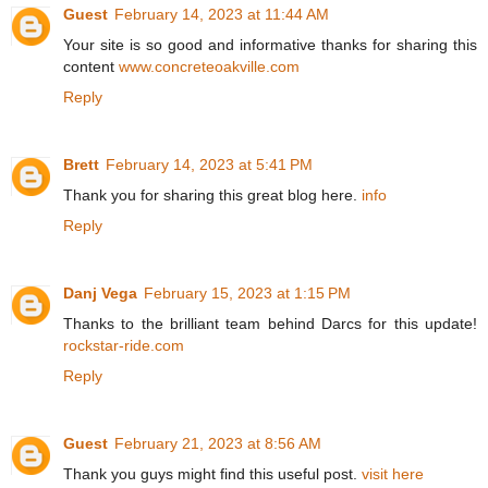
Guest
February 14, 2023 at 11:44 AM
Your site is so good and informative thanks for sharing this
content
www.concreteoakville.com
Reply
Brett
February 14, 2023 at 5:41 PM
Thank you for sharing this great blog here.
info
Reply
Danj Vega
February 15, 2023 at 1:15 PM
Thanks to the brilliant team behind Darcs for this update!
rockstar-ride.com
Reply
Guest
February 21, 2023 at 8:56 AM
Thank you guys might find this useful post.
visit here