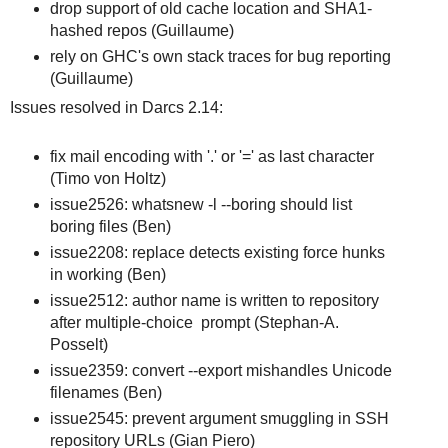
drop support of old cache location and SHA1-
hashed repos (Guillaume)
rely on GHC's own stack traces for bug reporting
(Guillaume)
Issues resolved in Darcs 2.14:
fix mail encoding with '.' or '=' as last character
(Timo von Holtz)
issue2526: whatsnew -l --boring should list
boring files (Ben)
issue2208: replace detects existing force hunks
in working (Ben)
issue2512: author name is written to repository
after multiple-choice prompt (Stephan-A.
Posselt)
issue2359: convert --export mishandles Unicode
filenames (Ben)
issue2545: prevent argument smuggling in SSH
repository URLs (Gian Piero)