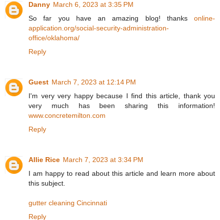
Danny
March 6, 2023 at 3:35 PM
So far you have an amazing blog! thanks
online-
application.org/social-security-administration-
office/oklahoma/
Reply
Guest
March 7, 2023 at 12:14 PM
I'm very very happy because I find this article, thank you
very much has been sharing this information!
www.concretemilton.com
Reply
Allie Rice
March 7, 2023 at 3:34 PM
I am happy to read about this article and learn more about
this subject.
gutter cleaning Cincinnati
Reply