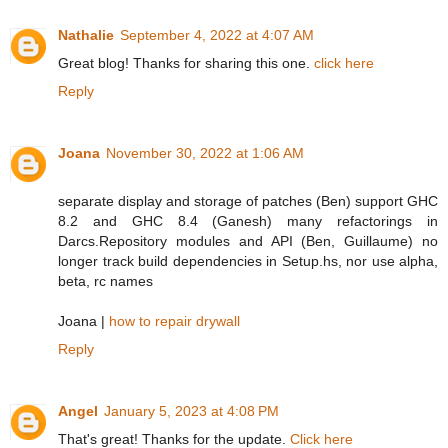
Nathalie
September 4, 2022 at 4:07 AM
Great blog! Thanks for sharing this one.
click here
Reply
Joana
November 30, 2022 at 1:06 AM
separate display and storage of patches (Ben) support GHC
8.2 and GHC 8.4 (Ganesh) many refactorings in
Darcs.Repository modules and API (Ben, Guillaume) no
longer track build dependencies in Setup.hs, nor use alpha,
beta, rc names
Joana |
how to repair drywall
Reply
Angel
January 5, 2023 at 4:08 PM
That's great! Thanks for the update.
Click here