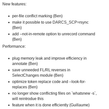
New features:
per-file conflict marking (Ben)
make it possible to use DARCS_SCP=rsync
(Ben)
add --not-in-remote option to unrecord command
(Ben)
Performance:
plug memory leak and improve efficiency in
annotate (Ben)
save unneeded FL/RL reverses in
SelectChanges module (Ben)
optimize token replace code and --look-for-
replaces (Ben)
no longer show conflicting files on `whatsnew -s`,
will reintrodue this
feature when it is done efficiently (Guillaume)