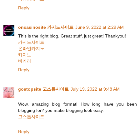
Reply
oncasinosite 카지노사이트
June 9, 2022 at 2:29 AM
This is the right blog. Great stuff, just great! Thankyou!
카지노사이트
온라인카지노
카지노
바카라
Reply
gostopsite 고스톱사이트
July 19, 2022 at 9:48 AM
Wow, amazing blog format! How long have you been
blogging for? you make blogging look easy.
고스톱사이트
Reply