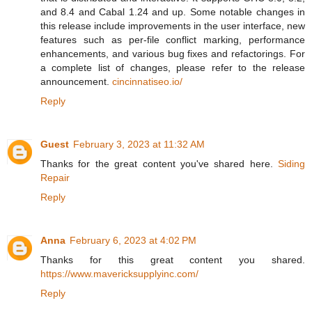
and 8.4 and Cabal 1.24 and up. Some notable changes in
this release include improvements in the user interface, new
features such as per-file conflict marking, performance
enhancements, and various bug fixes and refactorings. For
a complete list of changes, please refer to the release
announcement.
cincinnatiseo.io/
Reply
Guest
February 3, 2023 at 11:32 AM
Thanks for the great content you've shared here.
Siding
Repair
Reply
Anna
February 6, 2023 at 4:02 PM
Thanks for this great content you shared.
https://www.mavericksupplyinc.com/
Reply