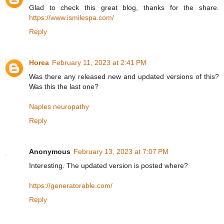
Glad to check this great blog, thanks for the share.
https://www.ismilespa.com/
Reply
Horea
February 11, 2023 at 2:41 PM
Was there any released new and updated versions of this?
Was this the last one?
Naples neuropathy
Reply
Anonymous
February 13, 2023 at 7:07 PM
Interesting. The updated version is posted where?
https://generatorable.com/
Reply