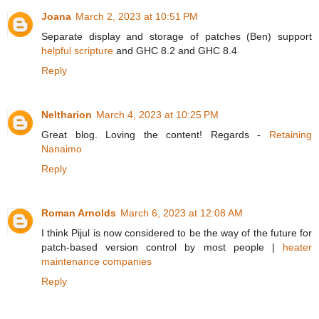
Joana
March 2, 2023 at 10:51 PM
Separate display and storage of patches (Ben) support
helpful scripture
and GHC 8.2 and GHC 8.4
Reply
Neltharion
March 4, 2023 at 10:25 PM
Great blog. Loving the content! Regards -
Retaining
Nanaimo
Reply
Roman Arnolds
March 6, 2023 at 12:08 AM
I think Pijul is now considered to be the way of the future for
patch-based version control by most people |
heater
maintenance companies
Reply