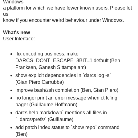
Windows,
a platform for which we have fewer known users. Please let
us
know if you encounter weird behaviour under Windows.
What's new
User Interface:
fix encoding business, make
DARCS_DONT_ESCAPE_8BIT=1 default (Ben
Franksen, Ganesh Sittampalam)
show explicit dependencies in `darcs log -s`
(Gian Piero Carrubba)
improve bash/zsh completion (Ben, Gian Piero)
no longer print an error message when ctrlc'ing
pager (Guillaume Hoffmann)
darcs help markdown` mentions all files in
`_darcs/prefs/` (Guillaume)
add patch index status to `show repo` command
(Ben)