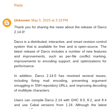
Reply
Unknown
May 5, 2023 at 3:19 PM
Thank you for sharing the news about the release of Darcs
2.14.0!
Darcs is a distributed, interactive, and smart revision control
system that is available for free and is open-source. The
latest release of Darcs includes a number of new features
and improvements, such as per-file conflict marking,
improvements to encoding support, and optimizations for
performance.
In addition, Darcs 2.14.0 has resolved several issues,
including fixing mail encoding, preventing argument
smuggling in SSH repository URLs, and improving decoding
of multibyte characters.
Users can compile Darcs 2.14 with GHC 8.0, 8.2, and 8.4
and use Cabal versions from 1.24. Although the latest