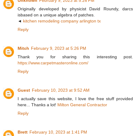
Unknown
February 9, 2023 at 5:26 PM
Originally developed by physicist David Roundy, darcs
isbased on a unique algebra of patches.
◄
kitchen remodeling company arlington tx
Reply
Mitch
February 9, 2023 at 5:26 PM
Thank you for sharing this interesting post.
https://www.carpetmasteronline.com/
Reply
Guest
February 10, 2023 at 9:52 AM
I actually save this website, I love the free stuff provided
here... Thanks a lot!
Milton General Contractor
Reply
Brett
February 10, 2023 at 1:41 PM