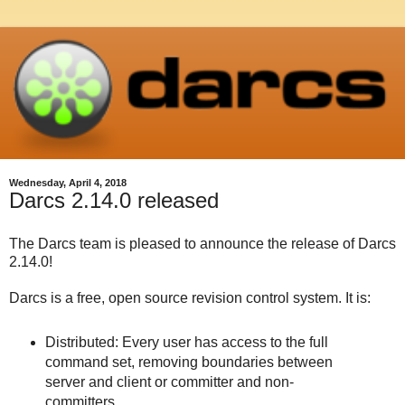
Wednesday, April 4, 2018
Darcs 2.14.0 released
The Darcs team is pleased to announce the release of Darcs
2.14.0!
Darcs is a free, open source revision control system. It is:
Distributed: Every user has access to the full
command set, removing boundaries between
server and client or committer and non-
committers.