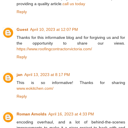
providing a quality article.
call us today
Reply
Guest
April 10, 2023 at 12:07 PM
Thanks for this informative blog and for forgiving us and for
the opportunity to share our views.
https://www.roofingcontractorvictoria.com/
Reply
jan
April 13, 2023 at 8:17 PM
This is so informative! Thanks for sharing
www.eokitchen.com/
Reply
Roman Arnolds
April 16, 2023 at 4:33 PM
encoding overhaul, and a lot of behind-the-scenes
improvements to make it a nicer project to hack with and