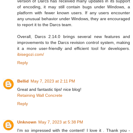
version of Darcs has received many updates in its support
of encoding, it may still contain bugs under Windows, a
platform with fewer known users. If any users encounter
any unusual behavior under Windows, they are encouraged
to report it to the Darcs team.
Overall, Darcs 2.14.0 brings several new features and
improvements to the Darcs revision control system, making
it a more user-friendly and efficient tool for developers.
ibisegozi.com/
Reply
Bellid
May 7, 2023 at 2:11 PM
Great and fantastic tips! nice blog!
Retaining Wall Concrete
Reply
Unknown
May 7, 2023 at 5:38 PM
I'm so impressed with the content! I love it . Thank you -