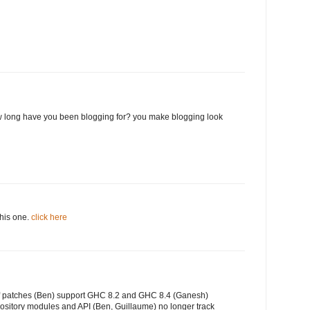
 long have you been blogging for? you make blogging look
this one.
click here
of patches (Ben) support GHC 8.2 and GHC 8.4 (Ganesh)
ository modules and API (Ben, Guillaume) no longer track