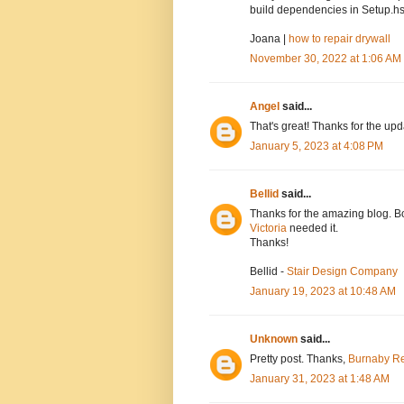
build dependencies in Setup.hs
Joana |
how to repair drywall
November 30, 2022 at 1:06 AM
Angel
said...
That's great! Thanks for the up
January 5, 2023 at 4:08 PM
Bellid
said...
Thanks for the amazing blog. Bo
Victoria
needed it.
Thanks!
Bellid -
Stair Design Company
January 19, 2023 at 10:48 AM
Unknown
said...
Pretty post. Thanks,
Burnaby Re
January 31, 2023 at 1:48 AM