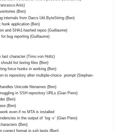
Francesco Ariis)
nventories (Ben)
ng internals from Darcs.Util.ByteString (Ben)
t hunk application (Ben)
tion and SHA1-hashed repos (Guillaume)
for bug reporting (Guillaume)
 as last character (Timo von Holtz)
should list boring files (Ben)
ting force hunks in working (Ben)
en to repository after multiple-choice prompt (Stephan-
shandles Unicode filenames (Ben)
muggling in SSH repository URLs (Gian Piero)
rder (Ben)
base (Ben)
work even if no MTA is installed
ndencies in the output of `log -v` (Gian Piero)
characters (Ben)
n correct format in ssh tests (Ben)