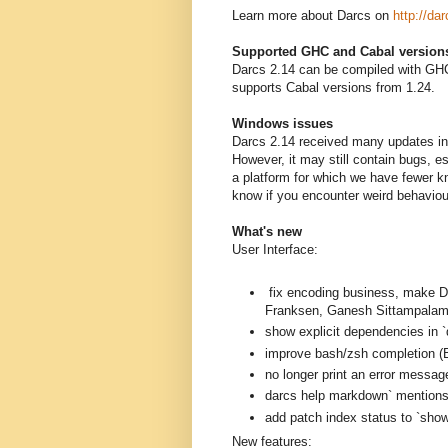
Learn more about Darcs on
http://dar
Supported GHC and Cabal version
Darcs 2.14 can be compiled with GHC
supports Cabal versions from 1.24.
Windows issues
Darcs 2.14 received many updates in 
However, it may still contain bugs, 
a platform for which we have fewer k
know if you encounter weird behavio
What's new
User Interface:
fix encoding business, mak
Franksen, Ganesh Sittampalam
show explicit dependencies in `
improve bash/zsh completion (B
no longer print an error messag
darcs help markdown` mentions a
add patch index status to `sh
New features: