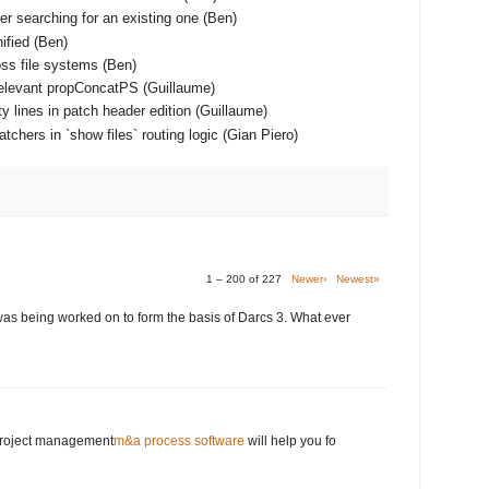
er searching for an existing one (Ben)
ified (Ben)
ss file systems (Ben)
relevant propConcatPS (Guillaume)
y lines in patch header edition (Guillaume)
chers in `show files` routing logic (Gian Piero)
1 – 200 of 227
Newer›
Newest»
was being worked on to form the basis of Darcs 3. What ever
 project management
m&a process software
will help you fo