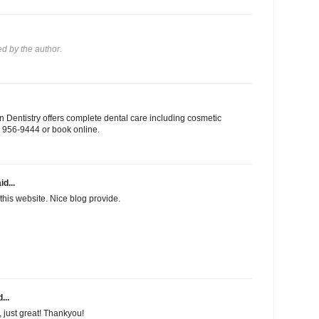
 by the author.
 Dentistry offers complete dental care including cosmetic
03) 956-9444 or book online.
id...
this website. Nice blog provide.
...
f, just great! Thankyou!