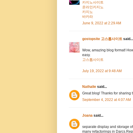
카지노사이트
온라인카지노
카지노
바카라
June 9, 2022 at 2:29 AM
gostopsite 고스톱사이트
said...
Wow, amazing blog format! How
easy.
고스톱사이트
July 19, 2022 at 9:48 AM
Nathalie
said...
Great blog! Thanks for sharing 
September 4, 2022 at 4:07 AM
Joana
said...
separate display and storage 
many refactorings in Darcs.Rep