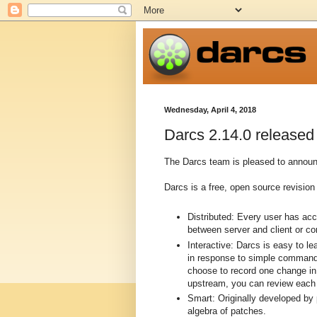
Wednesday, April 4, 2018
Darcs 2.14.0 released
The Darcs team is pleased to announc
Darcs is a free, open source revision 
Distributed: Every user has ac
between server and client or c
Interactive: Darcs is easy to l
in response to simple commands
choose to record one change in 
upstream, you can review each p
Smart: Originally developed by
algebra of patches.