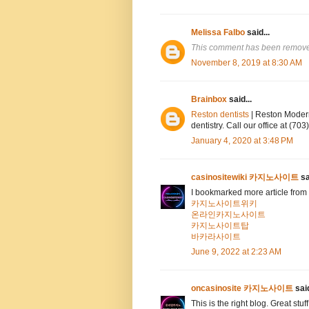
Melissa Falbo
said...
This comment has been removed
November 8, 2019 at 8:30 AM
Brainbox
said...
Reston dentists
| Reston Modern
dentistry. Call our office at (7
January 4, 2020 at 3:48 PM
casinositewiki 카지노사이트
sa
I bookmarked more article from 
카지노사이트위키
온라인카지노사이트
카지노사이트탑
바카라사이트
June 9, 2022 at 2:23 AM
oncasinosite 카지노사이트
said
This is the right blog. Great stuf