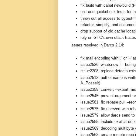
fix build with cabal new-build (
unit and quickcheck tests for i
throw out all access to bytestri
refactor, simplify, and documen
drop support of old cache loca
rely on GHC's own stack traces 
Issues resolved in Darcs 2.14:
fix mail encoding with '.' or '='
issue2526: whatsnew -l --boring 
issue2208: replace detects exis
issue2512: author name is writt
A. Posselt)
issue2359: convert --export mi
issue2545: prevent argument s
issue2581: fix rebase pull --reo
issue2575: fix unrevert with re
issue2579: allow darcs send to 
issue2555: include explicit depe
issue2569: decoding multibyte 
issue2563: create remote repo i