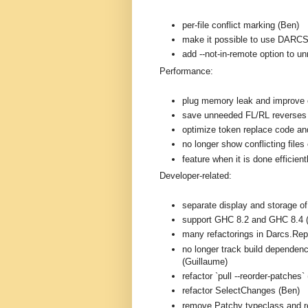
per-file conflict marking (Ben)
make it possible to use DARC
add --not-in-remote option to 
Performance:
plug memory leak and improve e
save unneeded FL/RL reverses
optimize token replace code and
no longer show conflicting files 
feature when it is done efficien
Developer-related:
separate display and storage o
support GHC 8.2 and GHC 8.4 
many refactorings in Darcs.Rep
no longer track build dependenc
(Guillaume)
refactor `pull --reorder-patches`
refactor SelectChanges (Ben)
remove Patchy typeclass and r