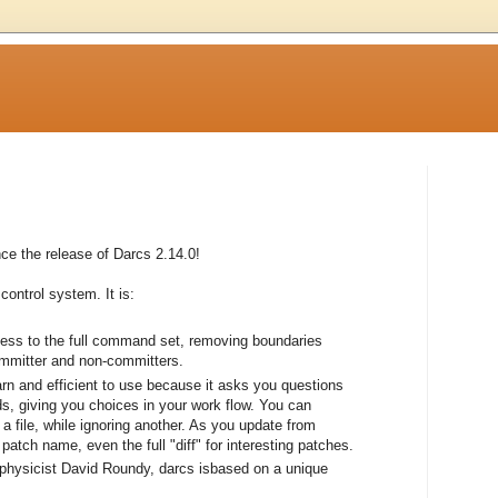
e the release of Darcs 2.14.0!
control system. It is:
cess to the full command set, removing boundaries
ommitter and non-committers.
earn and efficient to use because it asks you questions
, giving you choices in your work flow. You can
a file, while ignoring another. As you update from
atch name, even the full "diff" for interesting patches.
 physicist David Roundy, darcs isbased on a unique