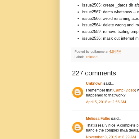
issue2565: create _darcs dir aft
issue2567: darcs whatsnew --un
issue2566: avoid renaming acro
issue2564: delete wrong and ir
issue2559: remove trailing empt
issue2536: mask out internal mat
Posted by
guillaume
at
4:04 PM
Labels:
release
227 comments:
Unknown
said...
I remember that
Camp
(
video
) 
happened to that work?
April 5, 2018 at 2:56 AM
Melissa Falbo
said...
That is really nice. A complete
handle the complex m&a deals.
November 8, 2019 at 8:29 AM