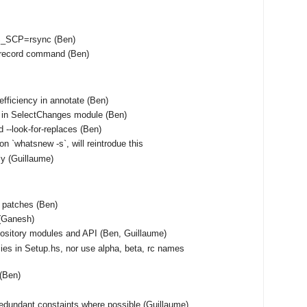
S_SCP=rsync (Ben)
unrecord command (Ben)
fficiency in annotate (Ben)
 in SelectChanges module (Ben)
 --look-for-replaces (Ben)
on `whatsnew -s`, will reintrodue this
tly (Guillaume)
f patches (Ben)
(Ganesh)
ository modules and API (Ben, Guillaume)
ies in Setup.hs, nor use alpha, beta, rc names
 (Ben)
edundant constaints where possible (Guillaume)