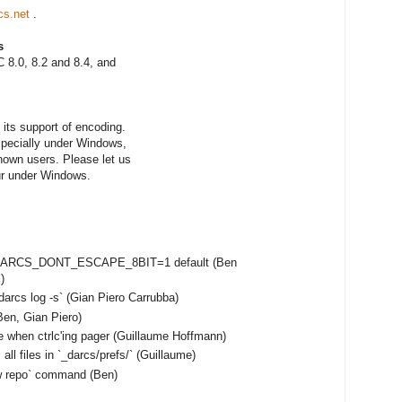
cs.net
.
s
 8.0, 8.2 and 8.4, and
its support of encoding.
especially under Windows,
nown users. Please let us
ur under Windows.
e DARCS_DONT_ESCAPE_8BIT=1 default (Ben
)
darcs log -s` (Gian Piero Carrubba)
en, Gian Piero)
e when ctrlc'ing pager (Guillaume Hoffmann)
ll files in `_darcs/prefs/` (Guillaume)
ow repo` command (Ben)