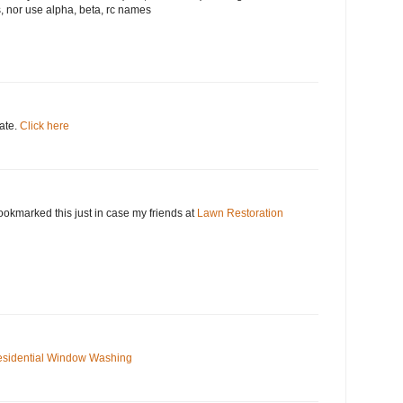
, nor use alpha, beta, rc names
date.
Click here
okmarked this just in case my friends at
Lawn Restoration
sidential Window Washing