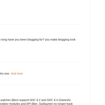
 long have you been blogging for? you make blogging look
this one.
click here
of patches (Ben) support GHC 8.2 and GHC 8.4 (Ganesh)
ository modules and API (Ben, Guillaume) no longer track