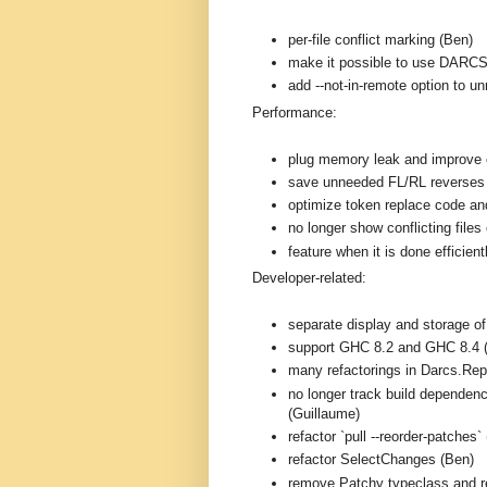
per-file conflict marking (Ben)
make it possible to use DARC
add --not-in-remote option to 
Performance:
plug memory leak and improve e
save unneeded FL/RL reverses
optimize token replace code and
no longer show conflicting files 
feature when it is done efficien
Developer-related:
separate display and storage o
support GHC 8.2 and GHC 8.4 
many refactorings in Darcs.Rep
no longer track build dependenc
(Guillaume)
refactor `pull --reorder-patches`
refactor SelectChanges (Ben)
remove Patchy typeclass and r