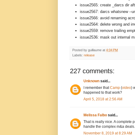
issue2565: create _darcs dir aft
issue2567: darcs whatsnew --un
issue2566: avoid renaming acro
issue2564: delete wrong and ir
issue2559: remove trailing empt
issue2536: mask out internal mat
Posted by
guillaume
at
4:04 PM
Labels:
release
227 comments:
Unknown
said...
I remember that
Camp
(
video
) 
happened to that work?
April 5, 2018 at 2:56 AM
Melissa Falbo
said...
That is really nice. A complete
handle the complex m&a deals.
November 8, 2019 at 8:29 AM