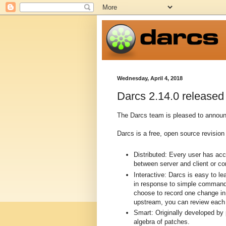
Wednesday, April 4, 2018
Darcs 2.14.0 released
The Darcs team is pleased to announc
Darcs is a free, open source revision 
Distributed: Every user has ac
between server and client or c
Interactive: Darcs is easy to l
in response to simple commands
choose to record one change in 
upstream, you can review each p
Smart: Originally developed by
algebra of patches.