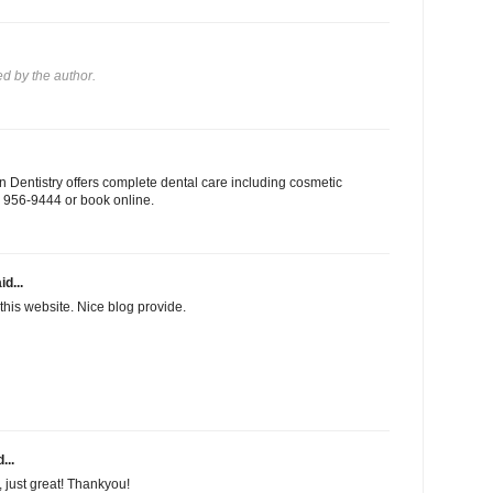
 by the author.
 Dentistry offers complete dental care including cosmetic
03) 956-9444 or book online.
id...
this website. Nice blog provide.
...
f, just great! Thankyou!