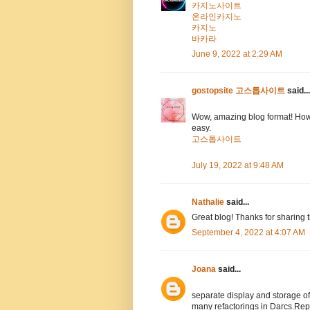
카지노사이트
온라인카지노
카지노
바카라
June 9, 2022 at 2:29 AM
gostopsite 고스톱사이트
said...
Wow, amazing blog format! How
easy.
고스톱사이트
July 19, 2022 at 9:48 AM
Nathalie
said...
Great blog! Thanks for sharing 
September 4, 2022 at 4:07 AM
Joana
said...
separate display and storage 
many refactorings in Darcs.Rep