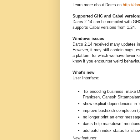
Learn more about Darcs on
http://dar
Supported GHC and Cabal version
Darcs 2.14 can be compiled with GHC
supports Cabal versions from 1.24.
Windows issues
Darcs 2.14 received many updates in 
However, it may still contain bugs, 
a platform for which we have fewer k
know if you encounter weird behavio
What's new
User Interface:
fix encoding business, mak
Franksen, Ganesh Sittampalam
show explicit dependencies in `
improve bash/zsh completion (B
no longer print an error messag
darcs help markdown` mentions a
add patch index status to `sh
New features: