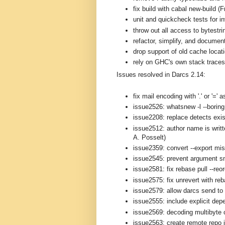
fix build with cabal new-build (
unit and quickcheck tests for i
throw out all access to bytestri
refactor, simplify, and documen
drop support of old cache loca
rely on GHC's own stack traces 
Issues resolved in Darcs 2.14:
fix mail encoding with '.' or '='
issue2526: whatsnew -l --boring 
issue2208: replace detects exis
issue2512: author name is writt
A. Posselt)
issue2359: convert --export mi
issue2545: prevent argument s
issue2581: fix rebase pull --reo
issue2575: fix unrevert with re
issue2579: allow darcs send to 
issue2555: include explicit depe
issue2569: decoding multibyte 
issue2563: create remote repo i