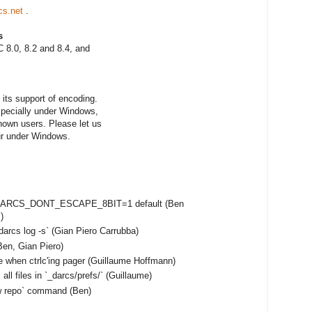
cs.net
.
s
 8.0, 8.2 and 8.4, and
its support of encoding.
especially under Windows,
nown users. Please let us
ur under Windows.
e DARCS_DONT_ESCAPE_8BIT=1 default (Ben
)
darcs log -s` (Gian Piero Carrubba)
en, Gian Piero)
e when ctrlc'ing pager (Guillaume Hoffmann)
ll files in `_darcs/prefs/` (Guillaume)
ow repo` command (Ben)