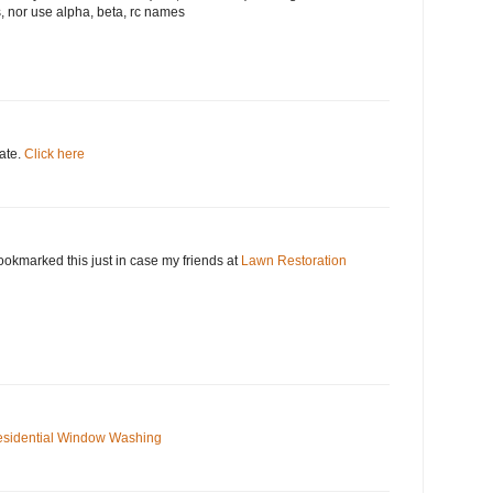
, nor use alpha, beta, rc names
date.
Click here
okmarked this just in case my friends at
Lawn Restoration
sidential Window Washing