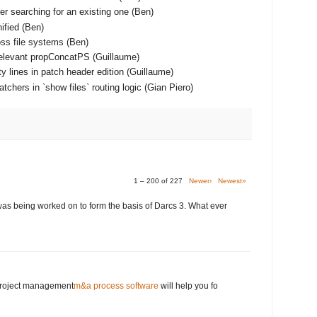
er searching for an existing one (Ben)
ified (Ben)
ss file systems (Ben)
relevant propConcatPS (Guillaume)
y lines in patch header edition (Guillaume)
chers in `show files` routing logic (Gian Piero)
1 – 200 of 227
Newer›
Newest»
was being worked on to form the basis of Darcs 3. What ever
 project management
m&a process software
will help you fo