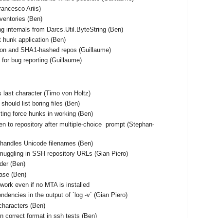
Francesco Ariis)
nventories (Ben)
ng internals from Darcs.Util.ByteString (Ben)
t hunk application (Ben)
tion and SHA1-hashed repos (Guillaume)
for bug reporting (Guillaume)
 as last character (Timo von Holtz)
should list boring files (Ben)
ting force hunks in working (Ben)
en to repository after multiple-choice prompt (Stephan-
shandles Unicode filenames (Ben)
muggling in SSH repository URLs (Gian Piero)
rder (Ben)
base (Ben)
work even if no MTA is installed
ndencies in the output of `log -v` (Gian Piero)
characters (Ben)
n correct format in ssh tests (Ben)