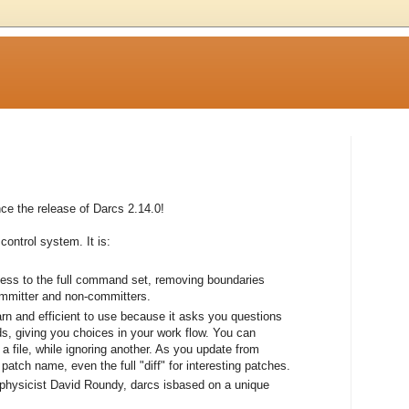
e the release of Darcs 2.14.0!
control system. It is:
cess to the full command set, removing boundaries
ommitter and non-committers.
earn and efficient to use because it asks you questions
, giving you choices in your work flow. You can
a file, while ignoring another. As you update from
atch name, even the full "diff" for interesting patches.
 physicist David Roundy, darcs isbased on a unique