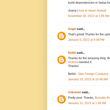
build dependencies in Setup.hs
Joana |
how to repair drywall
November 30, 2022 at 1:06 AM
Angel
said...
That's great! Thanks for the up
January 5, 2023 at 4:08 PM
Bellid
said...
Thanks for the amazing blog. Bo
Victoria
needed it.
Thanks!
Bellid -
Stair Design Company
January 19, 2023 at 10:48 AM
Unknown
said...
Pretty post. Thanks,
Burnaby Re
January 31, 2023 at 1:48 AM