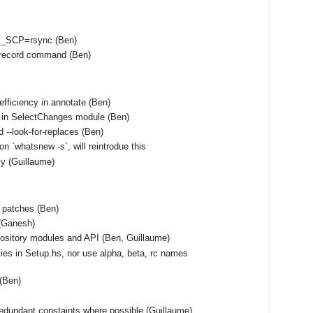
S_SCP=rsync (Ben)
unrecord command (Ben)
fficiency in annotate (Ben)
 in SelectChanges module (Ben)
 --look-for-replaces (Ben)
on `whatsnew -s`, will reintrodue this
tly (Guillaume)
f patches (Ben)
(Ganesh)
ository modules and API (Ben, Guillaume)
ies in Setup.hs, nor use alpha, beta, rc names
 (Ben)
edundant constaints where possible (Guillaume)