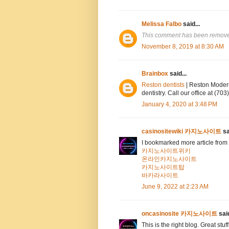
Melissa Falbo
said...
This comment has been removed
November 8, 2019 at 8:30 AM
Brainbox
said...
Reston dentists
| Reston Modern
dentistry. Call our office at (7
January 4, 2020 at 3:48 PM
casinositewiki 카지노사이트
sa
I bookmarked more article from 
카지노사이트위키
온라인카지노사이트
카지노사이트탑
바카라사이트
June 9, 2022 at 2:23 AM
oncasinosite 카지노사이트
said
This is the right blog. Great stuf