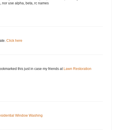
, nor use alpha, beta, rc names
date.
Click here
okmarked this just in case my friends at
Lawn Restoration
sidential Window Washing