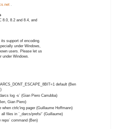
cs.net
.
s
 8.0, 8.2 and 8.4, and
its support of encoding.
especially under Windows,
nown users. Please let us
ur under Windows.
e DARCS_DONT_ESCAPE_8BIT=1 default (Ben
)
darcs log -s` (Gian Piero Carrubba)
en, Gian Piero)
e when ctrlc'ing pager (Guillaume Hoffmann)
ll files in `_darcs/prefs/` (Guillaume)
ow repo` command (Ben)