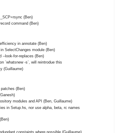
S_SCP=rsync (Ben)
unrecord command (Ben)
fficiency in annotate (Ben)
 in SelectChanges module (Ben)
 --look-for-replaces (Ben)
on `whatsnew -s`, will reintrodue this
tly (Guillaume)
f patches (Ben)
(Ganesh)
ository modules and API (Ben, Guillaume)
ies in Setup.hs, nor use alpha, beta, rc names
 (Ben)
edundant constaints where possible (Guillaume)