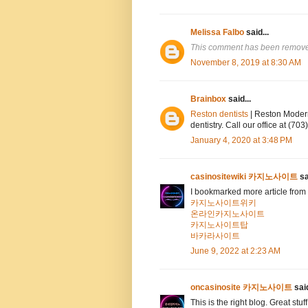
Melissa Falbo
said...
This comment has been removed
November 8, 2019 at 8:30 AM
Brainbox
said...
Reston dentists
| Reston Modern
dentistry. Call our office at (7
January 4, 2020 at 3:48 PM
casinositewiki 카지노사이트
sa
I bookmarked more article from 
카지노사이트위키
온라인카지노사이트
카지노사이트탑
바카라사이트
June 9, 2022 at 2:23 AM
oncasinosite 카지노사이트
said
This is the right blog. Great stuf