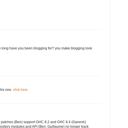
 long have you been blogging for? you make blogging look
this one.
click here
of patches (Ben) support GHC 8.2 and GHC 8.4 (Ganesh)
ository modules and API (Ben, Guillaume) no longer track