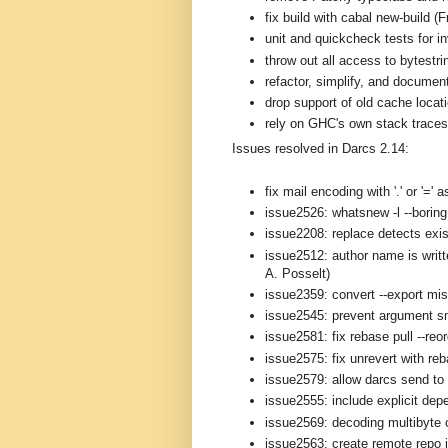
fix build with cabal new-build (
unit and quickcheck tests for i
throw out all access to bytestri
refactor, simplify, and documen
drop support of old cache loca
rely on GHC's own stack traces 
Issues resolved in Darcs 2.14:
fix mail encoding with '.' or '='
issue2526: whatsnew -l --boring 
issue2208: replace detects exis
issue2512: author name is writt
A. Posselt)
issue2359: convert --export mi
issue2545: prevent argument s
issue2581: fix rebase pull --reo
issue2575: fix unrevert with re
issue2579: allow darcs send to 
issue2555: include explicit depe
issue2569: decoding multibyte 
issue2563: create remote repo i