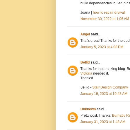
build dependencies in Setup.hs
Joana |
how to repair drywall
November 30, 2022 at 1:06 AM
Angel
said...
That's great! Thanks for the up
January 5, 2023 at 4:08 PM
Bellid
said...
Thanks for the amazing blog. Bo
Victoria
needed it.
Thanks!
Bellid -
Stair Design Company
January 19, 2023 at 10:48 AM
Unknown
said...
Pretty post. Thanks,
Burnaby Re
January 31, 2023 at 1:48 AM