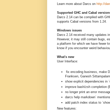
Learn more about Darcs on
http://dar
Supported GHC and Cabal version
Darcs 2.14 can be compiled with GHC
supports Cabal versions from 1.24.
Windows issues
Darcs 2.14 received many updates in 
However, it may still contain bugs, 
a platform for which we have fewer k
know if you encounter weird behavio
What's new
User Interface:
fix encoding business, mak
Franksen, Ganesh Sittampalam
show explicit dependencies in `
improve bash/zsh completion (B
no longer print an error messag
darcs help markdown` mentions a
add patch index status to `sh
New features: