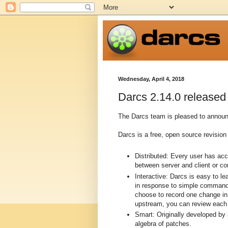
Wednesday, April 4, 2018
Darcs 2.14.0 released
The Darcs team is pleased to announc
Darcs is a free, open source revision 
Distributed: Every user has ac
between server and client or c
Interactive: Darcs is easy to l
in response to simple commands
choose to record one change in 
upstream, you can review each p
Smart: Originally developed by
algebra of patches.