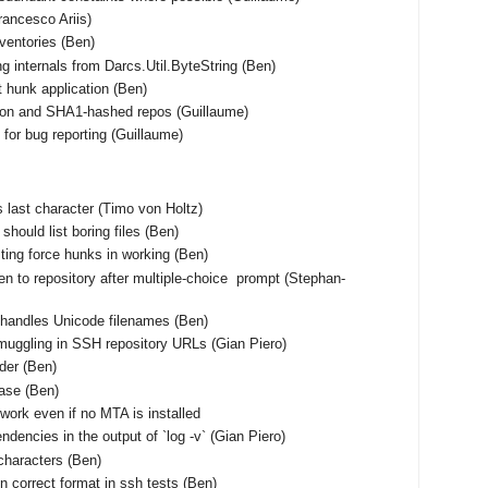
Francesco Ariis)
nventories (Ben)
ng internals from Darcs.Util.ByteString (Ben)
t hunk application (Ben)
tion and SHA1-hashed repos (Guillaume)
for bug reporting (Guillaume)
 as last character (Timo von Holtz)
should list boring files (Ben)
ting force hunks in working (Ben)
en to repository after multiple-choice prompt (Stephan-
shandles Unicode filenames (Ben)
muggling in SSH repository URLs (Gian Piero)
rder (Ben)
base (Ben)
work even if no MTA is installed
ndencies in the output of `log -v` (Gian Piero)
characters (Ben)
n correct format in ssh tests (Ben)