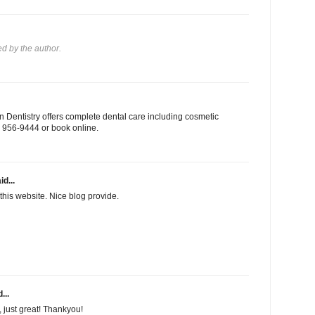
 by the author.
 Dentistry offers complete dental care including cosmetic
03) 956-9444 or book online.
id...
this website. Nice blog provide.
...
f, just great! Thankyou!