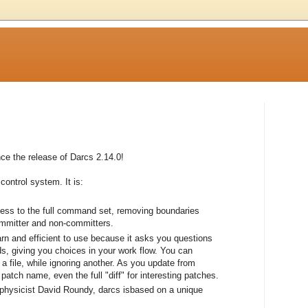
e the release of Darcs 2.14.0!
control system. It is:
cess to the full command set, removing boundaries
ommitter and non-committers.
earn and efficient to use because it asks you questions
, giving you choices in your work flow. You can
a file, while ignoring another. As you update from
atch name, even the full "diff" for interesting patches.
 physicist David Roundy, darcs isbased on a unique