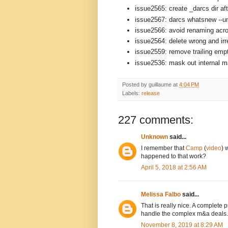
issue2565: create _darcs dir aft
issue2567: darcs whatsnew --un
issue2566: avoid renaming acro
issue2564: delete wrong and ir
issue2559: remove trailing empt
issue2536: mask out internal mat
Posted by
guillaume
at
4:04 PM
Labels:
release
227 comments:
Unknown
said...
I remember that
Camp
(
video
) 
happened to that work?
April 5, 2018 at 2:56 AM
Melissa Falbo
said...
That is really nice. A complete
handle the complex m&a deals.
November 8, 2019 at 8:29 AM