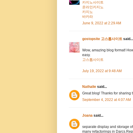
카지노사이트
온라인카지노
카지노
바카라
June 9, 2022 at 2:29 AM
gostopsite 고스톱사이트
said...
Wow, amazing blog format! How
easy.
고스톱사이트
July 19, 2022 at 9:48 AM
Nathalie
said...
Great blog! Thanks for sharing 
September 4, 2022 at 4:07 AM
Joana
said...
separate display and storage 
many refactorings in Darcs.Rep