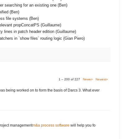
er searching for an existing one (Ben)
ified (Ben)
ss file systems (Ben)
relevant propConcatPS (Guillaume)
y lines in patch header edition (Guillaume)
chers in `show files` routing logic (Gian Piero)
1 – 200 of 227
Newer›
Newest»
was being worked on to form the basis of Darcs 3. What ever
 project management
m&a process software
will help you fo