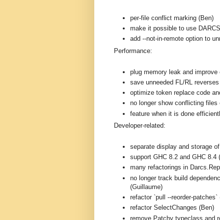
per-file conflict marking (Ben)
make it possible to use DARC
add --not-in-remote option to 
Performance:
plug memory leak and improve e
save unneeded FL/RL reverses
optimize token replace code and
no longer show conflicting files 
feature when it is done efficien
Developer-related:
separate display and storage o
support GHC 8.2 and GHC 8.4 
many refactorings in Darcs.Rep
no longer track build dependenc
(Guillaume)
refactor `pull --reorder-patches`
refactor SelectChanges (Ben)
remove Patchy typeclass and r